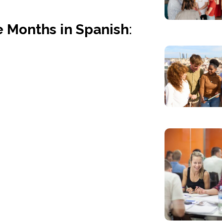
 Months in Spanish
: