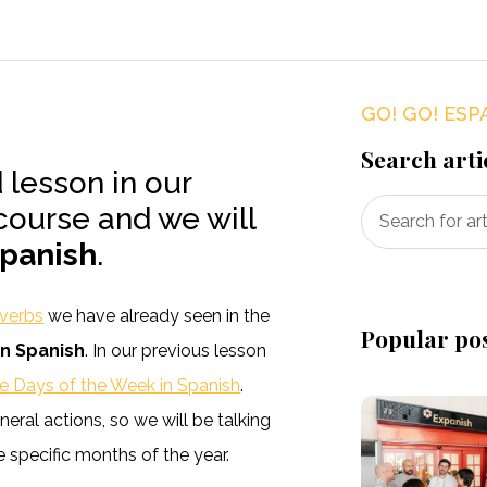
GO! GO! ESP
Search arti
d lesson in our
course and we will
Spanish
.
 verbs
we have already seen in the
Popular po
in Spanish
. In our previous lesson
e Days of the Week in Spanish
.
eral actions, so we will be talking
 specific months of the year.