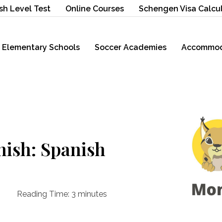
sh Level Test
Online Courses
Schengen Visa Calcu
Elementary Schools
Soccer Academies
Accommod
nish: Spanish
Reading Time:
3
minutes