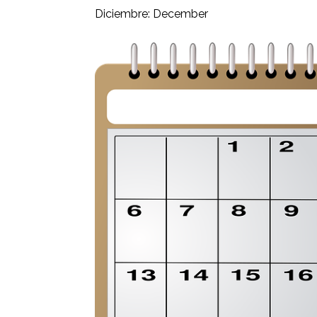
Diciembre: December