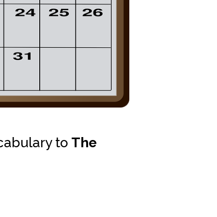
cabulary to
The