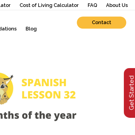
lator
Cost of Living Calculator
FAQ
About Us
Contact
ations
Blog
Get Starte