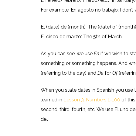
En enero/febrero/marzo/etc…: In Januar
For example: En agosto no trabajo: I don’t
El (date) de (month): The (date) of (month
El cinco de marzo: The 5th of March
As you can see, we use
En
if we wish to st
something or something happens. And wh
(referring to the day) and
De
for
Of
(referri
When you state dates in Spanish you use 
learned in
Lesson 3: Numbers 1-100
of this
second, third, fourth, etc. We use El uno de…
de…