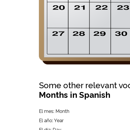
Some other relevant vo
Months in Spanish
El mes: Month
El año: Year
El día: Day