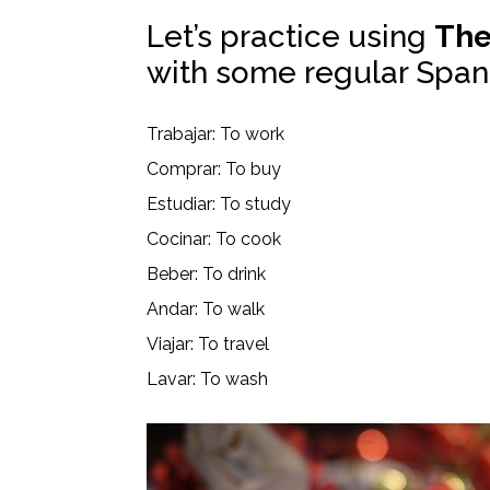
Let’s practice using
The
with some regular Span
Trabajar: To work
Comprar: To buy
Estudiar: To study
Cocinar: To cook
Beber: To drink
Andar: To walk
Viajar: To travel
Lavar: To wash