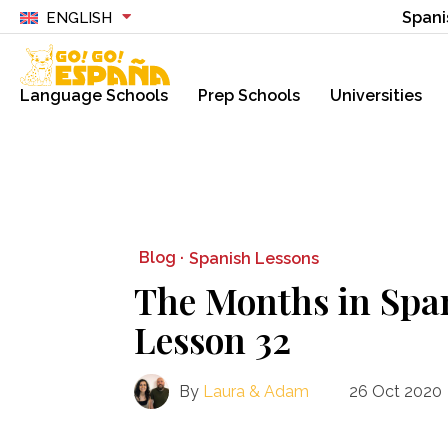
Spani
ENGLISH
Language Schools
Prep Schools
Universities
Blog ·
Spanish Lessons
The Months in Spa
Lesson 32
By
Laura & Adam
26 Oct 2020