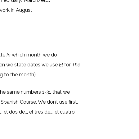
y/February/March/etc…
 work in August
)
ate
In
which month we do
en we state dates we use
El
for
The
ng to the month).
the same numbers 1-31 that we
 Spanish Course. We don’t use first,
, el dos de…, el tres de…, el cuatro