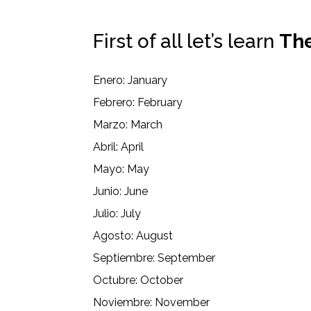
First of all let’s learn
The
Enero: January
Febrero: February
Marzo: March
Abril: April
Mayo: May
Junio: June
Julio: July
Agosto: August
Septiembre: September
Octubre: October
Noviembre: November