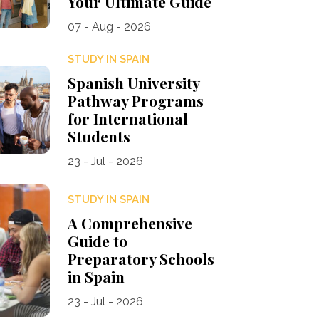
Your Ultimate Guide
07 - Aug - 2026
STUDY IN SPAIN
Spanish University
Pathway Programs
for International
Students
23 - Jul - 2026
STUDY IN SPAIN
A Comprehensive
Guide to
Preparatory Schools
in Spain
23 - Jul - 2026