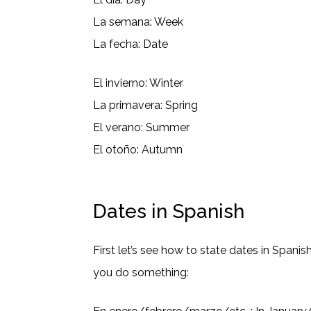
La semana: Week
La fecha: Date
El invierno: Winter
La primavera: Spring
El verano: Summer
El otoño: Autumn
Dates in Spanish
First let’s see how to state dates in Span
you do something: