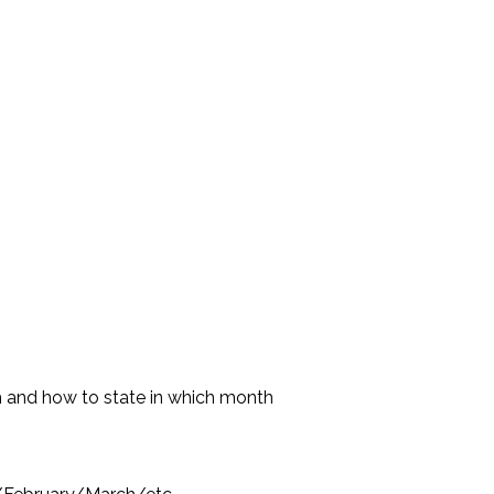
ish and how to state in which month