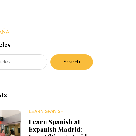
AÑA
cles
Search
sts
LEARN SPANISH
Learn Spanish at
Expanish Madrid: