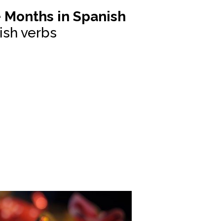
 Months in Spanish
ish verbs