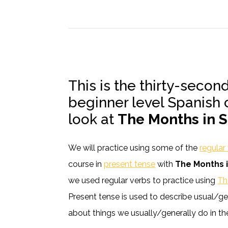
This is the thirty-secon
beginner level Spanish 
look at
The Months in 
We will practice using some of the
regular
course in
present tense
with
The Months 
we used regular verbs to practice using
Th
Present tense is used to describe usual/gen
about things we usually/generally do in the