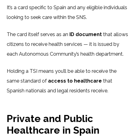
It’s a card specific to Spain and any eligible individuals
looking to seek care within the SNS.
The card itself serves as an
ID document
that allows
citizens to receive health services — it is issued by
each Autonomous Community’s health department.
Holding a TSI means you’ll be able to receive the
same standard of
access to healthcare
that
Spanish nationals and legal residents receive.
Private and Public
Healthcare in Spain