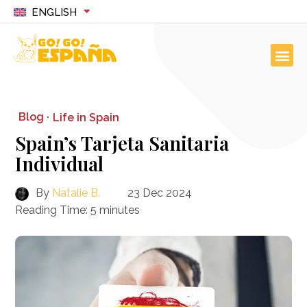
ENGLISH
Blog ·
Life in Spain
Spain’s Tarjeta Sanitaria
Individual
By
Natalie B.
23 Dec 2024
Reading Time:
5
minutes