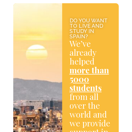
DO YOU WANT
TO LIVE AND
STUDY IN
SPAIN?
We’ve
already
helped
more than
5000
students
from all
over the
world and
we provide
support in