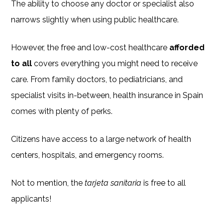
The ability to choose any doctor or specialist also
narrows slightly when using public healthcare.
However, the free and low-cost healthcare
afforded
to all
covers everything you might need to receive
care. From family doctors, to pediatricians, and
specialist visits in-between, health insurance in Spain
comes with plenty of perks.
Citizens have access to a large network of health
centers, hospitals, and emergency rooms.
Not to mention, the
tarjeta sanitaria
is free to all
applicants!