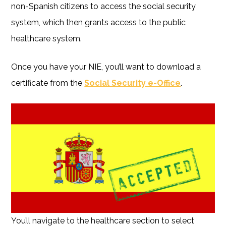
non-Spanish citizens to access the social security
system, which then grants access to the public
healthcare system.
Once you have your NIE, you’ll want to download a
certificate from the
Social Security e-Office
.
You’ll navigate to the healthcare section to select