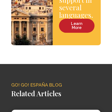
several
languages.
Learn
More
GO! GO! ESPAÑA BLOG
Related Articles