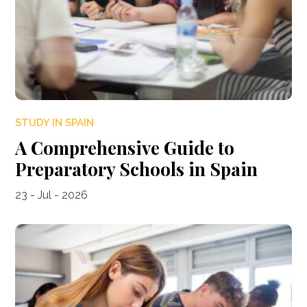
STUDY IN SPAIN
A Comprehensive Guide to
Preparatory Schools in Spain
23 - Jul - 2026