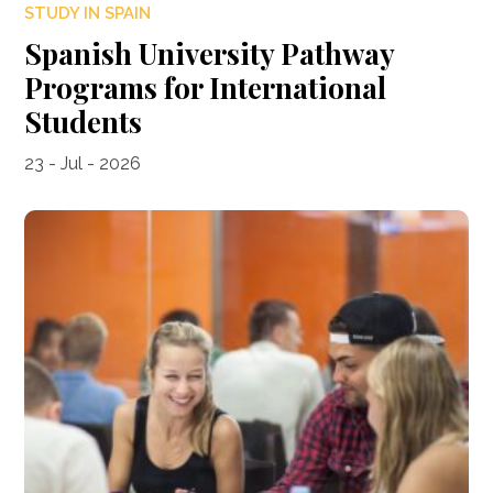
STUDY IN SPAIN
Spanish University Pathway
Programs for International
Students
23 - Jul - 2026