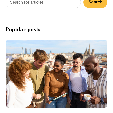
Search
Popular posts