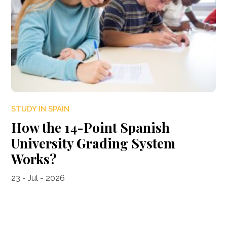
STUDY IN SPAIN
How the 14-Point Spanish
University Grading System
Works?
23 - Jul - 2026