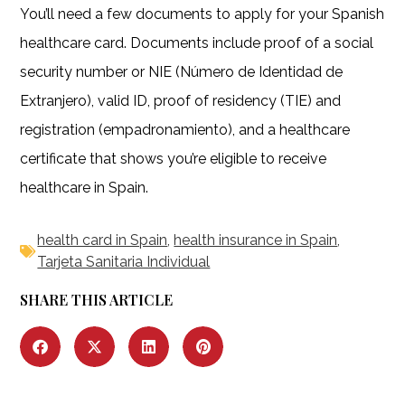
You’ll need a few documents to apply for your Spanish
healthcare card. Documents include proof of a social
security number or NIE (Número de Identidad de
Extranjero), valid ID, proof of residency (TIE) and
registration (empadronamiento), and a healthcare
certificate that shows you’re eligible to receive
healthcare in Spain.
health card in Spain
,
health insurance in Spain
,
Tarjeta Sanitaria Individual
SHARE THIS ARTICLE