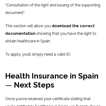
“Consultation of the right and issuing of the supporting
document”.
This section will allow you
download the correct
documentation
showing that you have the right to
obtain healthcare in Spain.
To apply, you’ll simply need a valid ID.
Health Insurance in Spain
—
Next Steps
Once you’ve received your certificate stating that