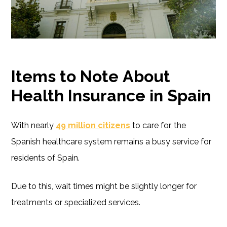
Items to Note
About
Health Insurance in Spain
With nearly
49 million citizens
to care for, the
Spanish healthcare system remains a busy service for
residents of Spain.
Due to this, wait times might be slightly longer for
treatments or specialized services.