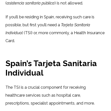
(
asistencia sanitaria pública
) is not allowed.
If you’ll be residing in Spain, receiving such care is
possible, but first you’ll need a
Tarjeta Sanitaria
Individual
(TSI) or, more commonly, a Health Insurance
Card.
Spain’s Tarjeta Sanitaria
Individual
The TSI is a crucial component for receiving
healthcare services such as hospital care,
prescriptions, specialist appointments, and more.