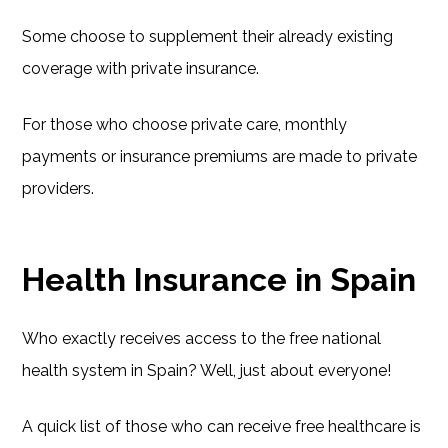
Some choose to supplement their already existing
coverage with private insurance.
For those who choose private care, monthly
payments or insurance premiums are made to private
providers.
Health Insurance in Spain
Who exactly receives access to the free national
health system in Spain? Well, just about everyone!
A quick list of those who can receive free healthcare is