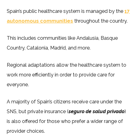
Spain’s public healthcare system is managed by the
17
autonomous communities
throughout the country.
This includes communities like Andalusia, Basque
Country, Catalonia, Madrid, and more.
Regional adaptations allow the healthcare system to
work more efficiently in order to provide care for
everyone.
A majority of Spain’s citizens receive care under the
SNS, but private insurance (
seguro de salud privado
)
is also offered for those who prefer a wider range of
provider choices.