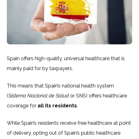
Spain offers high-quality, universal healthcare that is
mainly paid for by taxpayers.
This means that Spain’s national health system
(
Sistema Nacional de Salud
or SNS) offers healthcare
coverage for
all its residents
.
While Spain’s residents receive free healthcare at point
of delivery, opting out of Spain’s public healthcare