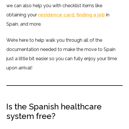
we can also help you with checklist items like
obtaining your
residence card
,
finding a job
in
Spain, and more.
We’re here to help walk you through all of the
documentation needed to make the move to Spain
just a little bit easier so you can fully enjoy your time
upon arrival!
Is the Spanish healthcare
system free?