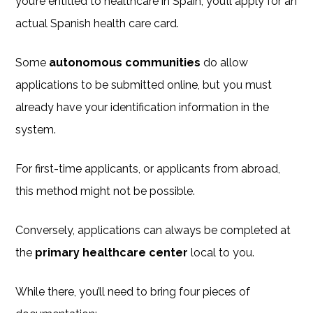
you’re entitled to healthcare in Spain, you’ll apply for an
actual Spanish health care card.
Some
autonomous communities
do allow
applications to be submitted online, but you must
already have your identification information in the
system.
For first-time applicants, or applicants from abroad,
this method might not be possible.
Conversely, applications can always be completed at
the
primary healthcare center
local to you.
While there, you’ll need to bring four pieces of