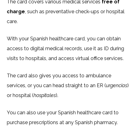
The card covers various medical services
free of
charge
, such as preventative check-ups or hospital
care.
With your Spanish healthcare card, you can obtain
access to digital medical records, use it as ID during
visits to hospitals, and access virtual office services.
The card also gives you access to ambulance
services, or you can head straight to an ER (
urgencias
)
or hospital (
hospitales
).
You can also use your Spanish healthcare card to
purchase prescriptions at any Spanish pharmacy.