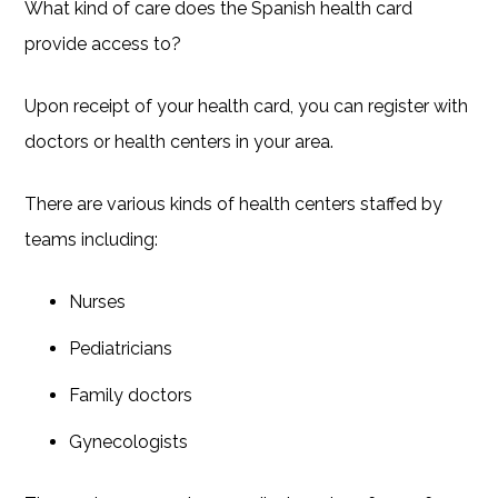
What kind of care does the Spanish health card
provide access to?
Upon receipt of your health card, you can register with
doctors or health centers in your area.
There are various kinds of health centers staffed by
teams including:
Nurses
Pediatricians
Family doctors
Gynecologists