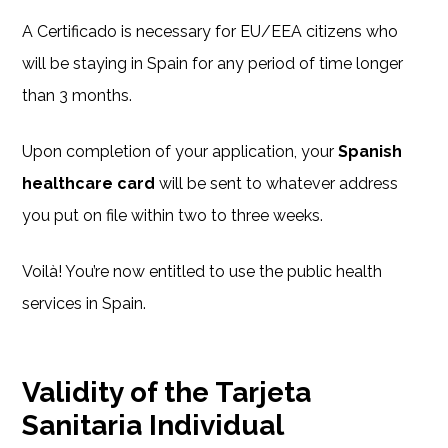
A Certificado is necessary for EU/EEA citizens who
will be staying in Spain for any period of time longer
than 3 months.
Upon completion of your application, your
Spanish
healthcare card
will be sent to whatever address
you put on file within two to three weeks.
Voilà! You’re now entitled to use the public health
services in Spain.
Validity of the Tarjeta
Sanitaria Individual