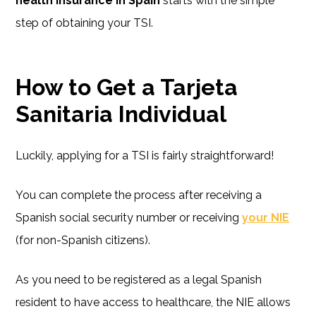
health insurance in Spain
starts with the simple
step of obtaining your TSI.
How to Get a Tarjeta
Sanitaria Individual
Luckily, applying for a TSI is fairly straightforward!
You can complete the process after receiving a
Spanish social security number or receiving
your NIE
(for non-Spanish citizens).
As you need to be registered as a legal Spanish
resident to have access to healthcare, the NIE allows