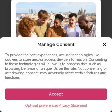
Manage Consent
To provide the best experiences, we use technologies like
cookies to store and/or access device information. Consenting
7 Proven Ways to Make Friends
to these technologies will allow us to process data such as
in Spain
browsing behavior or unique IDs on this site. Not consenting or
withdrawing consent, may adversely affect certain features and
functions.
Learn practical, real-world strategies for making
friends in Spain, moving beyond the classroom
to build genuine connections with locals. You’re
Accept
learning Spanish in class, but you know the real
magic happens when you use it with native
speakers. Making Spanish friends is the key to
Opt-out preferences
Privacy Statement
unlocking an authentic cultural experience and