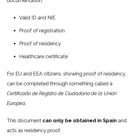
documentation:
Valid ID and NIE
Proof of registration
Proof of residency
Healthcare certificate
For EU and EEA citizens, showing proof of residency
can be completed through something called a
Certificado de Registro de Ciudadano de la Unión
Europea
.
This document
can only be obtained in Spain
and
acts as residency proof.