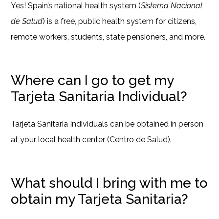
Yes! Spain’s national health system (
Sistema Nacional
de Salud
) is a free, public health system for citizens,
remote workers, students, state pensioners, and more.
Where can I go to get my
Tarjeta Sanitaria Individual?
Tarjeta Sanitaria Individuals can be obtained in person
at your local health center (Centro de Salud).
What should I bring with me to
obtain my Tarjeta Sanitaria?