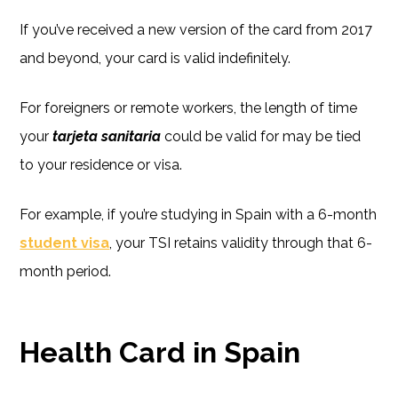
If you’ve received a new version of the card from 2017
and beyond, your card is valid indefinitely.
For foreigners or remote workers, the length of time
your
tarjeta sanitaria
could be valid for may be tied
to your residence or visa.
For example, if you’re studying in Spain with a 6-month
student visa
, your TSI retains validity through that 6-
month period.
Health Card in Spain