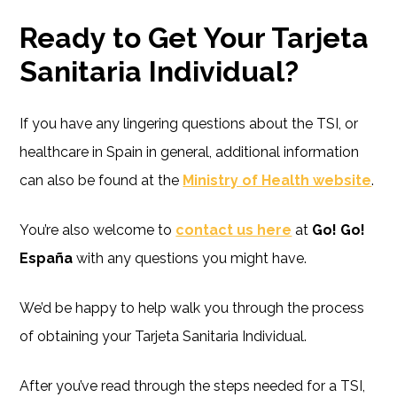
Ready to Get Your Tarjeta
Sanitaria Individual?
If you have any lingering questions about the TSI, or
healthcare in Spain in general, additional information
can also be found at the
Ministry of Health website
.
You’re also welcome to
contact us here
at
Go! Go!
España
with any questions you might have.
We’d be happy to help walk you through the process
of obtaining your Tarjeta Sanitaria Individual.
After you’ve read through the steps needed for a TSI,