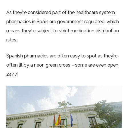
As they’re considered part of the healthcare system,
pharmacies in Spain are government regulated, which
means they’re subject to strict medication distribution
rules.
Spanish pharmacies are often easy to spot as they’re
often lit by a neon green cross – some are even open
24/7!