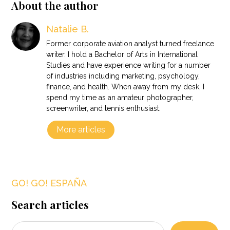
About the author
Natalie B.
Former corporate aviation analyst turned freelance
writer. I hold a Bachelor of Arts in International
Studies and have experience writing for a number
of industries including marketing, psychology,
finance, and health. When away from my desk, I
spend my time as an amateur photographer,
screenwriter, and tennis enthusiast.
More articles
GO! GO! ESPAÑA
Search articles