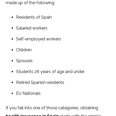
made up of the following:
Residents of Spain
Salaried workers
Self-employed workers
Children
Spouses
Students 26 years of age and under
Retired Spanish residents
EU Nationals
If you fall into one of those categories, obtaining