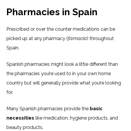
Pharmacies in Spain
Prescribed or over the counter medications can be
picked up at any pharmacy (
farmacia
) throughout
Spain.
Spanish pharmacies might look a little different than
the pharmacies you’re used to in your own home
country but will generally provide what you’re looking
for.
Many Spanish pharmacies provide the
basic
necessities
like medication, hygiene products, and
beauty products.