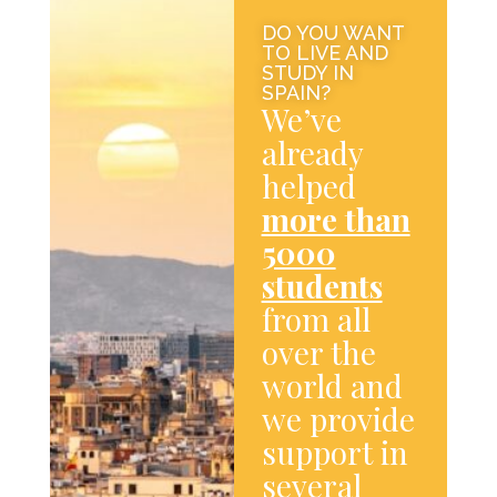
DO YOU WANT
TO LIVE AND
STUDY IN
SPAIN?
We’ve
already
helped
more than
5000
students
from all
over the
world and
we provide
support in
several