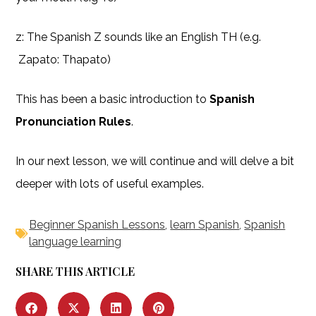
z: The Spanish Z sounds like an English TH (e.g.
Zapato: Thapato)
This has been a basic introduction to
Spanish
Pronunciation Rules
.
In our next lesson, we will continue and will delve a bit
deeper with lots of useful examples.
Beginner Spanish Lessons
,
learn Spanish
,
Spanish
language learning
SHARE THIS ARTICLE