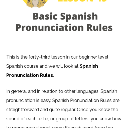
This is the forty-third lesson in our beginner level
Spanish course and we will look at
Spanish
Pronunciation Rules
.
In general and in relation to other languages, Spanish
pronunciation is easy. Spanish Pronunciation Rules are
straightforward and quite regular. Once you know the
sound of each letter, or group of letters, you know how
to pronounce almost every Spanish word from the