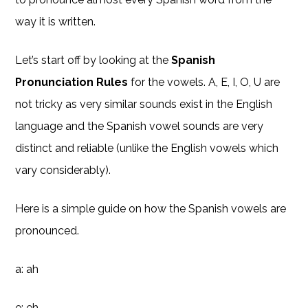
way it is written.
Let’s start off by looking at the
Spanish
Pronunciation Rules
for the vowels. A, E, I, O, U are
not tricky as very similar sounds exist in the English
language and the Spanish vowel sounds are very
distinct and reliable (unlike the English vowels which
vary considerably).
Here is a simple guide on how the Spanish vowels are
pronounced.
a: ah
e: eh