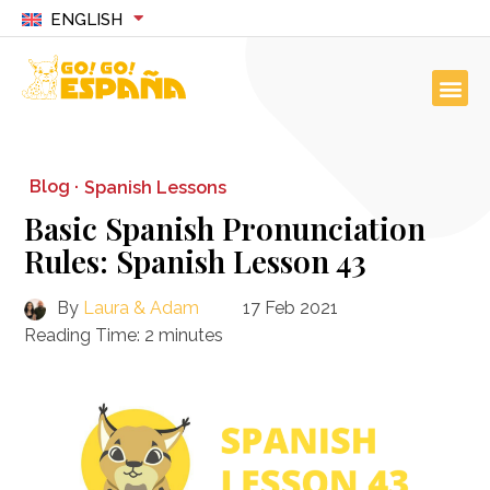
ENGLISH
Blog ·
Spanish Lessons
Basic Spanish Pronunciation
Rules: Spanish Lesson 43
By
Laura & Adam
17 Feb 2021
Reading Time:
2
minutes