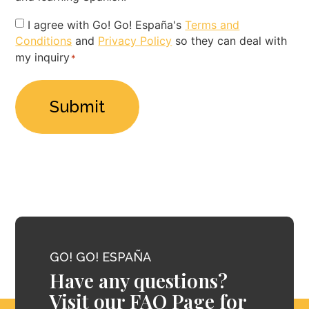
Privacy
I agree with Go! Go! España's
Terms and
Conditions
and
Privacy Policy
so they can deal with
Policy
my inquiry
*
*
GO! GO! ESPAÑA
Have any questions?
Visit our FAQ Page for