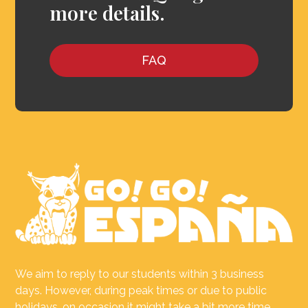
more details.
FAQ
We aim to reply to our students within 3 business
days. However, during peak times or due to public
holidays, on occasion it might take a bit more time.