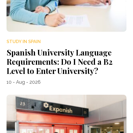
STUDY IN SPAIN
Spanish University Language
Requirements: Do I Need a B2
Level to Enter University?
10 - Aug - 2026