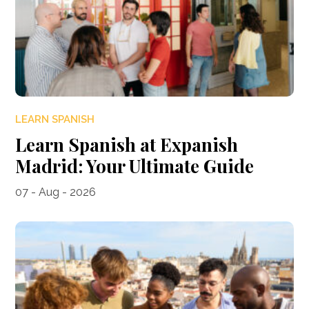
LEARN SPANISH
Learn Spanish at Expanish
Madrid: Your Ultimate Guide
07 - Aug - 2026