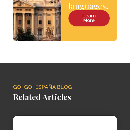
languages.
Learn
More
GO! GO! ESPAÑA BLOG
Related Articles