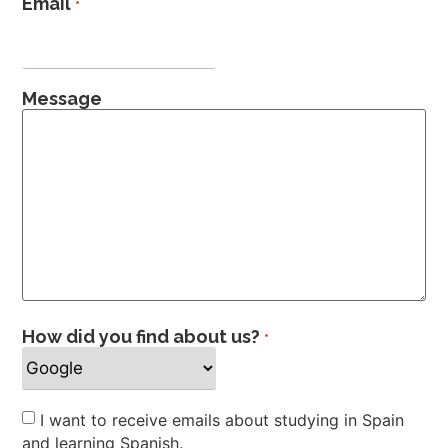
Email
*
Message
How did you find about us?
*
Newsletter
I want to receive emails about studying in Spain
and learning Spanish.