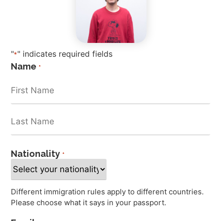
"
" indicates required fields
*
Name
*
Nationality
*
Different immigration rules apply to different countries.
Please choose what it says in your passport.