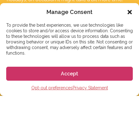
But don’t worry, we’ll be in contact as soon as possible!
Manage Consent
Email:
info@gogoespana.com
To provide the best experiences, we use technologies like
cookies to store and/or access device information. Consenting
to these technologies will allow us to process data such as
browsing behavior or unique IDs on this site. Not consenting or
withdrawing consent, may adversely affect certain features and
functions.
STUDY IN SPAIN
Accept
Spanish Language schools
College Preparatory Schools
Opt-out preferences
Privacy Statement
Universities
Elementary, Middle and High Schools
Soccer Academies
Learn Spanish Online