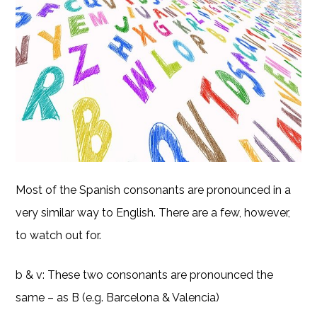
Most of the Spanish consonants are pronounced in a
very similar way to English. There are a few, however,
to watch out for.
b & v: These two consonants are pronounced the
same – as B (e.g. Barcelona & Valencia)