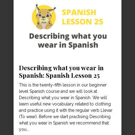
Describing what you wear in
Spanish: Spanish Lesson 25
This is the twenty-fifth lesson in our beginner
level Spanish course and we will look at
Describing what you wear in Spanish. We will
learn useful new vocabulary related to clothing
and practice using it with the regular verb Llevar
(To wear). Before we start practising Describing
what you wear in Spanish we recommend that
you...