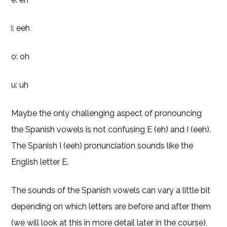
i: eeh
o: oh
u: uh
Maybe the only challenging aspect of pronouncing
the Spanish vowels is not confusing E (eh) and I (eeh).
The Spanish I (eeh) pronunciation sounds like the
English letter E.
The sounds of the Spanish vowels can vary a little bit
depending on which letters are before and after them
(we will look at this in more detail later in the course),