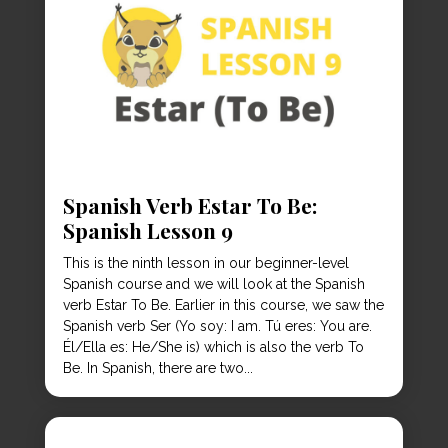
Spanish Verb Estar To Be:
Spanish Lesson 9
This is the ninth lesson in our beginner-level
Spanish course and we will look at the Spanish
verb Estar To Be. Earlier in this course, we saw the
Spanish verb Ser (Yo soy: I am. Tú eres: You are.
Él/Ella es: He/She is) which is also the verb To
Be. In Spanish, there are two...