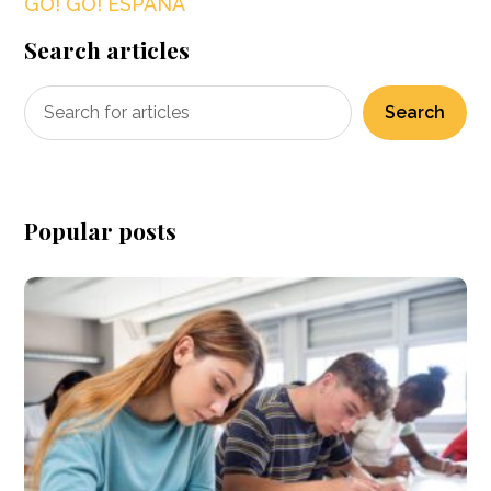
GO! GO! ESPAÑA
Search articles
Search
Popular posts