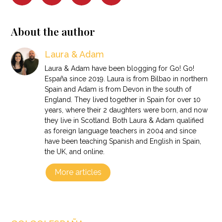
About the author
Laura & Adam
Laura & Adam have been blogging for Go! Go!
España since 2019. Laura is from Bilbao in northern
Spain and Adam is from Devon in the south of
England. They lived together in Spain for over 10
years, where their 2 daughters were born, and now
they live in Scotland. Both Laura & Adam qualified
as foreign language teachers in 2004 and since
have been teaching Spanish and English in Spain,
the UK, and online.
More articles