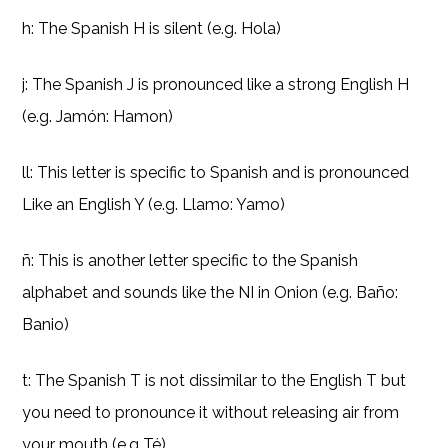
h: The Spanish H is silent (e.g. Hola)
j: The Spanish J is pronounced like a strong English H
(e.g. Jamón: Hamon)
ll: This letter is specific to Spanish and is pronounced
Like an English Y (e.g. Llamo: Yamo)
ñ: This is another letter specific to the Spanish
alphabet and sounds like the NI in Onion (e.g. Baño:
Banio)
t: The Spanish T is not dissimilar to the English T but
you need to pronounce it without releasing air from
your mouth (e.g Té)