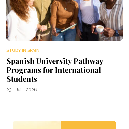
STUDY IN SPAIN
Spanish University Pathway
Programs for International
Students
23 - Jul - 2026