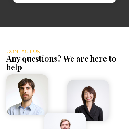
CONTACT US
Any questions? We are here to
help