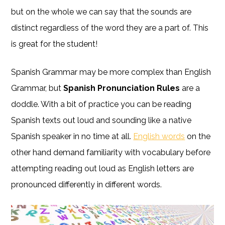
but on the whole we can say that the sounds are
distinct regardless of the word they are a part of. This
is great for the student!
Spanish Grammar may be more complex than English
Grammar, but
Spanish Pronunciation Rules
are a
doddle. With a bit of practice you can be reading
Spanish texts out loud and sounding like a native
Spanish speaker in no time at all.
English words
on the
other hand demand familiarity with vocabulary before
attempting reading out loud as English letters are
pronounced differently in different words.