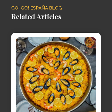
GO! GO! ESPAÑA BLOG
Related Articles