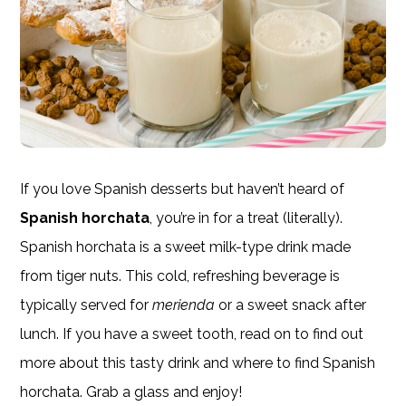
If you love Spanish desserts but haven’t heard of
Spanish horchata
, you’re in for a treat (literally).
Spanish horchata is a sweet milk-type drink made
from tiger nuts. This cold, refreshing beverage is
typically served for
merienda
or a sweet snack after
lunch. If you have a sweet tooth, read on to find out
more about this tasty drink and where to find Spanish
horchata. Grab a glass and enjoy!