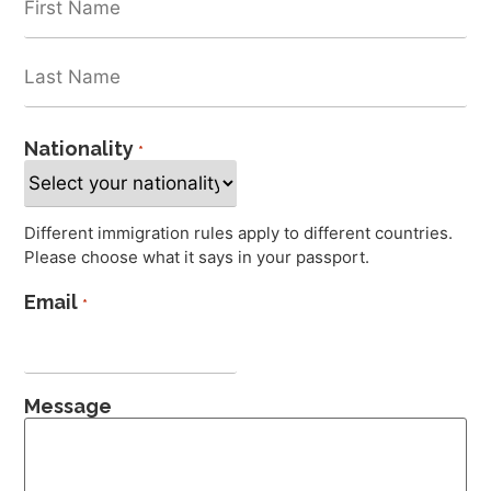
Nationality
*
Different immigration rules apply to different countries.
Please choose what it says in your passport.
Email
*
Message