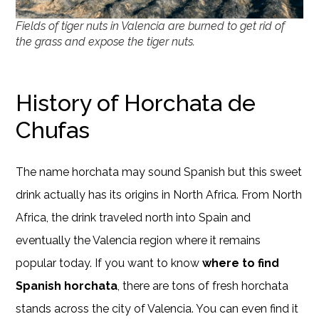
Fields of tiger nuts in Valencia are burned to get rid of
the grass and expose the tiger nuts.
History of Horchata de
Chufas
The name horchata may sound Spanish but this sweet
drink actually has its origins in North Africa. From North
Africa, the drink traveled north into Spain and
eventually the Valencia region where it remains
popular today. If you want to know
where to find
Spanish horchata
, there are tons of fresh horchata
stands across the city of Valencia. You can even find it