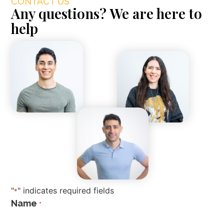
CONTACT US
Any questions? We are here to
help
"
" indicates required fields
*
Name
*