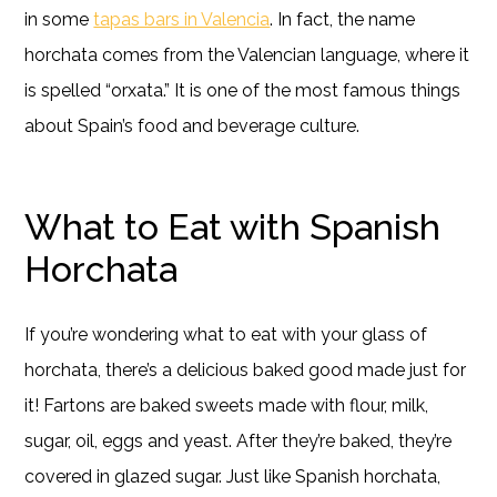
in some
tapas bars in Valencia
. In fact, the name
horchata comes from the Valencian language, where it
is spelled “orxata.” It is one of the most famous things
about Spain’s food and beverage culture.
What to Eat with Spanish
Horchata
If you’re wondering what to eat with your glass of
horchata, there’s a delicious baked good made just for
it! Fartons are baked sweets made with flour, milk,
sugar, oil, eggs and yeast. After they’re baked, they’re
covered in glazed sugar. Just like Spanish horchata,