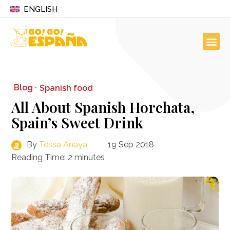
ENGLISH
Blog ·
Spanish food
All About Spanish Horchata,
Spain’s Sweet Drink
By
Tessa Anaya
19 Sep 2018
Reading Time:
2
minutes