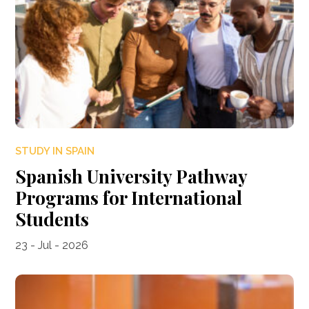
STUDY IN SPAIN
Spanish University Pathway
Programs for International
Students
23 - Jul - 2026