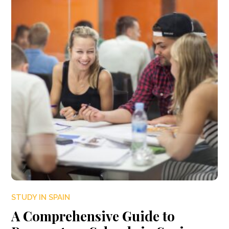
STUDY IN SPAIN
A Comprehensive Guide to