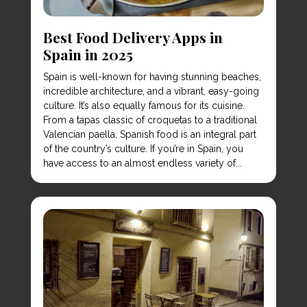
Best Food Delivery Apps in
Spain in 2025
Spain is well-known for having stunning beaches,
incredible architecture, and a vibrant, easy-going
culture. It’s also equally famous for its cuisine.
From a tapas classic of croquetas to a traditional
Valencian paella, Spanish food is an integral part
of the country’s culture. If you’re in Spain, you
have access to an almost endless variety of...