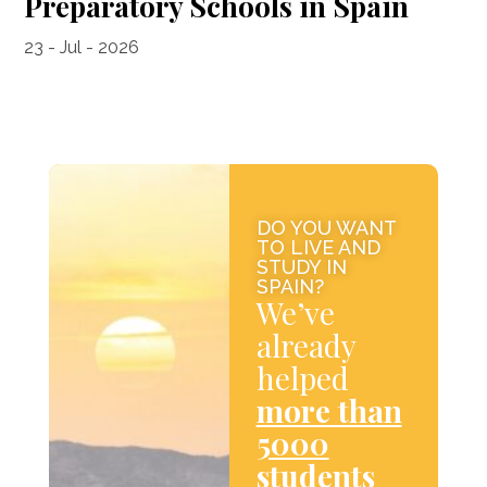
Preparatory Schools in Spain
23 - Jul - 2026
DO YOU WANT
TO LIVE AND
STUDY IN
SPAIN?
We’ve
already
helped
more than
5000
students