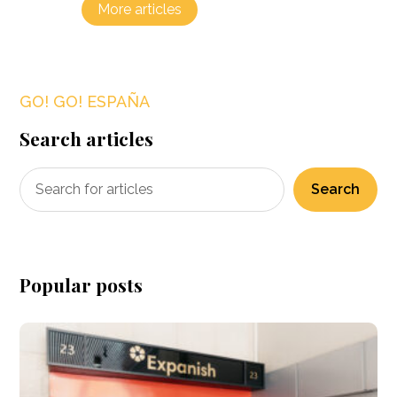
More articles
GO! GO! ESPAÑA
Search articles
Search
Popular posts