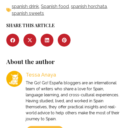
spanish drink
,
Spanish food
,
spanish horchata
,
spanish sweets
SHARE THIS ARTICLE
About the author
Tessa Anaya
The Go! Go! España bloggers are an international
team of writers who share a love for Spain,
language learning, and cross-cultural experiences.
Having studied, lived, and worked in Spain
themselves, they offer practical insights and real-
world advice to help others make the most of their
journey to Spain.