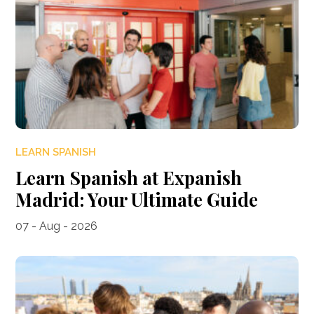
LEARN SPANISH
Learn Spanish at Expanish
Madrid: Your Ultimate Guide
07 - Aug - 2026