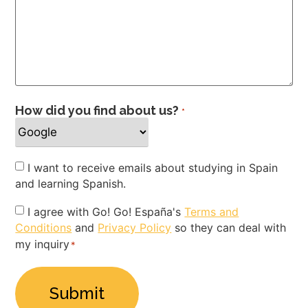
How did you find about us?
*
Newsletter
I want to receive emails about studying in Spain
and learning Spanish.
Privacy
I agree with Go! Go! España's
Terms and
Conditions
and
Privacy Policy
so they can deal with
Policy
my inquiry
*
*