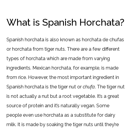
What is Spanish Horchata?
Spanish horchata is also known as horchata de chufas
or horchata from tiger nuts. There are a few different
types of horchata which are made from varying
ingredients. Mexican horchata, for example, is made
from rice. However, the most important ingredient in
Spanish horchata is the tiger nut or
chufa
. The tiger nut
is not actually a nut but a root vegetable. It’s a great
source of protein and it’s naturally vegan. Some
people even use horchata as a substitute for dairy
milk. It is made by soaking the tiger nuts until they’re