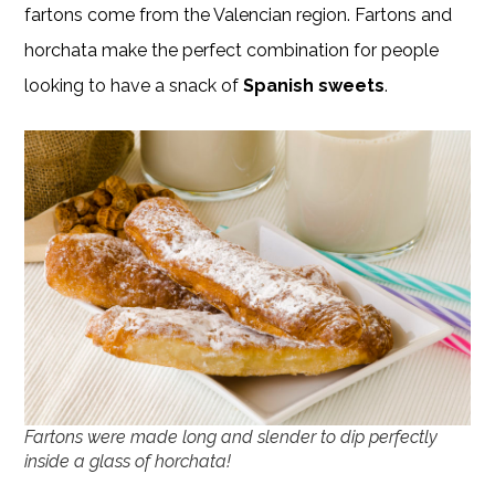
fartons come from the Valencian region. Fartons and
horchata make the perfect combination for people
looking to have a snack of
Spanish sweets
.
Fartons were made long and slender to dip perfectly
inside a glass of horchata!