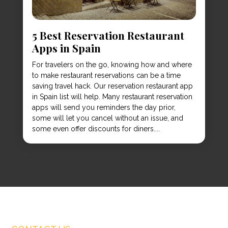
5 Best Reservation Restaurant
Apps in Spain
For travelers on the go, knowing how and where
to make restaurant reservations can be a time
saving travel hack. Our reservation restaurant app
in Spain list will help. Many restaurant reservation
apps will send you reminders the day prior,
some will let you cancel without an issue, and
some even offer discounts for diners....