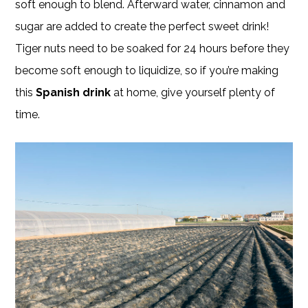
soft enough to blend. Afterward water, cinnamon and
sugar are added to create the perfect sweet drink!
Tiger nuts need to be soaked for 24 hours before they
become soft enough to liquidize, so if you’re making
this
Spanish drink
at home, give yourself plenty of
time.