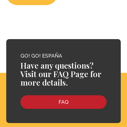
GO! GO! ESPAÑA
Have any questions?
Visit our FAQ Page for
more details.
FAQ