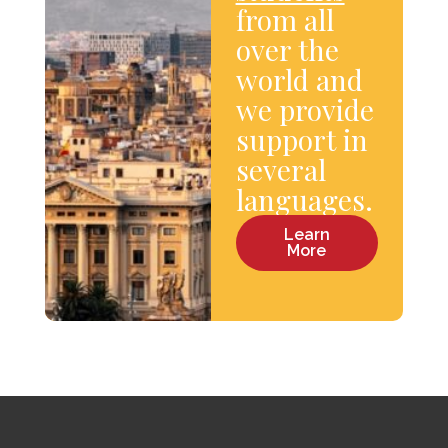
from all
over the
world and
we provide
support in
several
languages.
Learn
More