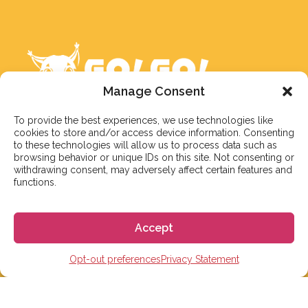
Manage Consent
To provide the best experiences, we use technologies like
cookies to store and/or access device information. Consenting
to these technologies will allow us to process data such as
We aim to reply to our students within 3 business
browsing behavior or unique IDs on this site. Not consenting or
days. However, during peak times or due to public
withdrawing consent, may adversely affect certain features and
functions.
holidays, on occasion it might take a bit more time.
But don’t worry, we’ll be in contact as soon as possible!
Accept
Email:
info@gogoespana.com
Opt-out preferences
Privacy Statement