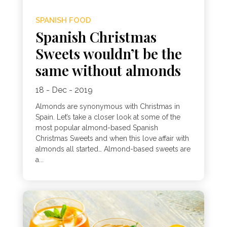
SPANISH FOOD
Spanish Christmas
Sweets wouldn’t be the
same without almonds
18 - Dec - 2019
Almonds are synonymous with Christmas in
Spain. Let’s take a closer look at some of the
most popular almond-based Spanish
Christmas Sweets and when this love affair with
almonds all started… Almond-based sweets are
a...