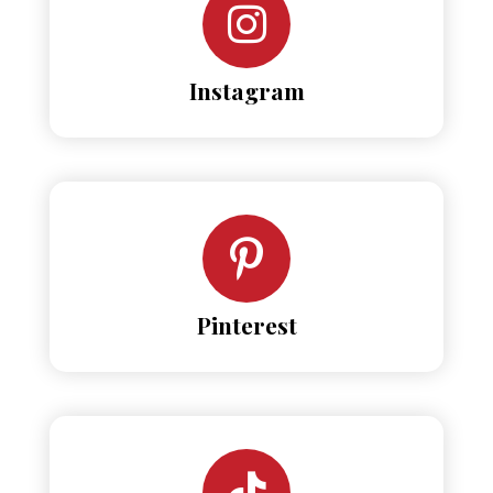
Instagram
Pinterest