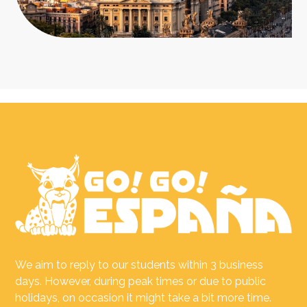
We aim to reply to our students within 3 business
days. However, during peak times or due to public
holidays, on occasion it might take a bit more time.