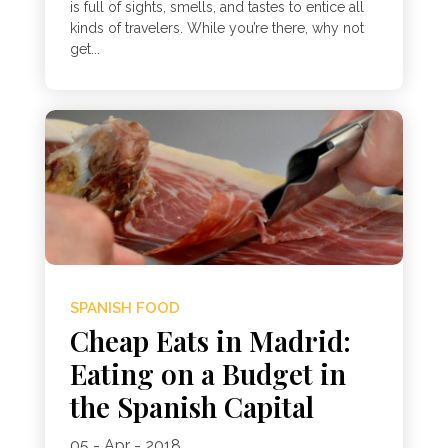
is full of sights, smells, and tastes to entice all
kinds of travelers. While you’re there, why not
get...
SPANISH FOOD
Cheap Eats in Madrid:
Eating on a Budget in
the Spanish Capital
05 - Apr - 2018