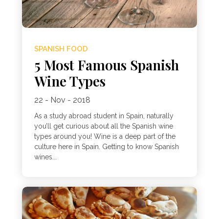
SPANISH FOOD
5 Most Famous Spanish
Wine Types
22 - Nov - 2018
As a study abroad student in Spain, naturally
you’ll get curious about all the Spanish wine
types around you! Wine is a deep part of the
culture here in Spain. Getting to know Spanish
wines...