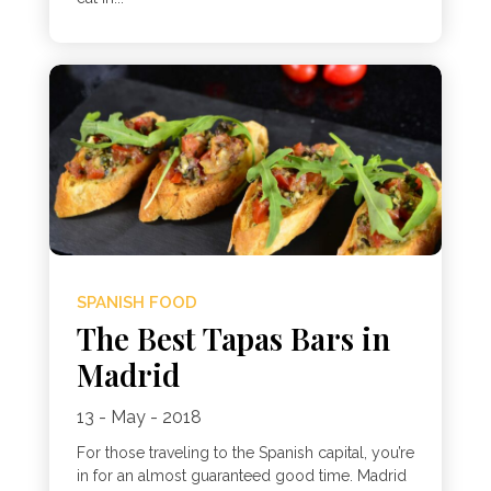
SPANISH FOOD
The Best Tapas Bars in
Madrid
13 - May - 2018
For those traveling to the Spanish capital, you’re
in for an almost guaranteed good time. Madrid