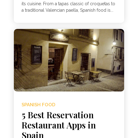
its cuisine. From a tapas classic of croquetas to
a traditional Valencian paella, Spanish food is...
SPANISH FOOD
5 Best Reservation
Restaurant Apps in
Spain