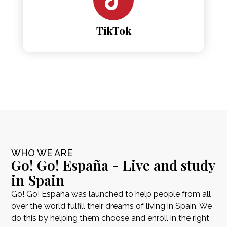
TikTok
WHO WE ARE
Go! Go! España - Live and study
in Spain
Go! Go! España was launched to help people from all
over the world fulfill their dreams of living in Spain. We
do this by helping them choose and enroll in the right