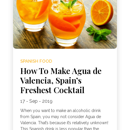
SPANISH FOOD
How To Make Agua de
Valencia, Spain’s
Freshest Cocktail
17 - Sep - 2019
When you want to make an alcoholic drink
from Spain, you may not consider Agua de
Valencia. That’s because it’s relatively unknown!
This Spanish drink is less popular than the