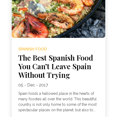
SPANISH FOOD
The Best Spanish Food
You Can’t Leave Spain
Without Trying
05 - Dec - 2017
Spain holds a hallowed place in the hearts of
many foodies all over the world. This beautiful
country is not only home to some of the most
spectacular places on the planet, but also to...