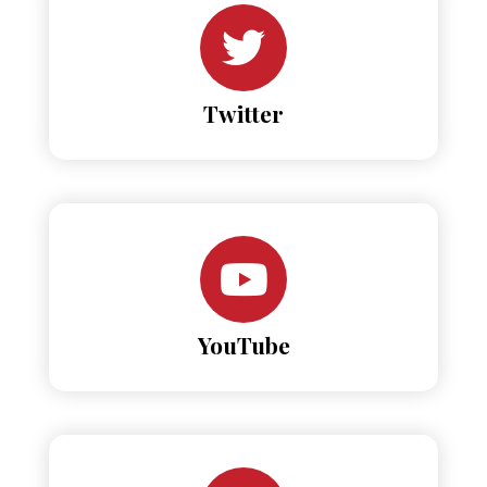
Twitter
YouTube