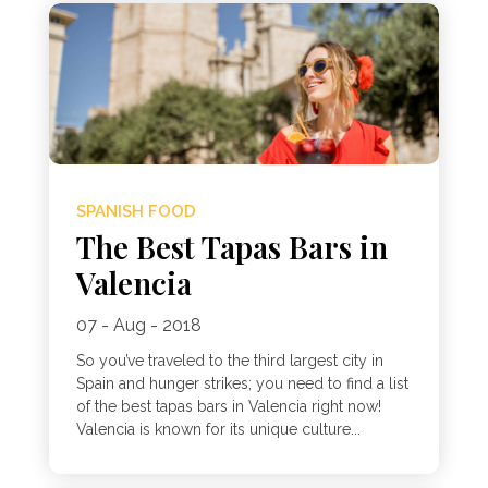
SPANISH FOOD
The Best Tapas Bars in
Valencia
07 - Aug - 2018
So you’ve traveled to the third largest city in
Spain and hunger strikes; you need to find a list
of the best tapas bars in Valencia right now!
Valencia is known for its unique culture...