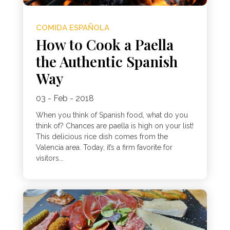
COMIDA ESPAÑOLA
How to Cook a Paella
the Authentic Spanish
Way
03 - Feb - 2018
When you think of Spanish food, what do you
think of? Chances are paella is high on your list!
This delicious rice dish comes from the
Valencia area. Today, it’s a firm favorite for
visitors...