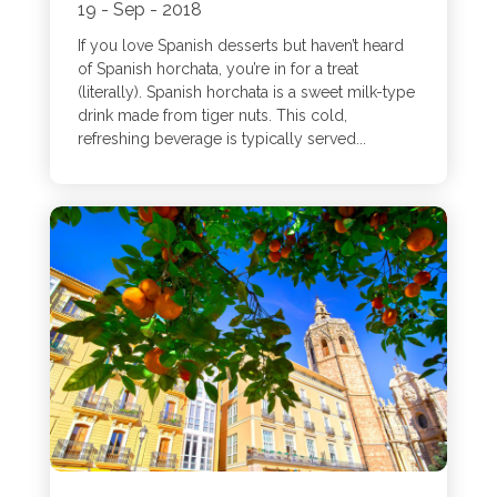
19 - Sep - 2018
If you love Spanish desserts but haven’t heard
of Spanish horchata, you’re in for a treat
(literally). Spanish horchata is a sweet milk-type
drink made from tiger nuts. This cold,
refreshing beverage is typically served...