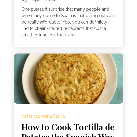
One pleasant surprise that many people find
when they come to Spain is that dining out can
be really affordable. Yep, you can definitely
find Michelin-starred restaurants that cost a
small fortune, but there are...
COMIDA ESPAÑOLA
How to Cook Tortilla de
Patatas the Spanish Way