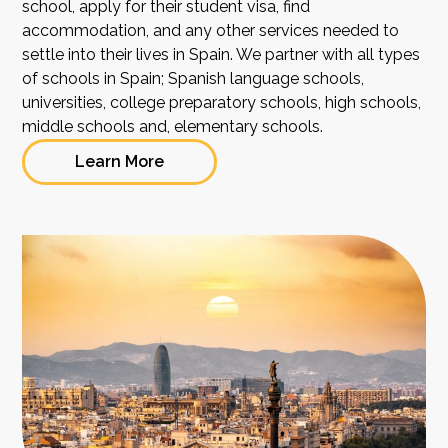
school, apply for their student visa, find
accommodation, and any other services needed to
settle into their lives in Spain. We partner with all types
of schools in Spain; Spanish language schools,
universities, college preparatory schools, high schools,
middle schools and, elementary schools.
Learn More