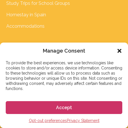
Study Trips for School Groups
Homestay in Spain
Accommodations
LINKS
Manage Consent
FAQ
To provide the best experiences, we use technologies like
cookies to store and/or access device information. Consenting
Spanish Level Test
to these technologies will allow us to process data such as
browsing behavior or unique IDs on this site. Not consenting or
Spanish Course Price Comparison
withdrawing consent, may adversely affect certain features and
functions.
Cost of Living Calculator
Schengen Visa Calculator
Accept
Blog
Opt-out preferences
Privacy Statement
Testimonials