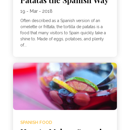
19 - Mar - 2018
Often described as a Spanish version of an
omelette or frittata, the tortilla de patatas is a
food that many visitors to Spain quickly take a
shine to. Made of eggs, potatoes, and plenty
of...
SPANISH FOOD