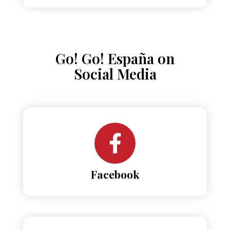
Go! Go! España on
Social Media
Facebook