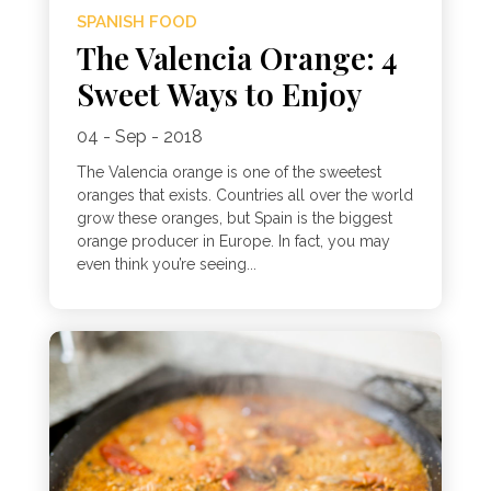
SPANISH FOOD
The Valencia Orange: 4
Sweet Ways to Enjoy
04 - Sep - 2018
The Valencia orange is one of the sweetest
oranges that exists. Countries all over the world
grow these oranges, but Spain is the biggest
orange producer in Europe. In fact, you may
even think you’re seeing...