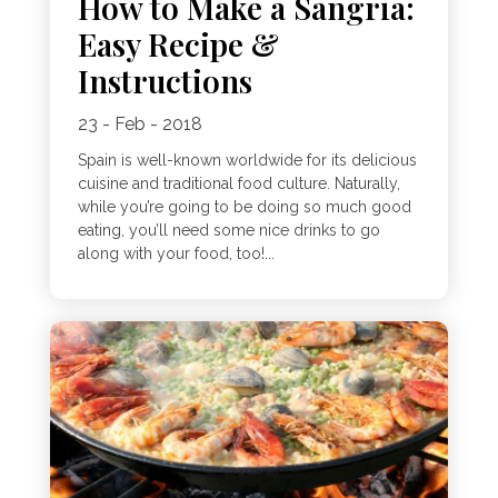
How to Make a Sangria:
Easy Recipe &
Instructions
23 - Feb - 2018
Spain is well-known worldwide for its delicious
cuisine and traditional food culture. Naturally,
while you’re going to be doing so much good
eating, you’ll need some nice drinks to go
along with your food, too!...