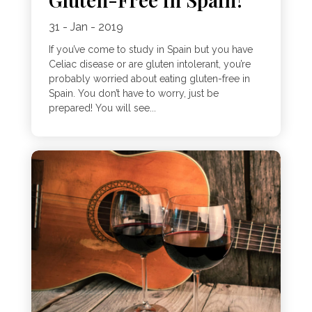
31 - Jan - 2019
If you’ve come to study in Spain but you have
Celiac disease or are gluten intolerant, you’re
probably worried about eating gluten-free in
Spain. You don’t have to worry, just be
prepared! You will see...