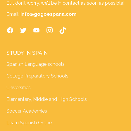
But don’t worry, we’ll be in contact as soon as possible!
Email:
info@gogoespana.com
STUDY IN SPAIN
Spanish Language schools
College Preparatory Schools
Universities
Elementary, Middle and High Schools
Soccer Academies
Learn Spanish Online