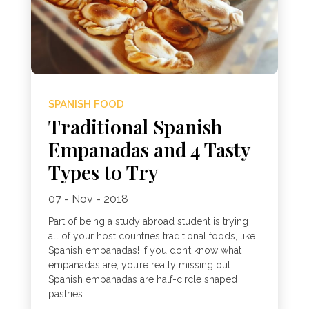
SPANISH FOOD
Traditional Spanish
Empanadas and 4 Tasty
Types to Try
07 - Nov - 2018
Part of being a study abroad student is trying
all of your host countries traditional foods, like
Spanish empanadas! If you don’t know what
empanadas are, you’re really missing out.
Spanish empanadas are half-circle shaped
pastries...