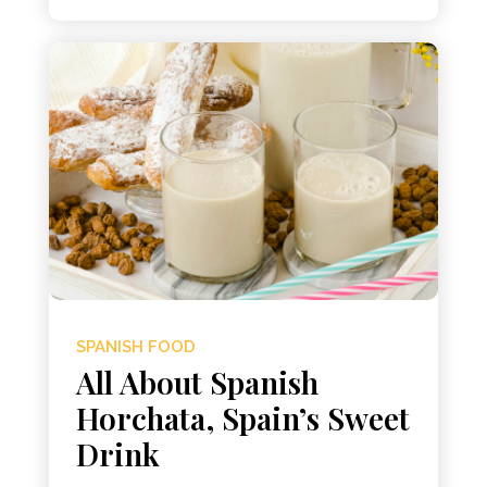
SPANISH FOOD
All About Spanish
Horchata, Spain’s Sweet
Drink