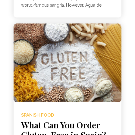
world-famous sangria. However, Agua de...
SPANISH FOOD
What Can You Order
Gluten-Free in Spain?