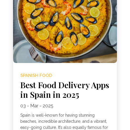
SPANISH FOOD
Best Food Delivery Apps
in Spain in 2025
03 - Mar - 2025
Spain is well-known for having stunning
beaches, incredible architecture, and a vibrant,
easy-going culture. It’s also equally famous for