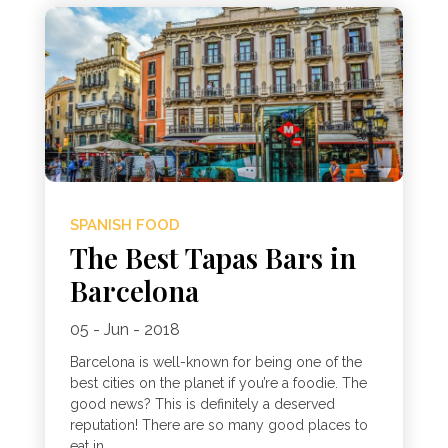
SPANISH FOOD
The Best Tapas Bars in
Barcelona
05 - Jun - 2018
Barcelona is well-known for being one of the
best cities on the planet if you’re a foodie. The
good news? This is definitely a deserved
reputation! There are so many good places to
eat in...