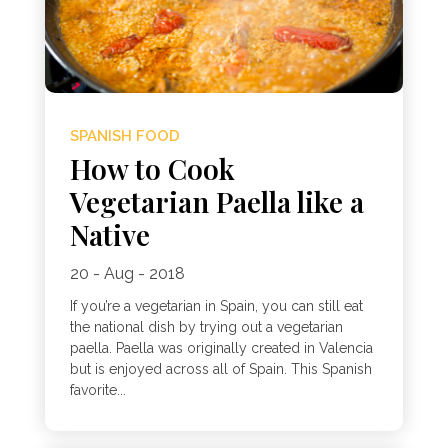
SPANISH FOOD
How to Cook
Vegetarian Paella like a
Native
20 - Aug - 2018
If you’re a vegetarian in Spain, you can still eat
the national dish by trying out a vegetarian
paella. Paella was originally created in Valencia
but is enjoyed across all of Spain. This Spanish
favorite...