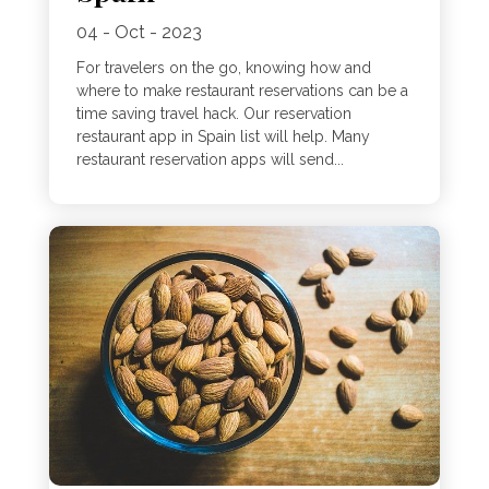
04 - Oct - 2023
For travelers on the go, knowing how and
where to make restaurant reservations can be a
time saving travel hack. Our reservation
restaurant app in Spain list will help. Many
restaurant reservation apps will send...