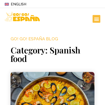
ENGLISH
GO! GO! ESPAÑA BLOG
Category: Spanish
food