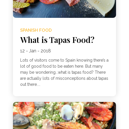
SPANISH FOOD
What is Tapas Food?
12 - Jan - 2018
Lots of visitors come to Spain knowing there’s a
lot of good food to be eaten here. But many
may be wondering...what is tapas food? There
are actually lots of misconceptions about tapas
out there....