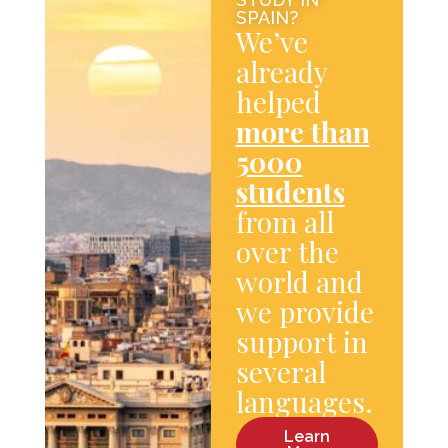
SPAIN?
We’ve
already
helped
more than
5000
students
from all
over the
world and
we provide
support in
several
languages.
Learn