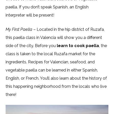
paella. If you don’t speak Spanish, an English
interpreter will be present!
My First Paella
– Located in the hip district of Ruzafa,
this paella class in Valencia will show you a different
side of the city. Before you
learn to cook paella
, the
class is taken to the local Ruzafa market for the
ingredients. Recipes for Valencian, seafood, and
vegetable paella can be learned in either Spanish,
English, or French. You’ll also learn about the history of
this happening neighborhood from the locals who live
there!