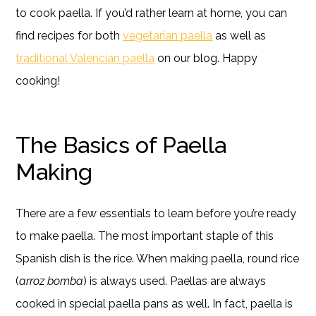
to cook paella. If you’d rather learn at home, you can
find recipes for both
vegetarian paella
as well as
traditional Valencian paella
on our blog. Happy
cooking!
The Basics of Paella
Making
There are a few essentials to learn before you’re ready
to make paella. The most important staple of this
Spanish dish is the rice. When making paella, round rice
(
arroz bomba
) is always used. Paellas are always
cooked in special paella pans as well. In fact, paella is