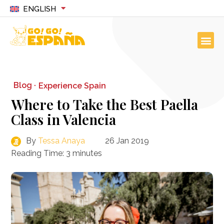
ENGLISH
Blog ·
Experience Spain
Where to Take the Best Paella
Class in Valencia
By
Tessa Anaya
26 Jan 2019
Reading Time:
3
minutes