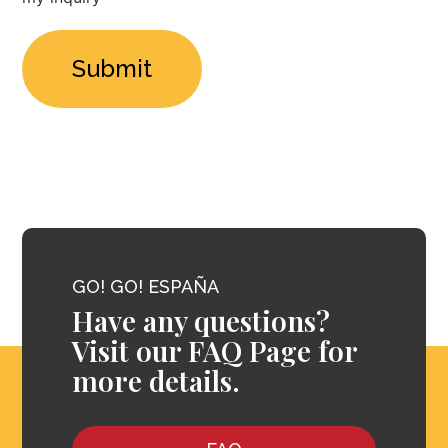
*
GO! GO! ESPAÑA
Have any questions?
Visit our FAQ Page for
more details.