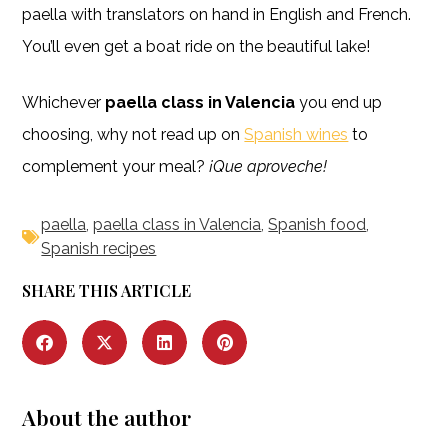
paella with translators on hand in English and French.
You’ll even get a boat ride on the beautiful lake!
Whichever
paella class in Valencia
you end up
choosing, why not read up on
Spanish wines
to
complement your meal?
¡Que aproveche!
paella
,
paella class in Valencia
,
Spanish food
,
Spanish recipes
SHARE THIS ARTICLE
About the author