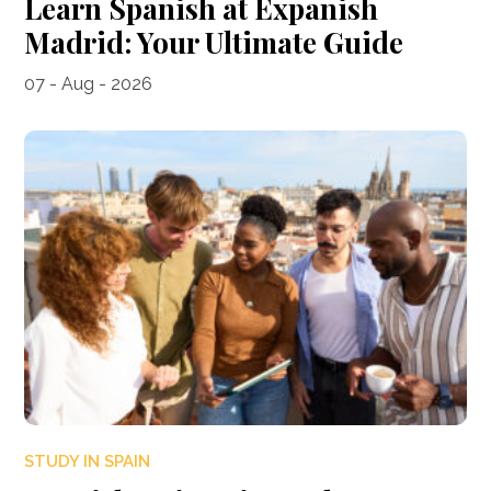
Learn Spanish at Expanish
Madrid: Your Ultimate Guide
07 - Aug - 2026
STUDY IN SPAIN