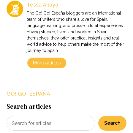
Tessa Anaya
The Go! Go! España bloggers are an international
team of writers who share a love for Spain,
language learning, and cross-cultural experiences.
Having studied, lived, and worked in Spain
themselves, they offer practical insights and real-
world advice to help others make the most of their
journey to Spain.
More articles
GO! GO! ESPAÑA
Search articles
Search