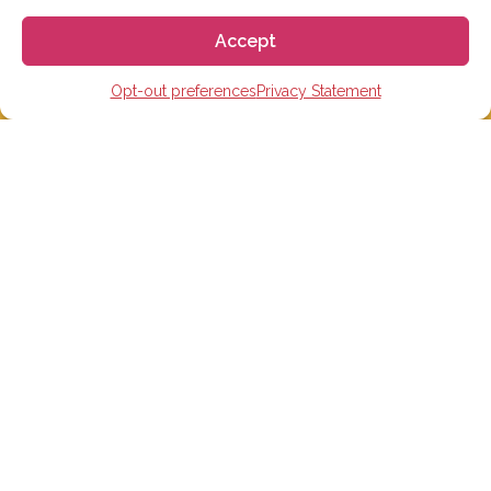
Accept
Opt-out preferences
Privacy Statement
STUDY IN SPAIN
Spanish Language schools
College Preparatory Schools
Universities
Elementary, Middle and High Schools
Soccer Academies
Learn Spanish Online
Study Trips for School Groups
Homestay in Spain