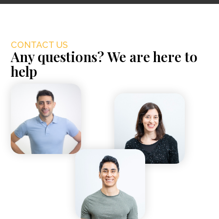
CONTACT US
Any questions? We are here to
help