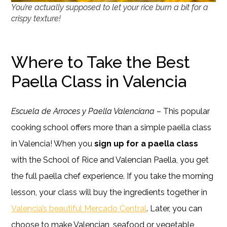
You’re actually supposed to let your rice burn a bit for a
crispy texture!
Where to Take the Best
Paella Class in Valencia
Escuela de Arroces y Paella Valenciana
– This popular
cooking school offers more than a simple paella class
in Valencia! When you
sign up for a paella class
with the School of Rice and Valencian Paella, you get
the full paella chef experience. If you take the morning
lesson, your class will buy the ingredients together in
Valencia’s beautiful Mercado Central
. Later, you can
choose to make Valencian, seafood or vegetable