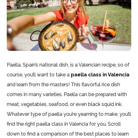
Paella, Spain’s national dish, is a Valencian recipe, so of
course, you’ll want to take a
paella class in Valencia
and learn from the masters! This flavorful rice dish
comes in many varieties. Paella can be prepared with
meat, vegetables, seafood, or even black squid ink.
Whatever type of paella you’re yearning to make, you’ll
find the right paella class in Valencia for you. Scroll
down to find a comparison of the best places to learn