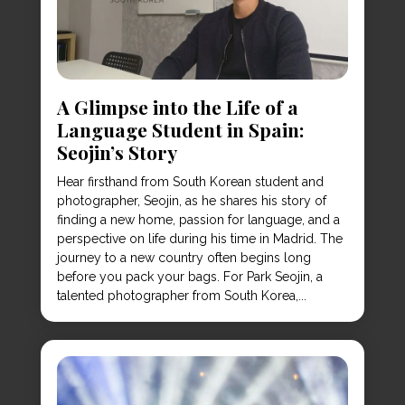
A Glimpse into the Life of a
Language Student in Spain:
Seojin’s Story
Hear firsthand from South Korean student and
photographer, Seojin, as he shares his story of
finding a new home, passion for language, and a
perspective on life during his time in Madrid. The
journey to a new country often begins long
before you pack your bags. For Park Seojin, a
talented photographer from South Korea,...