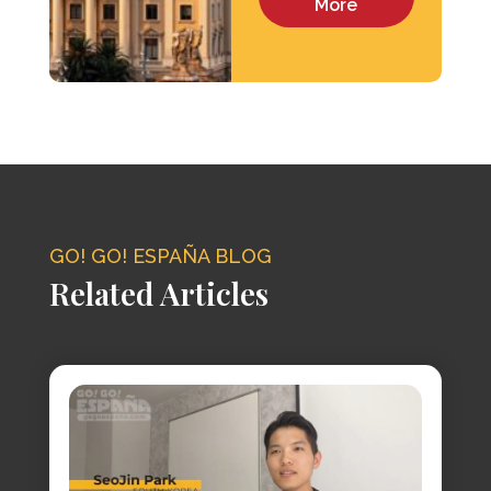
More
GO! GO! ESPAÑA BLOG
Related Articles