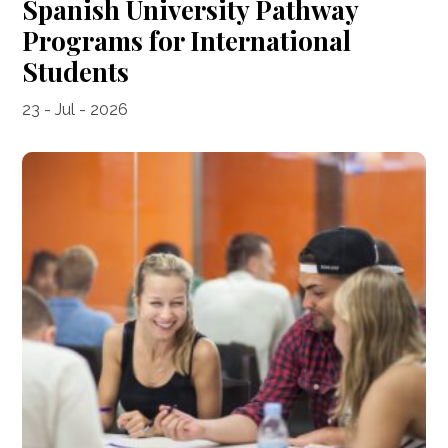
Spanish University Pathway
Programs for International
Students
23 - Jul - 2026