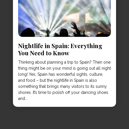
Nightlife in Spain: Everything
You Need to Know
Thinking about planning a trip to Spain? Then one
thing might be on your mind is going out all night
long! Yes, Spain has wonderful sights, culture,
and food – but the nightlife in Spain is also
something that brings many visitors to its sunny
shores. It’s time to polish off your dancing shoes
and...