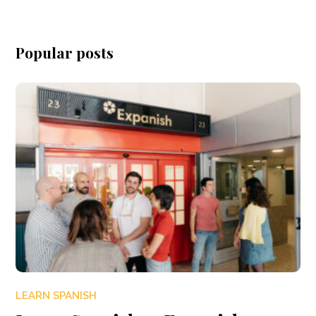
Popular posts
LEARN SPANISH