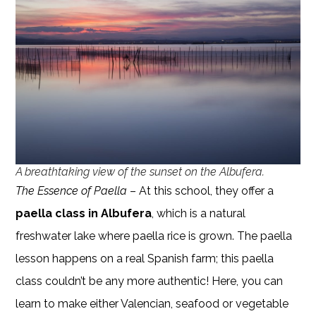
A breathtaking view of the sunset on the Albufera.
The Essence of Paella
– At this school, they offer a
paella class in Albufera
, which is a natural
freshwater lake where paella rice is grown. The paella
lesson happens on a real Spanish farm; this paella
class couldn’t be any more authentic! Here, you can
learn to make either Valencian, seafood or vegetable