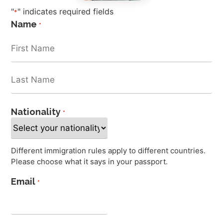
"
" indicates required fields
*
Name
*
Nationality
*
Different immigration rules apply to different countries.
Please choose what it says in your passport.
Email
*