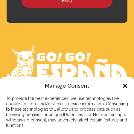
FAQ
Manage Consent
We aim to reply to our students within 3 business
To provide the best experiences, we use technologies like
days. However, during peak times or due to public
cookies to store and/or access device information. Consenting
holidays, on occasion it might take a bit more time.
to these technologies will allow us to process data such as
But don’t worry, we’ll be in contact as soon as possible!
browsing behavior or unique IDs on this site. Not consenting or
withdrawing consent, may adversely affect certain features and
functions.
Email:
info@gogoespana.com