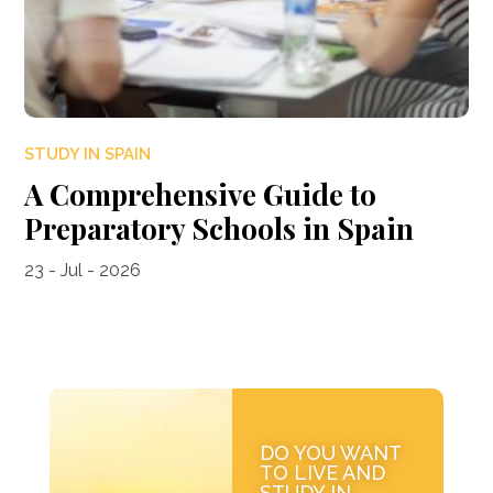
STUDY IN SPAIN
A Comprehensive Guide to
Preparatory Schools in Spain
23 - Jul - 2026
DO YOU WANT
TO LIVE AND
STUDY IN