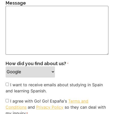
Message
How did you find about us?
*
Newsletter
I want to receive emails about studying in Spain
and learning Spanish.
Privacy
I agree with Go! Go! España's
Terms and
Conditions
and
Privacy Policy
so they can deal with
Policy
my inquiry
*