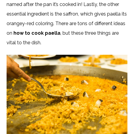
named after the pan it’s cooked in! Lastly, the other
essential ingredient is the saffron, which gives paella its
orangey-red coloring. There are tons of different ideas
on
how to cook paella
, but these three things are
vital to the dish.