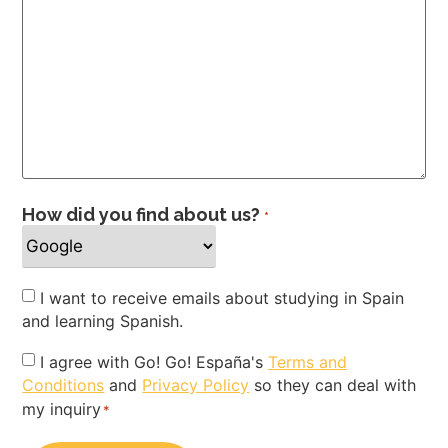
How did you find about us?
*
Newsletter
I want to receive emails about studying in Spain
and learning Spanish.
Privacy
I agree with Go! Go! España's
Terms and
Conditions
and
Privacy Policy
so they can deal with
Policy
my inquiry
*
*