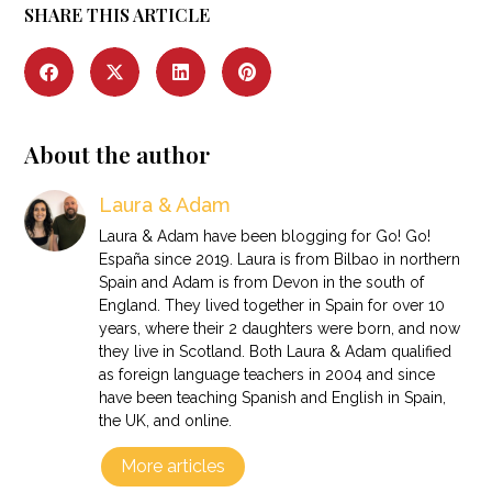
SHARE THIS ARTICLE
About the author
Laura & Adam
Laura & Adam have been blogging for Go! Go!
España since 2019. Laura is from Bilbao in northern
Spain and Adam is from Devon in the south of
England. They lived together in Spain for over 10
years, where their 2 daughters were born, and now
they live in Scotland. Both Laura & Adam qualified
as foreign language teachers in 2004 and since
have been teaching Spanish and English in Spain,
the UK, and online.
More articles