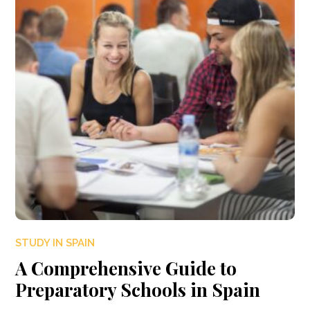
STUDY IN SPAIN
A Comprehensive Guide to
Preparatory Schools in Spain