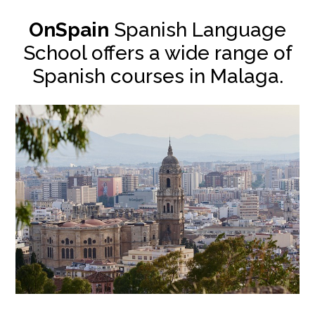
OnSpain
Spanish Language
School offers a wide range of
Spanish courses in Malaga.