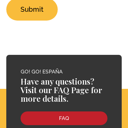
GO! GO! ESPAÑA
Have any questions?
Visit our FAQ Page for
more details.
FAQ