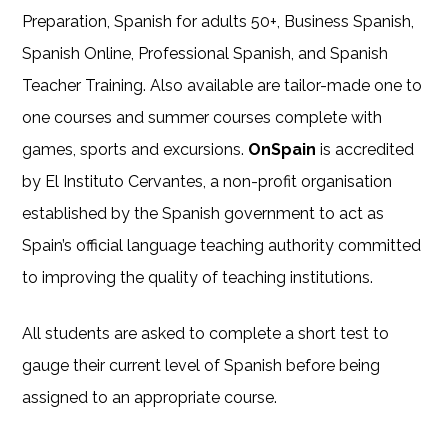
Preparation, Spanish for adults 50+, Business Spanish,
Spanish Online, Professional Spanish, and Spanish
Teacher Training. Also available are tailor-made one to
one courses and summer courses complete with
games, sports and excursions.
OnSpain
is accredited
by El Instituto Cervantes, a non-profit organisation
established by the Spanish government to act as
Spain’s official language teaching authority committed
to improving the quality of teaching institutions.
All students are asked to complete a short test to
gauge their current level of Spanish before being
assigned to an appropriate course.