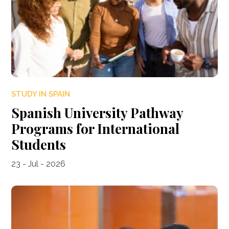
STUDY IN SPAIN
Spanish University Pathway
Programs for International
Students
23 - Jul - 2026