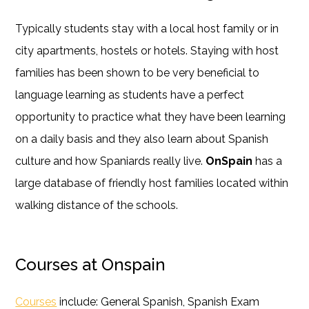
Typically students stay with a local host family or in
city apartments, hostels or hotels. Staying with host
families has been shown to be very beneficial to
language learning as students have a perfect
opportunity to practice what they have been learning
on a daily basis and they also learn about Spanish
culture and how Spaniards really live.
OnSpain
has a
large database of friendly host families located within
walking distance of the schools.
Courses at Onspain
Courses
include: General Spanish, Spanish Exam