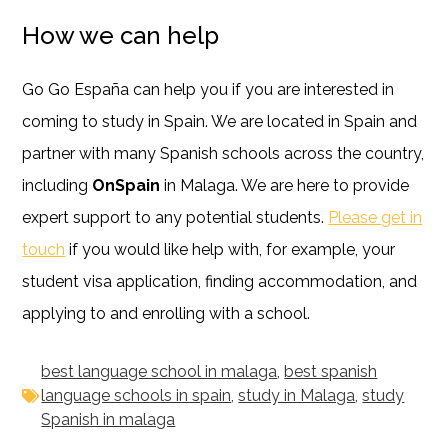
How we can help
Go Go España can help you if you are interested in
coming to study in Spain. We are located in Spain and
partner with many Spanish schools across the country,
including
OnSpain
in Malaga. We are here to provide
expert support to any potential students.
Please get in
touch
if you would like help with, for example, your
student visa application, finding accommodation, and
applying to and enrolling with a school.
best language school in malaga
,
best spanish
language schools in spain
,
study in Malaga
,
study
Spanish in malaga