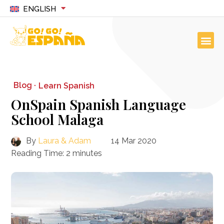
ENGLISH
Blog ·
Learn Spanish
OnSpain Spanish Language
School Malaga
By
Laura & Adam
14 Mar 2020
Reading Time:
2
minutes