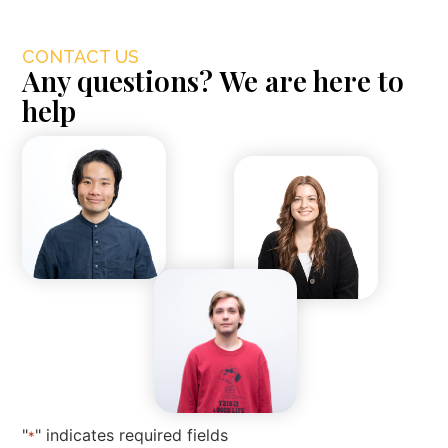
CONTACT US
Any questions? We are here to
help
"
" indicates required fields
*