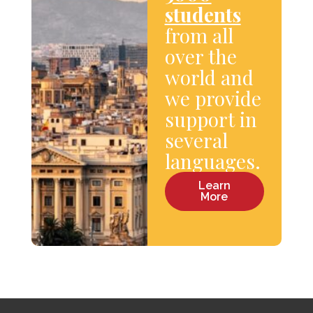
students
from all
over the
world and
we provide
support in
several
languages.
Learn
More