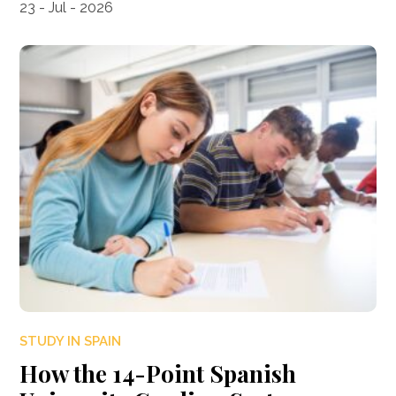
23 - Jul - 2026
STUDY IN SPAIN
How the 14-Point Spanish