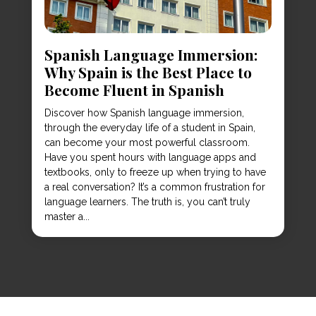
Spanish Language Immersion:
Why Spain is the Best Place to
Become Fluent in Spanish
Discover how Spanish language immersion,
through the everyday life of a student in Spain,
can become your most powerful classroom.
Have you spent hours with language apps and
textbooks, only to freeze up when trying to have
a real conversation? It’s a common frustration for
language learners. The truth is, you can’t truly
master a...