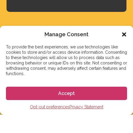
Manage Consent
To provide the best experiences, we use technologies like
cookies to store and/or access device information. Consenting
to these technologies will allow us to process data such as
browsing behavior or unique IDs on this site. Not consenting or
withdrawing consent, may adversely affect certain features and
functions.
We aim to reply to our students within 3 business
days. However, during peak times or due to public
Accept
holidays, on occasion it might take a bit more time.
But don’t worry, we’ll be in contact as soon as possible!
Opt-out preferences
Privacy Statement
Email:
info@gogoespana.com