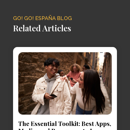
GO! GO! ESPAÑA BLOG
Related Articles
The Essential Toolkit: Best Apps,