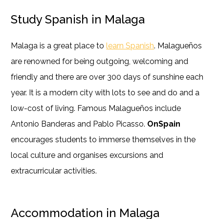
Study Spanish in Malaga
Malaga is a great place to
learn Spanish
. Malagueños
are renowned for being outgoing, welcoming and
friendly and there are over 300 days of sunshine each
year. It is a modern city with lots to see and do and a
low-cost of living. Famous Malagueños include
Antonio Banderas and Pablo Picasso.
OnSpain
encourages students to immerse themselves in the
local culture and organises excursions and
extracurricular activities.
Accommodation in Malaga