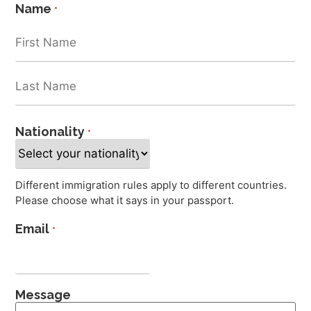
Name
*
Nationality
*
Different immigration rules apply to different countries.
Please choose what it says in your passport.
Email
*
Message