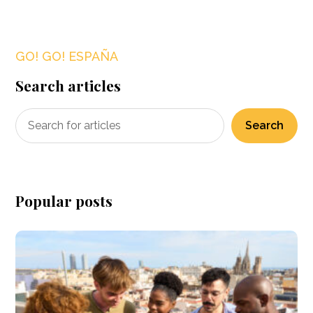
GO! GO! ESPAÑA
Search articles
Search
Popular posts