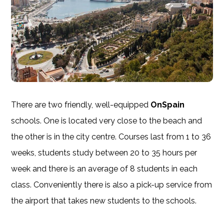
There are two friendly, well-equipped
OnSpain
schools. One is located very close to the beach and
the other is in the city centre. Courses last from 1 to 36
weeks, students study between 20 to 35 hours per
week and there is an average of 8 students in each
class. Conveniently there is also a pick-up service from
the airport that takes new students to the schools.