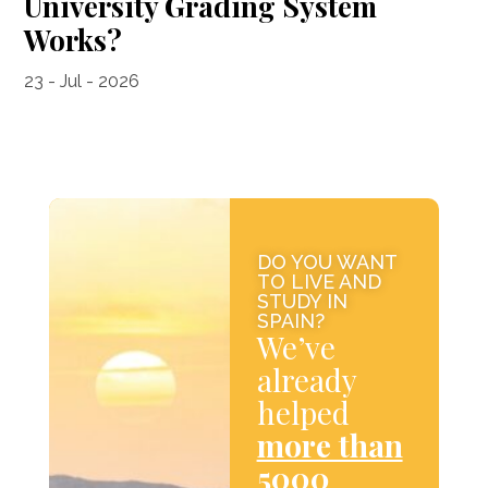
University Grading System
Works?
23 - Jul - 2026
DO YOU WANT
TO LIVE AND
STUDY IN
SPAIN?
We’ve
already
helped
more than
5000