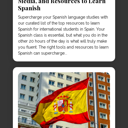
Media, and Resources to Learn
Spanish
Supercharge your Spanish language studies with
our curated list of the top resources to learn
Spanish for international students in Spain. Your
Spanish class is essential, but what you do in the
other 20 hours of the day is what will truly make
you fluent. The right tools and resources to learn
Spanish can supercharge...