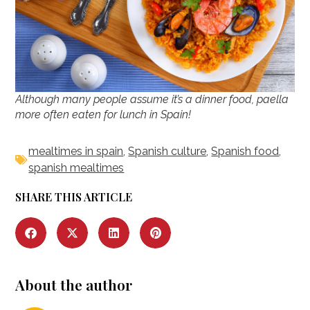
Although many people assume it’s a dinner food, paella
more often eaten for lunch in Spain!
mealtimes in spain
,
Spanish culture
,
Spanish food
,
spanish mealtimes
SHARE THIS ARTICLE
About the author