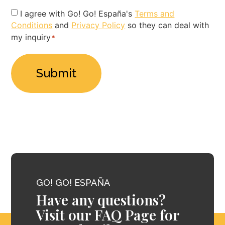
Privacy
I agree with Go! Go! España's
Terms and
Conditions
and
Privacy Policy
so they can deal with
Policy
my inquiry
*
*
GO! GO! ESPAÑA
Have any questions?
Visit our FAQ Page for