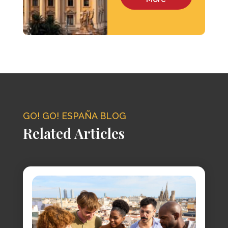
GO! GO! ESPAÑA BLOG
Related Articles