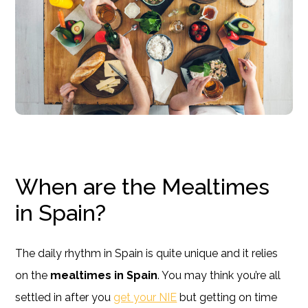
When are the Mealtimes
in Spain?
The daily rhythm in Spain is quite unique and it relies
on the
mealtimes in Spain
. You may think you’re all
settled in after you
get your NIE
but getting on time