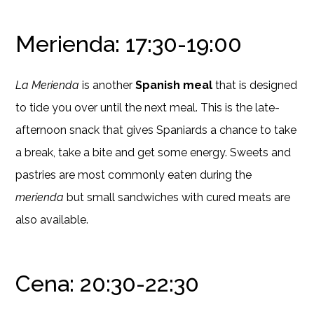
Merienda: 17:30-19:00
La Merienda
is another
Spanish meal
that is designed
to tide you over until the next meal. This is the late-
afternoon snack that gives Spaniards a chance to take
a break, take a bite and get some energy. Sweets and
pastries are most commonly eaten during the
merienda
but small sandwiches with cured meats are
also available.
Cena: 20:30-22:30