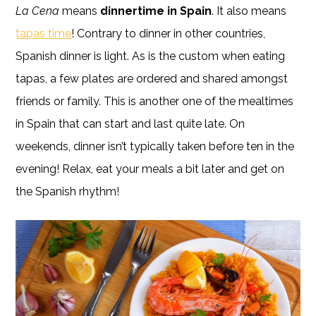
La Cena
means
dinnertime in Spain
. It also means
tapas time
! Contrary to dinner in other countries,
Spanish dinner is light. As is the custom when eating
tapas, a few plates are ordered and shared amongst
friends or family. This is another one of the mealtimes
in Spain that can start and last quite late. On
weekends, dinner isn’t typically taken before ten in the
evening! Relax, eat your meals a bit later and get on
the Spanish rhythm!