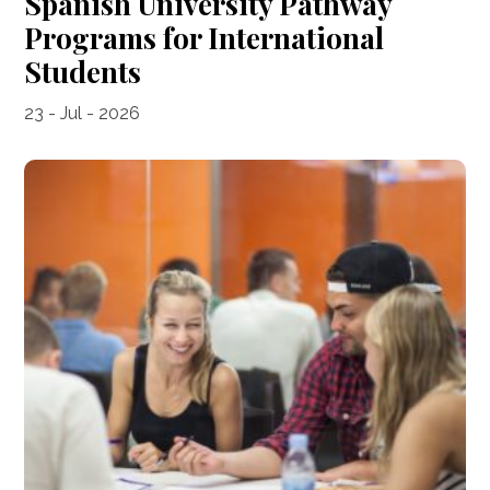
Spanish University Pathway
Programs for International
Students
23 - Jul - 2026