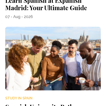
Learn Spanish at Expanish
Madrid: Your Ultimate Guide
07 - Aug - 2026
STUDY IN SPAIN