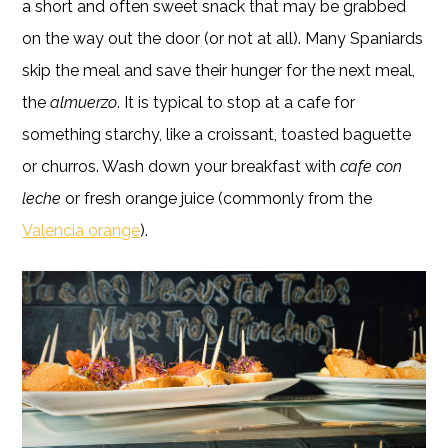
a short and often sweet snack that may be grabbed
on the way out the door (or not at all). Many Spaniards
skip the meal and save their hunger for the next meal,
the
almuerzo
. It is typical to stop at a cafe for
something starchy, like a croissant, toasted baguette
or churros. Wash down your breakfast with
cafe con
leche
or fresh orange juice (commonly from the
Valencia orange
).