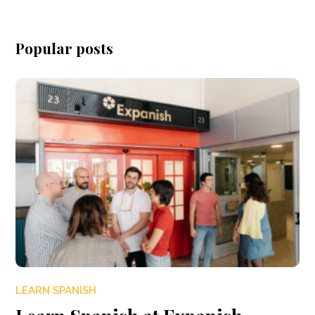
Popular posts
LEARN SPANISH