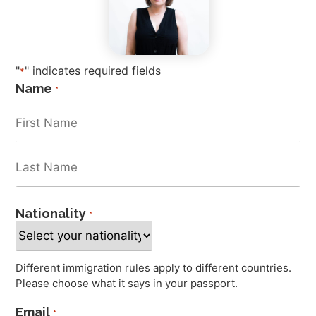
"
" indicates required fields
*
Name
*
Nationality
*
Different immigration rules apply to different countries.
Please choose what it says in your passport.
Email
*