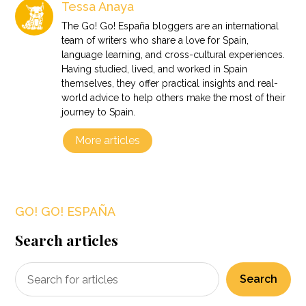
Tessa Anaya
The Go! Go! España bloggers are an international
team of writers who share a love for Spain,
language learning, and cross-cultural experiences.
Having studied, lived, and worked in Spain
themselves, they offer practical insights and real-
world advice to help others make the most of their
journey to Spain.
More articles
GO! GO! ESPAÑA
Search articles
Search