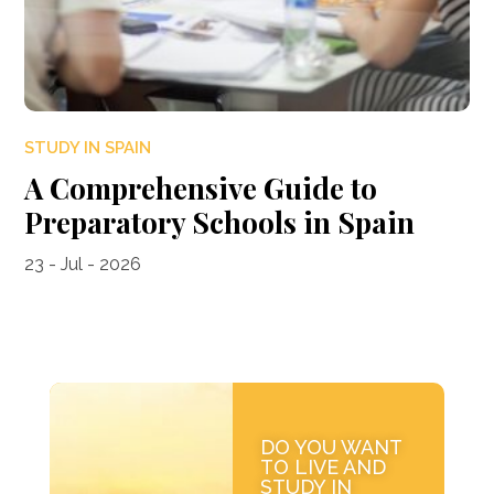
STUDY IN SPAIN
A Comprehensive Guide to
Preparatory Schools in Spain
23 - Jul - 2026
DO YOU WANT
TO LIVE AND
STUDY IN