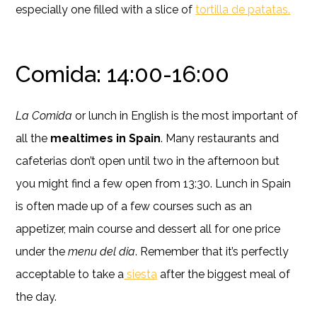
especially one filled with a slice of
tortilla de patatas.
Comida: 14:00-16:00
La Comida
or lunch in English is the most important of
all the
mealtimes in Spain
. Many restaurants and
cafeterias don’t open until two in the afternoon but
you might find a few open from 13:30. Lunch in Spain
is often made up of a few courses such as an
appetizer, main course and dessert all for one price
under the
menu del dia
. Remember that it’s perfectly
acceptable to take a
siesta
after the biggest meal of
the day.