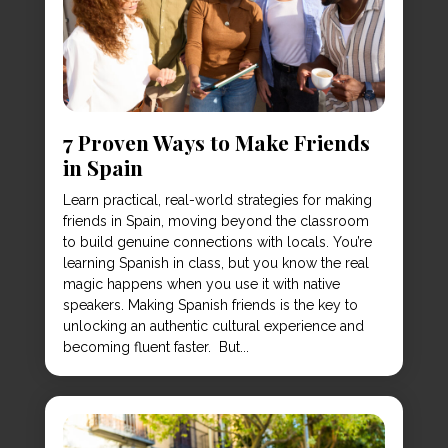
7 Proven Ways to Make Friends
in Spain
Learn practical, real-world strategies for making
friends in Spain, moving beyond the classroom
to build genuine connections with locals. You’re
learning Spanish in class, but you know the real
magic happens when you use it with native
speakers. Making Spanish friends is the key to
unlocking an authentic cultural experience and
becoming fluent faster. But...