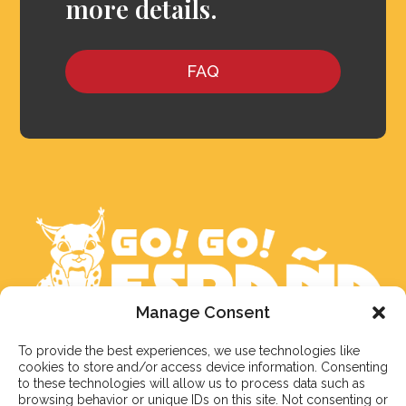
more details.
FAQ
Manage Consent
To provide the best experiences, we use technologies like
We aim to reply to our students within 3 business
cookies to store and/or access device information. Consenting
days. However, during peak times or due to public
to these technologies will allow us to process data such as
holidays, on occasion it might take a bit more time.
browsing behavior or unique IDs on this site. Not consenting or