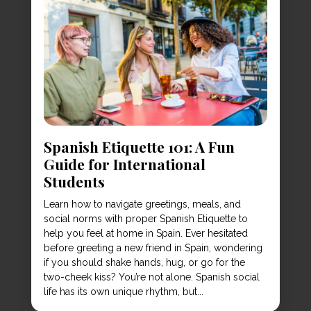
Spanish Etiquette 101: A Fun
Guide for International
Students
Learn how to navigate greetings, meals, and
social norms with proper Spanish Etiquette to
help you feel at home in Spain. Ever hesitated
before greeting a new friend in Spain, wondering
if you should shake hands, hug, or go for the
two-cheek kiss? You’re not alone. Spanish social
life has its own unique rhythm, but...