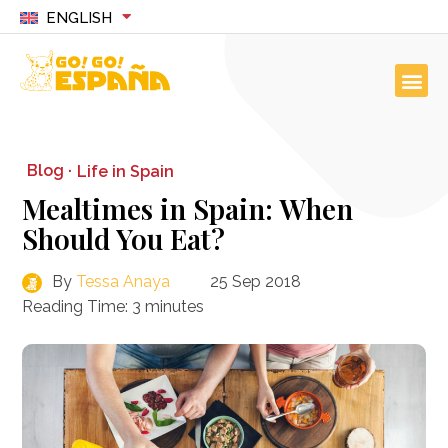
ENGLISH
Blog ·
Life in Spain
Mealtimes in Spain: When
Should You Eat?
By
Tessa Anaya
25 Sep 2018
Reading Time:
3
minutes