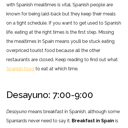
with Spanish mealtimes is vital. Spanish people are
known for being laid-back but they keep their meals
on a tight schedule. If you want to get used to Spanish
life, eating at the right times is the first step. Missing
the mealtimes in Spain means you’ll be stuck eating
overpriced tourist food because all the other
restaurants are closed. Keep reading to find out what
Spanish food
to eat at which time.
Desayuno: 7:00-9:00
Desayuno
means breakfast in Spanish, although some
Spaniards never need to say it.
Breakfast in Spain
is