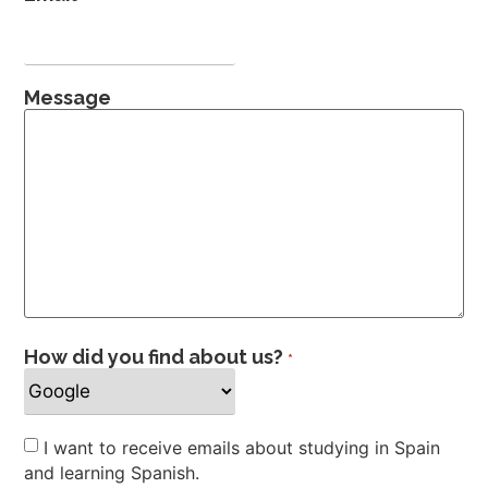
Message
How did you find about us?
*
Newsletter
I want to receive emails about studying in Spain
and learning Spanish.