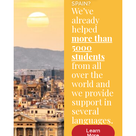
SPAIN?
We’ve
already
helped
more than
5000
students
from all
over the
world and
we provide
support in
several
languages.
Learn
More