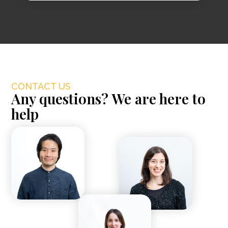
CONTACT US
Any questions? We are here to
help