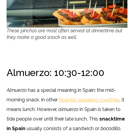
These pinchos are most often served at dinnertime but
they make a good snack as well.
Almuerzo: 10:30-12:00
Almuerzo
has a special meaning in Spain: the mid-
morning snack. In other
Spanish-speaking countries
, it
means lunch. However,
almuerzo
in Spain is taken to
tide people over until their late lunch. This
snacktime
in Spain
usually consists of a sandwich or
bocadillo
,