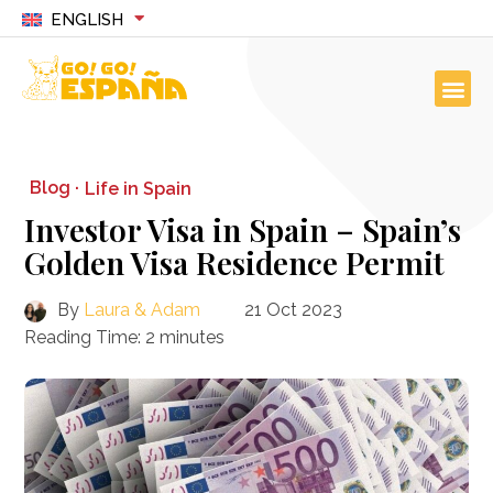
ENGLISH
Blog ·
Life in Spain
Investor Visa in Spain – Spain’s
Golden Visa Residence Permit
By
Laura & Adam
21 Oct 2023
Reading Time:
2
minutes