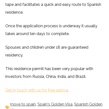
tape and facilitates a quick and easy route to Spanish
residence.
Once the application process is underway it usually
takes around ten days to complete.
Spouses and children under 18 are guaranteed
residency.
This residence permit has been very popular with
investors from Russia, China, India, and Brazil.
Get in touch with us for free advice
.
move to spain
,
Spain's Golden Visa
,
Spanish Golden