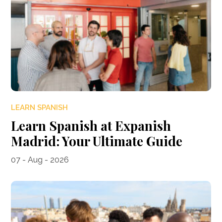
LEARN SPANISH
Learn Spanish at Expanish
Madrid: Your Ultimate Guide
07 - Aug - 2026