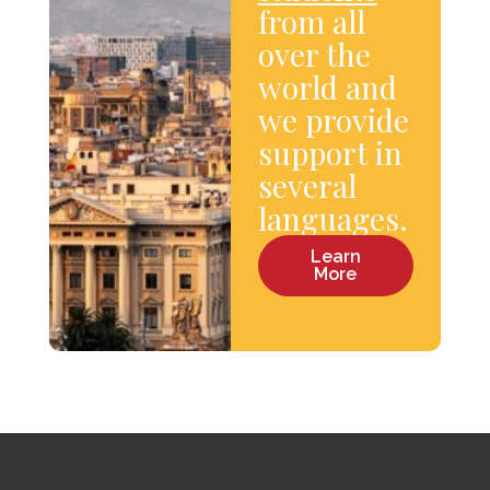
from all
over the
world and
we provide
support in
several
languages.
Learn
More