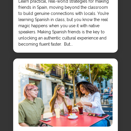
Learn practical, real-world strategies for making
friends in Spain, moving beyond the classroom
to build genuine connections with locals. You’re
learning Spanish in class, but you know the real
magic happens when you use it with native
speakers. Making Spanish friends is the key to
unlocking an authentic cultural experience and
becoming fluent faster. But...