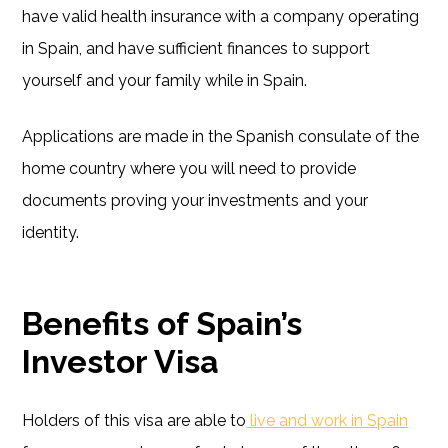
have valid health insurance with a company operating
in Spain, and have sufficient finances to support
yourself and your family while in Spain.
Applications are made in the Spanish consulate of the
home country where you will need to provide
documents proving your investments and your
identity.
Benefits of Spain’s
Investor Visa
Holders of this visa are able to
live and work in Spain