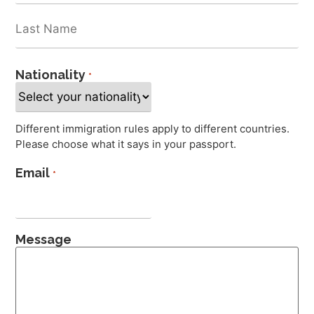
Nationality
*
Different immigration rules apply to different countries.
Please choose what it says in your passport.
Email
*
Message