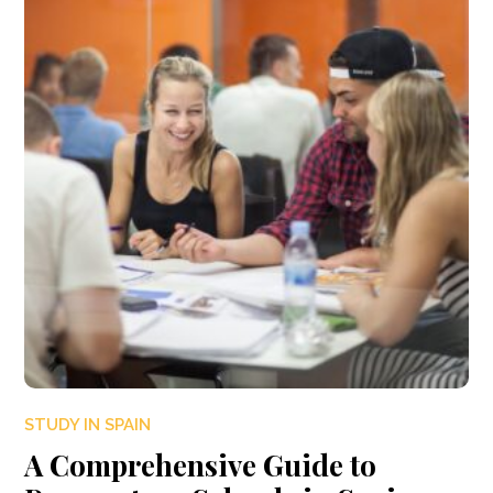
STUDY IN SPAIN
A Comprehensive Guide to