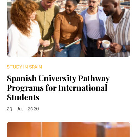
STUDY IN SPAIN
Spanish University Pathway
Programs for International
Students
23 - Jul - 2026