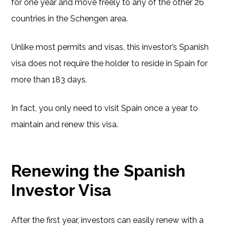
for one year and move freely to any of the other 26
countries in the Schengen area.
Unlike most permits and visas, this investor’s Spanish
visa does not require the holder to reside in Spain for
more than 183 days.
In fact, you only need to visit Spain once a year to
maintain and renew this visa.
Renewing the Spanish
Investor Visa
After the first year, investors can easily renew with a