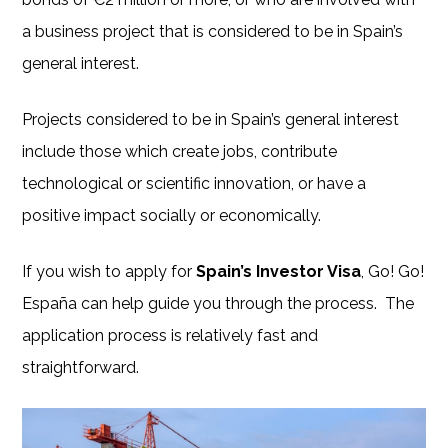
a business project that is considered to be in Spain’s
general interest.
Projects considered to be in Spain’s general interest
include those which create jobs, contribute
technological or scientific innovation, or have a
positive impact socially or economically.
If you wish to apply for
Spain’s Investor Visa
, Go! Go!
España can help guide you through the process. The
application process is relatively fast and
straightforward.