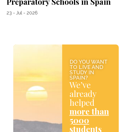
Preparatory Schools in Spain
23 - Jul - 2026
DO YOU WANT
TO LIVE AND
STUDY IN
SPAIN?
We’ve
already
helped
more than
5000
students