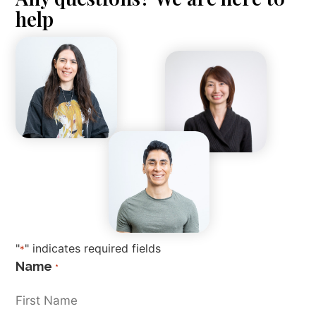
help
"
" indicates required fields
*
Name
*