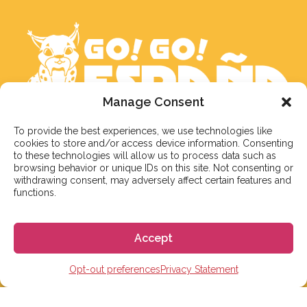
Manage Consent
To provide the best experiences, we use technologies like
We aim to reply to our students within 3 business
cookies to store and/or access device information. Consenting
days. However, during peak times or due to public
to these technologies will allow us to process data such as
holidays, on occasion it might take a bit more time.
browsing behavior or unique IDs on this site. Not consenting or
withdrawing consent, may adversely affect certain features and
But don’t worry, we’ll be in contact as soon as possible!
functions.
Email:
info@gogoespana.com
Accept
Opt-out preferences
Privacy Statement
STUDY IN SPAIN