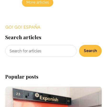
More articles
GO! GO! ESPAÑA
Search articles
Search
Popular posts