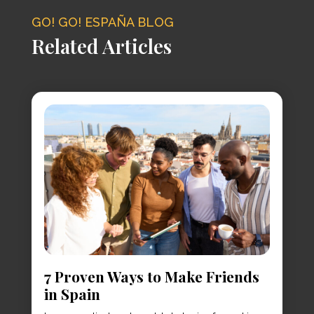
GO! GO! ESPAÑA BLOG
Related Articles
7 Proven Ways to Make Friends
in Spain