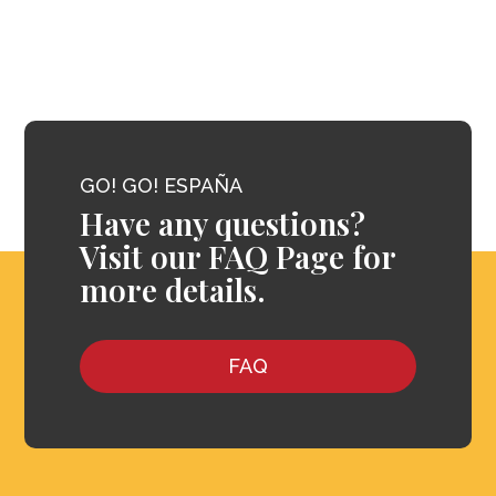
GO! GO! ESPAÑA
Have any questions?
Visit our FAQ Page for
more details.
FAQ