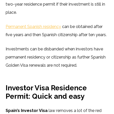
two-year residence permit if their investment is still in
place.
Permanent Spanish residency
can be obtained after
five years and then Spanish citizenship after ten years.
Investments can be disbanded when investors have
permanent residency or citizenship as further Spanish
Golden Visa renewals are not required.
Investor Visa Residence
Permit: Quick and easy
Spain’s Investor Visa
law removes a lot of the red