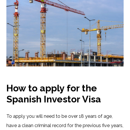
How to apply for the
Spanish Investor Visa
To apply you will need to be over 18 years of age,
have a clean criminal record for the previous five years,