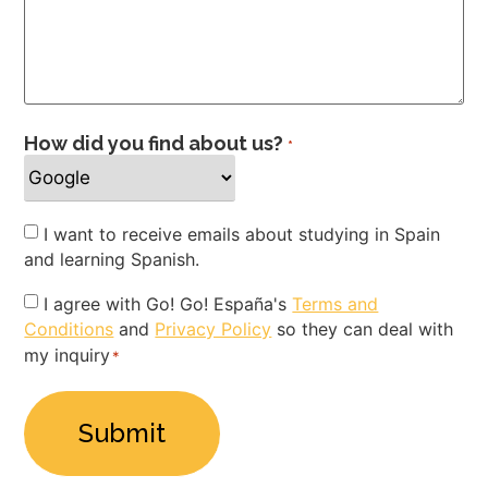
How did you find about us?
*
Newsletter
I want to receive emails about studying in Spain
and learning Spanish.
Privacy
I agree with Go! Go! España's
Terms and
Conditions
and
Privacy Policy
so they can deal with
Policy
my inquiry
*
*