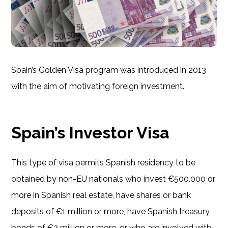
Spain’s Golden Visa program was introduced in 2013
with the aim of motivating foreign investment.
Spain’s Investor Visa
This type of visa permits Spanish residency to be
obtained by non-EU nationals who invest €500.000 or
more in Spanish real estate, have shares or bank
deposits of €1 million or more, have Spanish treasury
bonds of €2 million or more, or who are involved with