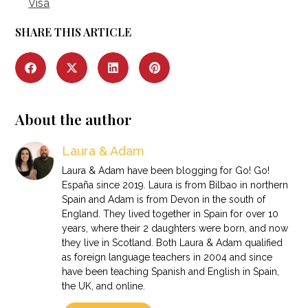
Visa
SHARE THIS ARTICLE
About the author
Laura & Adam
Laura & Adam have been blogging for Go! Go!
España since 2019. Laura is from Bilbao in northern
Spain and Adam is from Devon in the south of
England. They lived together in Spain for over 10
years, where their 2 daughters were born, and now
they live in Scotland. Both Laura & Adam qualified
as foreign language teachers in 2004 and since
have been teaching Spanish and English in Spain,
the UK, and online.