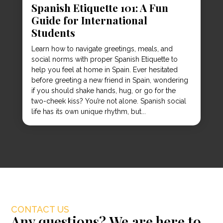
Spanish Etiquette 101: A Fun
Guide for International
Students
Learn how to navigate greetings, meals, and
social norms with proper Spanish Etiquette to
help you feel at home in Spain. Ever hesitated
before greeting a new friend in Spain, wondering
if you should shake hands, hug, or go for the
two-cheek kiss? You’re not alone. Spanish social
life has its own unique rhythm, but...
CONTACT US
Any questions? We are here to