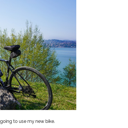
 going to use my new bike.