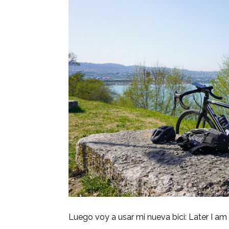
Luego voy a usar mi nueva bici: Later I am