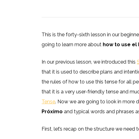
This is the forty-sixth lesson in our begin
going to learn more about
how to use el
In our previous lesson, we introduced this
that it is used to describe plans and intent
the rules of how to use this tense for all 
that it is a very user-friendly tense and m
Tense
. Now we are going to look in more d
Próximo
and typical words and phrases as
First, let’s recap on the structure we need