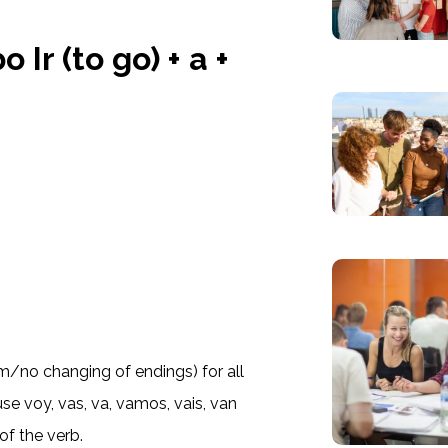
 Ir (to go) + a +
orm/no changing of endings) for all
e voy, vas, va, vamos, vais, van
of the verb.