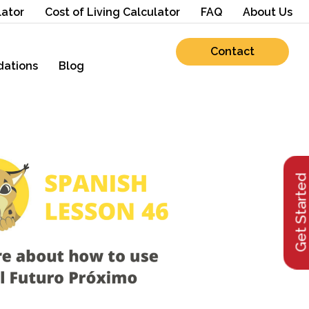
lator
Cost of Living Calculator
FAQ
About Us
Contact
ations
Blog
Get Starte