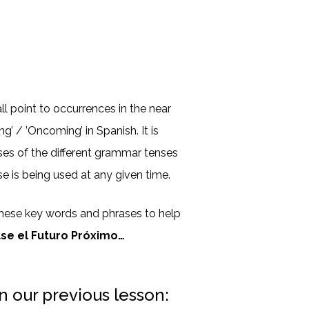
l point to occurrences in the near
g’ / ’Oncoming’ in Spanish. It is
ses of the different grammar tenses
e is being used at any given time.
hese key words and phrases to help
use el Futuro Próximo…
n our previous lesson: