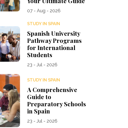
Your Ultimate Guide
07 - Aug - 2026
STUDY IN SPAIN
Spanish University
Pathway Programs
for International
Students
23 - Jul - 2026
STUDY IN SPAIN
A Comprehensive
Guide to
Preparatory Schools
in Spain
23 - Jul - 2026