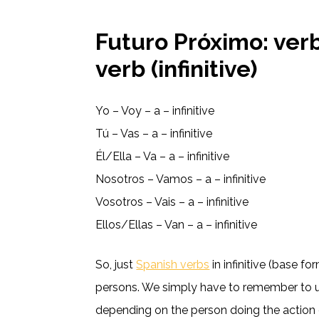
Futuro Próximo: verbo
verb (infinitive)
Yo – Voy – a – infinitive
Tú – Vas – a – infinitive
Él/Ella – Va – a – infinitive
Nosotros – Vamos – a – infinitive
Vosotros – Vais – a – infinitive
Ellos/Ellas – Van – a – infinitive
So, just
Spanish verbs
in infinitive (base f
persons. We simply have to remember to us
depending on the person doing the action 