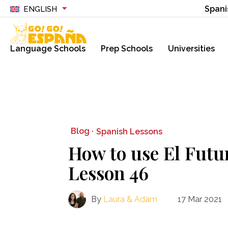
Spani
ENGLISH
Language Schools
Prep Schools
Universities
Blog ·
Spanish Lessons
How to use El Futu
Lesson 46
By
Laura & Adam
17 Mar 2021