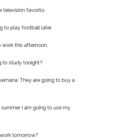
televisión favorito.
g to play football later.
to work this afternoon.
g to study tonight?
 semana: They are going to buy a
s summer I am going to use my
o work tomorrow?