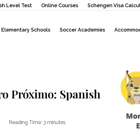
sh Level Test
Online Courses
Schengen Visa Calcu
Elementary Schools
Soccer Academies
Accommod
ro Próximo: Spanish
Reading Time:
3
minutes