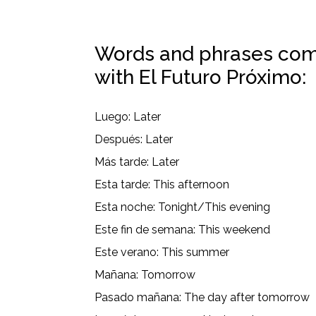
Words and phrases com
with El Futuro Próximo:
Luego: Later
Después: Later
Más tarde: Later
Esta tarde: This afternoon
Esta noche: Tonight/This evening
Este fin de semana: This weekend
Este verano: This summer
Mañana: Tomorrow
Pasado mañana: The day after tomorrow