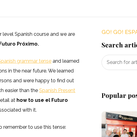
GO! GO! ESP
ner level Spanish course and we are
Search arti
 Futuro Próximo.
Spanish grammar tense
and learned
ions in the near future. We learned
persons and were happy to find out
uch easier than the
Spanish Present
Popular po
etail at
how to use el Futuro
sociated with it.
 to remember to use this tense: