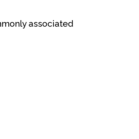
monly associated