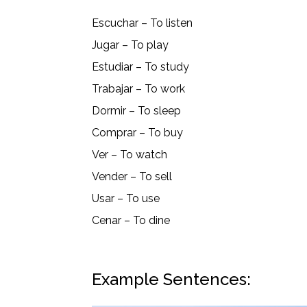
Escuchar – To listen
Jugar – To play
Estudiar – To study
Trabajar – To work
Dormir – To sleep
Comprar – To buy
Ver – To watch
Vender – To sell
Usar – To use
Cenar – To dine
Example Sentences: