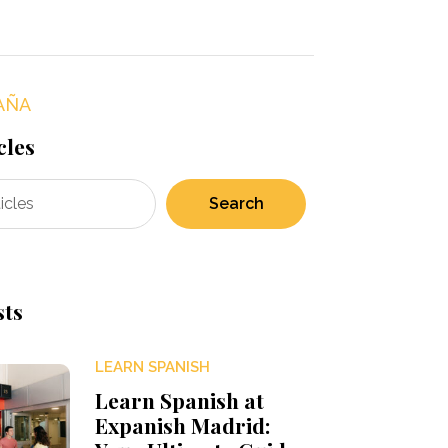
AÑA
cles
Search
sts
LEARN SPANISH
Learn Spanish at
Expanish Madrid: