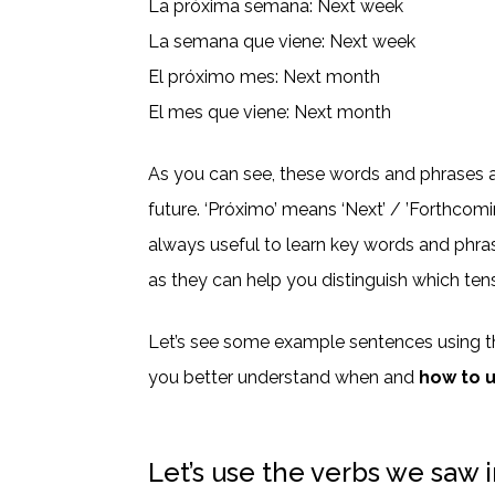
La próxima semana: Next week
La semana que viene: Next week
El próximo mes: Next month
El mes que viene: Next month
As you can see, these words and phrases al
future. ‘Próximo’ means ‘Next’ / ’Forthcomin
always useful to learn key words and phra
as they can help you distinguish which tens
Let’s see some example sentences using t
you better understand when and
how to 
Let’s use the verbs we saw i