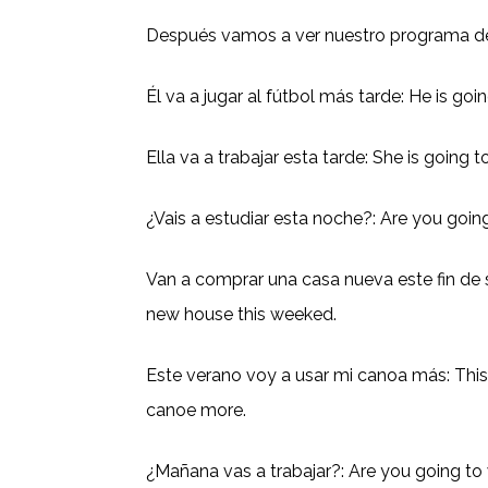
Después vamos a ver nuestro programa de 
Él va a jugar al fútbol más tarde: He is goin
Ella va a trabajar esta tarde: She is going 
¿Vais a estudiar esta noche?: Are you goin
Van a comprar una casa nueva este fin de
new house this weeked.
Este verano voy a usar mi canoa más: Thi
canoe more.
¿Mañana vas a trabajar?: Are you going t