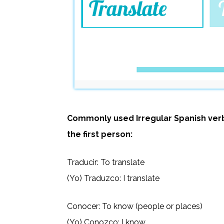
Commonly used Irregular Spanish verb
the first person:
Traducir: To translate
(Yo) Traduzco: I translate
Conocer: To know (people or places)
(Yo) Conozco: I know