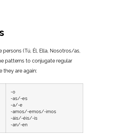
s
e persons (Tú, Él, Ella, Nosotros/as,
e patterns to conjugate regular
 they are again:
-o
-as/-es
-a/-e
-amos/-emos/-imos
-áis/-éis/-ís
-an/-en