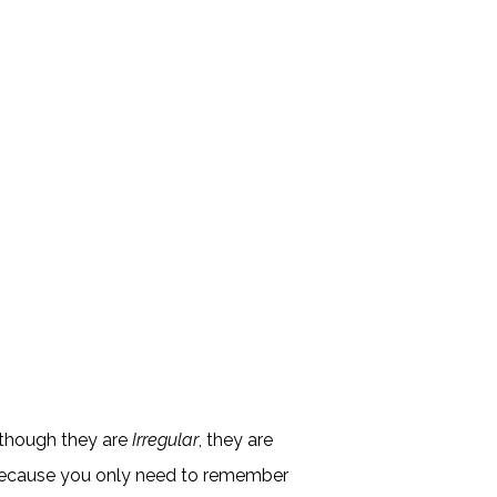
although they are
Irregular
, they are
because you only need to remember