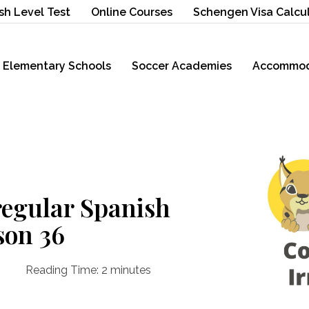
sh Level Test
Online Courses
Schengen Visa Calcu
Elementary Schools
Soccer Academies
Accommod
egular Spanish
son 36
Reading Time:
2
minutes