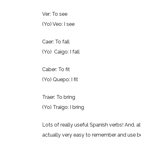
Ver: To see
(Yo) Veo: I see
Caer: To fall
(Yo) Caigo: I fall
Caber: To fit
(Yo) Quepo: I fit
Traer: To bring
(Yo) Traigo: I bring
Lots of really useful Spanish verbs! And, 
actually very easy to remember and use 