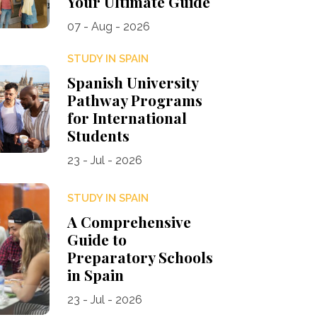
Your Ultimate Guide
07 - Aug - 2026
STUDY IN SPAIN
Spanish University
Pathway Programs
for International
Students
23 - Jul - 2026
STUDY IN SPAIN
A Comprehensive
Guide to
Preparatory Schools
in Spain
23 - Jul - 2026