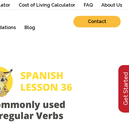
lator
Cost of Living Calculator
FAQ
About Us
Contact
ations
Blog
Get Starte