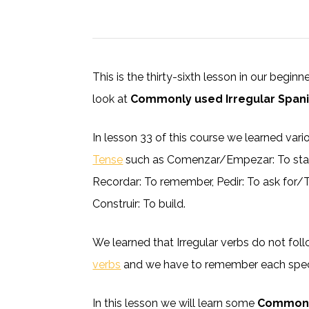
This is the thirty-sixth lesson in our begin
look at
Commonly used Irregular Spani
In lesson 33 of this course we learned var
Tense
such as Comenzar/Empezar: To start,
Recordar: To remember, Pedir: To ask for/To
Construir: To build.
We learned that Irregular verbs do not fo
verbs
and we have to remember each speci
In this lesson we will learn some
Commonly