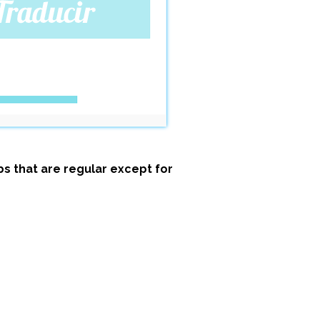
s that are regular except for