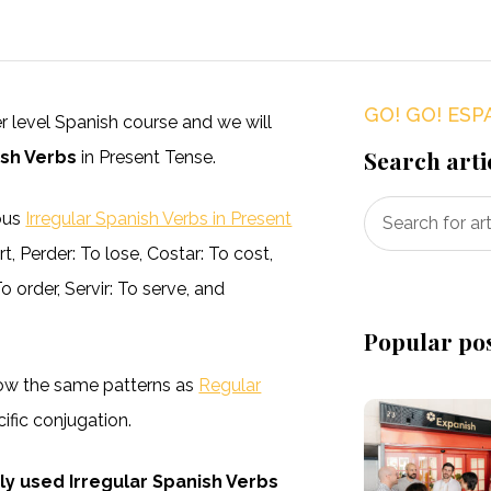
GO! GO! ESP
ner level Spanish course and we will
Search arti
sh Verbs
in Present Tense.
ious
Irregular Spanish Verbs in Present
 Perder: To lose, Costar: To cost,
 order, Servir: To serve, and
Popular po
llow the same patterns as
Regular
fic conjugation.
 used Irregular Spanish Verbs