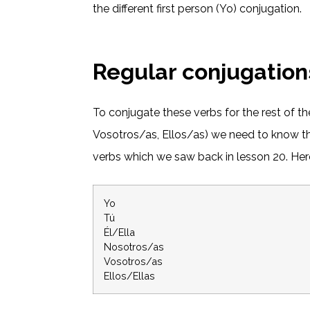
the different first person (Yo) conjugation.
Regular conjugation
To conjugate these verbs for the rest of th
Vosotros/as, Ellos/as) we need to know th
verbs which we saw back in lesson 20. Here
Yo
Tú
Él/Ella
Nosotros/as
Vosotros/as
Ellos/Ellas