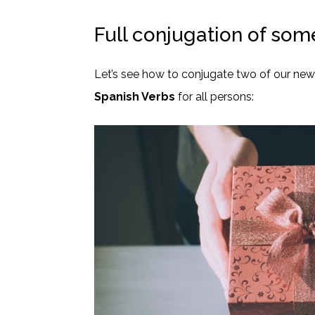
Full conjugation of som
Let’s see how to conjugate two of our ne
Spanish Verbs
for all persons: