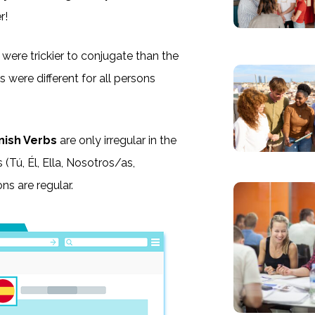
r!
 were trickier to conjugate than the
s were different for all persons
nish Verbs
are only irregular in the
s (Tú, Él, Ella, Nosotros/as,
ns are regular.