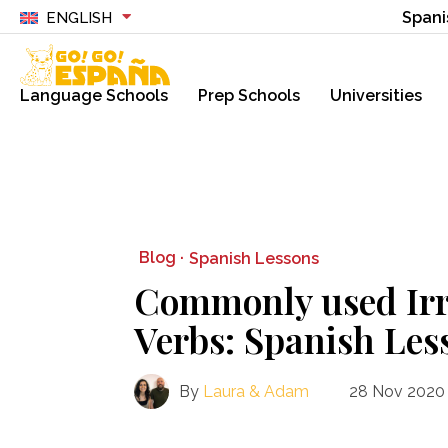
Spani
ENGLISH
Language Schools
Prep Schools
Universities
Blog ·
Spanish Lessons
Commonly used Irr
Verbs: Spanish Les
By
Laura & Adam
28 Nov 2020