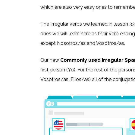
which are also very easy ones to remembe
The Irregular verbs we learned in lesson 33
ones we will learn here as their verb ending
except Nosotros/as and Vosotros/as.
Our new
Commonly used Irregular Spa
first person (Yo). For the rest of the person
Vosotros/as, Ellos/as) all of the conjugatio