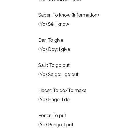
Saber: To know (information)
(Yo) Sé: I know
Dar: To give
(Yo) Doy: I give
Salir: To go out
(Yo) Salgo: I go out
Hacer: To do/To make
(Yo) Hago: I do
Poner: To put
(Yo) Pongo: I put