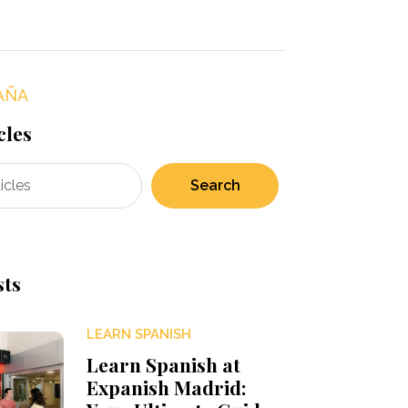
AÑA
cles
Search
sts
LEARN SPANISH
Learn Spanish at
Expanish Madrid: