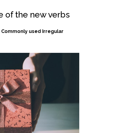
e of the new verbs
w
Commonly used Irregular