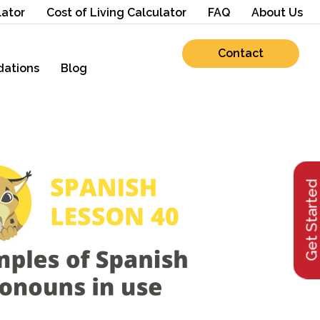
lator
Cost of Living Calculator
FAQ
About Us
Contact
ations
Blog
Get Starte