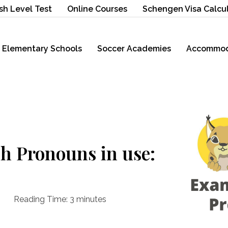
sh Level Test
Online Courses
Schengen Visa Calcu
Elementary Schools
Soccer Academies
Accommod
h Pronouns in use:
Reading Time:
3
minutes