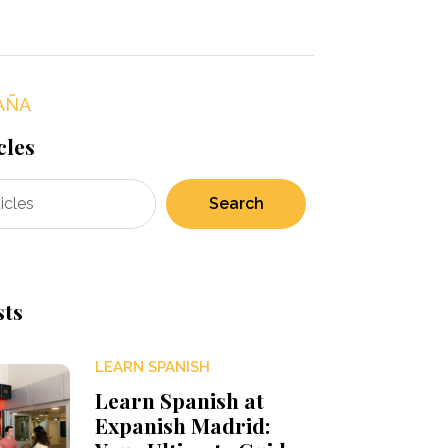
AÑA
cles
Search
sts
LEARN SPANISH
Learn Spanish at
Expanish Madrid: