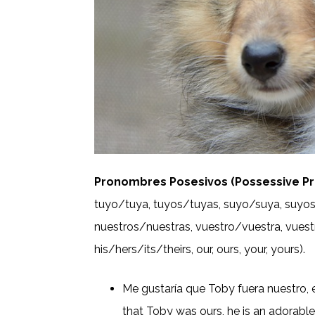
Pronombres Posesivos (Possessive Pr
tuyo/tuya, tuyos/tuyas, suyo/suya, suyos
nuestros/nuestras, vuestro/vuestra, vuestr
his/hers/its/theirs, our, ours, your, yours).
Me gustaría que Toby fuera nuestro, e
that Toby was ours, he is an adorabl