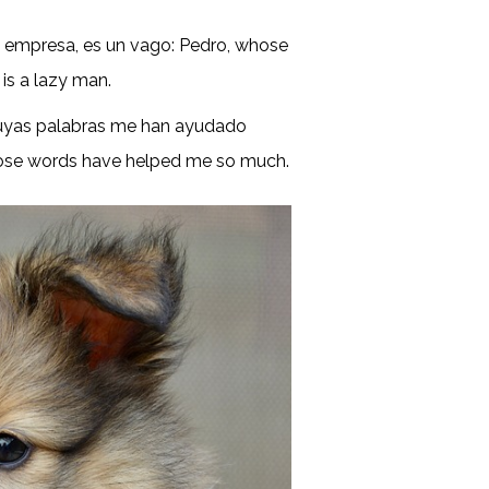
la empresa, es un vago: Pedro, whose
 is a lazy man.
cuyas palabras me han ayudado
whose words have helped me so much.