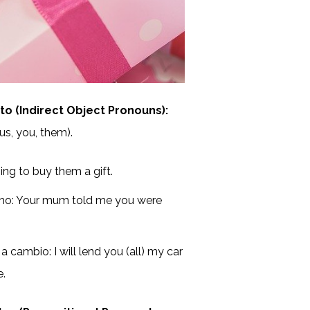
 (Indirect Object Pronouns):
 us, you, them).
ing to buy them a gift.
rmo: Your mum told me you were
 cambio: I will lend you (all) my car
e.