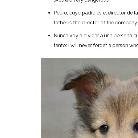
Pedro, cuyo padre es el director de 
father is the director of the company,
Nunca voy a olvidar a una persona 
tanto: I will never forget a person 