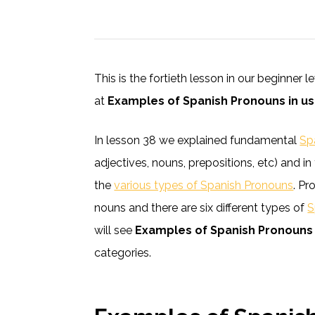
This is the fortieth lesson in our beginner 
at
Examples of Spanish Pronouns in u
In lesson 38 we explained fundamental
Sp
adjectives, nouns, prepositions, etc) and 
the
various types of Spanish Pronouns
. Pr
nouns and there are six different types of
S
will see
Examples of Spanish Pronouns 
categories.