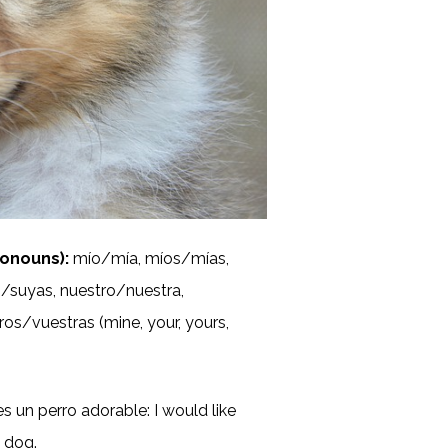
onouns):
mío/mía, míos/mías,
/suyas, nuestro/nuestra,
os/vuestras (mine, your, yours,
s un perro adorable: I would like
e dog.