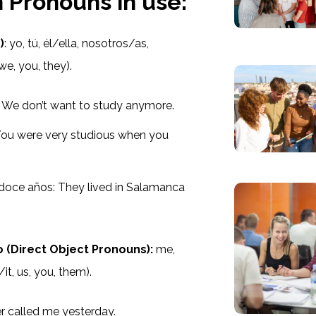
 Pronouns in use:
)
: yo, tú, él/ella, nosotros/as,
we, you, they).
 We don’t want to study anymore.
You were very studious when you
 doce años: They lived in Salamanca
(Direct Object Pronouns):
me,
/it, us, you, them).
r called me yesterday.