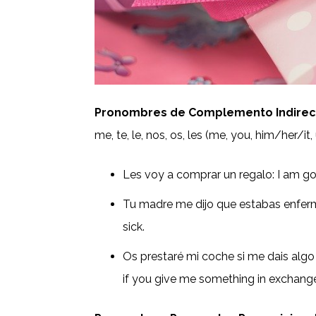
Pronombres de Complemento Indirecto
me, te, le, nos, os, les (me, you, him/her/it,
Les voy a comprar un regalo: I am go
Tu madre me dijo que estabas enfe
sick.
Os prestaré mi coche si me dais algo a
if you give me something in exchang