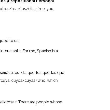
es (Prepositional Personal
sotros/as, ellos/ellas (me, you,
good to us.
interesante: For me, Spanish is a
uns):
el que, la que, los que, las que,
uyo/cuya, cuyos/cuyas (who, which,
eligrosas: There are people whose