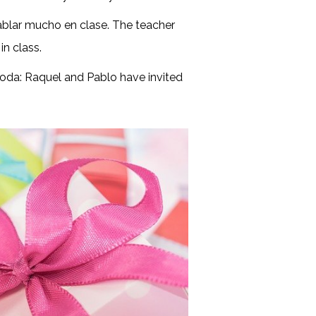
ablar mucho en clase. The teacher
in class.
boda: Raquel and Pablo have invited