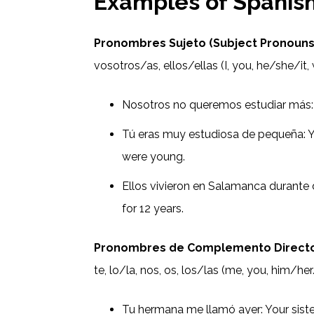
Examples of Spanish
Pronombres Sujeto (Subject Pronouns
vosotros/as, ellos/ellas (I, you, he/she/it, 
Nosotros no queremos estudiar más:
Tú eras muy estudiosa de pequeña: 
were young.
Ellos vivieron en Salamanca durante
for 12 years.
Pronombres de Complemento Directo 
te, lo/la, nos, os, los/las (me, you, him/her
Tu hermana me llamó ayer: Your siste