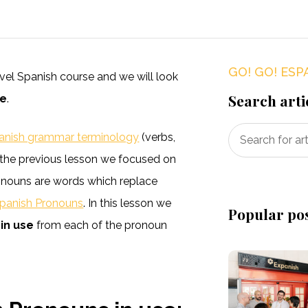
GO! GO! ESP
level Spanish course and we will look
Search arti
se
.
anish grammar terminology
(verbs,
in the previous lesson we focused on
onouns are words which replace
panish Pronouns
. In this lesson we
Popular po
in use
from each of the pronoun