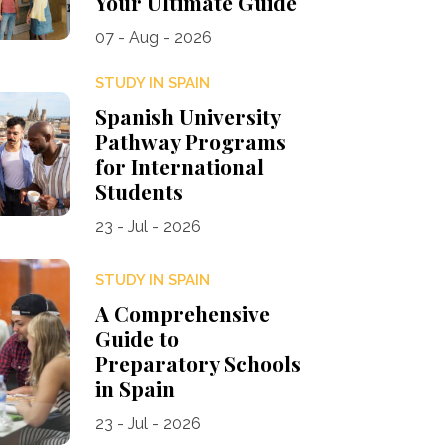
Your Ultimate Guide
07 - Aug - 2026
STUDY IN SPAIN
Spanish University
Pathway Programs
for International
Students
23 - Jul - 2026
STUDY IN SPAIN
A Comprehensive
Guide to
Preparatory Schools
in Spain
23 - Jul - 2026