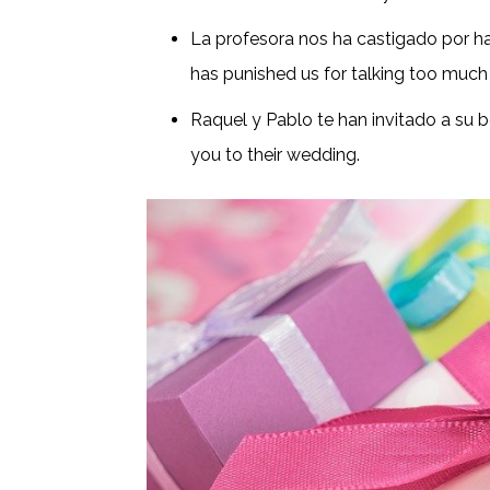
La profesora nos ha castigado por h
has punished us for talking too much 
Raquel y Pablo te han invitado a su 
you to their wedding.