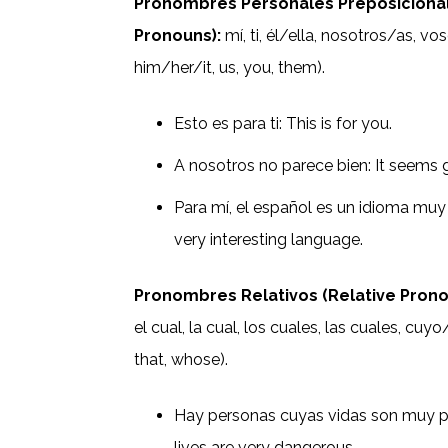
Pronombres Personales Preposicional
Pronouns):
mí, ti, él/ella, nosotros/as, vo
him/her/it, us, you, them).
Esto es para ti: This is for you.
A nosotros no parece bien: It seems 
Para mí, el español es un idioma muy 
very interesting language.
Pronombres Relativos (Relative Prono
el cual, la cual, los cuales, las cuales, c
that, whose).
Hay personas cuyas vidas son muy p
lives are very dangerous.