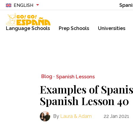
Spani
ENGLISH
Language Schools
Prep Schools
Universities
Blog ·
Spanish Lessons
Examples of Spanis
Spanish Lesson 40
By
Laura & Adam
22 Jan 2021