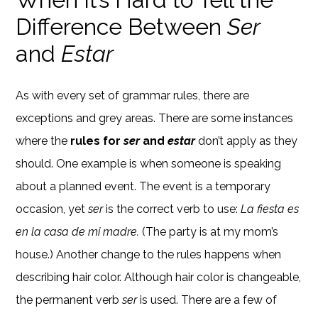
Difference Between
Ser
and
Estar
As with every set of grammar rules, there are
exceptions and grey areas. There are some instances
where the
rules for
ser
and
estar
don’t apply as they
should. One example is when someone is speaking
about a planned event. The event is a temporary
occasion, yet
ser
is the correct verb to use:
La fiesta es
en la casa de mi madre.
(The party is at my mom’s
house.) Another change to the rules happens when
describing hair color. Although hair color is changeable,
the permanent verb
ser
is used. There are a few of