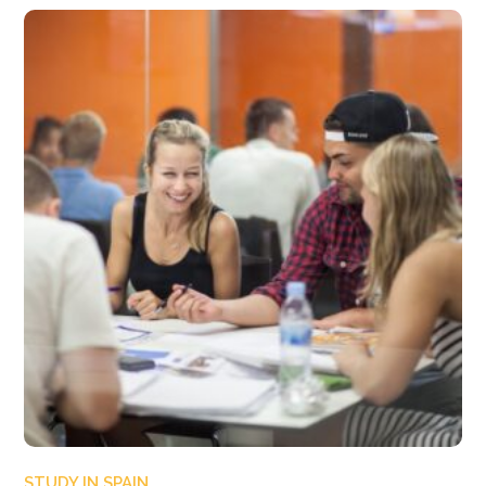
STUDY IN SPAIN