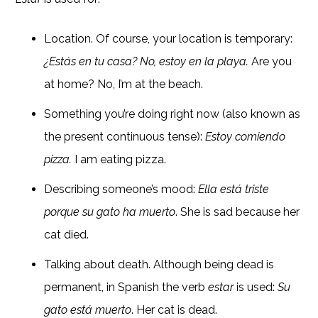
Location. Of course, your location is temporary:
¿Est
á
s en tu casa? No, estoy en la playa.
Are you
at home? No, I’m at the beach.
Something you’re doing right now (also known as
the present continuous tense):
Estoy comiendo
pizza.
I am eating pizza.
Describing someone’s mood:
Ella est
á triste
porque su gato ha muerto
. She is sad because her
cat died.
Talking about death. Although being dead is
permanent, in Spanish the verb
estar
is used:
Su
gato está muerto
. Her cat is dead.