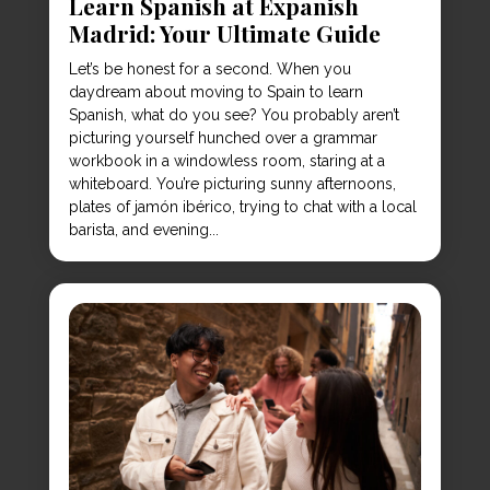
Learn Spanish at Expanish
Madrid: Your Ultimate Guide
Let’s be honest for a second. When you
daydream about moving to Spain to learn
Spanish, what do you see? You probably aren’t
picturing yourself hunched over a grammar
workbook in a windowless room, staring at a
whiteboard. You’re picturing sunny afternoons,
plates of jamón ibérico, trying to chat with a local
barista, and evening...