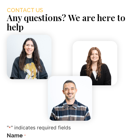
CONTACT US
Any questions? We are here to
help
"
" indicates required fields
*
Name
*