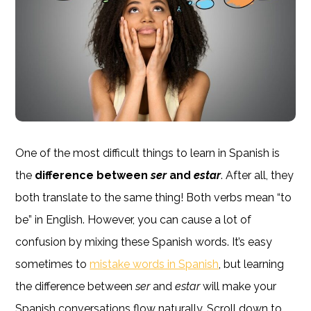
One of the most difficult things to learn in Spanish is
the
difference between
ser
and
estar
. After all, they
both translate to the same thing! Both verbs mean “to
be” in English. However, you can cause a lot of
confusion by mixing these Spanish words. It’s easy
sometimes to
mistake words in Spanish
, but learning
the difference between
ser
and
estar
will make your
Spanish conversations flow naturally. Scroll down to