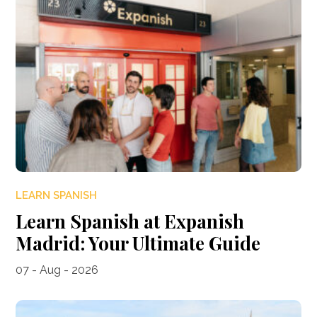
LEARN SPANISH
Learn Spanish at Expanish
Madrid: Your Ultimate Guide
07 - Aug - 2026