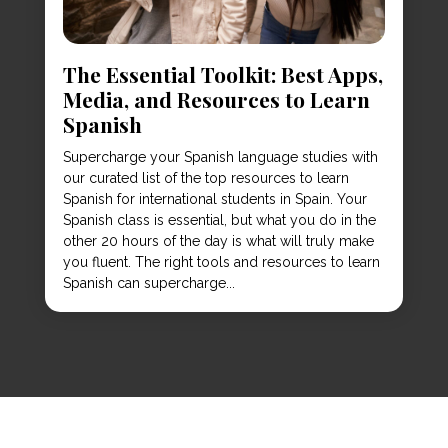
The Essential Toolkit: Best Apps,
Media, and Resources to Learn
Spanish
Supercharge your Spanish language studies with
our curated list of the top resources to learn
Spanish for international students in Spain. Your
Spanish class is essential, but what you do in the
other 20 hours of the day is what will truly make
you fluent. The right tools and resources to learn
Spanish can supercharge...