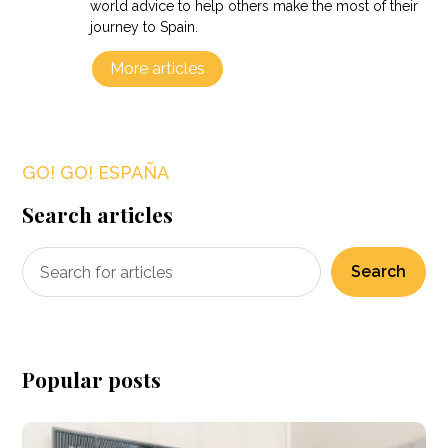
world advice to help others make the most of their
journey to Spain.
More articles
GO! GO! ESPAÑA
Search articles
Search
Popular posts