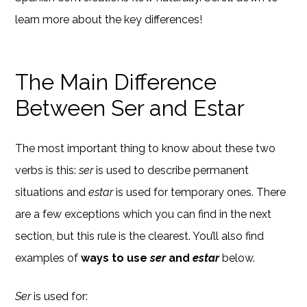
learn more about the key differences!
The Main Difference
Between Ser and Estar
The most important thing to know about these two
verbs is this:
ser
is used to describe permanent
situations and
estar
is used for temporary ones. There
are a few exceptions which you can find in the next
section, but this rule is the clearest. You’ll also find
examples of
ways to use
ser
and
estar
below.
Ser
is used for: