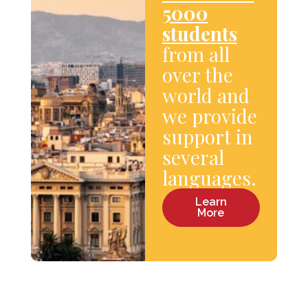
5000
students
from all
over the
world and
we provide
support in
several
languages.
Learn
More