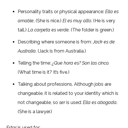
Personality traits or physical appearance:
Ella es
amable
. (She is nice.)
El es muy alto
. (He is very
tall.)
La carpeta es verde.
(The folder is green.)
Describing where someone is from:
Jack es de
Australia
. (Jack is from Australia.)
Telling the time:
¿Que hora es? Son las cinco.
(What time is it? It’s five.)
Talking about professions. Although jobs are
changeable, it is related to your identity which is
not changeable, so
ser
is used:
Ella es abogada
.
(She is a lawyer.)
Estar
is used for: