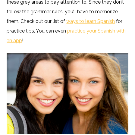
these grey areas to pay attention to. Since they don’t
follow the grammar rules, you’ll have to memorize
them. Check out our list of
ways to learn Spanish
for
practice tips. You can even
practice your Spanish with
an app
!