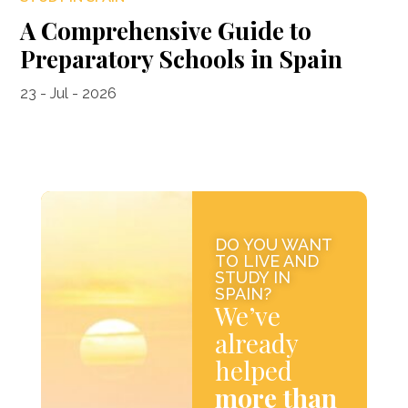
A Comprehensive Guide to
Preparatory Schools in Spain
23 - Jul - 2026
DO YOU WANT
TO LIVE AND
STUDY IN
SPAIN?
We’ve
already
helped
more than