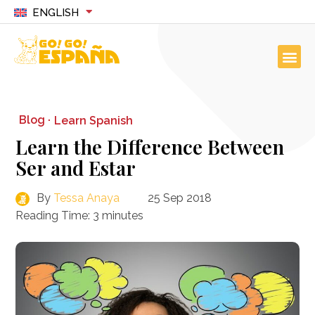
ENGLISH
Blog ·
Learn Spanish
Learn the Difference Between
Ser and Estar
By
Tessa Anaya
25 Sep 2018
Reading Time:
3
minutes