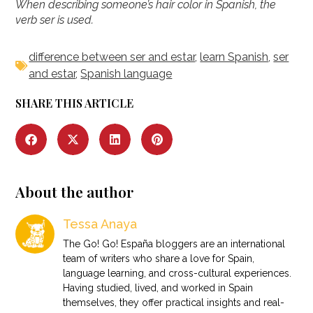
When describing someone’s hair color in Spanish, the
verb ser is used.
difference between ser and estar
,
learn Spanish
,
ser
and estar
,
Spanish language
SHARE THIS ARTICLE
About the author
Tessa Anaya
The Go! Go! España bloggers are an international
team of writers who share a love for Spain,
language learning, and cross-cultural experiences.
Having studied, lived, and worked in Spain
themselves, they offer practical insights and real-