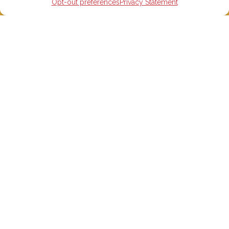
Opt-out preferences
Privacy Statement
STUDY IN SPAIN
Spanish Language schools
College Preparatory Schools
Universities
Elementary, Middle and High Schools
Soccer Academies
Learn Spanish Online
Study Trips for School Groups
Homestay in Spain
Accommodations