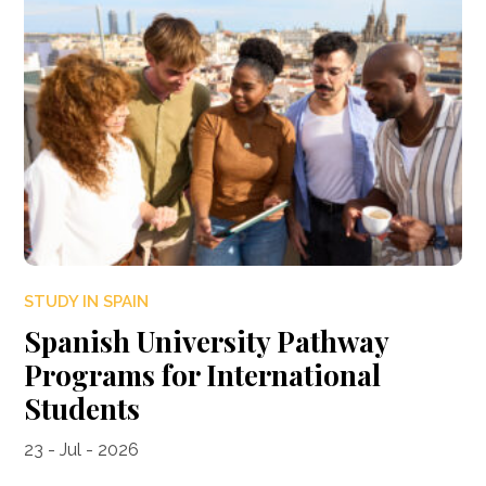
STUDY IN SPAIN
Spanish University Pathway
Programs for International
Students
23 - Jul - 2026