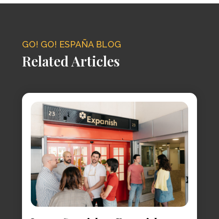
GO! GO! ESPAÑA BLOG
Related Articles