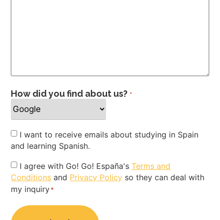
How did you find about us?
*
Newsletter
I want to receive emails about studying in Spain
and learning Spanish.
Privacy
I agree with Go! Go! España's
Terms and
Conditions
and
Privacy Policy
so they can deal with
Policy
my inquiry
*
*