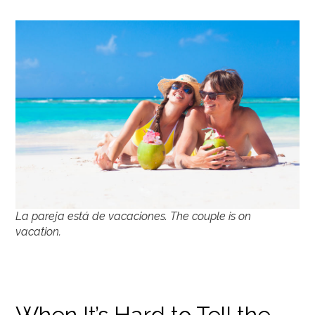
La pareja está de vacaciones. The couple is on
vacation.
When It’s Hard to Tell the