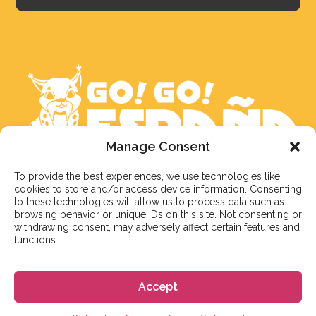
Manage Consent
To provide the best experiences, we use technologies like
We aim to reply to our students within 3 business
cookies to store and/or access device information. Consenting
days. However, during peak times or due to public
to these technologies will allow us to process data such as
holidays, on occasion it might take a bit more time.
browsing behavior or unique IDs on this site. Not consenting or
withdrawing consent, may adversely affect certain features and
But don’t worry, we’ll be in contact as soon as possible!
functions.
Email:
info@gogoespana.com
Accept