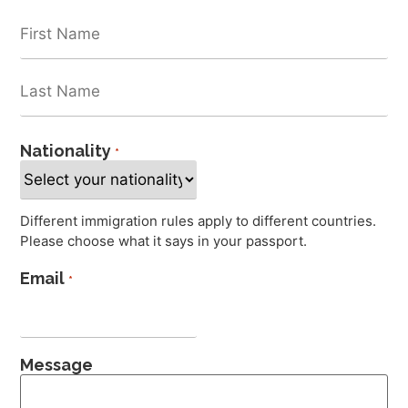
Nationality
*
Different immigration rules apply to different countries.
Please choose what it says in your passport.
Email
*
Message