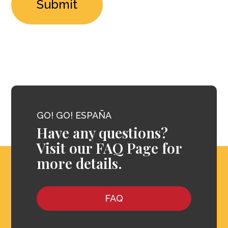
GO! GO! ESPAÑA
Have any questions?
Visit our FAQ Page for
more details.
FAQ