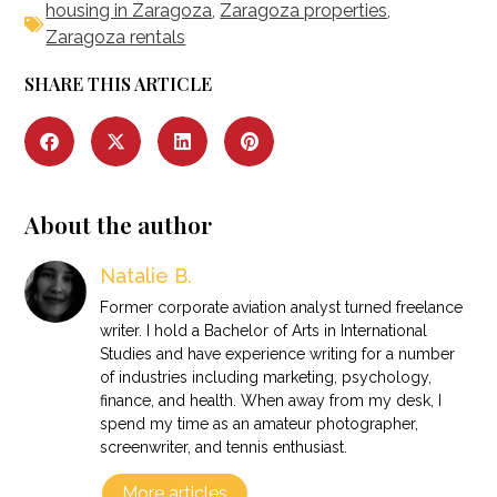
housing in Zaragoza
,
Zaragoza properties
,
Zaragoza rentals
SHARE THIS ARTICLE
About the author
Natalie B.
Former corporate aviation analyst turned freelance
writer. I hold a Bachelor of Arts in International
Studies and have experience writing for a number
of industries including marketing, psychology,
finance, and health. When away from my desk, I
spend my time as an amateur photographer,
screenwriter, and tennis enthusiast.
More articles