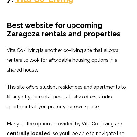
Best website for upcoming
Zaragoza rentals and properties
Vita Co-Living is another co-living site that allows
renters to look for affordable housing options in a
shared house.
The site offers student residences and apartments to
fit any of your rental needs. It also offers studio
apartments if you prefer your own space.
Many of the options provided by Vita Co-Living are
centrally located
, so you’ll be able to navigate the