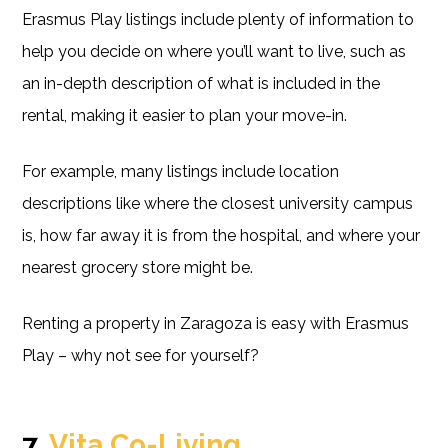
Erasmus Play listings include plenty of information to
help you decide on where you’ll want to live, such as
an in-depth description of what is included in the
rental, making it easier to plan your move-in.
For example, many listings include location
descriptions like where the closest university campus
is, how far away it is from the hospital, and where your
nearest grocery store might be.
Renting a property in Zaragoza is easy with Erasmus
Play – why not see for yourself?
7.
Vita Co-Living