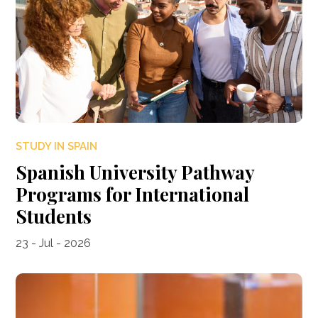
STUDY IN SPAIN
Spanish University Pathway
Programs for International
Students
23 - Jul - 2026