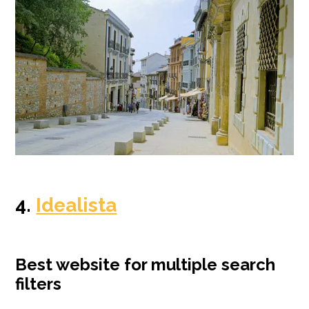
4.
Idealista
Best website for multiple search
filters