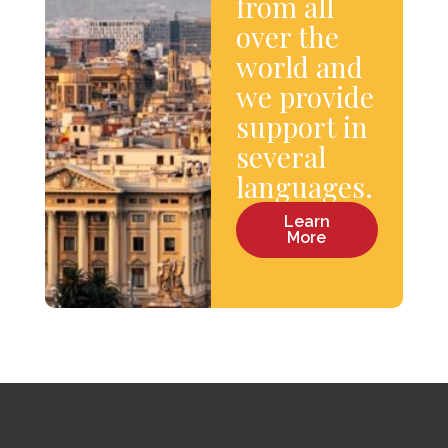
from all
over the
world and
we provide
support in
several
languages.
Learn
More