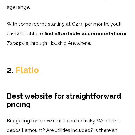
age range.
With some rooms starting at €245 per month, you’ll
easily be able to
find affordable accommodation
in
Zaragoza through Housing Anywhere.
2.
Flatio
Best website for straightforward
pricing
Budgeting for a new rental can be tricky. What’s the
deposit amount? Are utilities included? Is there an