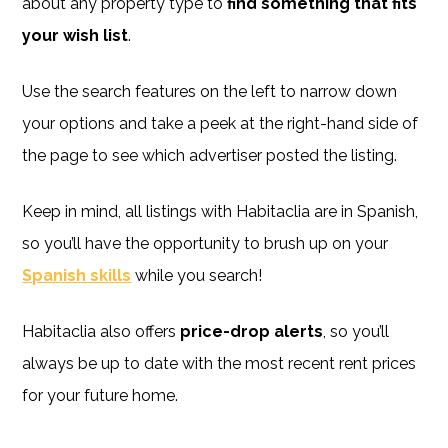
about any property type to
find something that fits
your wish list
.
Use the search features on the left to narrow down
your options and take a peek at the right-hand side of
the page to see which advertiser posted the listing.
Keep in mind, all listings with Habitaclia are in Spanish,
so you’ll have the opportunity to brush up on your
Spanish skills
while you search!
Habitaclia also offers
price-drop alerts
, so you’ll
always be up to date with the most recent rent prices
for your future home.