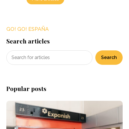
GO! GO! ESPAÑA
Search articles
Search
Popular posts