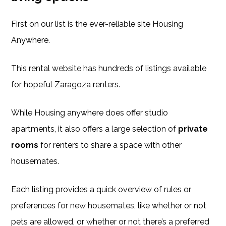
First on our list is the ever-reliable site Housing
Anywhere.
This rental website has hundreds of listings available
for hopeful Zaragoza renters.
While Housing anywhere does offer studio
apartments, it also offers a large selection of
private
rooms
for renters to share a space with other
housemates.
Each listing provides a quick overview of rules or
preferences for new housemates, like whether or not
pets are allowed, or whether or not there’s a preferred