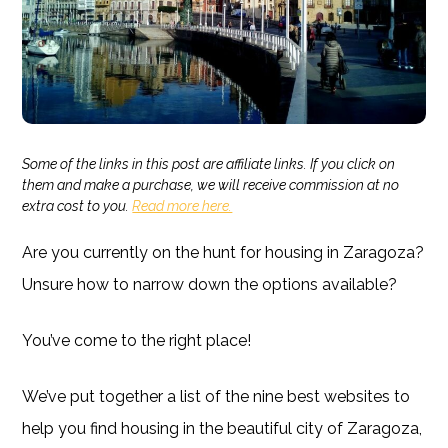
Some of the links in this post are affiliate links. If you click on
them and make a purchase, we will receive commission at no
extra cost to you.
Read more here.
Are you currently on the hunt for housing in Zaragoza?
Unsure how to narrow down the options available?
You’ve come to the right place!
We’ve put together a list of the nine best websites to
help you find housing in the beautiful city of Zaragoza,