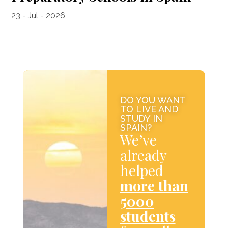
23 - Jul - 2026
DO YOU WANT
TO LIVE AND
STUDY IN
SPAIN?
We’ve
already
helped
more than
5000
students