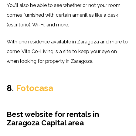
You’ll also be able to see whether or not your room
comes furnished with certain amenities like a desk
(escritorio), Wi-Fi, and more.
With one residence available in Zaragoza and more to
come, Vita Co-Living is a site to keep your eye on
when looking for property in Zaragoza.
8.
Fotocasa
Best website for rentals in
Zaragoza Capital area