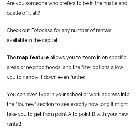
Are you someone who prefers to be in the hustle and
bustle of it all?
Check out Fotocasa for any number of rentals
available in the capital!
The
map feature
allows you to zoom in on specific
areas or neighborhoods, and the filter options allow
you to narrow it down even further.
You can even type in your school or work address into
the “Journey” section to see exactly how long it might
take you to get from point A to point B with your new
rental!