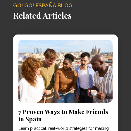
GO! GO! ESPAÑA BLOG
Related Articles
7 Proven Ways to Make Friends
in Spain
Learn practical, real-world strategies for making