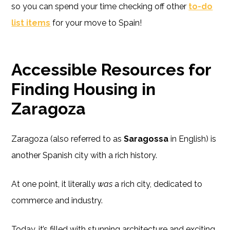
so you can spend your time checking off other
to-do
list items
for your move to Spain!
Accessible Resources for
Finding Housing in
Zaragoza
Zaragoza (also referred to as
Saragossa
in English) is
another Spanish city with a rich history.
At one point, it literally
was
a rich city, dedicated to
commerce and industry.
Today, it’s filled with stunning architecture and exciting