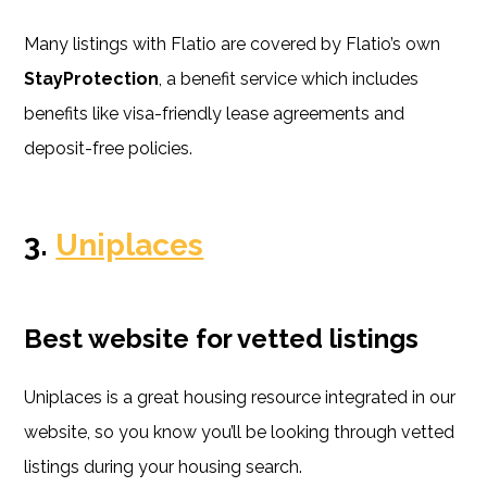
Many listings with Flatio are covered by Flatio’s own
StayProtection
, a benefit service which includes
benefits like visa-friendly lease agreements and
deposit-free policies.
3.
Uniplaces
Best website for vetted listings
Uniplaces is a great housing resource integrated in our
website, so you know you’ll be looking through vetted
listings during your housing search.