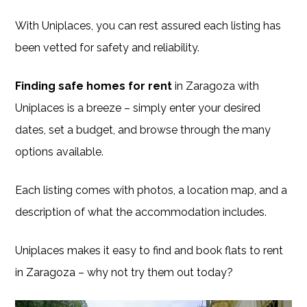
With Uniplaces, you can rest assured each listing has
been vetted for safety and reliability.
Finding safe homes for rent
in Zaragoza with
Uniplaces is a breeze – simply enter your desired
dates, set a budget, and browse through the many
options available.
Each listing comes with photos, a location map, and a
description of what the accommodation includes.
Uniplaces makes it easy to find and book flats to rent
in Zaragoza – why not try them out today?