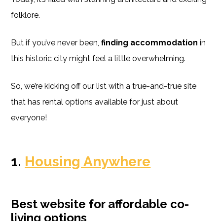
folklore.
But if you’ve never been,
finding accommodation
in
this historic city might feel a little overwhelming.
So, we’re kicking off our list with a true-and-true site
that has rental options available for just about
everyone!
1.
Housing Anywhere
Best website for affordable co-
living options