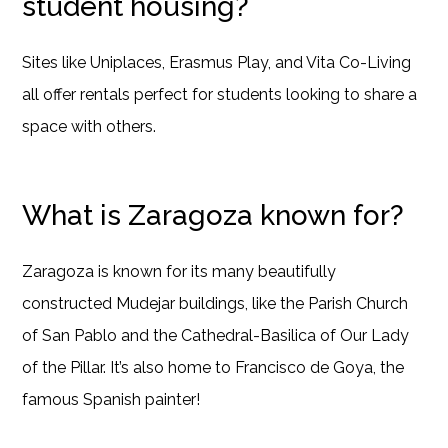
student housing?
Sites like Uniplaces, Erasmus Play, and Vita Co-Living
all offer rentals perfect for students looking to share a
space with others.
What is Zaragoza known for?
Zaragoza is known for its many beautifully
constructed Mudejar buildings, like the Parish Church
of San Pablo and the Cathedral-Basilica of Our Lady
of the Pillar. It’s also home to Francisco de Goya, the
famous Spanish painter!