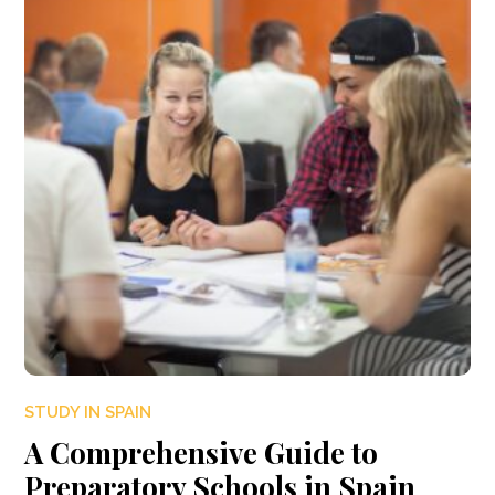
STUDY IN SPAIN
A Comprehensive Guide to
Preparatory Schools in Spain