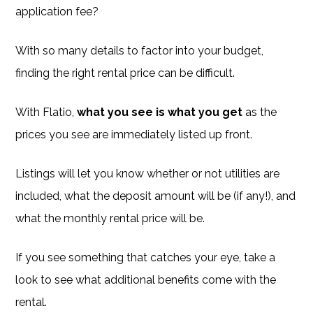
application fee?
With so many details to factor into your budget,
finding the right rental price can be difficult.
With Flatio,
what you see is what you get
as the
prices you see are immediately listed up front.
Listings will let you know whether or not utilities are
included, what the deposit amount will be (if any!), and
what the monthly rental price will be.
If you see something that catches your eye, take a
look to see what additional benefits come with the
rental.