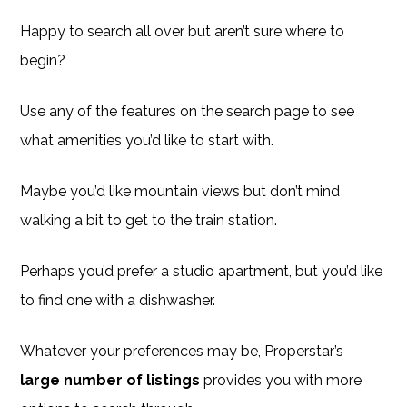
Happy to search all over but aren’t sure where to
begin?
Use any of the features on the search page to see
what amenities you’d like to start with.
Maybe you’d like mountain views but don’t mind
walking a bit to get to the train station.
Perhaps you’d prefer a studio apartment, but you’d like
to find one with a dishwasher.
Whatever your preferences may be, Properstar’s
large number of listings
provides you with more