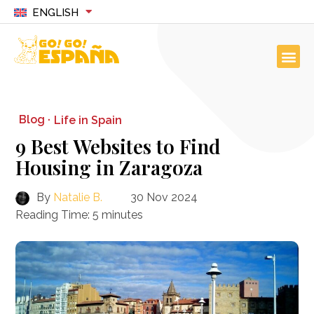
ENGLISH
Blog ·
Life in Spain
9 Best Websites to Find
Housing in Zaragoza
By
Natalie B.
30 Nov 2024
Reading Time:
5
minutes