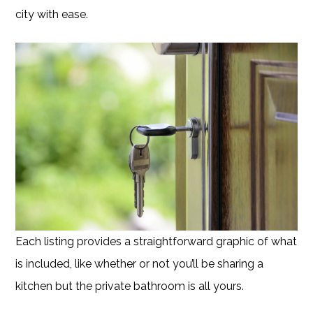
city with ease.
Each listing provides a straightforward graphic of what
is included, like whether or not you’ll be sharing a
kitchen but the private bathroom is all yours.