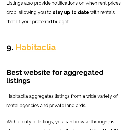
Listings also provide notifications on when rent prices
drop, allowing you to
stay up to date
with rentals
that fit your preferred budget.
9.
Habitaclia
Best website for aggregated
listings
Habitaclia aggregates listings from a wide variety of
rental agencies and private landlords.
With plenty of listings, you can browse through just