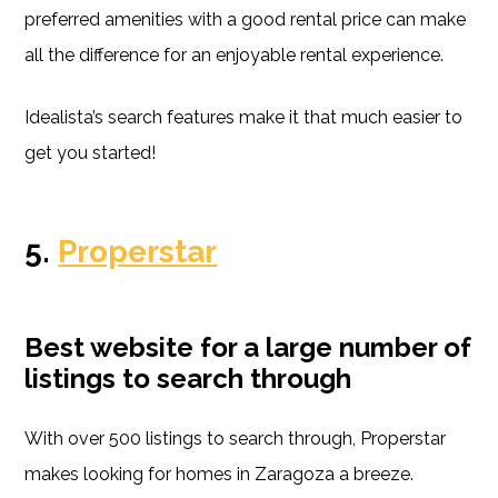
preferred amenities with a good rental price can make
all the difference for an enjoyable rental experience.
Idealista’s search features make it that much easier to
get you started!
5.
Properstar
Best website for a large number of
listings to search through
With over 500 listings to search through, Properstar
makes looking for homes in Zaragoza a breeze.