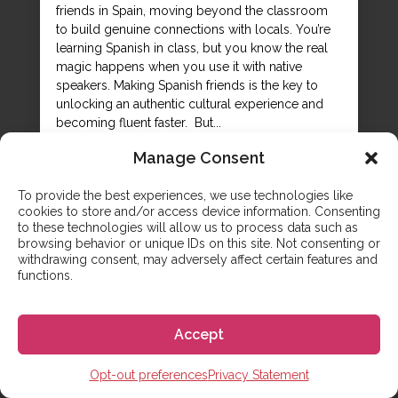
friends in Spain, moving beyond the classroom
to build genuine connections with locals. You’re
learning Spanish in class, but you know the real
magic happens when you use it with native
speakers. Making Spanish friends is the key to
unlocking an authentic cultural experience and
becoming fluent faster. But...
Manage Consent
To provide the best experiences, we use technologies like
cookies to store and/or access device information. Consenting
to these technologies will allow us to process data such as
browsing behavior or unique IDs on this site. Not consenting or
withdrawing consent, may adversely affect certain features and
functions.
Accept
Opt-out preferences
Privacy Statement