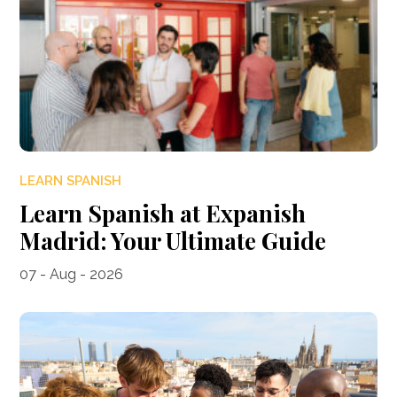
LEARN SPANISH
Learn Spanish at Expanish
Madrid: Your Ultimate Guide
07 - Aug - 2026