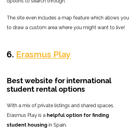
options to search through.
The site even includes a map feature which allows you
to draw a custom area where you might want to live!
6.
Erasmus Play
Best website for international
student rental options
With a mix of private listings and shared spaces,
Erasmus Play is a
helpful option for finding
student housing
in Spain.