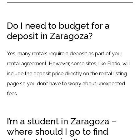
Do I need to budget for a
deposit in Zaragoza?
Yes, many rentals require a deposit as part of your
rental agreement. However, some sites, like Flatio, will
include the deposit price directly on the rental listing
page so you don’t have to worry about unexpected
fees.
I’m a student in Zaragoza –
where should I go to find