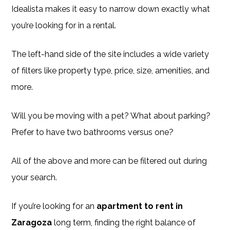
Idealista makes it easy to narrow down exactly what
you’re looking for in a rental.
The left-hand side of the site includes a wide variety
of filters like property type, price, size, amenities, and
more.
Will you be moving with a pet? What about parking?
Prefer to have two bathrooms versus one?
All of the above and more can be filtered out during
your search.
If you’re looking for an
apartment to rent in
Zaragoza
long term, finding the right balance of