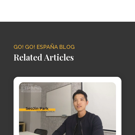
GO! GO! ESPAÑA BLOG
Related Articles