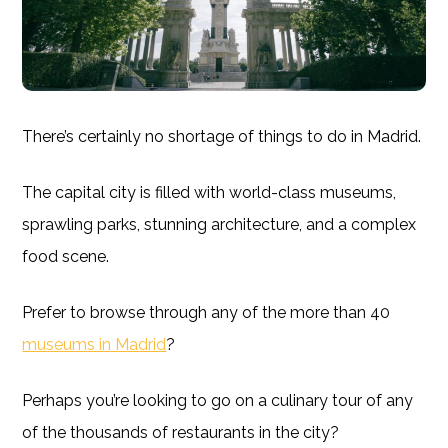
There’s certainly no shortage of things to do in Madrid.
The capital city is filled with world-class museums,
sprawling parks, stunning architecture, and a complex
food scene.
Prefer to browse through any of the more than 40
museums in Madrid
?
Perhaps you’re looking to go on a culinary tour of any
of the thousands of restaurants in the city?