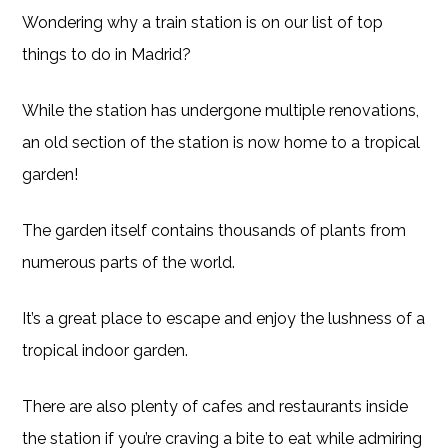
Wondering why a train station is on our list of top
things to do in Madrid?
While the station has undergone multiple renovations,
an old section of the station is now home to a tropical
garden!
The garden itself contains thousands of plants from
numerous parts of the world.
It’s a great place to escape and enjoy the lushness of a
tropical indoor garden.
There are also plenty of cafes and restaurants inside
the station if you’re craving a bite to eat while admiring