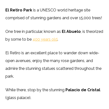
El Retiro Park
is a UNESCO world heritage site
comprised of stunning gardens and over 15,000 trees!
One tree in particular, known as
El Abuelo
, is theorized
by some to be
400 years old
.
El Retiro is an excellent place to wander down wide-
open avenues, enjoy the many rose gardens, and
admire the stunning statues scattered throughout the
park.
While there, stop by the stunning
Palacio de Cristal
(glass palace).