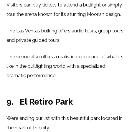
Visitors can buy tickets to attend a bullfight or simply
tour the arena known for its stunning Moorish design.
The Las Ventas bullring offers audio tours, group tours,
and private guided tours.
The venue also offers a realistic experience of what its
like in the bullfighting world with a specialized
dramatic performance.
9.
El Retiro Park
We’re ending our list with this beautiful park located in
the heart of the city.