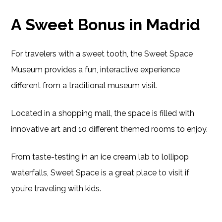
A Sweet Bonus in Madrid
For travelers with a sweet tooth, the Sweet Space
Museum provides a fun, interactive experience
different from a traditional museum visit.
Located in a shopping mall, the space is filled with
innovative art and 10 different themed rooms to enjoy.
From taste-testing in an ice cream lab to lollipop
waterfalls, Sweet Space is a great place to visit if
you’re traveling with kids.