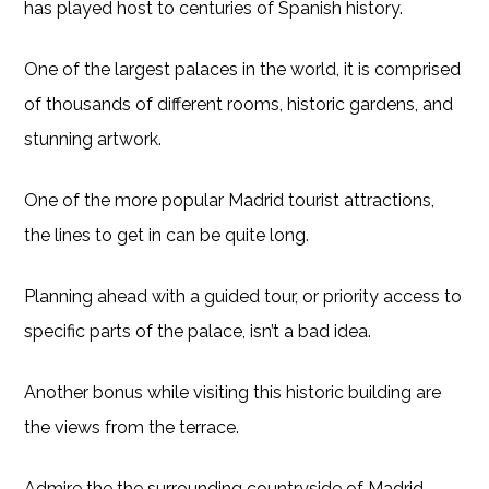
has played host to centuries of Spanish history.
One of the largest palaces in the world, it is comprised
of thousands of different rooms, historic gardens, and
stunning artwork.
One of the more popular Madrid tourist attractions,
the lines to get in can be quite long.
Planning ahead with a guided tour, or priority access to
specific parts of the palace, isn’t a bad idea.
Another bonus while visiting this historic building are
the views from the terrace.
Admire the the surrounding countryside of Madrid