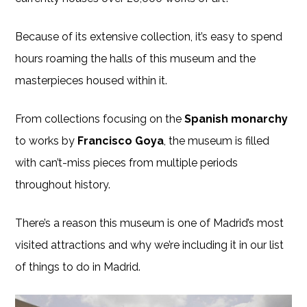
Because of its extensive collection, it’s easy to spend
hours roaming the halls of this museum and the
masterpieces housed within it.
From collections focusing on the
Spanish monarchy
to works by
Francisco Goya
, the museum is filled
with can’t-miss pieces from multiple periods
throughout history.
There’s a reason this museum is one of Madrid’s most
visited attractions and why we’re including it in our list
of things to do in Madrid.