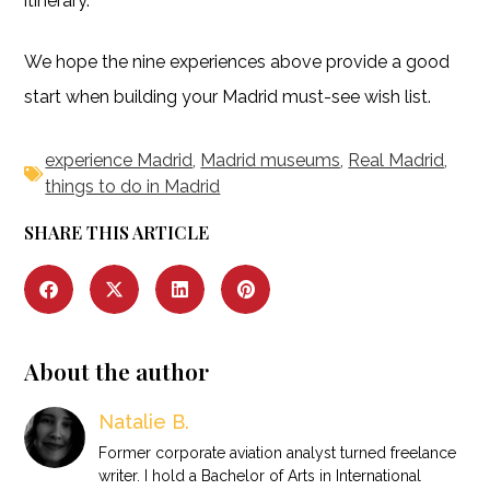
itinerary.
We hope the nine experiences above provide a good
start when building your Madrid must-see wish list.
experience Madrid
,
Madrid museums
,
Real Madrid
,
things to do in Madrid
SHARE THIS ARTICLE
About the author
Natalie B.
Former corporate aviation analyst turned freelance
writer. I hold a Bachelor of Arts in International