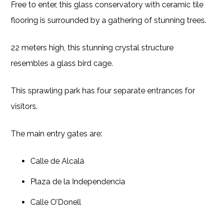
Free to enter, this glass conservatory with ceramic tile
flooring is surrounded by a gathering of stunning trees.
22 meters high, this stunning crystal structure
resembles a glass bird cage.
This sprawling park has four separate entrances for
visitors.
The main entry gates are:
Calle de Alcalá
Plaza de la Independencia
Calle O’Donell