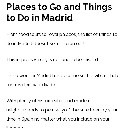
Places to Go and Things
to Do in Madrid
From food tours to royal palaces, the list of things to
do in Madrid doesn’t seem to run out!
This impressive city is not one to be missed.
It’s no wonder Madrid has become such a vibrant hub
for travelers worldwide.
With plenty of historic sites and modern
neighborhoods to peruse, you’ll be sure to enjoy your
time in Spain no matter what you include on your