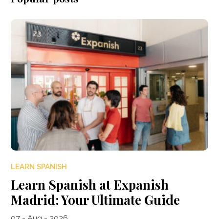
LEARN SPANISH
Learn Spanish at Expanish
Madrid: Your Ultimate Guide
07 - Aug - 2026