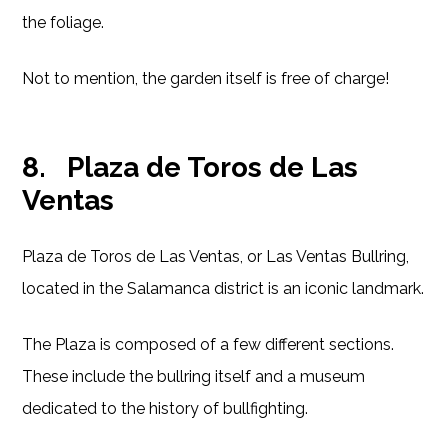
the foliage.
Not to mention, the garden itself is free of charge!
8.
Plaza de Toros de Las
Ventas
Plaza de Toros de Las Ventas, or Las Ventas Bullring,
located in the Salamanca district is an iconic landmark.
The Plaza is composed of a few different sections.
These include the bullring itself and a museum
dedicated to the history of bullfighting.