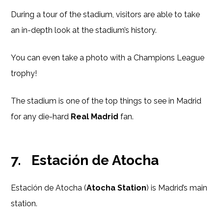
During a tour of the stadium, visitors are able to take
an in-depth look at the stadium’s history.
You can even take a photo with a Champions League
trophy!
The stadium is one of the top things to see in Madrid
for any die-hard
Real Madrid
fan.
7.
Estación de Atocha
Estación de Atocha (
Atocha Station
) is Madrid’s main
station.