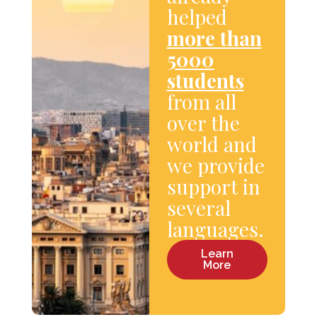
helped
more than
5000
students
from all
over the
world and
we provide
support in
several
languages.
Learn
More