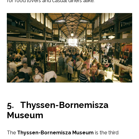
for food lovers and casual diners alike.
5.
Thyssen-Bornemisza
Museum
The
Thyssen-Bornemisza Museum
is the third