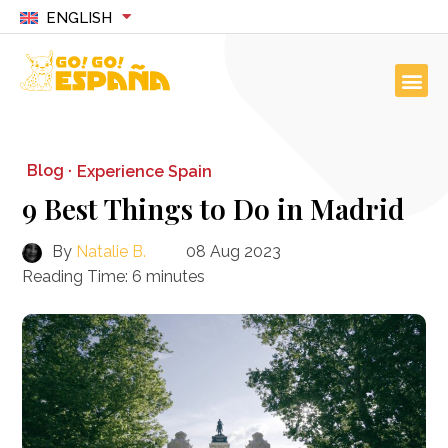
ENGLISH
Blog ·
Experience Spain
9 Best Things to Do in Madrid
By
Natalie B.
08 Aug 2023
Reading Time:
6
minutes