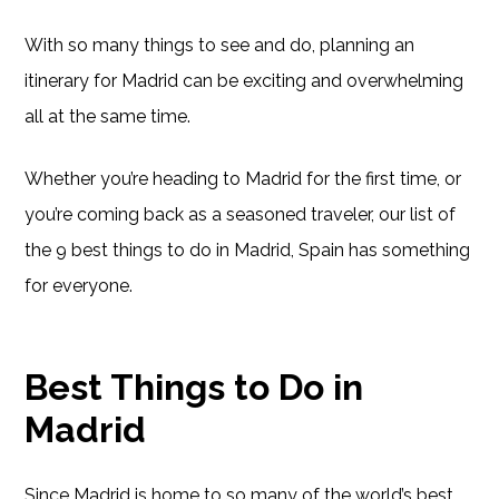
With so many things to see and do, planning an
itinerary for Madrid can be exciting and overwhelming
all at the same time.
Whether you’re heading to Madrid for the first time, or
you’re coming back as a seasoned traveler, our list of
the 9 best things to do in Madrid, Spain has something
for everyone.
Best Things to Do in
Madrid
Since Madrid is home to so many of the world’s best