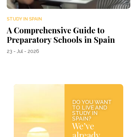
STUDY IN SPAIN
A Comprehensive Guide to
Preparatory Schools in Spain
23 - Jul - 2026
DO YOU WANT
TO LIVE AND
STUDY IN
SPAIN?
We’ve
already