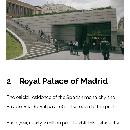
2.
Royal Palace of Madrid
The official residence of the Spanish monarchy, the
Palacio Real (royal palace) is also open to the public.
Each year, nearly 2 million people visit this palace that