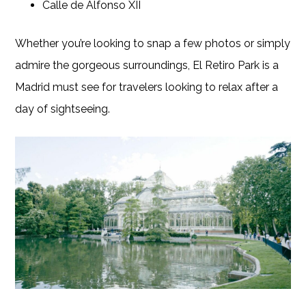
Calle de Alfonso XII
Whether you’re looking to snap a few photos or simply
admire the gorgeous surroundings, El Retiro Park is a
Madrid must see for travelers looking to relax after a
day of sightseeing.