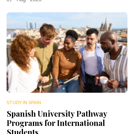
STUDY IN SPAIN
Spanish University Pathway
Programs for International
Students