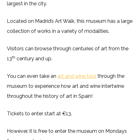
largest in the city.
Located on Madrid’s Art Walk, this museum has a large
collection of works in a variety of modalities.
Visitors can browse through centuries of art from the
th
13
century and up.
You can even take an
art and wine tour
through the
museum to experience how art and wine intertwine
throughout the history of art in Spain!
Tickets to enter start at €13.
However, it is free to enter the museum on Mondays