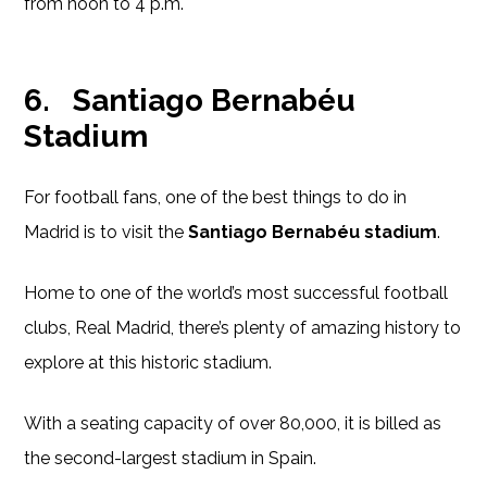
from noon to 4 p.m.
6.
Santiago Bernabéu
Stadium
For football fans, one of the best things to do in
Madrid is to visit the
Santiago Bernabéu stadium
.
Home to one of the world’s most successful football
clubs, Real Madrid, there’s plenty of amazing history to
explore at this historic stadium.
With a seating capacity of over 80,000, it is billed as
the second-largest stadium in Spain.