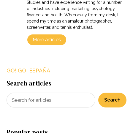
Studies and have experience writing for a number
of industries including marketing, psychology,
finance, and health. When away from my desk, I
spend my time as an amateur photographer,
screenwriter, and tennis enthusiast.
More articles
GO! GO! ESPAÑA
Search articles
Search
Popular posts