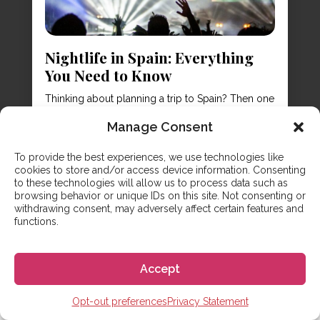
Nightlife in Spain: Everything
You Need to Know
Thinking about planning a trip to Spain? Then one
thing might be on your mind is going out all night
Manage Consent
long! Yes, Spain has wonderful sights, culture,
and food – but the nightlife in Spain is also
To provide the best experiences, we use technologies like
something that brings many visitors to its sunny
cookies to store and/or access device information. Consenting
shores. It’s time to polish off your dancing shoes
to these technologies will allow us to process data such as
and...
browsing behavior or unique IDs on this site. Not consenting or
withdrawing consent, may adversely affect certain features and
functions.
Accept
Opt-out preferences
Privacy Statement