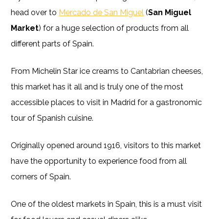
head over to
Mercado de San Miguel
(
San Miguel
Market
) for a huge selection of products from all
different parts of Spain.
From Michelin Star ice creams to Cantabrian cheeses,
this market has it all and is truly one of the most
accessible places to visit in Madrid for a gastronomic
tour of Spanish cuisine.
Originally opened around 1916, visitors to this market
have the opportunity to experience food from all
corners of Spain.
One of the oldest markets in Spain, this is a must visit