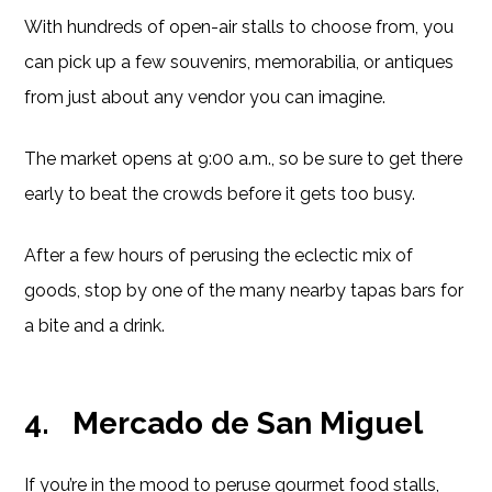
With hundreds of open-air stalls to choose from, you
can pick up a few souvenirs, memorabilia, or antiques
from just about any vendor you can imagine.
The market opens at 9:00 a.m., so be sure to get there
early to beat the crowds before it gets too busy.
After a few hours of perusing the eclectic mix of
goods, stop by one of the many nearby tapas bars for
a bite and a drink.
4.
Mercado de San Miguel
If you’re in the mood to peruse gourmet food stalls,