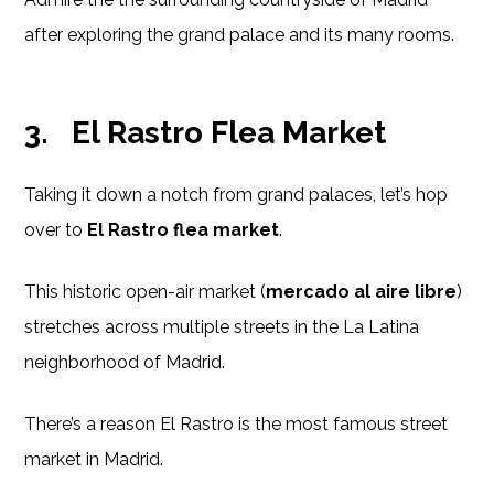
after exploring the grand palace and its many rooms.
3.
El Rastro Flea Market
Taking it down a notch from grand palaces, let’s hop
over to
El Rastro flea market
.
This historic open-air market (
mercado al aire libre
)
stretches across multiple streets in the La Latina
neighborhood of Madrid.
There’s a reason El Rastro is the most famous street
market in Madrid.