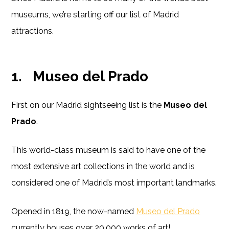
museums, we’re starting off our list of Madrid
attractions.
1.
Museo del Prado
First on our Madrid sightseeing list is the
Museo del
Prado
.
This world-class museum is said to have one of the
most extensive art collections in the world and is
considered one of Madrid’s most important landmarks.
Opened in 1819, the now-named
Museo del Prado
currently houses over 20,000 works of art!