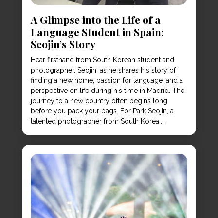
A Glimpse into the Life of a
Language Student in Spain:
Seojin’s Story
Hear firsthand from South Korean student and
photographer, Seojin, as he shares his story of
finding a new home, passion for language, and a
perspective on life during his time in Madrid. The
journey to a new country often begins long
before you pack your bags. For Park Seojin, a
talented photographer from South Korea,...