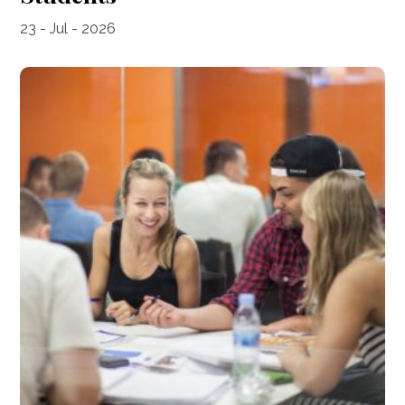
23 - Jul - 2026