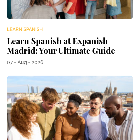
LEARN SPANISH
Learn Spanish at Expanish
Madrid: Your Ultimate Guide
07 - Aug - 2026