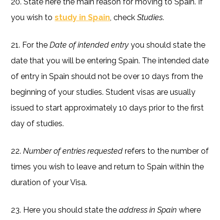
20. State here the main reason for moving to Spain. If
you wish to
study in Spain
, check
Studies
.
21. For the
Date of intended entry
you should state the
date that you will be entering Spain. The intended date
of entry in Spain should not be over 10 days from the
beginning of your studies. Student visas are usually
issued to start approximately 10 days prior to the first
day of studies.
22.
Number of entries requested
refers to the number of
times you wish to leave and return to Spain within the
duration of your Visa.
23. Here you should state the
address in Spain
where