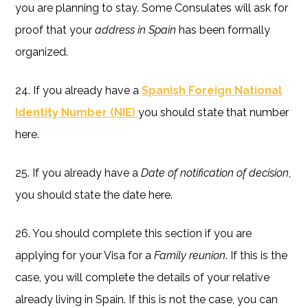
you are planning to stay. Some Consulates will ask for
proof that your
address in Spain
has been formally
organized.
24. If you already have a
Spanish Foreign National
Identity Number (NIE)
you should state that number
here.
25. If you already have a
Date of notification of decision
,
you should state the date here.
26. You should complete this section if you are
applying for your Visa for a
Family reunion
. If this is the
case, you will complete the details of your relative
already living in Spain. If this is not the case, you can