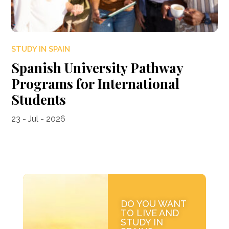
STUDY IN SPAIN
Spanish University Pathway
Programs for International
Students
23 - Jul - 2026
DO YOU WANT
TO LIVE AND
STUDY IN