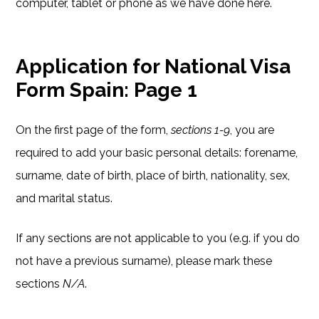
computer, tablet or phone as we have done here.
Application for National Visa
Form Spain: Page 1
On the first page of the form,
sections 1-9
, you are
required to add your basic personal details: forename,
surname, date of birth, place of birth, nationality, sex,
and marital status.
If any sections are not applicable to you (e.g. if you do
not have a previous surname), please mark these
sections
N/A
.