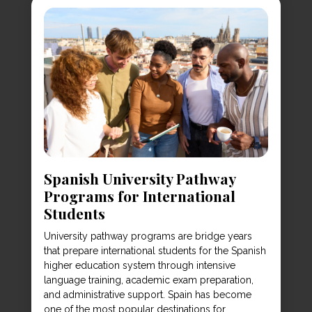
Spanish University Pathway
Programs for International
Students
University pathway programs are bridge years
that prepare international students for the Spanish
higher education system through intensive
language training, academic exam preparation,
and administrative support. Spain has become
one of the most popular destinations for