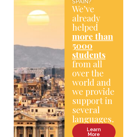
SPAIN?
We’ve
already
helped
more than
5000
students
from all
over the
world and
we provide
support in
several
languages.
Learn
More