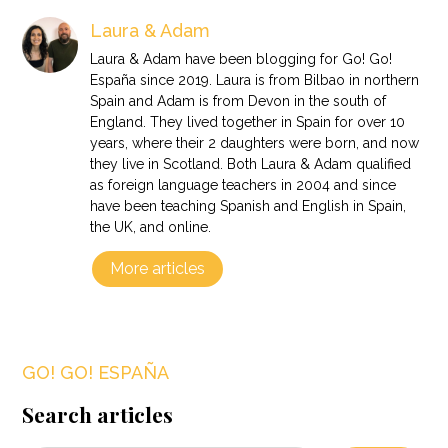
Laura & Adam
Laura & Adam have been blogging for Go! Go!
España since 2019. Laura is from Bilbao in northern
Spain and Adam is from Devon in the south of
England. They lived together in Spain for over 10
years, where their 2 daughters were born, and now
they live in Scotland. Both Laura & Adam qualified
as foreign language teachers in 2004 and since
have been teaching Spanish and English in Spain,
the UK, and online.
More articles
GO! GO! ESPAÑA
Search articles