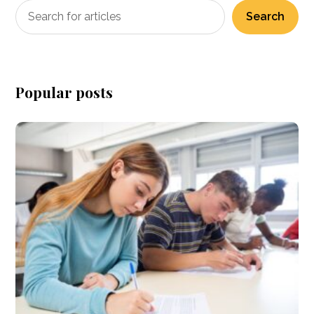
Search
Popular posts