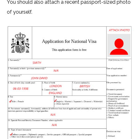
You should also attach a recent passport-sized photo
of yourself.