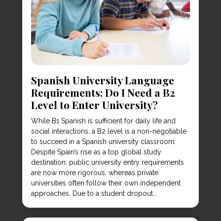
Spanish University Language
Requirements: Do I Need a B2
Level to Enter University?
While B1 Spanish is sufficient for daily life and
social interactions, a B2 level is a non-negotiable
to succeed in a Spanish university classroom.
Despite Spain’s rise as a top global study
destination, public university entry requirements
are now more rigorous, whereas private
universities often follow their own independent
approaches. Due to a student dropout...