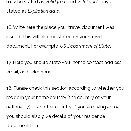
may be stated as
Valid from
and
Valid until
may be
stated as
Expiration date
.
16. Write here the place your travel document was
issued. This will also be stated on your travel
document. For example,
US Department of State
.
17. Here you should state your home contact address,
email, and telephone.
18. Please check this section according to whether you
reside in your home country (the country of your
nationality) or another country. If you are living abroad,
you should also give details of your residence
document there.