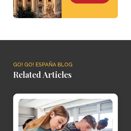
GO! GO! ESPAÑA BLOG
Related Articles