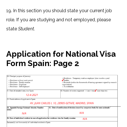
19. In this section you should state your current job
role. If you are studying and not employed, please
state
Student
.
Application for National Visa
Form Spain:
Page 2