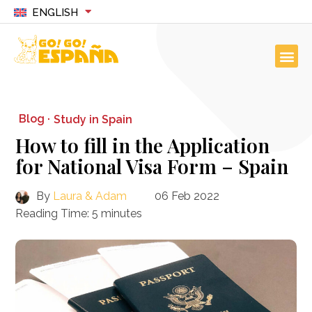
ENGLISH
Blog ·
Study in Spain
How to fill in the Application
for National Visa Form – Spain
By
Laura & Adam
06 Feb 2022
Reading Time:
5
minutes