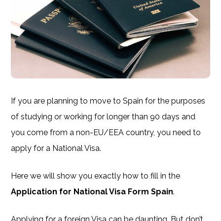
If you are planning to move to Spain for the purposes
of studying or working for longer than 90 days and
you come from a non-EU/EEA country, you need to
apply for a National Visa.
Here we will show you exactly how to fill in the
Application for National Visa Form Spain
.
Applying for a foreign Visa can be daunting. But don’t