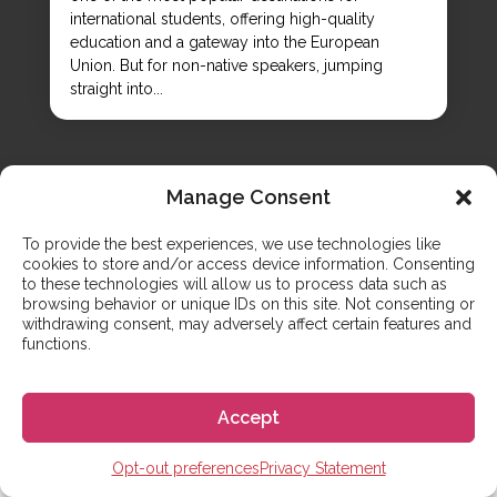
international students, offering high-quality
education and a gateway into the European
Union. But for non-native speakers, jumping
straight into...
Manage Consent
To provide the best experiences, we use technologies like
cookies to store and/or access device information. Consenting
to these technologies will allow us to process data such as
browsing behavior or unique IDs on this site. Not consenting or
CONTACT US
Any questions? We are here to
withdrawing consent, may adversely affect certain features and
functions.
help
Accept
Opt-out preferences
Privacy Statement