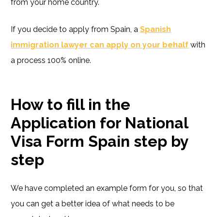
from your home country.
If you decide to apply from Spain, a
Spanish
immigration lawyer can apply on your behalf
with
a process 100% online.
How to fill in the
Application for National
Visa Form Spain step by
step
We have completed an example form for you, so that
you can get a better idea of what needs to be