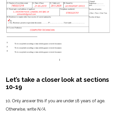
Let’s take a closer look at sections
10-19
10. Only answer this if you are under 18 years of age.
Otherwise, write
N/A
.