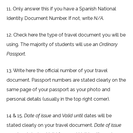
11. Only answer this if you have a Spanish National
Identity Document Number. If not, write
N/A
.
12. Check here the type of travel document you will be
using. The majority of students will use an
Ordinary
Passport
.
13. Write here the official number of your travel
document. Passport numbers are stated clearly on the
same page of your passport as your photo and
personal details (usually in the top right corner).
14 & 15.
Date of issue
and
Valid until
dates will be
stated clearly on your travel document.
Date of issue