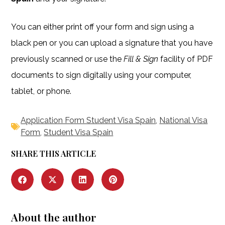
You can either print off your form and sign using a
black pen or you can upload a signature that you have
previously scanned or use the
Fill & Sign
facility of PDF
documents to sign digitally using your computer,
tablet, or phone.
Application Form Student Visa Spain
,
National Visa
Form
,
Student Visa Spain
SHARE THIS ARTICLE
About the author