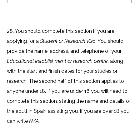
28. You should complete this section if you are
applying for a
Student or Research Visa
. You should
provide the name, address, and telephone of your
Educational establishment or research centre
, along
with the start and finish dates for your studies or
research. The second half of this section applies to
anyone under 18. If you are under 18 you will need to
complete this section, stating the name and details of
the adult in Spain assisting you, if you are over 18 you
can write
N/A
.