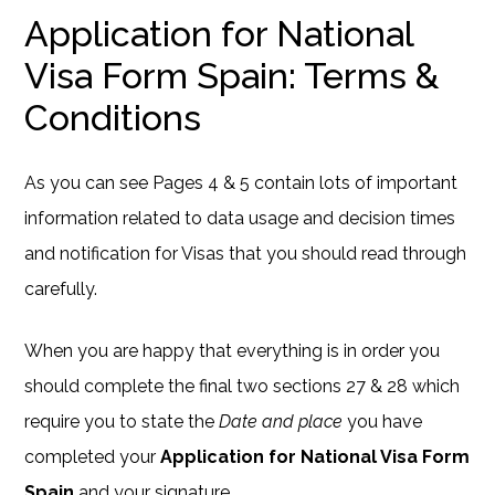
Application for National
Visa Form Spain: Terms &
Conditions
As you can see Pages 4 & 5 contain lots of important
information related to data usage and decision times
and notification for Visas that you should read through
carefully.
When you are happy that everything is in order you
should complete the final two sections 27 & 28 which
require you to state the
Date and place
you have
completed your
Application for National Visa Form
Spain
and your signature.