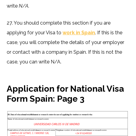
write
N/A
.
27. You should complete this section if you are
applying for your Visa to
work in Spain
. If this is the
case, you will complete the details of your employer
or contact with a company in Spain. If this is not the
case, you can write N/A.
Application for National Visa
Form Spain:
Page 3