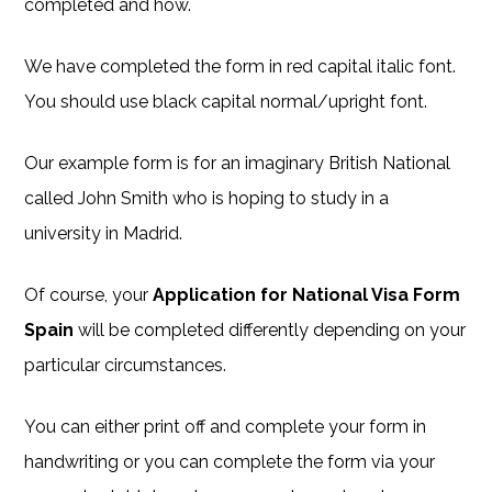
completed and how.
We have completed the form in red capital italic font.
You should use black capital normal/upright font.
Our example form is for an imaginary British National
called John Smith who is hoping to study in a
university in Madrid.
Of course, your
Application for National Visa Form
Spain
will be completed differently depending on your
particular circumstances.
You can either print off and complete your form in
handwriting or you can complete the form via your