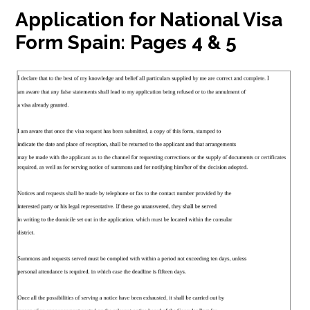
Application for National Visa
Form Spain:
Pages 4 & 5