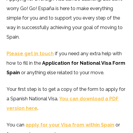
worry Go! Go! España is here to make everything
simple for you and to support you every step of the
way in successfully achieving your goal of moving to
Spain.
Please get in touch
if you need any extra help with
how to fill in the
Application for National Visa Form
Spain
or anything else related to your move.
Your first step is to get a copy of the form to apply for
a Spanish National Visa.
You can download a PDF
version here
.
You can
apply for your Visa from within Spain
or