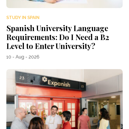
STUDY IN SPAIN
Spanish University Language
Requirements: Do I Need a B2
Level to Enter University?
10 - Aug - 2026