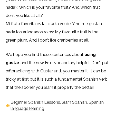
nada?: Which is your favorite fruit? And which fruit
don’t you like at all?
Mi fruta favorita es la ciruela verde. Y no me gustan
nada los arándanos rojos: My favourite fruit is the
green plum. And I don’t like cranberries at all.
We hope you find these sentences about
using
gustar
and the new Fruit vocabulary helpful. Don’t put
off practicing with Gustar until you master it. It can be
tricky at first but it is such a fundamental Spanish verb
that the sooner you learn it properly the better!
Beginner Spanish Lessons
,
learn Spanish
,
Spanish
language learning