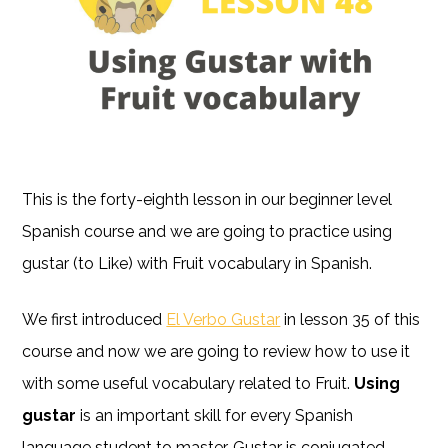
This is the forty-eighth lesson in our beginner level
Spanish course and we are going to practice using
gustar (to Like) with Fruit vocabulary in Spanish.
We first introduced
El Verbo Gustar
in lesson 35 of this
course and now we are going to review how to use it
with some useful vocabulary related to Fruit.
Using
gustar
is an important skill for every Spanish
language student to master. Gustar is conjugated