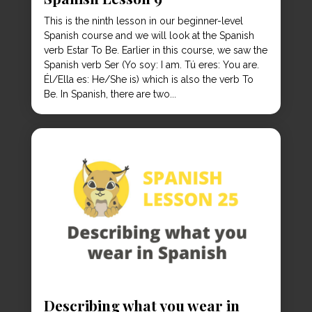
This is the ninth lesson in our beginner-level
Spanish course and we will look at the Spanish
verb Estar To Be. Earlier in this course, we saw the
Spanish verb Ser (Yo soy: I am. Tú eres: You are.
Él/Ella es: He/She is) which is also the verb To
Be. In Spanish, there are two...
Describing what you wear in