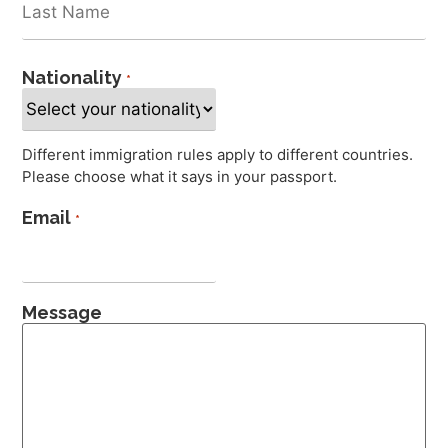
Nationality
*
Different immigration rules apply to different countries.
Please choose what it says in your passport.
Email
*
Message