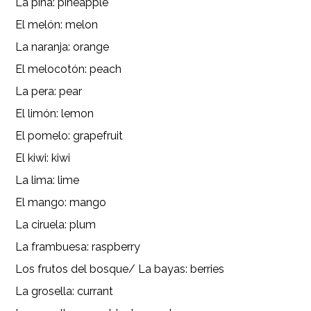
La piña: pineapple
El melón: melon
La naranja: orange
El melocotón: peach
La pera: pear
El limón: lemon
El pomelo: grapefruit
El kiwi: kiwi
La lima: lime
El mango: mango
La ciruela: plum
La frambuesa: raspberry
Los frutos del bosque/ La bayas: berries
La grosella: currant