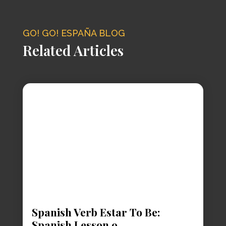
GO! GO! ESPAÑA BLOG
Related Articles
Spanish Verb Estar To Be:
Spanish Lesson 9