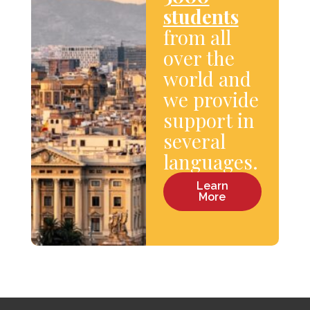
students
from all
over the
world and
we provide
support in
several
languages.
Learn
More