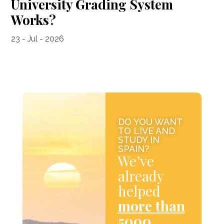
University Grading System
Works?
23 - Jul - 2026
DO YOU WANT
TO LIVE AND
STUDY IN
SPAIN?
We’ve
already
helped
more than
5000