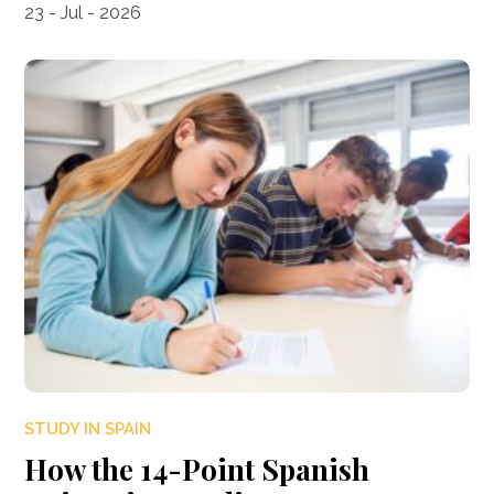
23 - Jul - 2026
STUDY IN SPAIN
How the 14-Point Spanish