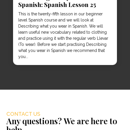
Spanish: Spanish Lesson 25
This is the twenty-fifth lesson in our beginner
level Spanish course and we will look at
Describing what you wear in Spanish. We will
learn useful new vocabulary related to clothing
and practice using it with the regular verb Llevar
(To wear). Before we start practising Describing
what you wear in Spanish we recommend that
you...
CONTACT US
Any questions? We are here to
help