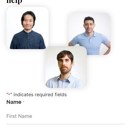
"
" indicates required fields
*
Name
*