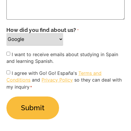
How did you find about us?
*
Newsletter
I want to receive emails about studying in Spain
and learning Spanish.
Privacy
I agree with Go! Go! España's
Terms and
Conditions
and
Privacy Policy
so they can deal with
Policy
my inquiry
*
*