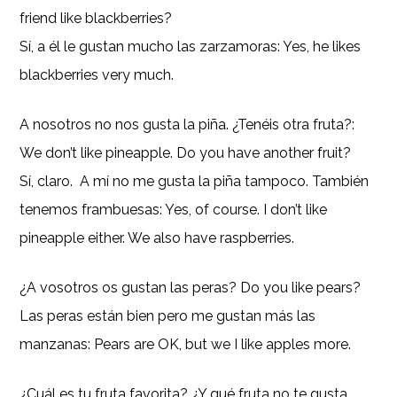
friend like blackberries?
Sí, a él le gustan mucho las zarzamoras: Yes, he likes
blackberries very much.
A nosotros no nos gusta la piña. ¿Tenéis otra fruta?:
We don’t like pineapple. Do you have another fruit?
Sí, claro. A mí no me gusta la piña tampoco. También
tenemos frambuesas: Yes, of course. I don’t like
pineapple either. We also have raspberries.
¿A vosotros os gustan las peras? Do you like pears?
Las peras están bien pero me gustan más las
manzanas: Pears are OK, but we I like apples more.
¿Cuál es tu fruta favorita? ¿Y qué fruta no te gusta