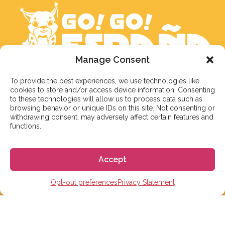
Manage Consent
To provide the best experiences, we use technologies like
We aim to reply to our students within 3 business
cookies to store and/or access device information. Consenting
days. However, during peak times or due to public
to these technologies will allow us to process data such as
holidays, on occasion it might take a bit more time.
browsing behavior or unique IDs on this site. Not consenting or
withdrawing consent, may adversely affect certain features and
But don’t worry, we’ll be in contact as soon as possible!
functions.
Email:
info@gogoespana.com
Accept
Opt-out preferences
Privacy Statement
STUDY IN SPAIN