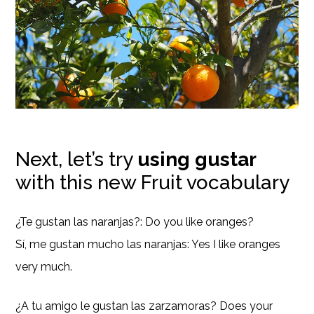
Next, let’s try
using gustar
with this new Fruit vocabulary
¿Te gustan las naranjas?: Do you like oranges?
Sí, me gustan mucho las naranjas: Yes I like oranges
very much.
¿A tu amigo le gustan las zarzamoras? Does your