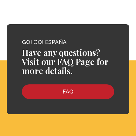
GO! GO! ESPAÑA
Have any questions?
Visit our FAQ Page for
more details.
FAQ