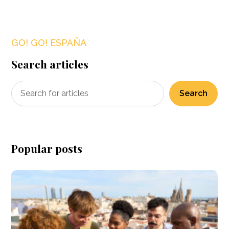
GO! GO! ESPAÑA
Search articles
Search
Popular posts