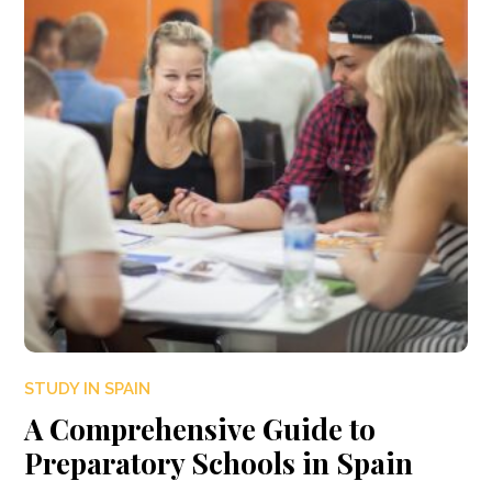
STUDY IN SPAIN
A Comprehensive Guide to
Preparatory Schools in Spain