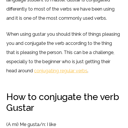
differently to most of the verbs we have been using
and it is one of the most commonly used verbs.
When using gustar you should think of things pleasing
you and conjugate the verb according to the thing
that is pleasing the person. This can be a challenge,
especially to the beginner who is just getting their
head around
conjugating regular verbs
.
How to conjugate the verb
Gustar
(A mí) Me gusta/n: I like