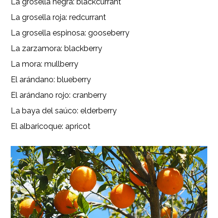
La grosella negra: blackcurrant
La grosella roja: redcurrant
La grosella espinosa: gooseberry
La zarzamora: blackberry
La mora: mullberry
El arándano: blueberry
El arándano rojo: cranberry
La baya del saúco: elderberry
El albaricoque: apricot