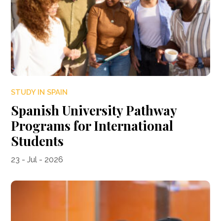
STUDY IN SPAIN
Spanish University Pathway
Programs for International
Students
23 - Jul - 2026