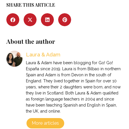
SHARE THIS ARTICLE
About the author
Laura & Adam
Laura & Adam have been blogging for Go! Go!
España since 2019. Laura is from Bilbao in northern
Spain and Adam is from Devon in the south of
England. They lived together in Spain for over 10
years, where their 2 daughters were born, and now
they live in Scotland. Both Laura & Adam qualified
as foreign language teachers in 2004 and since
have been teaching Spanish and English in Spain,
the UK, and online.
More articles