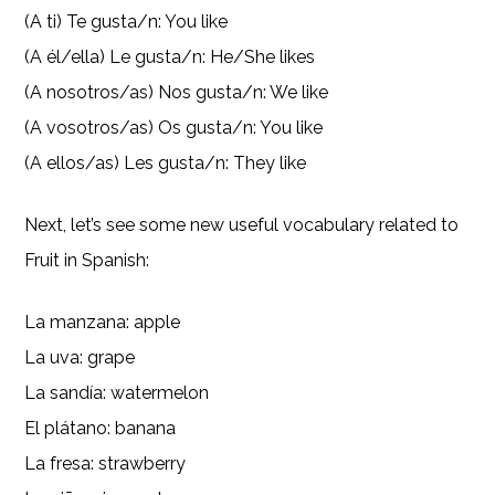
(A ti) Te gusta/n: You like
(A él/ella) Le gusta/n: He/She likes
(A nosotros/as) Nos gusta/n: We like
(A vosotros/as) Os gusta/n: You like
(A ellos/as) Les gusta/n: They like
Next, let’s see some new useful vocabulary related to
Fruit in Spanish:
La manzana: apple
La uva: grape
La sandía: watermelon
El plátano: banana
La fresa: strawberry