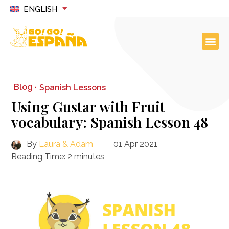
ENGLISH
Blog ·
Spanish Lessons
Using Gustar with Fruit
vocabulary: Spanish Lesson 48
By
Laura & Adam
01 Apr 2021
Reading Time:
2
minutes