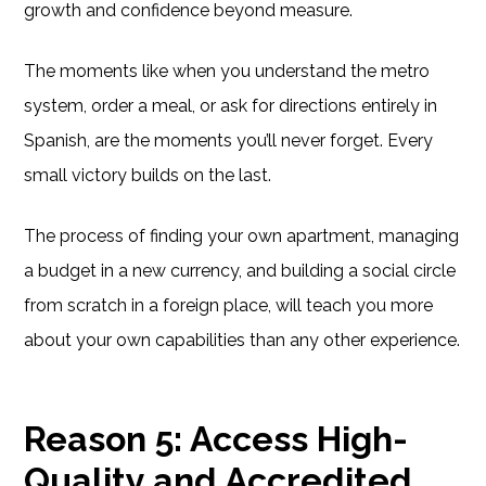
growth and confidence beyond measure.
The moments like when you understand the metro
system, order a meal, or ask for directions entirely in
Spanish, are the moments you’ll never forget. Every
small victory builds on the last.
The process of finding your own apartment, managing
a budget in a new currency, and building a social circle
from scratch in a foreign place, will teach you more
about your own capabilities than any other experience.
Reason 5: Access High-
Quality and Accredited