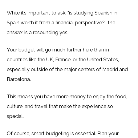
While it’s important to ask, “is studying Spanish in
Spain worth it from a financial perspective?”, the
answer is a resounding yes.
Your budget will go much further here than in
countries like the UK, France, or the United States,
especially outside of the major centers of Madrid and
Barcelona.
This means you have more money to enjoy the food,
culture, and travel that make the experience so
special.
Of course, smart budgeting is essential. Plan your