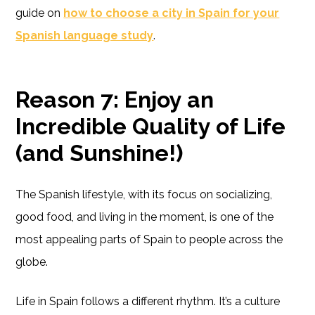
guide on
how to choose a city in Spain for your
Spanish language study
.
Reason 7: Enjoy an
Incredible Quality of Life
(and Sunshine!)
The Spanish lifestyle, with its focus on socializing,
good food, and living in the moment, is one of the
most appealing parts of Spain to people across the
globe.
Life in Spain follows a different rhythm. It’s a culture