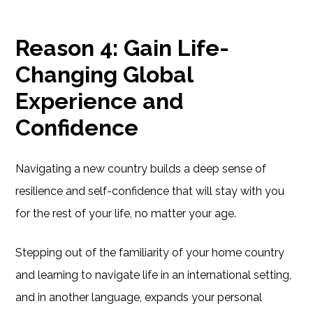
Reason 4: Gain Life-
Changing Global
Experience and
Confidence
Navigating a new country builds a deep sense of
resilience and self-confidence that will stay with you
for the rest of your life, no matter your age.
Stepping out of the familiarity of your home country
and learning to navigate life in an international setting,
and in another language, expands your personal