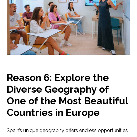
Reason 6: Explore the
Diverse Geography of
One of the Most Beautiful
Countries in Europe
Spain’s unique geography offers endless opportunities