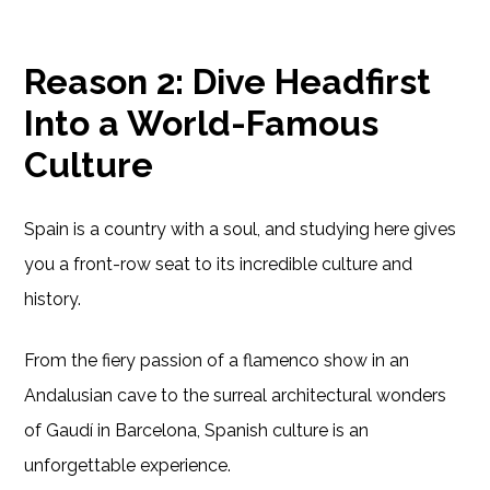
Reason 2: Dive Headfirst
Into a World-Famous
Culture
Spain is a country with a soul, and studying here gives
you a front-row seat to its incredible culture and
history.
From the fiery passion of a flamenco show in an
Andalusian cave to the surreal architectural wonders
of Gaudí in Barcelona, Spanish culture is an
unforgettable experience.