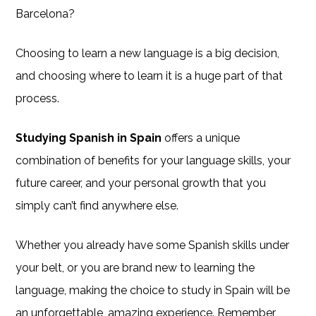
Barcelona?
Choosing to learn a new language is a big decision,
and choosing where to learn it is a huge part of that
process.
Studying Spanish in Spain
offers a unique
combination of benefits for your language skills, your
future career, and your personal growth that you
simply can’t find anywhere else.
Whether you already have some Spanish skills under
your belt, or you are brand new to learning the
language, making the choice to study in Spain will be
an unforgettable, amazing experience. Remember,