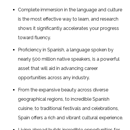
Complete immersion in the language and culture
is the most effective way to learn, and research
shows it significantly accelerates your progress
toward fluency.
Proficiency in Spanish, a language spoken by
nearly 500 million native speakers, is a powerful
asset that will aid in advancing career
opportunities across any industry.
From the expansive beauty across diverse
geographical regions, to incredible Spanish
cuisine, to traditional festivals and celebrations,
Spain offers a rich and vibrant cultural experience.
Living abroad builds incredible opportunities for