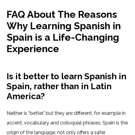
FAQ About The Reasons
Why Learning Spanish in
Spain is a Life-Changing
Experience
Is it better to learn Spanish in
Spain, rather than in Latin
America?
Neither is “better,” but they are different, for example in
accent, vocabulary and colloquial phrases. Spain is the
origin of the language, not only offers a safer