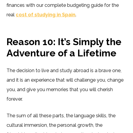
finances with our complete budgeting guide for the
real
cost of studying in Spain
.
Reason 10: It’s Simply the
Adventure of a Lifetime
The decision to live and study abroad is a brave one,
and it is an experience that will challenge you, change
you, and give you memories that you will cherish
forever.
The sum of all these parts, the language skills, the
cultural immersion, the personal growth, the