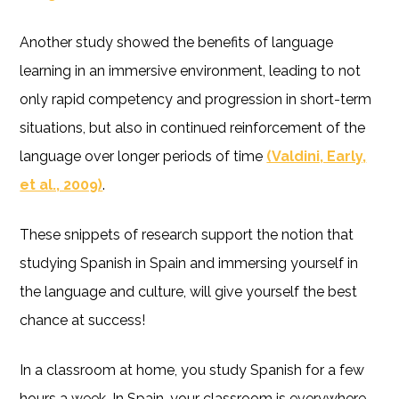
Another study showed the benefits of language
learning in an immersive environment, leading to not
only rapid competency and progression in short-term
situations, but also in continued reinforcement of the
language over longer periods of time
(Valdini, Early,
et al., 2009)
.
These snippets of research support the notion that
studying Spanish in Spain and immersing yourself in
the language and culture, will give yourself the best
chance at success!
In a classroom at home, you study Spanish for a few
hours a week. In Spain, your classroom is everywhere.