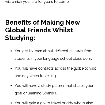
will enrich your life for years to come.
Benefits of Making New
Global Friends Whilst
Studying:
You get to learn about different cultures from
students in your language school classroom.
You will have contacts across the globe to visit
one day when travelling.
You will have a study partner that shares your
goal of learning Spanish.
You will gain a go-to travel buddy who is also