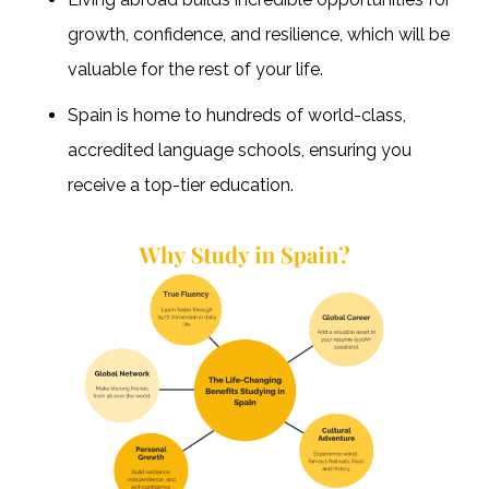
growth, confidence, and resilience, which will be
valuable for the rest of your life.
Spain is home to hundreds of world-class,
accredited language schools, ensuring you
receive a top-tier education.