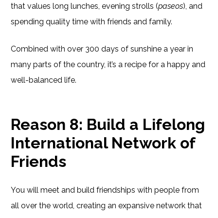
that values long lunches, evening strolls (
paseos
), and
spending quality time with friends and family.
Combined with over 300 days of sunshine a year in
many parts of the country, it’s a recipe for a happy and
well-balanced life.
Reason 8: Build a Lifelong
International Network of
Friends
You will meet and build friendships with people from
all over the world, creating an expansive network that