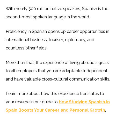
With nearly 500 million native speakers, Spanish is the
second-most spoken language in the world.
Proficiency in Spanish opens up career opportunities in
international business, tourism, diplomacy, and
countless other fields.
More than that, the experience of living abroad signals
to all employers that you are adaptable, independent,
and have valuable cross-cultural communication skills.
Learn more about how this experience translates to
your resume in our guide to
How Studying Spanish in
Spain Boosts Your Career and Personal Growth
.