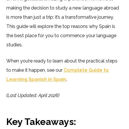
making the decision to study a new language abroad
is more than just a trip; it’s a transformative journey.
This guide will explore the top reasons why Spain is
the best place for you to commence your language
studies.
When you’re ready to learn about the practical steps
to make it happen, see our
Complete Guide to
Learning Spanish in Spain
.
(Last Updated: April 2026)
Key Takeaways: