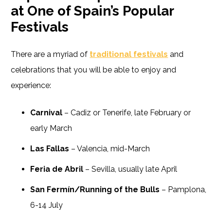
at One of Spain’s Popular
Festivals
There are a myriad of
traditional festivals
and
celebrations that you will be able to enjoy and
experience:
Carnival
– Cadiz or Tenerife, late February or
early March
Las Fallas
– Valencia, mid-March
Feria de Abril
– Sevilla, usually late April
San Fermín/Running of the Bulls
– Pamplona,
6-14 July