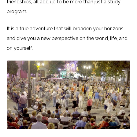
friendships, all add up to be more than just a study
program.
It is a true adventure that will broaden your horizons
and give you a new perspective on the world, life, and
on yourself.