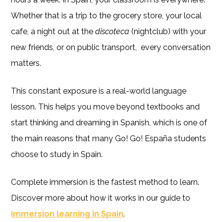
Whether that is a trip to the grocery store, your local
cafe, a night out at the
discoteca
(nightclub) with your
new friends, or on public transport, every conversation
matters.
This constant exposure is a real-world language
lesson. This helps you move beyond textbooks and
start thinking and dreaming in Spanish, which is one of
the main reasons that many Go! Go! España students
choose to study in Spain.
Complete immersion is the fastest method to learn.
Discover more about how it works in our guide to
immersion learning in Spain
.