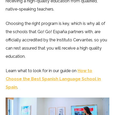
receiving a high-quality education from qualified,
native-speaking teachers.
Choosing the right program is key, which is why all of
the schools that Go! Go! España partners with, are
officially accredited by the Instituto Cervantes, so you
can rest assured that you will receive a high quality
education.
Learn what to look for in our guide on
How to
Choose the Best Spanish Language School in
Spain
.