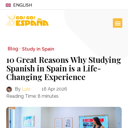
ENGLISH
Blog ·
Study in Spain
10 Great Reasons Why Studying
Spanish in Spain is a Life-
Changing Experience
By
Luis
16 Apr 2026
Reading Time:
8
minutes