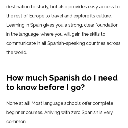
destination to study, but also provides easy access to
the rest of Europe to travel and explore its culture.
Learning in Spain gives you a strong, clear foundation
in the language, where you will gain the skills to
communicate in all Spanish-speaking countries across
the world.
How much Spanish do I need
to know before I go?
None at all! Most language schools offer complete
beginner courses. Arriving with zero Spanish is very
common.