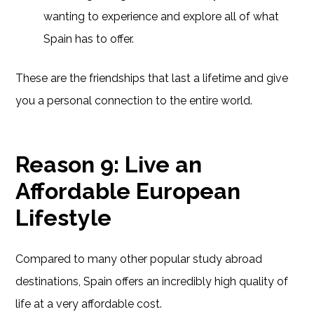
wanting to experience and explore all of what
Spain has to offer.
These are the friendships that last a lifetime and give
you a personal connection to the entire world.
Reason 9: Live an
Affordable European
Lifestyle
Compared to many other popular study abroad
destinations, Spain offers an incredibly high quality of
life at a very affordable cost.