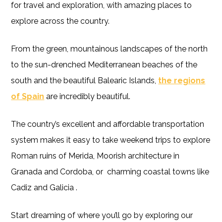
for travel and exploration, with amazing places to
explore across the country.
From the green, mountainous landscapes of the north
to the sun-drenched Mediterranean beaches of the
south and the beautiful Balearic Islands,
the regions
of Spain
are incredibly beautiful.
The country’s excellent and affordable transportation
system makes it easy to take weekend trips to explore
Roman ruins of Merida, Moorish architecture in
Granada and Cordoba, or charming coastal towns like
Cadiz and Galicia .
Start dreaming of where you’ll go by exploring our