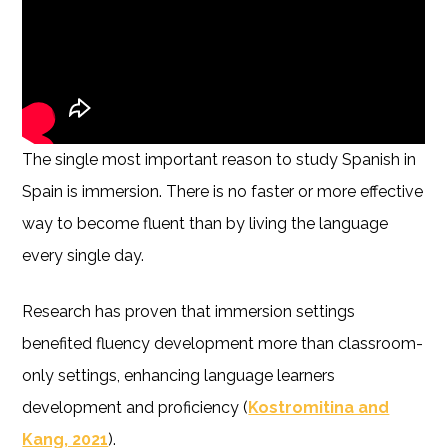
The single most important reason to study Spanish in
Spain is immersion. There is no faster or more effective
way to become fluent than by living the language
every single day.
Research has proven that immersion settings
benefited fluency development more than classroom-
only settings, enhancing language learners
development and proficiency (
Kostromitina and
Kang, 2021
).