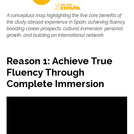
A conceptual map highlighting the five core benefits of
the study abroad experience in Spain: achieving fluency,
boosting career prospects, cultural immersion, personal
growth, and building an international network.
Reason 1: Achieve True
Fluency Through
Complete Immersion