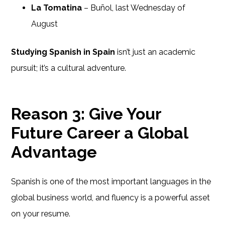
La Tomatina
– Buñol, last Wednesday of
August
Studying Spanish in Spain
isn’t just an academic
pursuit; it’s a cultural adventure.
Reason 3: Give Your
Future Career a Global
Advantage
Spanish is one of the most important languages in the
global business world, and fluency is a powerful asset
on your resume.