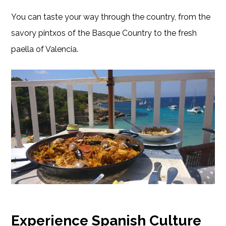
You can taste your way through the country, from the
savory pintxos of the Basque Country to the fresh
paella of Valencia.
Experience Spanish Culture