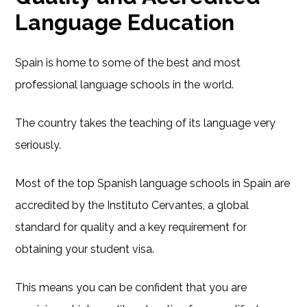
Language Education
Spain is home to some of the best and most
professional language schools in the world.
The country takes the teaching of its language very
seriously.
Most of the top Spanish language schools in Spain are
accredited by the Instituto Cervantes, a global
standard for quality and a key requirement for
obtaining your student visa.
This means you can be confident that you are