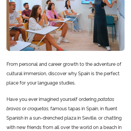
From personal and career growth to the adventure of
cultural immersion, discover why Spain is the perfect
place for your language studies.
Have you ever imagined yourself ordering
patatas
bravas
or
croquetas
, famous tapas in Spain, in fluent
Spanish in a sun-drenched plaza in Seville, or chatting
with new friends from all over the world on a beach in