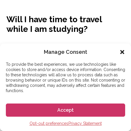
Will I have time to travel
while I am studying?
Absolutely. Most intensive courses are held in the
Manage Consent
mornings, leaving your afternoons, evenings, and
weekends free to explore your city and take trips to
To provide the best experiences, we use technologies like
cookies to store and/or access device information. Consenting
other parts of the country. The Go! Go! España team
to these technologies will allow us to process data such as
browsing behavior or unique IDs on this site. Not consenting or
prioritizes finding schools that include vacation weeks
withdrawing consent, may adversely affect certain features and
functions.
in their programs so students have more time to travel
and take a break from their studies.
Accept
Opt-out preferences
Privacy Statement
Is it easy to meet other