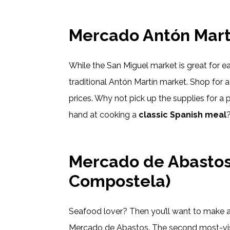
Mercado Antón Mart
While the San Miguel market is great for ea
traditional Antón Martín market. Shop for a 
prices. Why not pick up the supplies for a p
hand at cooking a
classic Spanish meal
Mercado de Abastos
Compostela)
Seafood lover? Then you’ll want to make 
Mercado de Abastos. The second most-visite