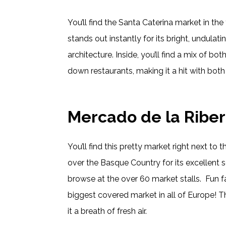
You’ll find the Santa Caterina market in the 
stands out instantly for its bright, undulati
architecture. Inside, you’ll find a mix of bot
down restaurants, making it a hit with both 
Mercado de la Riber
You’ll find this pretty market right next to th
over the Basque Country for its excellent se
browse at the over 60 market stalls. Fun fact
biggest covered market in all of Europe! Th
it a breath of fresh air.