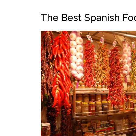
The Best Spanish Fo