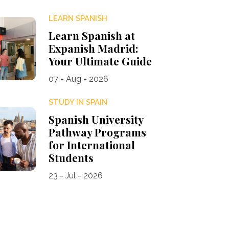
LEARN SPANISH
Learn Spanish at
Expanish Madrid:
Your Ultimate Guide
07 - Aug - 2026
STUDY IN SPAIN
Spanish University
Pathway Programs
for International
Students
23 - Jul - 2026