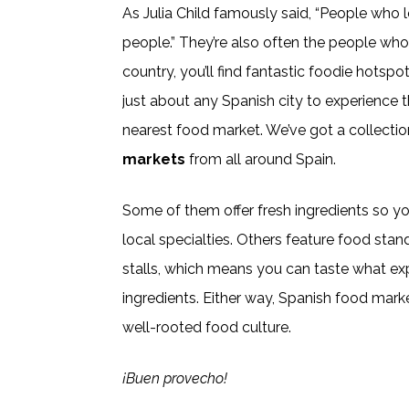
As Julia Child famously said, “People who 
people.” They’re also often the people who 
country, you’ll find fantastic foodie hotspo
just about any Spanish city to experience th
nearest food market. We’ve got a collectio
markets
from all around Spain.
Some of them offer fresh ingredients so y
local specialties. Others feature food stan
stalls, which means you can taste what ex
ingredients. Either way, Spanish food mark
well-rooted food culture.
¡Buen provecho!