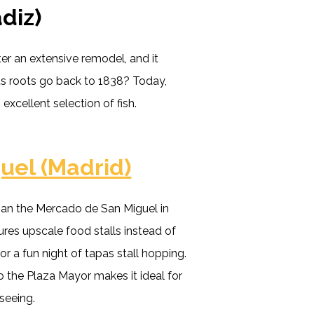
diz)
er an extensive remodel, and it
its roots go back to 1838? Today,
 excellent selection of fish.
uel (Madrid)
han the Mercado de San Miguel in
ures upscale food stalls instead of
 for a fun night of tapas stall hopping.
 to the Plaza Mayor makes it ideal for
tseeing.