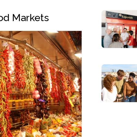
od Markets