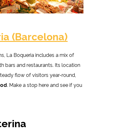
ia (Barcelona)
s, La Boqueria includes a mix of
th bars and restaurants. Its location
teady flow of visitors year-round,
ood
. Make a stop here and see if you
terina