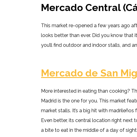
Mercado Central (Cá
This market re-opened a few years ago aft
looks better than ever. Did you know that 
you’ll find outdoor and indoor stalls, and an
Mercado de San Mig
More interested in eating than cooking? T
Madrid is the one for you. This market feat
market stalls. It’s a big hit with madrileños
Even better, its central location right next
a bite to eat in the middle of a day of sigh