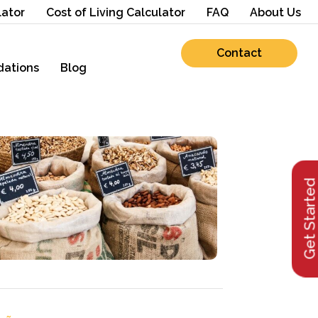
lator
Cost of Living Calculator
FAQ
About Us
Contact
ations
Blog
Get Starte