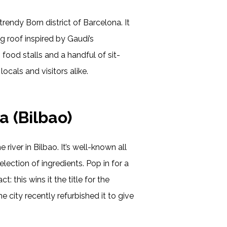
trendy Born district of Barcelona. It
ng roof inspired by Gaudí’s
h food stalls and a handful of sit-
locals and visitors alike.
a (Bilbao)
e river in Bilbao. It’s well-known all
lection of ingredients. Pop in for a
: this wins it the title for the
e city recently refurbished it to give