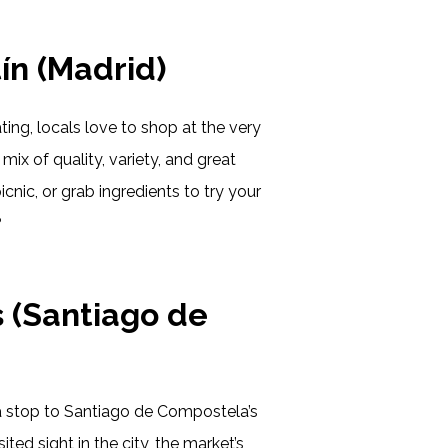
ín (Madrid)
ting, locals love to shop at the very
mix of quality, variety, and great
icnic, or grab ingredients to try your
?
 (Santiago de
a stop to Santiago de Compostela’s
d sight in the city, the market’s