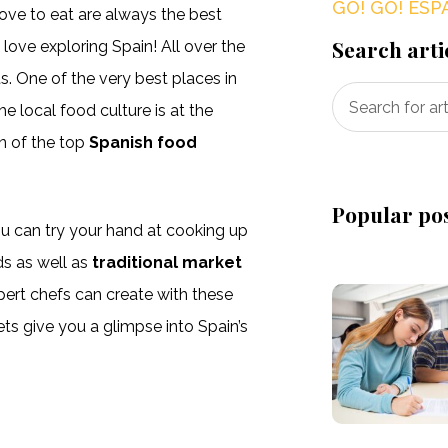
GO! GO! ESP
love to eat are always the best
Search arti
love exploring Spain! All over the
ts. One of the very best places in
e local food culture is at the
n of the top
Spanish food
Popular po
ou can try your hand at cooking up
ds as well as
traditional market
pert chefs can create with these
ets give you a glimpse into Spain’s