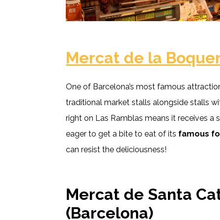
Mercat de la Boquer
One of Barcelona’s most famous attraction
traditional market stalls alongside stalls wi
right on Las Ramblas means it receives a s
eager to get a bite to eat of its
famous f
can resist the deliciousness!
Mercat de Santa Ca
(Barcelona)