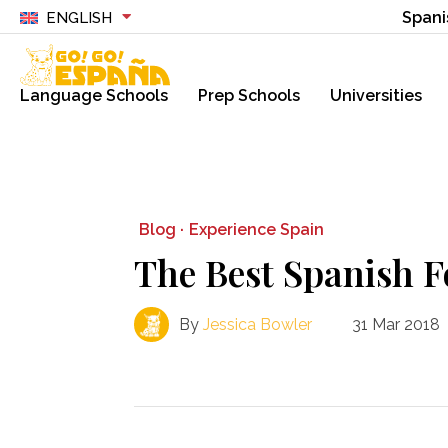
Spani
ENGLISH
Language Schools
Prep Schools
Universities
Blog ·
Experience Spain
The Best Spanish 
By
Jessica Bowler
31 Mar 2018