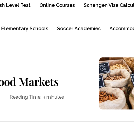
sh Level Test
Online Courses
Schengen Visa Calcu
Elementary Schools
Soccer Academies
Accommod
Food Markets
Reading Time:
3
minutes