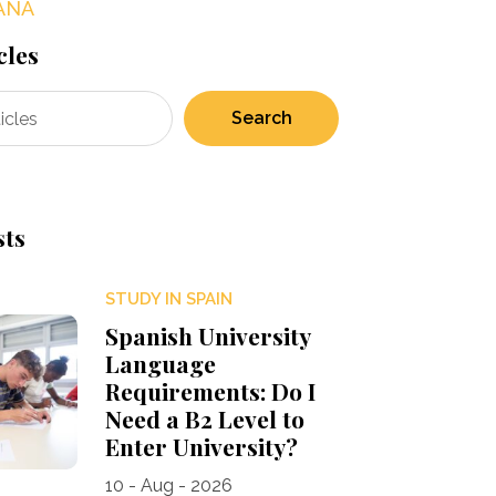
AÑA
cles
Search
sts
STUDY IN SPAIN
Spanish University
Language
Requirements: Do I
Need a B2 Level to
Enter University?
10 - Aug - 2026