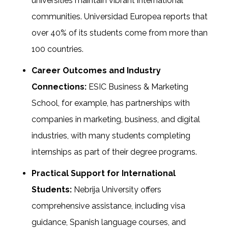
universities maintain vibrant international
communities. Universidad Europea reports that
over 40% of its students come from more than
100 countries.
Career Outcomes and Industry
Connections:
ESIC Business & Marketing
School, for example, has partnerships with
companies in marketing, business, and digital
industries, with many students completing
internships as part of their degree programs.
Practical Support for International
Students:
Nebrija University offers
comprehensive assistance, including visa
guidance, Spanish language courses, and