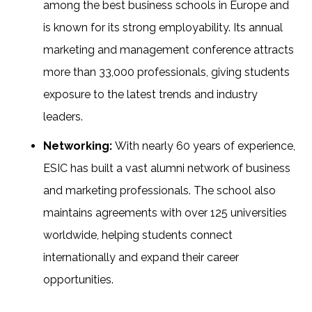
among the best business schools in Europe and
is known for its strong employability. Its annual
marketing and management conference attracts
more than 33,000 professionals, giving students
exposure to the latest trends and industry
leaders.
Networking:
With nearly 60 years of experience,
ESIC has built a vast alumni network of business
and marketing professionals. The school also
maintains agreements with over 125 universities
worldwide, helping students connect
internationally and expand their career
opportunities.