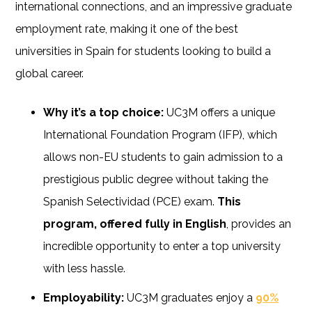
international connections, and an impressive graduate
employment rate, making it one of the best
universities in Spain for students looking to build a
global career.
Why it’s a top choice:
UC3M offers a unique
International Foundation Program (IFP), which
allows non-EU students to gain admission to a
prestigious public degree without taking the
Spanish Selectividad (PCE) exam.
This
program, offered fully in English
, provides an
incredible opportunity to enter a top university
with less hassle.
Employability:
UC3M graduates enjoy a
90%