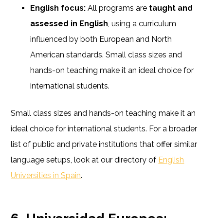
English focus:
All programs are
taught and
assessed in English
, using a curriculum
influenced by both European and North
American standards. Small class sizes and
hands-on teaching make it an ideal choice for
international students.
Small class sizes and hands-on teaching make it an
ideal choice for international students. For a broader
list of public and private institutions that offer similar
language setups, look at our directory of
English
Universities in Spain
.