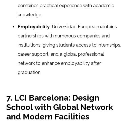
combines practical experience with academic
knowledge.
Employability:
Universidad Europea maintains
partnerships with numerous companies and
institutions, giving students access to internships,
career support, and a global professional
network to enhance employability after
graduation.
7. LCI Barcelona: Design
School with Global Network
and Modern Facilities