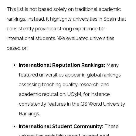
This list is not based solely on traditional academic
rankings. Instead, it highlights universities in Spain that
consistently provide a strong experience for
international students.
We evaluated universities
based on:
International Reputation Rankings:
Many
featured universities appear in global rankings
assessing teaching quality, research, and
academic reputation. UC3M, for instance,
consistently features in the QS World University
Rankings.
International Student Community:
These