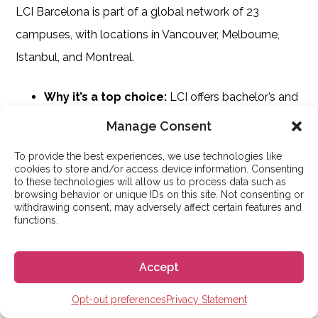
LCI Barcelona is part of a global network of 23
campuses, with locations in Vancouver, Melbourne,
Istanbul, and Montreal.
Why it’s a top choice:
LCI offers bachelor’s and
master’s degrees in Fashion, Product, Interior, and
Manage Consent
Graphic Design. Students benefit from state-of-
To provide the best experiences, we use technologies like
the-art facilities and a virtual campus to
cookies to store and/or access device information. Consenting
to these technologies will allow us to process data such as
collaborate with peers and teachers.
browsing behavior or unique IDs on this site. Not consenting or
withdrawing consent, may adversely affect certain features and
Employability:
The school maintains strong
functions.
links with design companies and offers a job bank
to help students access internships and career
Accept
opportunities worldwide.
Opt-out preferences
Privacy Statement