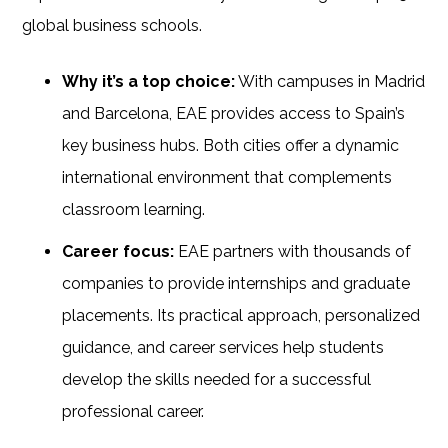
global business schools.
Why it’s a top choice:
With campuses in Madrid
and Barcelona, EAE provides access to Spain’s
key business hubs. Both cities offer a dynamic
international environment that complements
classroom learning.
Career focus:
EAE partners with thousands of
companies to provide internships and graduate
placements. Its practical approach, personalized
guidance, and career services help students
develop the skills needed for a successful
professional career.