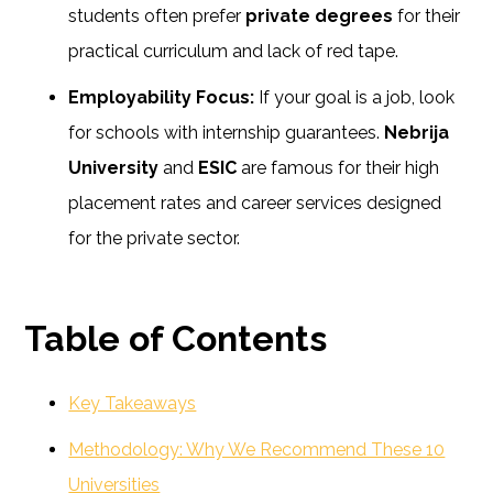
students often prefer
private degrees
for their
practical curriculum and lack of red tape.
Employability Focus:
If your goal is a job, look
for schools with internship guarantees.
Nebrija
University
and
ESIC
are famous for their high
placement rates and career services designed
for the private sector.
Table of Contents
Key Takeaways
Methodology: Why We Recommend These 10
Universities