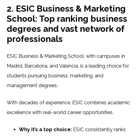
2. ESIC Business & Marketing
School: Top ranking business
degrees and vast network of
professionals
ESIC Business & Marketing School, with campuses in
Madrid, Barcelona, and Valencia, is a leading choice for
students pursuing business, marketing, and
management degrees.
With decades of experience, ESIC combines academic
excellence with real-world career opportunities.
Why it’s a top choice:
ESIC consistently ranks