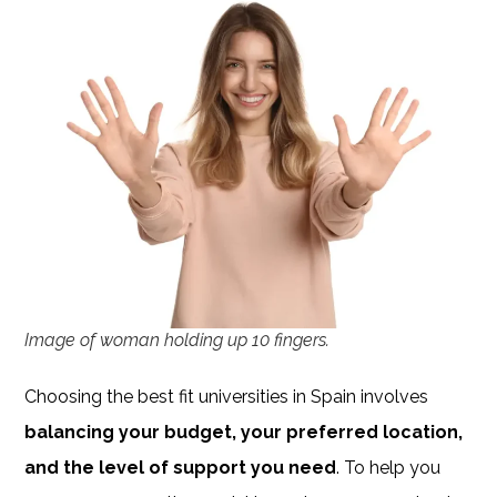
Image of woman holding up 10 fingers.
Choosing the best fit universities in Spain involves
balancing your budget, your preferred location,
and the level of support you need
. To help you