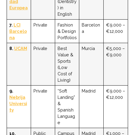
dad
(Dentistry
Europea
) in
English
7.
LCI
Private
Fashion
Barcelon
€9,000 –
Barcelo
& Design
a
€12,000
na
Portfolios
8.
UCAM
Private
Best
Murcia
€5,000 –
Value &
€9,000
Sports
(Low
Cost of
Living)
9.
Private
“Soft
Madrid
€9,000 –
Nebrija
Landing”
€12,000
Universi
&
ty
Spanish
Languag
e
10.
Public
Campus
Madrid
€1,000 –