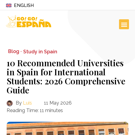
ENGLISH
Blog ·
Study in Spain
10 Recommended Universities
in Spain for International
Students: 2026 Comprehensive
Guide
By
Luis
11 May 2026
Reading Time:
11
minutes