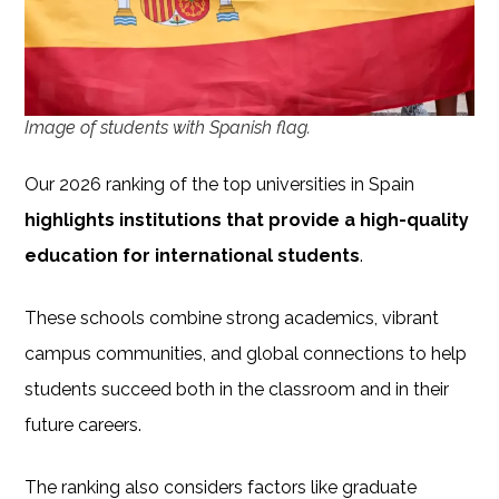
Image of students with Spanish flag.
Our 2026 ranking of the top universities in Spain
highlights institutions that provide a high-quality
education for international students
.
These schools combine strong academics, vibrant
campus communities, and global connections to help
students succeed both in the classroom and in their
future careers.
The ranking also considers factors like graduate