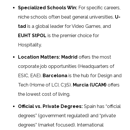
Specialized Schools Win:
For specific careers,
niche schools often beat general universities.
U-
tad
is a global leader for Video Games, and
EUHT StPOL
is the premier choice for
Hospitality.
Location Matters:
Madrid
offers the most
corporate job opportunities (Headquarters of
ESIC, EAE).
Barcelona
is the hub for Design and
Tech (Home of LCI, C3S).
Murcia (UCAM)
offers
the lowest cost of living.
Official vs. Private Degrees:
Spain has “official
degrees” (government regulated) and “private
degrees” (market focused). International