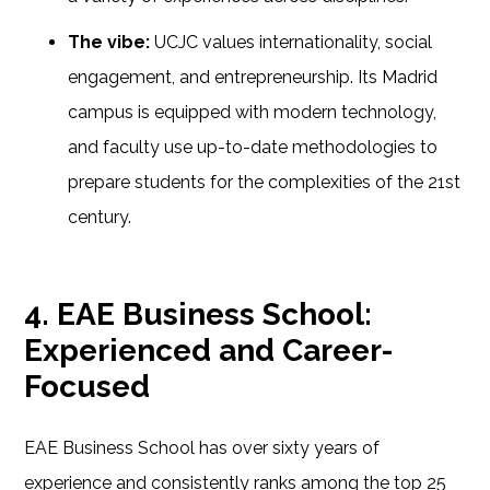
The vibe:
UCJC values internationality, social
engagement, and entrepreneurship. Its Madrid
campus is equipped with modern technology,
and faculty use up-to-date methodologies to
prepare students for the complexities of the 21st
century.
4. EAE Business School:
Experienced and Career-
Focused
EAE Business School has over sixty years of
experience and consistently ranks among the top 25