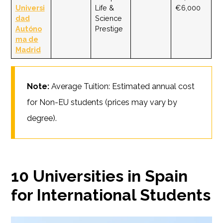
Universi
Life &
€6,000
dad
Science
Autóno
Prestige
ma de
Madrid
Note:
Average Tuition: Estimated annual cost
for Non-EU students (prices may vary by
degree).
10 Universities in Spain
for International Students