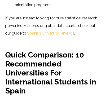
orientation programs.
If you are instead looking for pure statistical research
power index scores or global data charts, check out
our guide to
Spanish University rankings
.
Quick Comparison: 10
Recommended
Universities For
International Students in
Spain