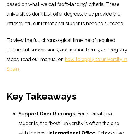
based on what we call “soft-landing” criteria. These
universities don’t just offer degrees; they provide the
infrastructure international students need to succeed.
To view the full chronological timeline of required
document submissions, application forms, and registry
steps, read our manual on
how to apply to university in
Spain
.
Key Takeaways
Support Over Rankings:
For international
students, the “best” university is often the one
with the best
International Office
. Schools like