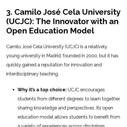
3. Camilo José Cela University
(UCJC): The Innovator with an
Open Education Model
Camilo José Cela University (UCJC) is a relatively
young university in Madrid, founded in 2000, but it has
quickly gained a reputation for innovation and
interdisciplinary teaching.
Why it’s a top choice:
UCJC encourages
students from different degrees to learn together,
sharing knowledge and perspectives. Its open
education model allows students to benefit from
a variety of experiences across disciplines.