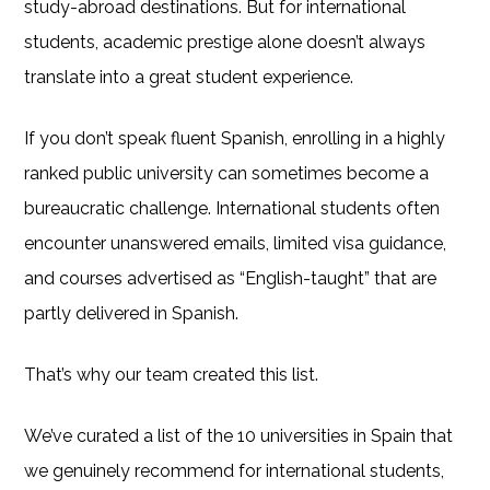
study-abroad destinations. But for international
students, academic prestige alone doesn’t always
translate into a great student experience.
If you don’t speak fluent Spanish, enrolling in a highly
ranked public university can sometimes become a
bureaucratic challenge. International students often
encounter unanswered emails, limited visa guidance,
and courses advertised as “English-taught” that are
partly delivered in Spanish.
That’s why our team created this list.
We’ve curated a list of the 10 universities in Spain that
we genuinely recommend for international students,