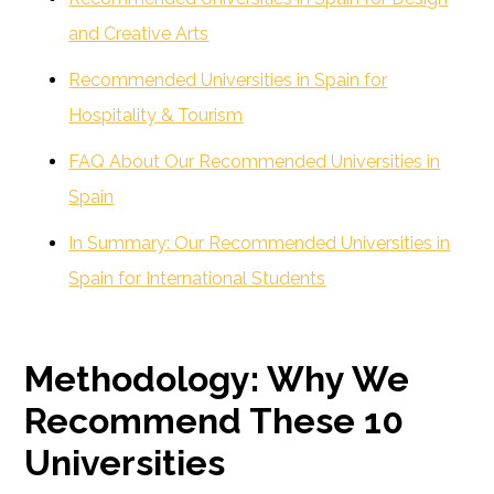
and Creative Arts
Recommended Universities in Spain for
Hospitality & Tourism
FAQ About Our Recommended Universities in
Spain
In Summary: Our Recommended Universities in
Spain for International Students
Methodology: Why We
Recommend These 10
Universities