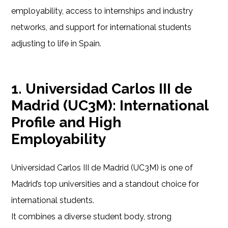
employability, access to internships and industry
networks, and support for international students
adjusting to life in Spain.
1. Universidad Carlos III de
Madrid (UC3M): International
Profile and High
Employability
Universidad Carlos III de Madrid (UC3M) is one of
Madrid’s top universities and a standout choice for
international students.
It combines a diverse student body, strong