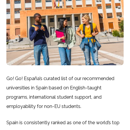
Go! Go! España’s curated list of our recommended
universities in Spain based on English-taught
programs, international student support, and
employability for non-EU students.
Spain is consistently ranked as one of the world’s top