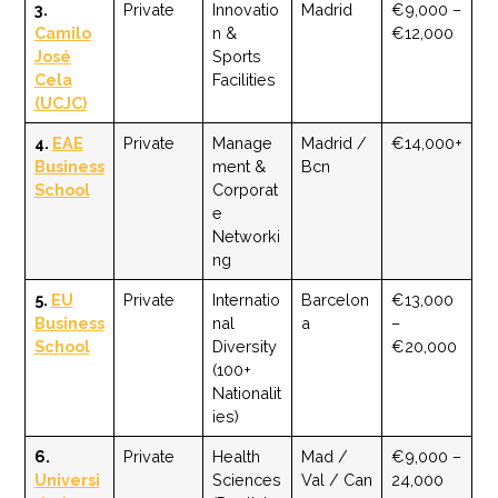
3.
Private
Innovatio
Madrid
€9,000 –
Camilo
n &
€12,000
José
Sports
Cela
Facilities
(UCJC)
4.
EAE
Private
Manage
Madrid /
€14,000+
Business
ment &
Bcn
School
Corporat
e
Networki
ng
5.
EU
Private
Internatio
Barcelon
€13,000
Business
nal
a
–
School
Diversity
€20,000
(100+
Nationalit
ies)
6.
Private
Health
Mad /
€9,000 –
Universi
Sciences
Val / Can
24,000