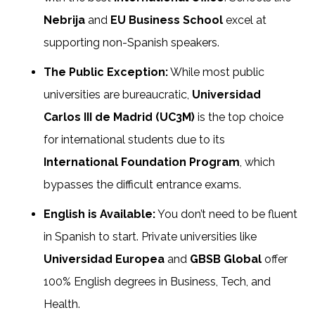
Nebrija
and
EU Business School
excel at
supporting non-Spanish speakers.
The Public Exception:
While most public
universities are bureaucratic,
Universidad
Carlos III de Madrid (UC3M)
is the top choice
for international students due to its
International Foundation Program
, which
bypasses the difficult entrance exams.
English is Available:
You don’t need to be fluent
in Spanish to start. Private universities like
Universidad Europea
and
GBSB Global
offer
100% English degrees in Business, Tech, and
Health.