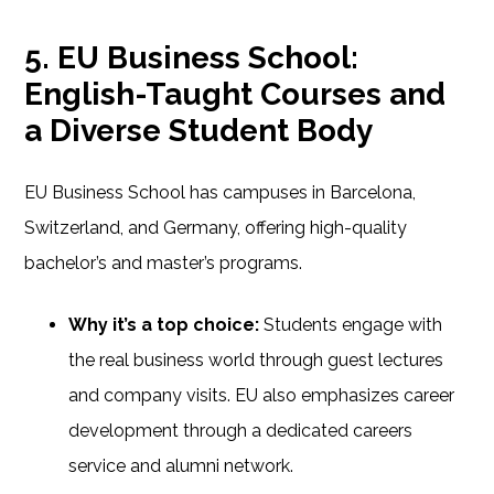
5. EU Business School:
English-Taught Courses and
a Diverse Student Body
EU Business School has campuses in Barcelona,
Switzerland, and Germany, offering high-quality
bachelor’s and master’s programs.
Why it’s a top choice:
Students engage with
the real business world through guest lectures
and company visits. EU also emphasizes career
development through a dedicated careers
service and alumni network.