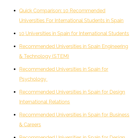
Quick Comparison: 10 Recommended
Universities For International Students in Spain
10 Universities in Spain for International Students
Recommended Universities in Spain Engineering
& Technology (STEM)
Recommended Universities in Spain for
Psychology
Recommended Universities in Spain for Design
International Relations
Recommended Universities in Spain for Business
& Careers
Recommended Universities in Spain for Design