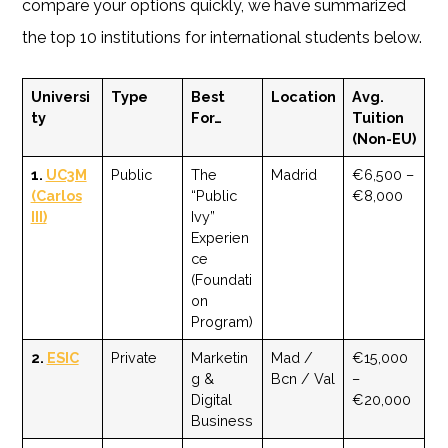
compare your options quickly, we have summarized
the top 10 institutions for international students below.
Universi
Type
Best
Location
Avg.
ty
For…
Tuition
(Non-EU)
1.
UC3M
Public
The
Madrid
€6,500 –
(Carlos
“Public
€8,000
III)
Ivy”
Experien
ce
(Foundati
on
Program)
2.
ESIC
Private
Marketin
Mad /
€15,000
g &
Bcn / Val
–
Digital
€20,000
Business