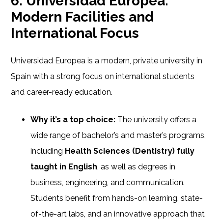
6. Universidad Europea:
Modern Facilities and
International Focus
Universidad Europea is a modern, private university in
Spain with a strong focus on international students
and career-ready education.
Why it’s a top choice:
The university offers a
wide range of bachelor’s and master’s programs,
including
Health Sciences (Dentistry) fully
taught in English
, as well as degrees in
business, engineering, and communication.
Students benefit from hands-on learning, state-
of-the-art labs, and an innovative approach that