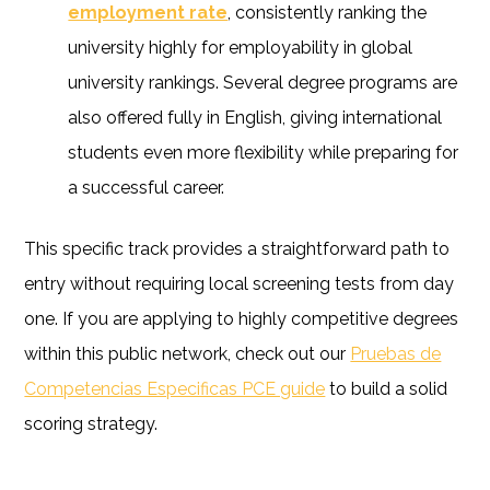
employment rate
, consistently ranking the
university highly for employability in global
university rankings. Several degree programs are
also offered fully in English, giving international
students even more flexibility while preparing for
a successful career.
This specific track provides a straightforward path to
entry without requiring local screening tests from day
one. If you are applying to highly competitive degrees
within this public network, check out our
Pruebas de
Competencias Especificas PCE guide
to build a solid
scoring strategy.