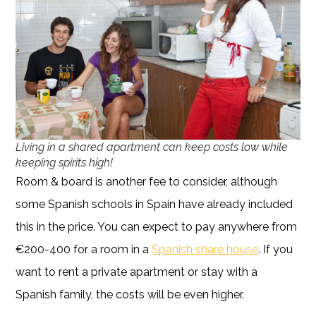
Living in a shared apartment can keep costs low while
keeping spirits high!
Room & board is another fee to consider, although
some Spanish schools in Spain have already included
this in the price. You can expect to pay anywhere from
€200-400 for a room in a
Spanish share house
. If you
want to rent a private apartment or stay with a
Spanish family, the costs will be even higher.