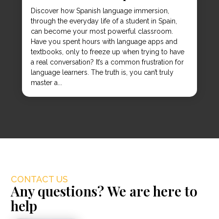
Discover how Spanish language immersion,
through the everyday life of a student in Spain,
can become your most powerful classroom.
Have you spent hours with language apps and
textbooks, only to freeze up when trying to have
a real conversation? It’s a common frustration for
language learners. The truth is, you can’t truly
master a...
CONTACT US
Any questions? We are here to
help