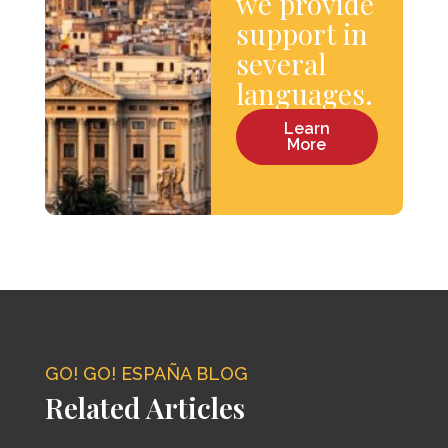
we provide
support in
several
languages.
Learn
More
GO! GO! ESPAÑA BLOG
Related Articles