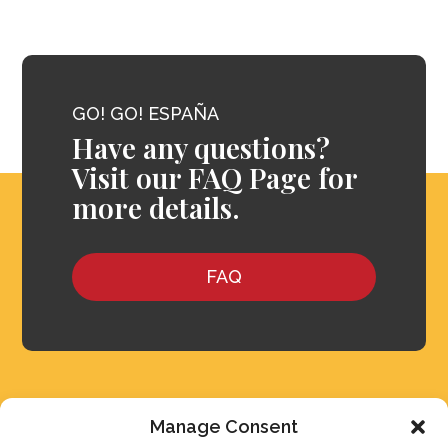
GO! GO! ESPAÑA
Have any questions?
Visit our FAQ Page for
more details.
FAQ
Manage Consent