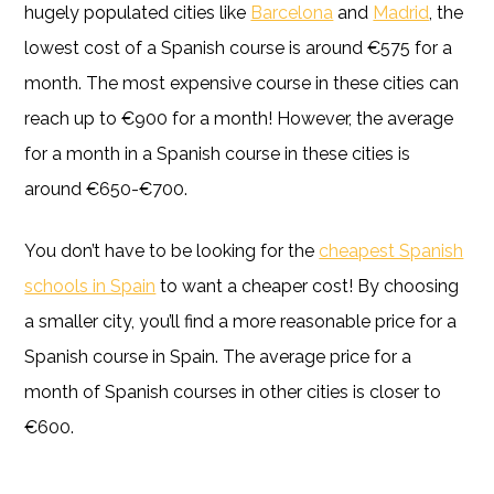
hugely populated cities like
Barcelona
and
Madrid
, the
lowest cost of a Spanish course is around €575 for a
month. The most expensive course in these cities can
reach up to €900 for a month! However, the average
for a month in a Spanish course in these cities is
around €650-€700.
You don’t have to be looking for the
cheapest Spanish
schools in Spain
to want a cheaper cost! By choosing
a smaller city, you’ll find a more reasonable price for a
Spanish course in Spain. The average price for a
month of Spanish courses in other cities is closer to
€600.