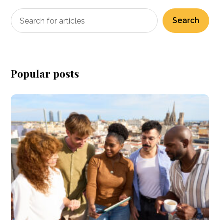
Search
Popular posts