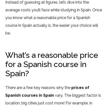
Instead of guessing at figures, let’s dive into the
average costs you’ll face while studying in Spain. Once
you know what a reasonable price for a Spanish
course in Spain actually is, the easier your choice will
be.
What’s a reasonable price
for a Spanish course in
Spain?
There are a few key reasons why the
prices of
Spanish courses in Spain
vary. The biggest factor is
location; big cities just cost more! For example, in