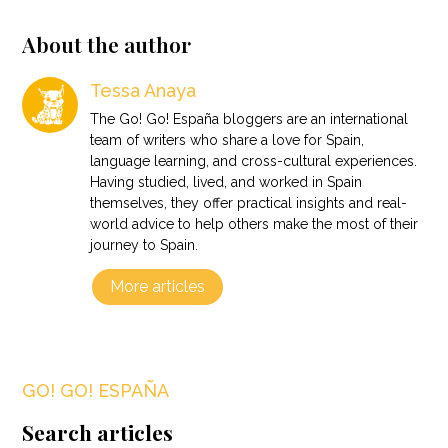
About the author
Tessa Anaya
The Go! Go! España bloggers are an international
team of writers who share a love for Spain,
language learning, and cross-cultural experiences.
Having studied, lived, and worked in Spain
themselves, they offer practical insights and real-
world advice to help others make the most of their
journey to Spain.
More articles
GO! GO! ESPAÑA
Search articles