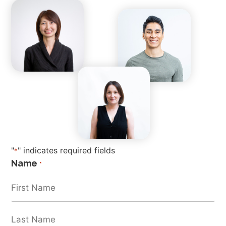
"
" indicates required fields
*
Name
*