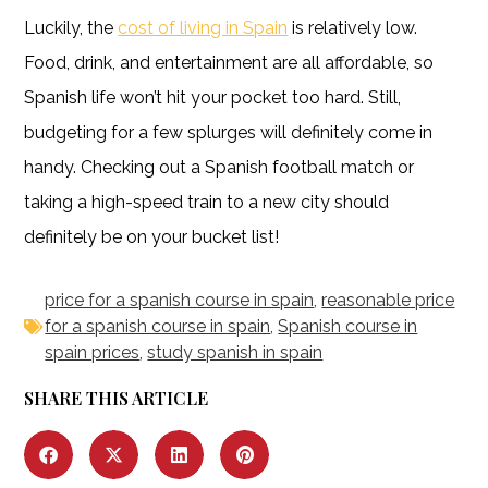
Luckily, the
cost of living in Spain
is relatively low.
Food, drink, and entertainment are all affordable, so
Spanish life won’t hit your pocket too hard. Still,
budgeting for a few splurges will definitely come in
handy. Checking out a Spanish football match or
taking a high-speed train to a new city should
definitely be on your bucket list!
price for a spanish course in spain
,
reasonable price
for a spanish course in spain
,
Spanish course in
spain prices
,
study spanish in spain
SHARE THIS ARTICLE