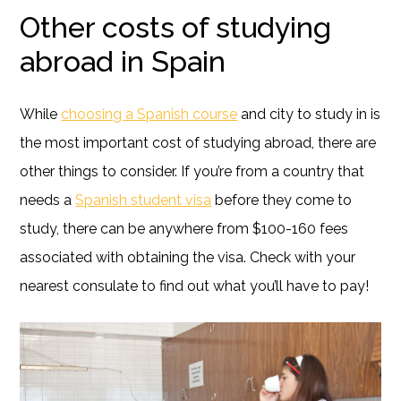
Other costs of studying
abroad in Spain
While
choosing a Spanish course
and city to study in is
the most important cost of studying abroad, there are
other things to consider. If you’re from a country that
needs a
Spanish student visa
before they come to
study, there can be anywhere from $100-160 fees
associated with obtaining the visa. Check with your
nearest consulate to find out what you’ll have to pay!