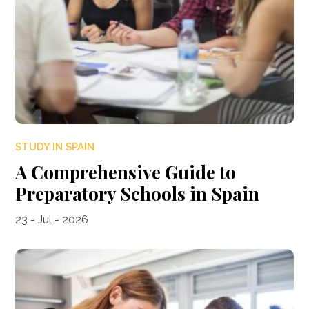
STUDY IN SPAIN
A Comprehensive Guide to
Preparatory Schools in Spain
23 - Jul - 2026