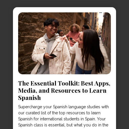
The Essential Toolkit: Best Apps,
Media, and Resources to Learn
Spanish
Supercharge your Spanish language studies with
our curated list of the top resources to learn
Spanish for international students in Spain. Your
Spanish class is essential, but what you do in the