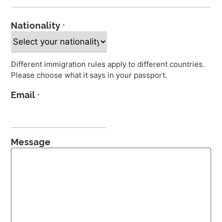
Nationality
*
Different immigration rules apply to different countries.
Please choose what it says in your passport.
Email
*
Message