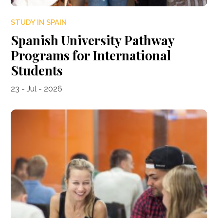
STUDY IN SPAIN
Spanish University Pathway
Programs for International
Students
23 - Jul - 2026