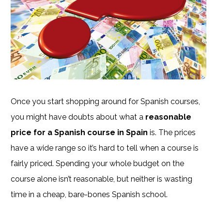
Once you start shopping around for Spanish courses,
you might have doubts about what a
reasonable
price for a Spanish course in Spain
is. The prices
have a wide range so it’s hard to tell when a course is
fairly priced. Spending your whole budget on the
course alone isn’t reasonable, but neither is wasting
time in a cheap, bare-bones Spanish school.