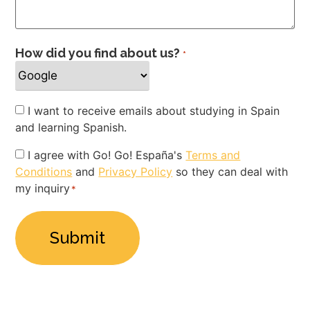
How did you find about us?
*
Newsletter
I want to receive emails about studying in Spain
and learning Spanish.
Privacy
I agree with Go! Go! España's
Terms and
Conditions
and
Privacy Policy
so they can deal with
Policy
my inquiry
*
*