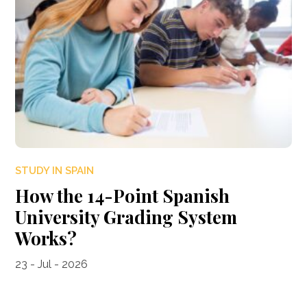
STUDY IN SPAIN
How the 14-Point Spanish
University Grading System
Works?
23 - Jul - 2026