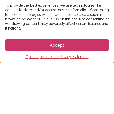
To provide the best experiences, we use technologies like
cookies to store and/or access device information. Consenting
to these technologies will allow us to process data such as
browsing behavior or unique IDs on this site. Not consenting or
withdrawing consent, may adversely affect certain features and
functions.
We aim to reply to our students within 3 business
days. However, during peak times or due to public
Accept
holidays, on occasion it might take a bit more time.
But don’t worry, we’ll be in contact as soon as possible!
Opt-out preferences
Privacy Statement
Email:
info@gogoespana.com
STUDY IN SPAIN
Spanish Language schools