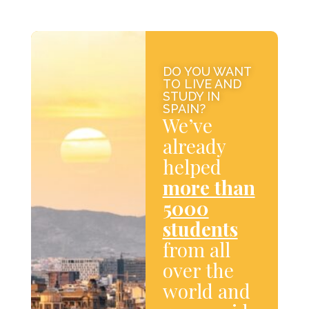
DO YOU WANT
TO LIVE AND
STUDY IN
SPAIN?
We’ve
already
helped
more than
5000
students
from all
over the
world and