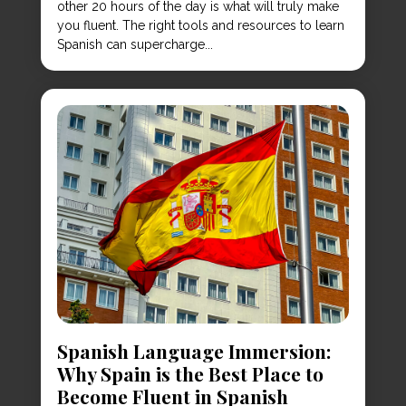
other 20 hours of the day is what will truly make
you fluent. The right tools and resources to learn
Spanish can supercharge...
Spanish Language Immersion:
Why Spain is the Best Place to
Become Fluent in Spanish