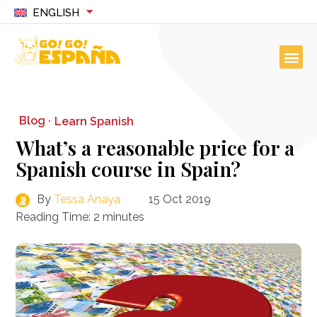
ENGLISH
Blog ·
Learn Spanish
What’s a reasonable price for a
Spanish course in Spain?
By
Tessa Anaya
15 Oct 2019
Reading Time:
2
minutes