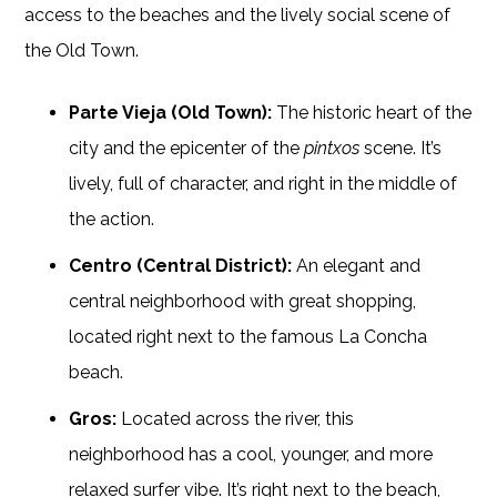
access to the beaches and the lively social scene of
the Old Town.
Parte Vieja (Old Town):
The historic heart of the
city and the epicenter of the
pintxos
scene. It’s
lively, full of character, and right in the middle of
the action.
Centro (Central District):
An elegant and
central neighborhood with great shopping,
located right next to the famous La Concha
beach.
Gros:
Located across the river, this
neighborhood has a cool, younger, and more
relaxed surfer vibe. It’s right next to the beach,