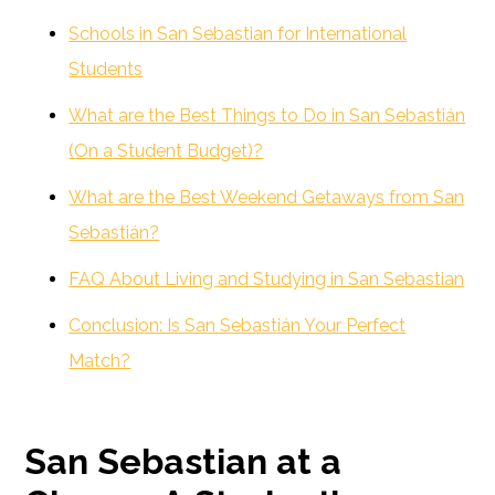
Schools in San Sebastian for International
Students
What are the Best Things to Do in San Sebastián
(On a Student Budget)?
What are the Best Weekend Getaways from San
Sebastián?
FAQ About Living and Studying in San Sebastian
Conclusion: Is San Sebastián Your Perfect
Match?
San Sebastian at a