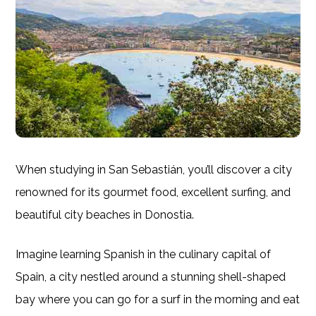
When studying in San Sebastián, you’ll discover a city
renowned for its gourmet food, excellent surfing, and
beautiful city beaches in Donostia.
Imagine learning Spanish in the culinary capital of
Spain, a city nestled around a stunning shell-shaped
bay where you can go for a surf in the morning and eat