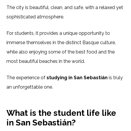
The city is beautiful, clean, and safe, with a relaxed yet
sophisticated atmosphere.
For students, it provides a unique opportunity to
immerse themselves in the distinct Basque culture,
while also enjoying some of the best food and the
most beautiful beaches in the world.
The experience of
studying in San Sebastián
is truly
an unforgettable one.
What is the student life like
in San Sebastián?