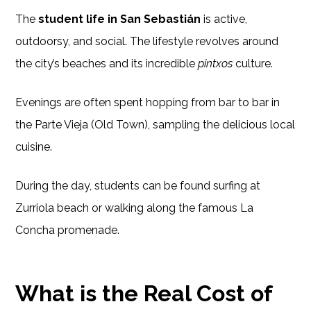
The
student life in San Sebastián
is active,
outdoorsy, and social. The lifestyle revolves around
the city’s beaches and its incredible
pintxos
culture.
Evenings are often spent hopping from bar to bar in
the Parte Vieja (Old Town), sampling the delicious local
cuisine.
During the day, students can be found surfing at
Zurriola beach or walking along the famous La
Concha promenade.
What is the Real Cost of