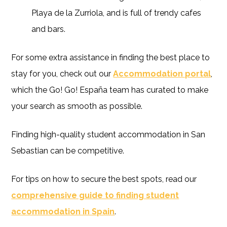
Playa de la Zurriola, and is full of trendy cafes
and bars.
For some extra assistance in finding the best place to
stay for you, check out our
Accommodation portal
,
which the Go! Go! España team has curated to make
your search as smooth as possible.
Finding high-quality student accommodation in San
Sebastian can be competitive.
For tips on how to secure the best spots, read our
comprehensive guide to finding student
accommodation in Spain
.