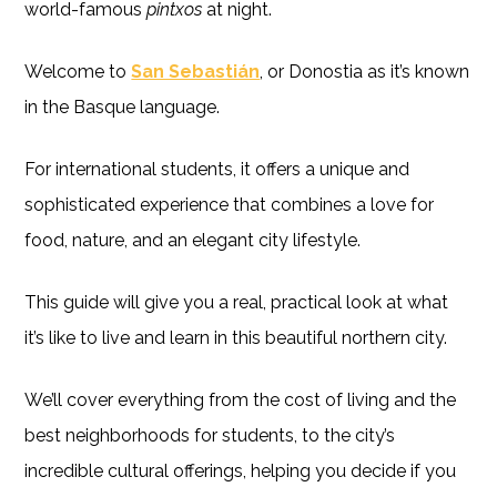
world-famous
pintxos
at night.
Welcome to
San Sebastián
, or Donostia as it’s known
in the Basque language.
For international students, it offers a unique and
sophisticated experience that combines a love for
food, nature, and an elegant city lifestyle.
This guide will give you a real, practical look at what
it’s like to live and learn in this beautiful northern city.
We’ll cover everything from the cost of living and the
best neighborhoods for students, to the city’s
incredible cultural offerings, helping you decide if you