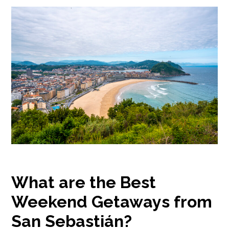
What are the Best
Weekend Getaways from
San Sebastián?