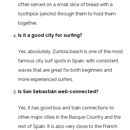
often served on a small slice of bread with a
toothpick (
pincho
) through them to hold them
together.
Is it a good city for surfing?
Yes, absolutely. Zurriola beach is one of the most
famous city surf spots in Spain, with consistent
waves that are great for both beginners and
more experienced surfers.
Is San Sebastián well-connected?
Yes, it has good bus and train connections to
other major cities in the Basque Country and the
rest of Spain. It is also very close to the French