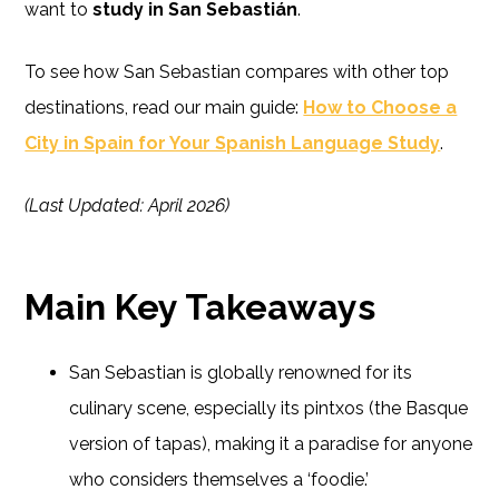
want to
study in San Sebastián
.
To see how San Sebastian compares with other top
destinations, read our main guide:
How to Choose a
City in Spain for Your Spanish Language Study
.
(Last Updated: April 2026)
Main Key Takeaways
San Sebastian is globally renowned for its
culinary scene, especially its pintxos (the Basque
version of tapas), making it a paradise for anyone
who considers themselves a ‘foodie.’