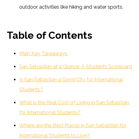
outdoor activities like hiking and water sports.
Table of Contents
Main Key Takeaways
San Sebastian at a Glance: A Student’s Scorecard
Is San Sebastián a Good City for International
Students?
What is the Real Cost of Living in San Sebastián
for International Students?
Where are the Best Places in San Sebastian for
International Students to Live?