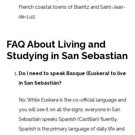
French coastal towns of Biarritz and Saint-Jean-
de-Luz.
FAQ About Living and
Studying in San Sebastian
Do I need to speak Basque (Euskera) to live
in San Sebastián?
No. While Euskera is the co-official language and
you will see it on all the signs, everyone in San
Sebastián speaks Spanish (Castilian) fluently.
Spanish is the primary language of daily life and