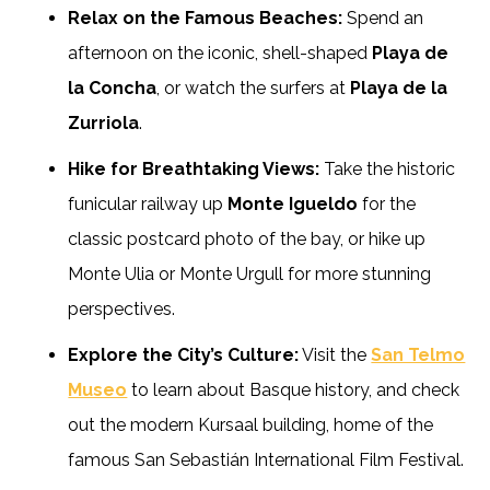
Relax on the Famous Beaches:
Spend an
afternoon on the iconic, shell-shaped
Playa de
la Concha
, or watch the surfers at
Playa de la
Zurriola
.
Hike for Breathtaking Views:
Take the historic
funicular railway up
Monte Igueldo
for the
classic postcard photo of the bay, or hike up
Monte Ulia or Monte Urgull for more stunning
perspectives.
Explore the City’s Culture:
Visit the
San Telmo
Museo
to learn about Basque history, and check
out the modern Kursaal building, home of the
famous San Sebastián International Film Festival.