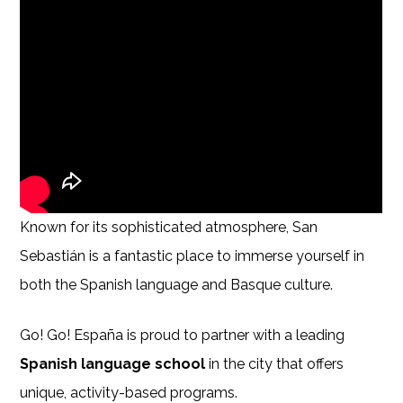
Known for its sophisticated atmosphere, San
Sebastián is a fantastic place to immerse yourself in
both the Spanish language and Basque culture.
Go! Go! España is proud to partner with a leading
Spanish language school
in the city that offers
unique, activity-based programs.