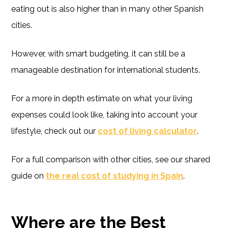
eating out is also higher than in many other Spanish
cities.
However, with smart budgeting, it can still be a
manageable destination for international students.
For a more in depth estimate on what your living
expenses could look like, taking into account your
lifestyle, check out our
cost of living calculator
.
For a full comparison with other cities, see our shared
guide on
the real cost of studying in Spain
.
Where are the Best