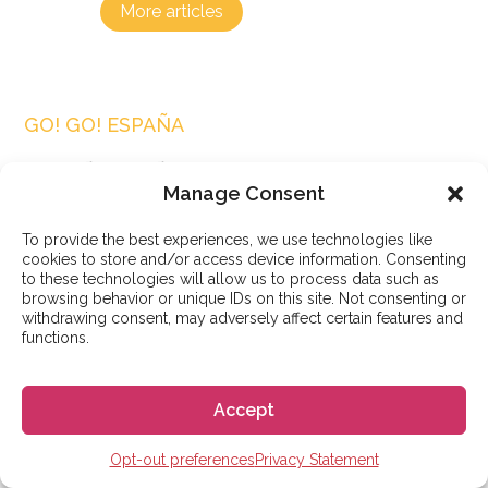
More articles
GO! GO! ESPAÑA
Search articles
Manage Consent
Search
To provide the best experiences, we use technologies like
cookies to store and/or access device information. Consenting
to these technologies will allow us to process data such as
browsing behavior or unique IDs on this site. Not consenting or
withdrawing consent, may adversely affect certain features and
functions.
Popular posts
Accept
Opt-out preferences
Privacy Statement