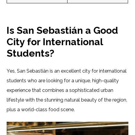
Is San Sebastián a Good
City for International
Students?
Yes, San Sebastián is an excellent city for international
students who are looking for a unique, high-quality
experience that combines a sophisticated urban
lifestyle with the stunning natural beauty of the region,
plus a world-class food scene.