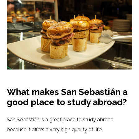
What makes San Sebastián a
good place to study abroad?
San Sebastián is a great place to study abroad
because it offers a very high quality of life.