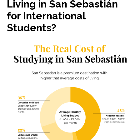
Living in San Sebastián
for International
Students?