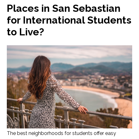
Places in San Sebastian
for International Students
to Live?
The best neighborhoods for students offer easy