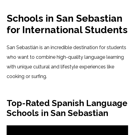
Schools in San Sebastian
for International Students
San Sebastián is an incredible destination for students
who want to combine high-quality language learning
with unique cultural and lifestyle experiences like
cooking or surfing.
Top-Rated Spanish Language
Schools in San Sebastian