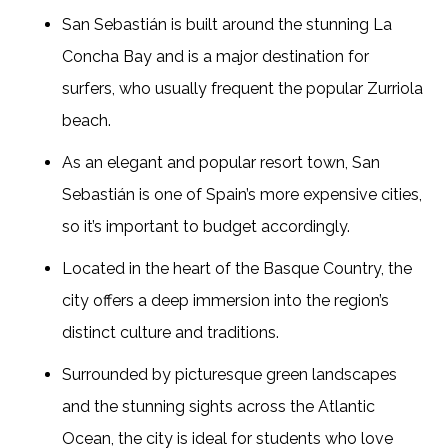
San Sebastián is built around the stunning La
Concha Bay and is a major destination for
surfers, who usually frequent the popular Zurriola
beach.
As an elegant and popular resort town, San
Sebastián is one of Spain’s more expensive cities,
so it’s important to budget accordingly.
Located in the heart of the Basque Country, the
city offers a deep immersion into the region’s
distinct culture and traditions.
Surrounded by picturesque green landscapes
and the stunning sights across the Atlantic
Ocean, the city is ideal for students who love