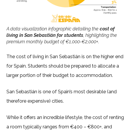
A data visualization infographic detailing the
cost of
living in San Sebastián for students
, highlighting the
premium monthly budget of €1,000-€2,000+.
The cost of living in San Sebastián is on the higher end
for Spain. Students should be prepared to allocate a
larger portion of their budget to accommodation.
San Sebastián is one of Spain’s most desirable (and
therefore expensive) cities.
While it offers an incredible lifestyle, the cost of renting
a room typically ranges from €400 – €800+, and