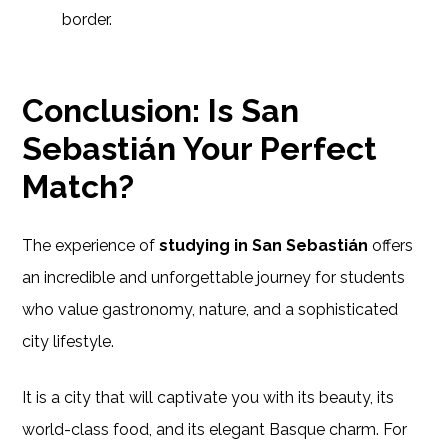
border.
Conclusion: Is San
Sebastián Your Perfect
Match?
The experience of
studying in San Sebastián
offers
an incredible and unforgettable journey for students
who value gastronomy, nature, and a sophisticated
city lifestyle.
It is a city that will captivate you with its beauty, its
world-class food, and its elegant Basque charm. For