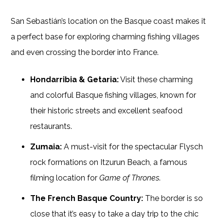
San Sebastián’s location on the Basque coast makes it
a perfect base for exploring charming fishing villages
and even crossing the border into France.
Hondarribia & Getaria:
Visit these charming
and colorful Basque fishing villages, known for
their historic streets and excellent seafood
restaurants.
Zumaia:
A must-visit for the spectacular Flysch
rock formations on Itzurun Beach, a famous
filming location for
Game of Thrones
.
The French Basque Country:
The border is so
close that it’s easy to take a day trip to the chic