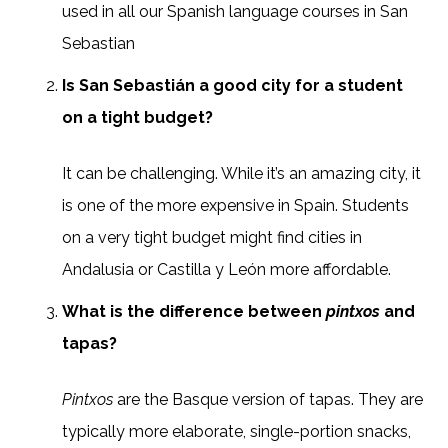
used in all our Spanish language courses in San
Sebastian
Is San Sebastián a good city for a student
on a tight budget?
It can be challenging. While it’s an amazing city, it
is one of the more expensive in Spain. Students
on a very tight budget might find cities in
Andalusia or Castilla y León more affordable.
What is the difference between
pintxos
and
tapas?
Pintxos
are the Basque version of tapas. They are
typically more elaborate, single-portion snacks,