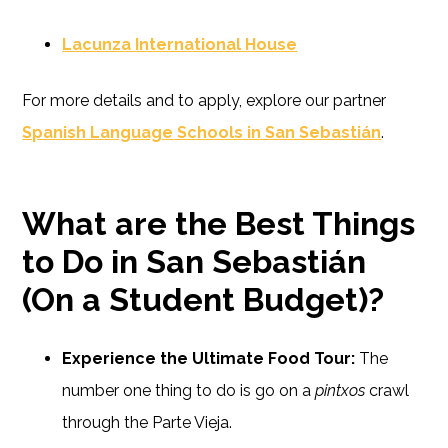
Lacunza International House
For more details and to apply, explore our partner
Spanish Language Schools in San Sebastián
.
What are the Best Things
to Do in San Sebastián
(On a Student Budget)?
Experience the Ultimate Food Tour:
The
number one thing to do is go on a
pintxos
crawl
through the Parte Vieja.