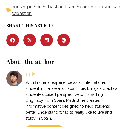
housing in San Sebastian
,
learn Spanish
,
study in san
sebastián
SHARE THIS ARTICLE
About the author
Luis
With firsthand experience as an international
student in France and Japan, Luis brings a practical,
student-focused perspective to his writing.
Originally from Spain, Madrid, he creates
informative content designed to help students
better understand what it’s really like to live and
study in Spain.