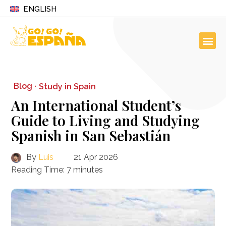
ENGLISH
Blog ·
Study in Spain
An International Student’s
Guide to Living and Studying
Spanish in San Sebastián
By
Luis
21 Apr 2026
Reading Time:
7
minutes