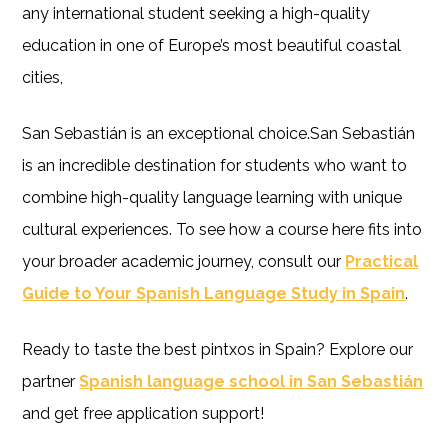
any international student seeking a high-quality
education in one of Europe’s most beautiful coastal
cities,
San Sebastián is an exceptional choice.San Sebastián
is an incredible destination for students who want to
combine high-quality language learning with unique
cultural experiences. To see how a course here fits into
your broader academic journey, consult our
Practical
Guide to Your Spanish Language Study in Spain
.
Ready to taste the best pintxos in Spain? Explore our
partner
Spanish language school in San Sebastián
and get free application support!