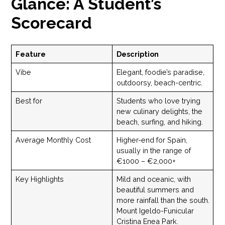
Glance: A Student’s
Scorecard
Feature
Description
Vibe
Elegant, foodie’s paradise,
outdoorsy, beach-centric.
Best for
Students who love trying
new culinary delights, the
beach, surfing, and hiking.
Average Monthly Cost
Higher-end for Spain,
usually in the range of
€1000 – €2,000+
Key Highlights
Mild and oceanic, with
beautiful summers and
more rainfall than the south.
Mount Igeldo-Funicular
Cristina Enea Park.