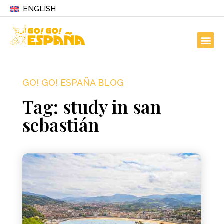
ENGLISH
GO! GO! ESPAÑA BLOG
Tag: study in san
sebastián