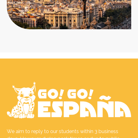
We aim to reply to our students within 3 business