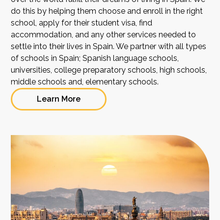
do this by helping them choose and enroll in the right
school, apply for their student visa, find
accommodation, and any other services needed to
settle into their lives in Spain. We partner with all types
of schools in Spain; Spanish language schools,
universities, college preparatory schools, high schools,
middle schools and, elementary schools.
Learn More