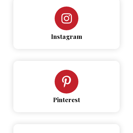
Instagram
Pinterest