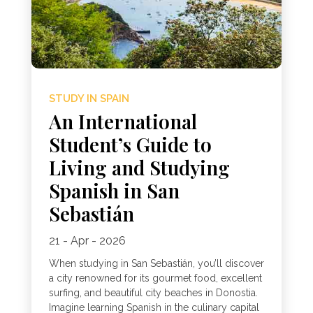
STUDY IN SPAIN
An International
Student’s Guide to
Living and Studying
Spanish in San
Sebastián
21 - Apr - 2026
When studying in San Sebastián, you’ll discover
a city renowned for its gourmet food, excellent
surfing, and beautiful city beaches in Donostia.
Imagine learning Spanish in the culinary capital