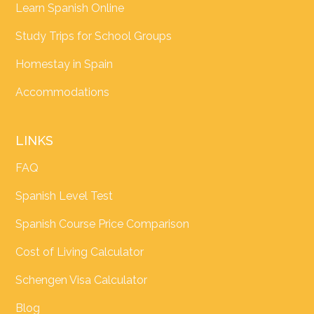
Learn Spanish Online
Study Trips for School Groups
Homestay in Spain
Accommodations
LINKS
FAQ
Spanish Level Test
Spanish Course Price Comparison
Cost of Living Calculator
Schengen Visa Calculator
Blog