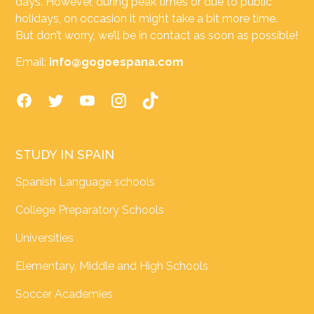
days. However, during peak times or due to public
holidays, on occasion it might take a bit more time.
But don’t worry, we’ll be in contact as soon as possible!
Email:
info@gogoespana.com
STUDY IN SPAIN
Spanish Language schools
College Preparatory Schools
Universities
Elementary, Middle and High Schools
Soccer Academies