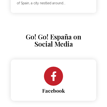
of Spain, a city nestled around...
Go! Go! España on
Social Media
Facebook