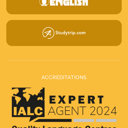
ACCREDITATIONS