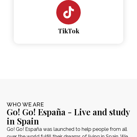
TikTok
WHO WE ARE
Go! Go! España - Live and study
in Spain
Go! Go! España was launched to help people from all
over the world fulfill their dreams of living in Spain. We