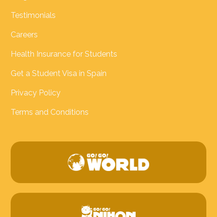
Testimonials
Careers
Health Insurance for Students
Get a Student Visa in Spain
Privacy Policy
Terms and Conditions