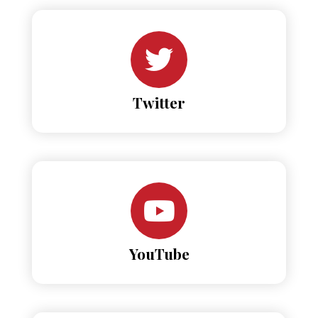
Twitter
YouTube