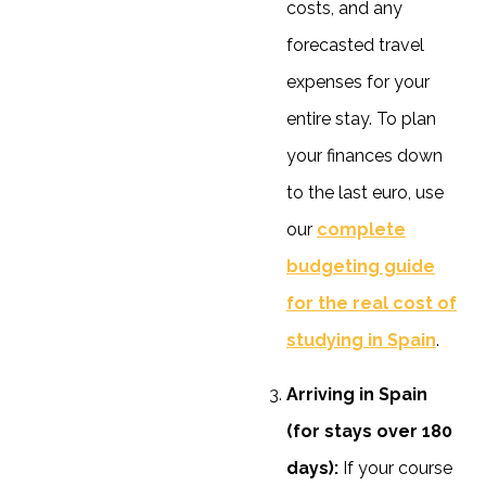
costs, and any
forecasted travel
expenses for your
entire stay. To plan
your finances down
to the last euro, use
our
complete
budgeting guide
for the real cost of
studying in Spain
.
Arriving in Spain
(for stays over 180
days):
If your course