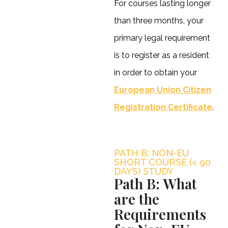
For courses lasting longer
than three months, your
primary legal requirement
is to register as a resident
in order to obtain your
European Union Citizen
Registration Certificate
.
PATH B: NON-EU
SHORT COURSE (< 90
DAYS) STUDY
Path B: What
are the
Requirements