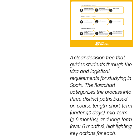
A clear decision tree that
guides students through the
visa and logistical
requirements for studying in
Spain. The flowchart
categorizes the process into
three distinct paths based
on course length: short-term
(under 90 days), mid-term
(3-6 months), and long-term
(over 6 months), highlighting
key actions for each.