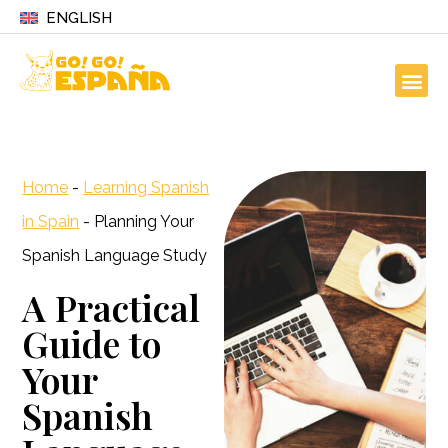
ENGLISH
Home
-
Learning Spanish
in Spain
-
Planning Your
Spanish Language Study
A Practical
Guide to
Your
Spanish