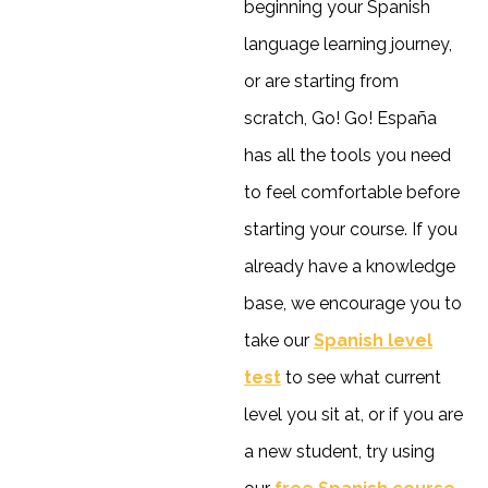
beginning your Spanish
language learning journey,
or are starting from
scratch, Go! Go! España
has all the tools you need
to feel comfortable before
starting your course. If you
already have a knowledge
base, we encourage you to
take our
Spanish level
test
to see what current
level you sit at, or if you are
a new student, try using