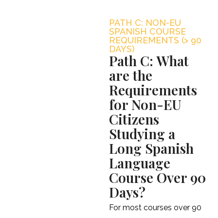
PATH C: NON-EU
SPANISH COURSE
REQUIREMENTS (> 90
DAYS)
Path C: What
are the
Requirements
for Non-EU
Citizens
Studying a
Long Spanish
Language
Course Over 90
Days?
For most courses over 90