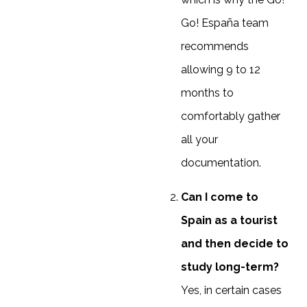
Go! España team
recommends
allowing 9 to 12
months to
comfortably gather
all your
documentation.
Can I come to
Spain as a tourist
and then decide to
study long-term?
Yes, in certain cases