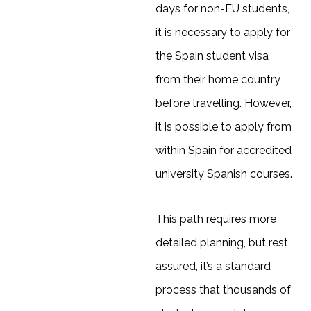
days for non-EU students,
it is necessary to apply for
the Spain student visa
from their home country
before travelling. However,
it is possible to apply from
within Spain for accredited
university Spanish courses.
This path requires more
detailed planning, but rest
assured, it’s a standard
process that thousands of