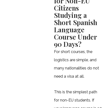
for Non-EU
Citizens
Studying a
Short Spanish
Language
Course Under
90 Days?
For short courses, the
logistics are simple, and
many nationalities do not
need a visa at all.
This is the simplest path
for non-EU students. If