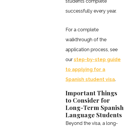
students complete
successfully every year.
For a complete
walkthrough of the
application process, see
our
step-by-step guide
to applying for a
Spanish student visa
.
Important Things
to Consider for
Long-Term Spanish
Language Students
Beyond the visa, a long-