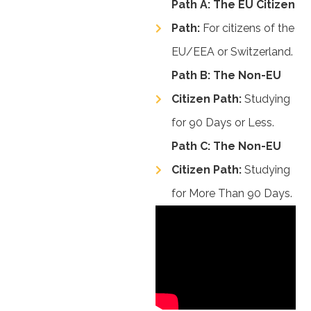
Path A: The EU Citizen
Path:
For citizens of the
EU/EEA or Switzerland.
Path B: The Non-EU
Citizen Path:
Studying
for 90 Days or Less.
Path C: The Non-EU
Citizen Path:
Studying
for More Than 90 Days.