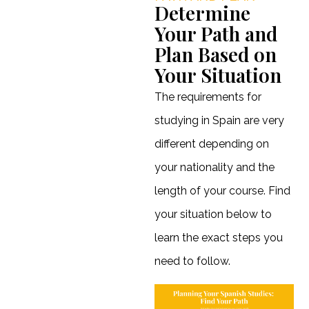
Determine
Your Path and
Plan Based on
Your Situation
The requirements for
studying in Spain are very
different depending on
your nationality and the
length of your course. Find
your situation below to
learn the exact steps you
need to follow.