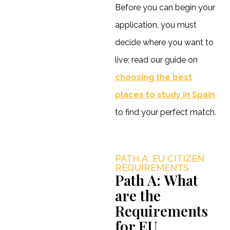
Before you can begin your
application, you must
decide where you want to
live; read our guide on
choosing the best
places to study in Spain
to find your perfect match.
PATH A: EU CITIZEN
REQUIREMENTS
Path A: What
are the
Requirements
for EU