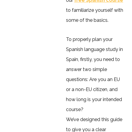
our
free Spanish course
to familiarize yourself with
some of the basics.
To properly plan your
Spanish language study in
Spain, firstly, you need to
answer two simple
questions: Are you an EU
or a non-EU citizen, and
how long is your intended
course?
We’ve designed this guide
to give you a clear