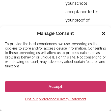
your school
acceptance letter,
your proof of
financial means, and
Manage Consent
your compliant
To provide the best experiences, we use technologies like
health insurance
cookies to store and/or access device information. Consenting
to these technologies will allow us to process data such as
policy. For students
browsing behavior or unique IDs on this site. Not consenting or
withdrawing consent, may adversely affect certain features and
planning a course
functions.
longer than 180 days,
the criminal record
Accept
certificate is an
extremely important
Opt-out preferences
Privacy Statement
document, and