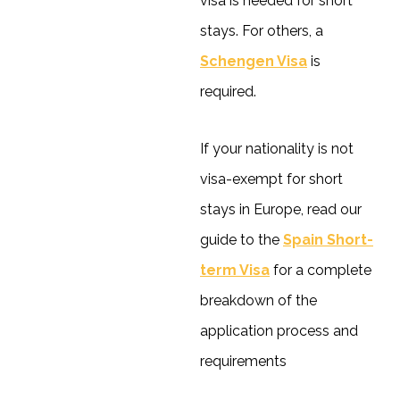
visa is needed for short
stays. For others, a
Schengen Visa
is
required.
If your nationality is not
visa-exempt for short
stays in Europe, read our
guide to the
Spain Short-
term Visa
for a complete
breakdown of the
application process and
requirements