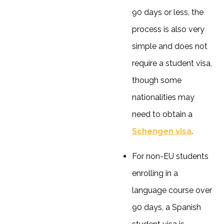
90 days or less, the
process is also very
simple and does not
require a student visa,
though some
nationalities may
need to obtain a
Schengen visa
.
For non-EU students
enrolling in a
language course over
90 days, a Spanish