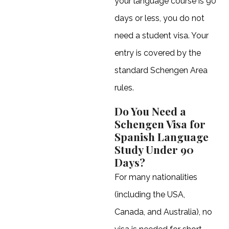
your language course is 90
days or less, you do not
need a student visa. Your
entry is covered by the
standard Schengen Area
rules.
Do You Need a
Schengen Visa for
Spanish Language
Study Under 90
Days?
For many nationalities
(including the USA,
Canada, and Australia), no