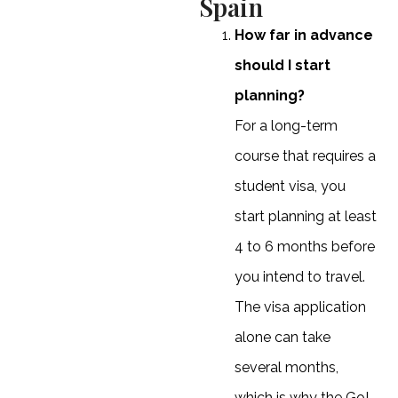
Spain
How far in advance
should I start
planning?
For a long-term
course that requires a
student visa, you
start planning at least
4 to 6 months before
you intend to travel.
The visa application
alone can take
several months,
which is why the Go!