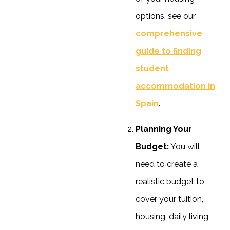
options, see our
comprehensive
guide to finding
student
accommodation in
Spain
.
Planning Your
Budget:
You will
need to create a
realistic budget to
cover your tuition,
housing, daily living