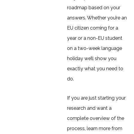
roadmap based on your
answers. Whether you’re an
EU citizen coming for a
year or a non-EU student
on a two-week language
holiday we’ll show you
exactly what you need to
do.
If you are just starting your
research and want a
complete overview of the
process, learn more from