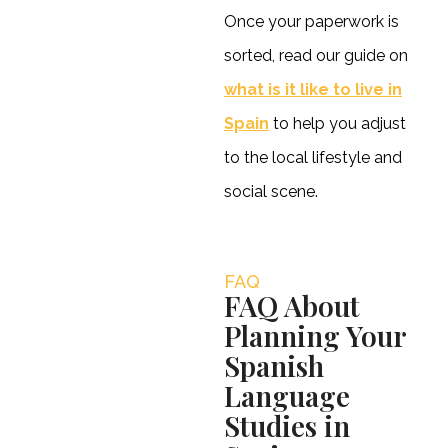
Once your paperwork is
sorted, read our guide on
what is it like to live in
Spain
to help you adjust
to the local lifestyle and
social scene.
FAQ
FAQ About
Planning Your
Spanish
Language
Studies in