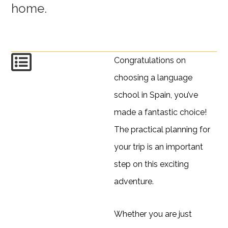
home.
Congratulations on
choosing a language
school in Spain, you’ve
made a fantastic choice!
The practical planning for
your trip is an important
step on this exciting
adventure.
Whether you are just