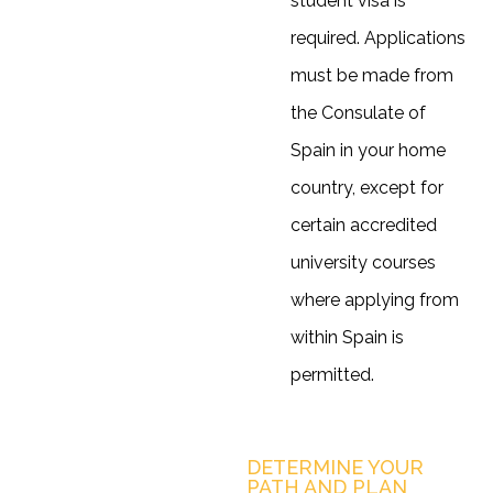
student visa is
required. Applications
must be made from
the Consulate of
Spain in your home
country, except for
certain accredited
university courses
where applying from
within Spain is
permitted.
DETERMINE YOUR
PATH AND PLAN