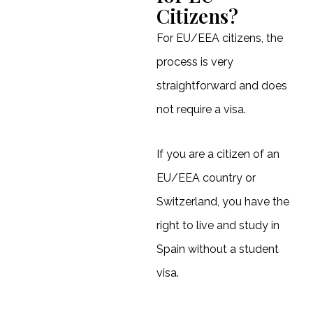
Citizens?
For EU/EEA citizens, the
process is very
straightforward and does
not require a visa.
If you are a citizen of an
EU/EEA country or
Switzerland, you have the
right to live and study in
Spain without a student
visa.