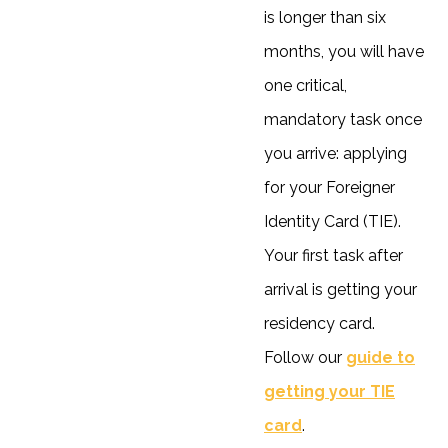
is longer than six
months, you will have
one critical,
mandatory task once
you arrive: applying
for your Foreigner
Identity Card (TIE).
Your first task after
arrival is getting your
residency card.
Follow our
guide to
getting your TIE
card
.