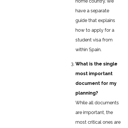
home country. We
have a separate
guide that explains
how to apply for a
student visa from
within Spain.
What is the single
most important
document for my
planning?
While all documents
are important, the
most critical ones are