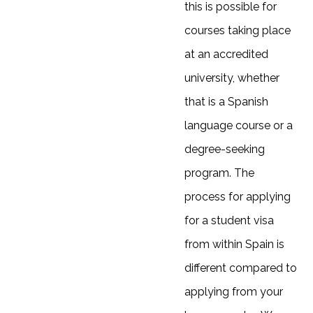
this is possible for
courses taking place
at an accredited
university, whether
that is a Spanish
language course or a
degree-seeking
program. The
process for applying
for a student visa
from within Spain is
different compared to
applying from your