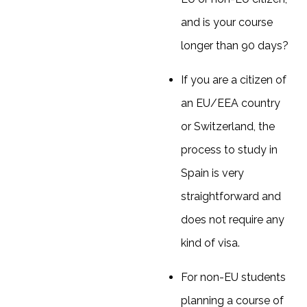
and is your course
longer than 90 days?
If you are a citizen of
an EU/EEA country
or Switzerland, the
process to study in
Spain is very
straightforward and
does not require any
kind of visa.
For non-EU students
planning a course of