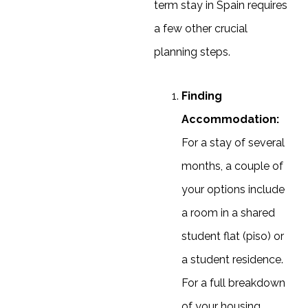
term stay in Spain requires
a few other crucial
planning steps.
Finding
Accommodation:
For a stay of several
months, a couple of
your options include
a room in a shared
student flat (piso) or
a student residence.
For a full breakdown
of your housing