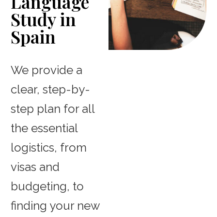
Language
Study in
Spain
We provide a
clear, step-by-
step plan for all
the essential
logistics, from
visas and
budgeting, to
finding your new