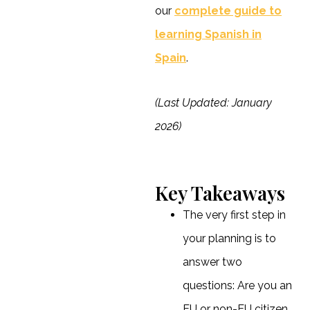
our
complete guide to
learning Spanish in
Spain
.
(Last Updated: January
2026)
Key Takeaways
The very first step in
your planning is to
answer two
questions: Are you an
EU or non-EU citizen,