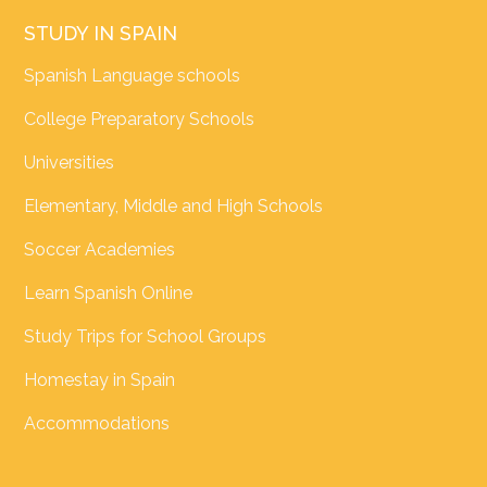
STUDY IN SPAIN
Spanish Language schools
College Preparatory Schools
Universities
Elementary, Middle and High Schools
Soccer Academies
Learn Spanish Online
Study Trips for School Groups
Homestay in Spain
Accommodations