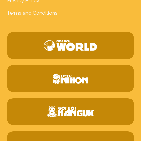
Privacy Policy
Terms and Conditions