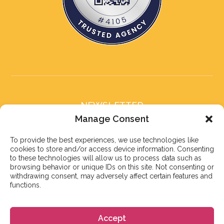
NEWSLETTER
Subscribe to our newsletter
Manage Consent
To provide the best experiences, we use technologies like
cookies to store and/or access device information. Consenting
to these technologies will allow us to process data such as
browsing behavior or unique IDs on this site. Not consenting or
withdrawing consent, may adversely affect certain features and
Subscribe
functions.
Accept