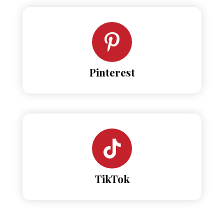
Pinterest
TikTok