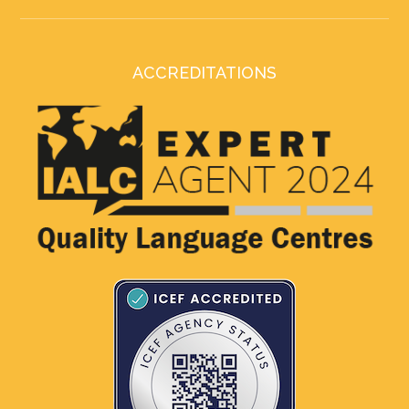
ACCREDITATIONS