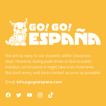
We aim to reply to our students within 3 business
days. However, during peak times or due to public
holidays, on occasion it might take a bit more time.
But don’t worry, we’ll be in contact as soon as possible!
Email:
info@gogoespana.com