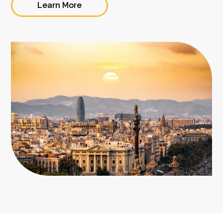
Learn More