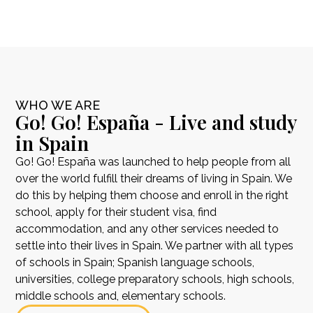
WHO WE ARE
Go! Go! España - Live and study
in Spain
Go! Go! España was launched to help people from all
over the world fulfill their dreams of living in Spain. We
do this by helping them choose and enroll in the right
school, apply for their student visa, find
accommodation, and any other services needed to
settle into their lives in Spain. We partner with all types
of schools in Spain; Spanish language schools,
universities, college preparatory schools, high schools,
middle schools and, elementary schools.