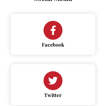
Facebook
Twitter