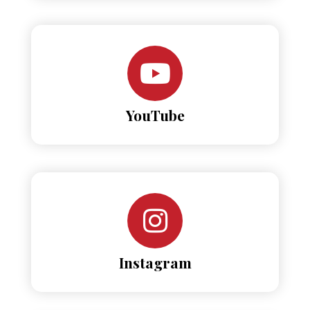
YouTube
Instagram