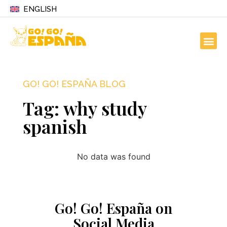
ENGLISH
GO! GO! ESPAÑA BLOG
Tag: why study
spanish
No data was found
Go! Go! España on
Social Media