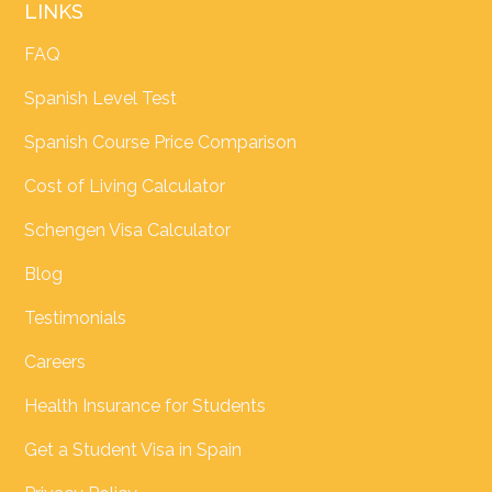
LINKS
FAQ
Spanish Level Test
Spanish Course Price Comparison
Cost of Living Calculator
Schengen Visa Calculator
Blog
Testimonials
Careers
Health Insurance for Students
Get a Student Visa in Spain