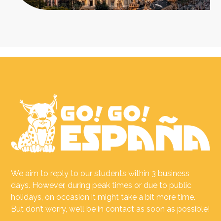
We aim to reply to our students within 3 business
days. However, during peak times or due to public
holidays, on occasion it might take a bit more time.
But don’t worry, we’ll be in contact as soon as possible!