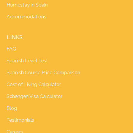
Homestay in Spain
Accommodations
LINKS
FAQ
Spanish Level Test
Spanish Course Price Comparison
Cost of Living Calculator
Schengen Visa Calculator
Blog
Testimonials
Careers