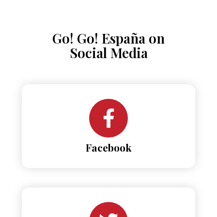
Go! Go! España on
Social Media
Facebook