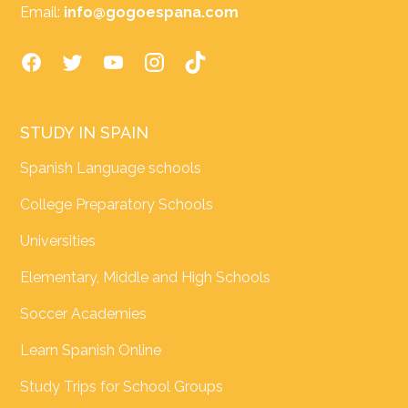
Email:
info@gogoespana.com
STUDY IN SPAIN
Spanish Language schools
College Preparatory Schools
Universities
Elementary, Middle and High Schools
Soccer Academies
Learn Spanish Online
Study Trips for School Groups