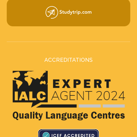
ACCREDITATIONS