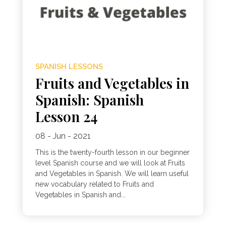
SPANISH LESSONS
Fruits and Vegetables in
Spanish: Spanish
Lesson 24
08 - Jun - 2021
This is the twenty-fourth lesson in our beginner
level Spanish course and we will look at Fruits
and Vegetables in Spanish. We will learn useful
new vocabulary related to Fruits and
Vegetables in Spanish and...