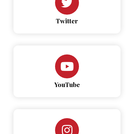
Twitter
YouTube