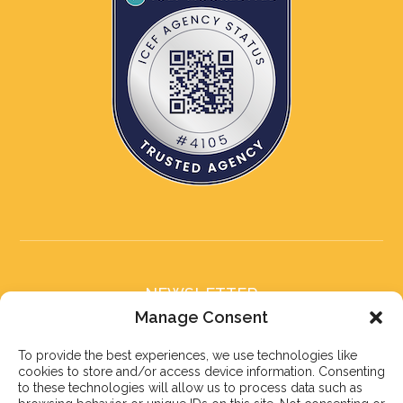
NEWSLETTER
Subscribe to our newsletter
Manage Consent
To provide the best experiences, we use technologies like
cookies to store and/or access device information. Consenting
to these technologies will allow us to process data such as