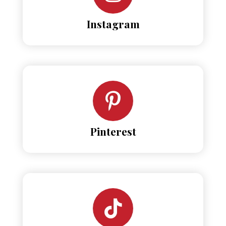
Instagram
Pinterest