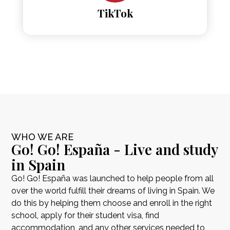
TikTok
WHO WE ARE
Go! Go! España - Live and study
in Spain
Go! Go! España was launched to help people from all
over the world fulfill their dreams of living in Spain. We
do this by helping them choose and enroll in the right
school, apply for their student visa, find
accommodation, and any other services needed to