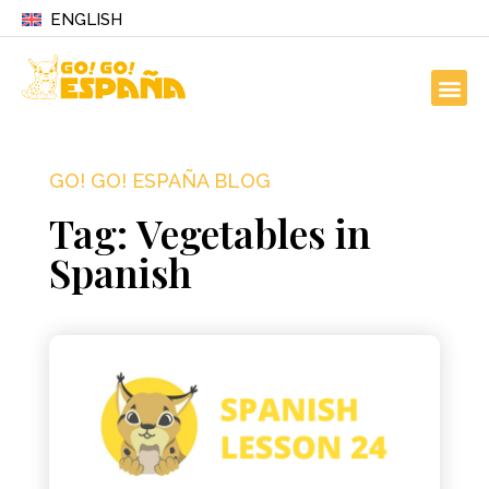
ENGLISH
GO! GO! ESPAÑA BLOG
Tag: Vegetables in
Spanish