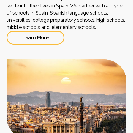
settle into their lives in Spain. We partner with all types
of schools in Spain; Spanish language schools,
universities, college preparatory schools, high schools,
middle schools and, elementary schools.
Learn More