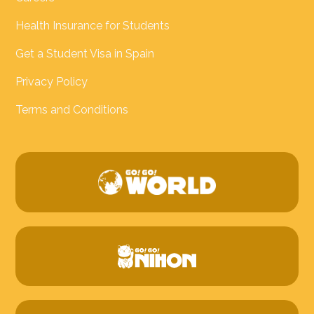
Health Insurance for Students
Get a Student Visa in Spain
Privacy Policy
Terms and Conditions