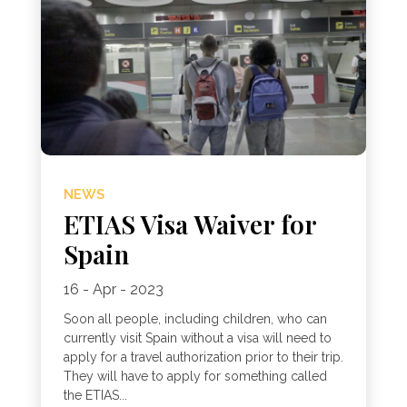
NEWS
ETIAS Visa Waiver for
Spain
16 - Apr - 2023
Soon all people, including children, who can
currently visit Spain without a visa will need to
apply for a travel authorization prior to their trip.
They will have to apply for something called
the ETIAS...