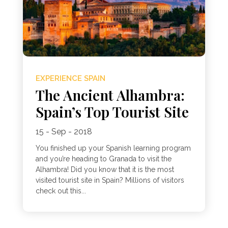
EXPERIENCE SPAIN
The Ancient Alhambra:
Spain’s Top Tourist Site
15 - Sep - 2018
You finished up your Spanish learning program
and you’re heading to Granada to visit the
Alhambra! Did you know that it is the most
visited tourist site in Spain? Millions of visitors
check out this...