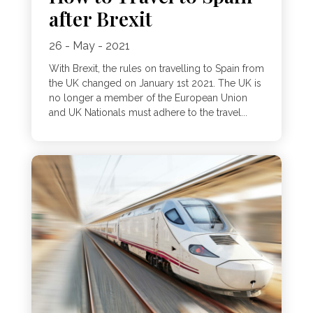
after Brexit
26 - May - 2021
With Brexit, the rules on travelling to Spain from
the UK changed on January 1st 2021. The UK is
no longer a member of the European Union
and UK Nationals must adhere to the travel...