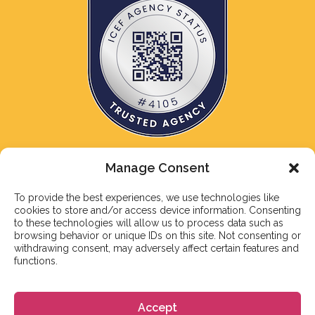
Manage Consent
To provide the best experiences, we use technologies like
cookies to store and/or access device information. Consenting
NEWSLETTER
to these technologies will allow us to process data such as
browsing behavior or unique IDs on this site. Not consenting or
Subscribe to our newsletter
withdrawing consent, may adversely affect certain features and
functions.
Accept