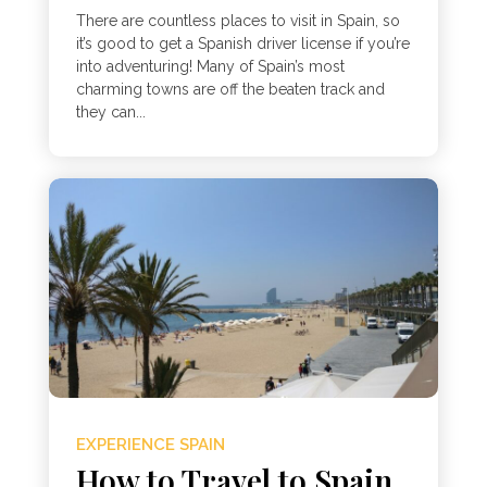
There are countless places to visit in Spain, so
it’s good to get a Spanish driver license if you’re
into adventuring! Many of Spain’s most
charming towns are off the beaten track and
they can...
EXPERIENCE SPAIN
How to Travel to Spain