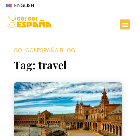
ENGLISH
GO! GO! ESPAÑA BLOG
Tag: travel