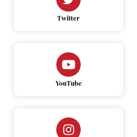
Twitter
YouTube