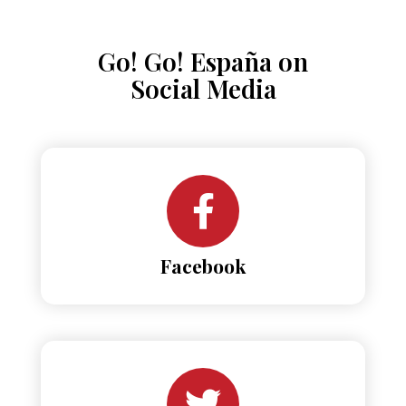
Go! Go! España on
Social Media
Facebook