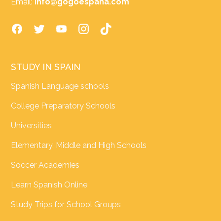
Email:
info@gogoespana.com
STUDY IN SPAIN
Spanish Language schools
College Preparatory Schools
Universities
Elementary, Middle and High Schools
Soccer Academies
Learn Spanish Online
Study Trips for School Groups