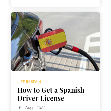
LIFE IN SPAIN
How to Get a Spanish
Driver License
16 - Aug - 2022