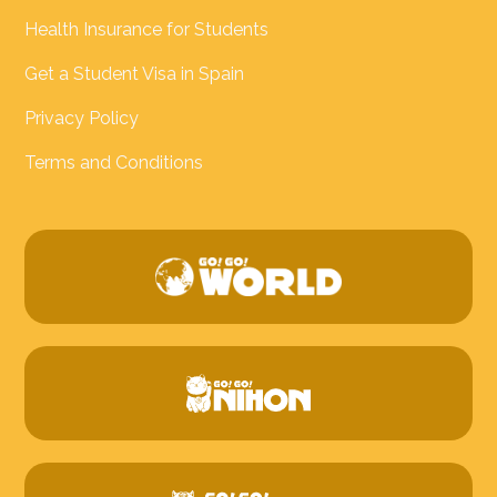
Health Insurance for Students
Get a Student Visa in Spain
Privacy Policy
Terms and Conditions