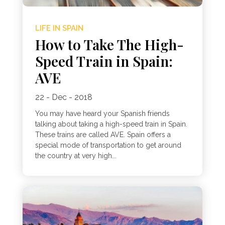
LIFE IN SPAIN
How to Take The High-
Speed Train in Spain:
AVE
22 - Dec - 2018
You may have heard your Spanish friends
talking about taking a high-speed train in Spain.
These trains are called AVE. Spain offers a
special mode of transportation to get around
the country at very high...