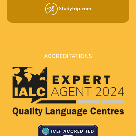
ACCREDITATIONS