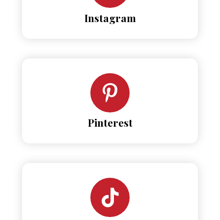
Instagram
Pinterest