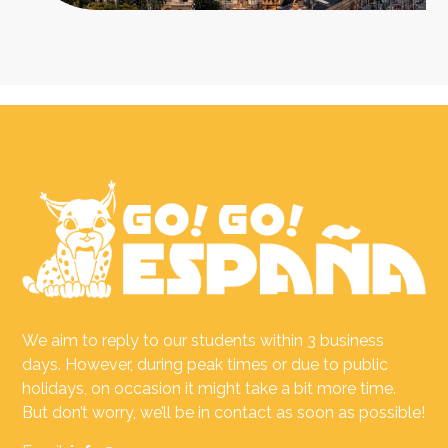
We aim to reply to our students within 3 business
days. However, during peak times or due to public
holidays, on occasion it might take a bit more time.
But don’t worry, we’ll be in contact as soon as possible!