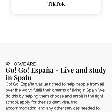
TikTok
WHO WE ARE
Go! Go! España - Live and study
in Spain
Go! Go! España was launched to help people from all
over the world fulfill their dreams of living in Spain. We
do this by helping them choose and enroll in the right
school, apply for their student visa, find
accommodation, and any other services needed to