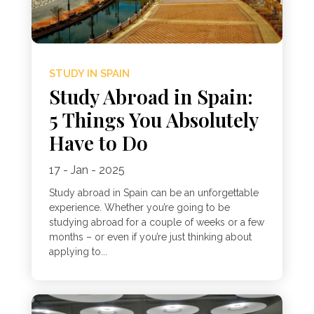
STUDY IN SPAIN
Study Abroad in Spain:
5 Things You Absolutely
Have to Do
17 - Jan - 2025
Study abroad in Spain can be an unforgettable
experience. Whether you’re going to be
studying abroad for a couple of weeks or a few
months – or even if you’re just thinking about
applying to...