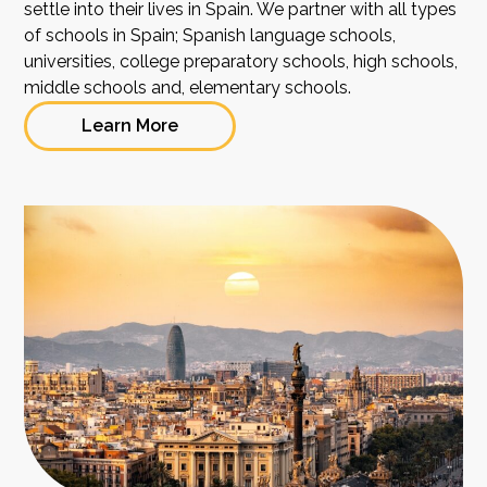
settle into their lives in Spain. We partner with all types
of schools in Spain; Spanish language schools,
universities, college preparatory schools, high schools,
middle schools and, elementary schools.
Learn More