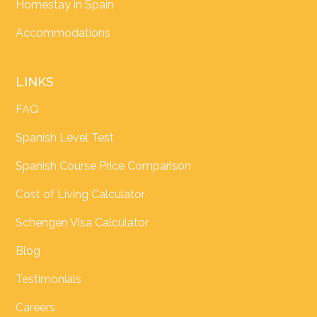
Homestay in Spain
Accommodations
LINKS
FAQ
Spanish Level Test
Spanish Course Price Comparison
Cost of Living Calculator
Schengen Visa Calculator
Blog
Testimonials
Careers