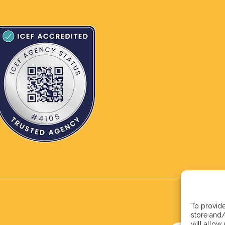
To provide
store and/
will allow