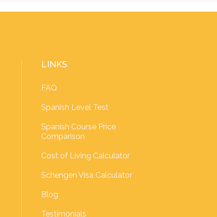
LINKS
FAQ
Spanish Level Test
Spanish Course Price
Comparison
Cost of Living Calculator
Schengen Visa Calculator
Blog
Testimonials