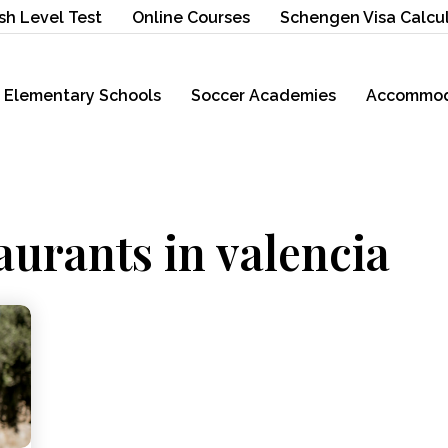
sh Level Test
Online Courses
Schengen Visa Calcu
Elementary Schools
Soccer Academies
Accommod
aurants in valencia