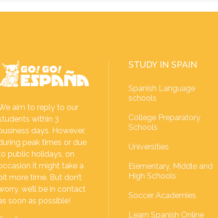
STUDY IN SPAIN
Spanish Language
schools
We aim to reply to our
College Preparatory
students within 3
Schools
business days. However,
during peak times or due
Universities
to public holidays, on
occasion it might take a
Elementary, Middle and
High Schools
bit more time. But don’t
worry, we’ll be in contact
Soccer Academies
as soon as possible!
Learn Spanish Online