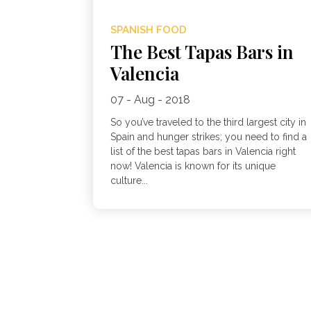
SPANISH FOOD
The Best Tapas Bars in
Valencia
07 - Aug - 2018
So you’ve traveled to the third largest city in
Spain and hunger strikes; you need to find a
list of the best tapas bars in Valencia right
now! Valencia is known for its unique
culture...