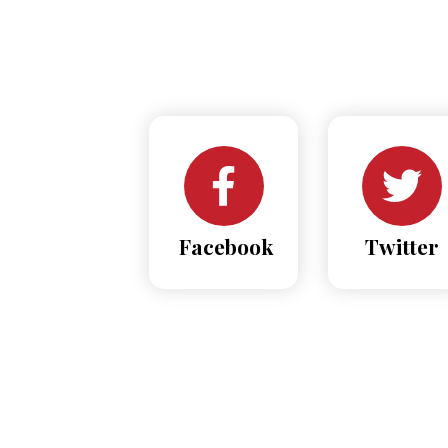
Facebook
Twitter