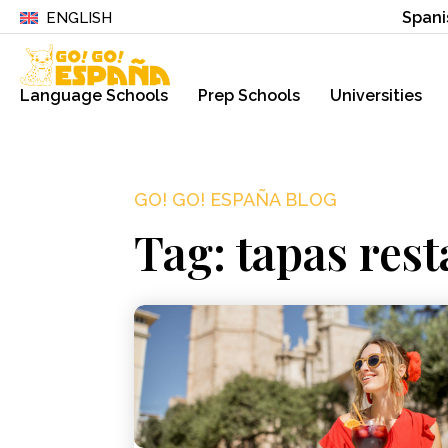
Spani
ENGLISH
Language Schools
Prep Schools
Universities
GO! GO! ESPAÑA BLOG
Tag: tapas rest