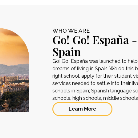
WHO WE ARE
Go! Go! España -
Spain
Go! Go! España was launched to help pe
dreams of living in Spain. We do this 
right school, apply for their student 
services needed to settle into their liv
schools in Spain; Spanish language sch
schools, high schools, middle school
Learn More