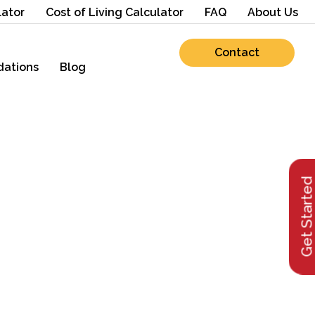
lator
Cost of Living Calculator
FAQ
About Us
Contact
ations
Blog
Get Starte