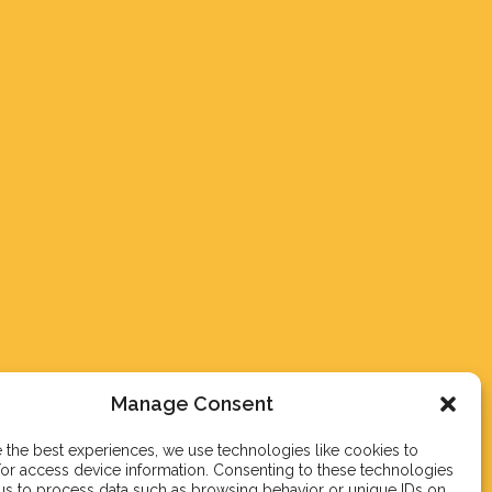
Manage Consent
 the best experiences, we use technologies like cookies to
or access device information. Consenting to these technologies
 us to process data such as browsing behavior or unique IDs on