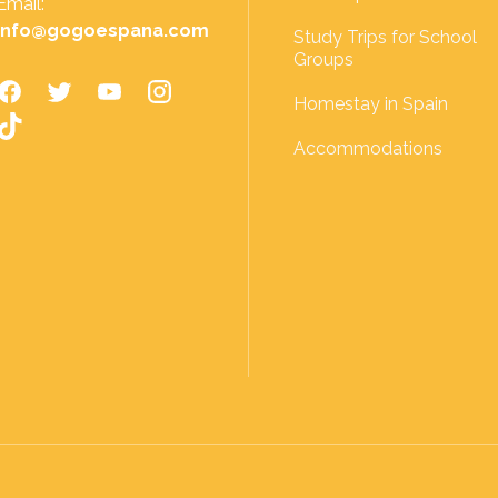
Email:
info@gogoespana.com
Study Trips for School
Groups
Homestay in Spain
Accommodations