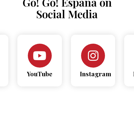
Go! Go! España on
Social Media
YouTube
Instagram