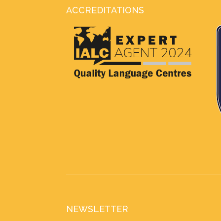
ACCREDITATIONS
NEWSLETTER