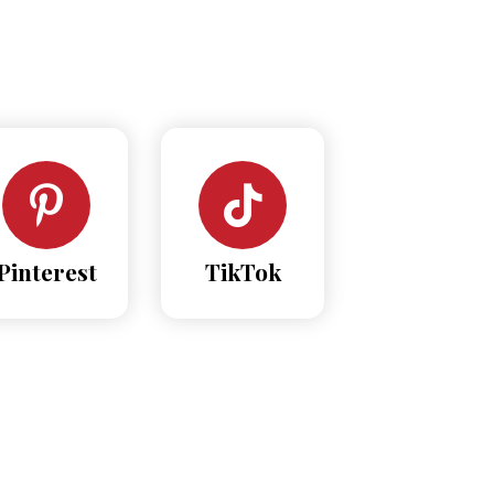
Pinterest
TikTok