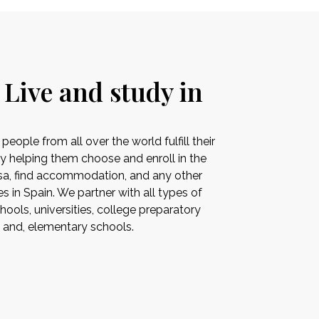
 Live and study in
ople from all over the world fulfill their
by helping them choose and enroll in the
visa, find accommodation, and any other
es in Spain. We partner with all types of
ools, universities, college preparatory
s and, elementary schools.