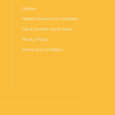
Careers
Health Insurance for Students
Get a Student Visa in Spain
Privacy Policy
Terms and Conditions