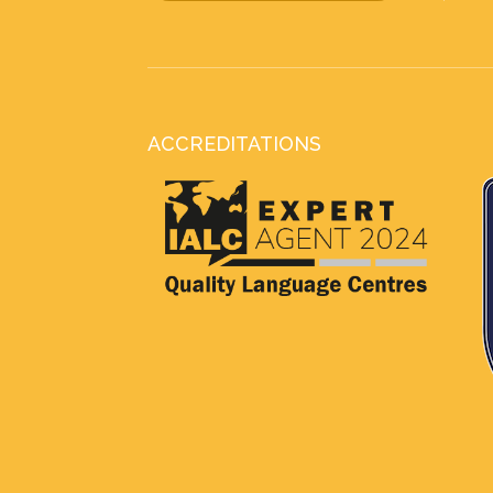
ACCREDITATIONS