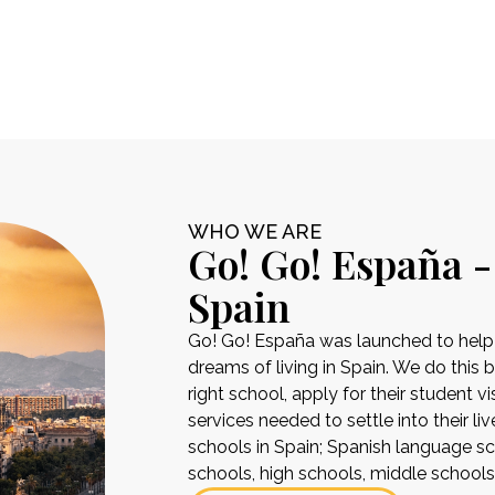
WHO WE ARE
Go! Go! España -
Spain
Go! Go! España was launched to help pe
dreams of living in Spain. We do this 
right school, apply for their student 
services needed to settle into their liv
schools in Spain; Spanish language sch
schools, high schools, middle school