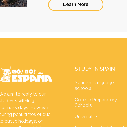
Learn More
STUDY IN SPAIN
Spanish Language
schools
We aim to reply to our
College Preparatory
students within 3
Schools
business days. However,
during peak times or due
Universities
to public holidays, on