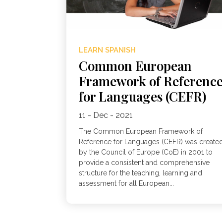
LEARN SPANISH
Common European
Framework of Referenc
for Languages (CEFR)
11 - Dec - 2021
The Common European Framework of
Reference for Languages (CEFR) was create
by the Council of Europe (CoE) in 2001 to
provide a consistent and comprehensive
structure for the teaching, learning and
assessment for all European...