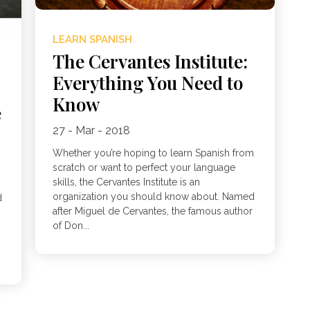
LEARN SPANISH
The Cervantes Institute:
Everything You Need to
Know
e
27 - Mar - 2018
Whether you’re hoping to learn Spanish from
scratch or want to perfect your language
skills, the Cervantes Institute is an
organization you should know about. Named
d
after Miguel de Cervantes, the famous author
of Don...