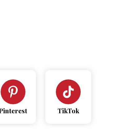
Pinterest
TikTok