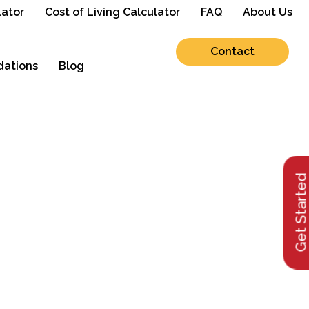
lator
Cost of Living Calculator
FAQ
About Us
Contact
ations
Blog
Get Starte