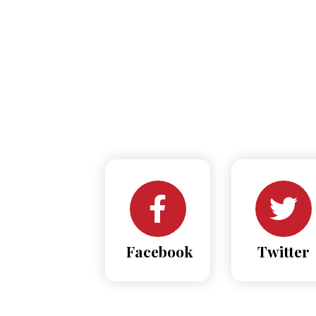
Facebook
Twitter