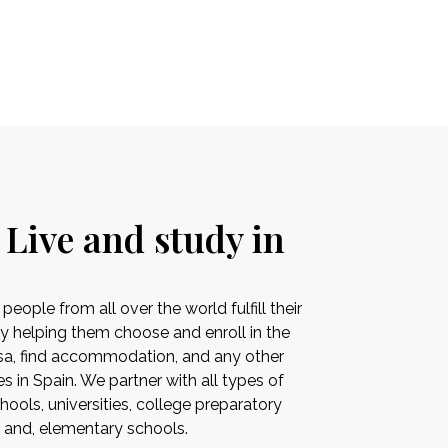
 Live and study in
ople from all over the world fulfill their
by helping them choose and enroll in the
visa, find accommodation, and any other
es in Spain. We partner with all types of
ools, universities, college preparatory
s and, elementary schools.