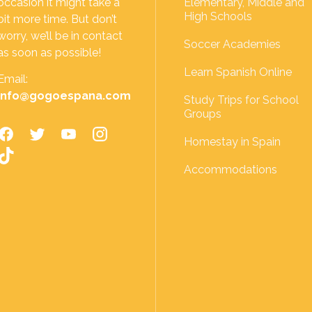
occasion it might take a
Elementary, Middle and
High Schools
bit more time. But don’t
worry, we’ll be in contact
Soccer Academies
as soon as possible!
Learn Spanish Online
Email:
info@gogoespana.com
Study Trips for School
Groups
Homestay in Spain
Accommodations