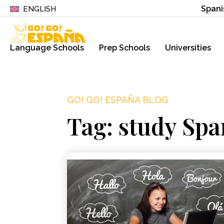
Spani
ENGLISH
Language Schools
Prep Schools
Universities
GO! GO! ESPAÑA BLOG
Tag: study Spa