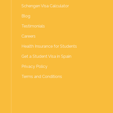
Schengen Visa Calculator
Blog
Testimonials
Careers
Health Insurance for Students
Get a Student Visa in Spain
Privacy Policy
Terms and Conditions