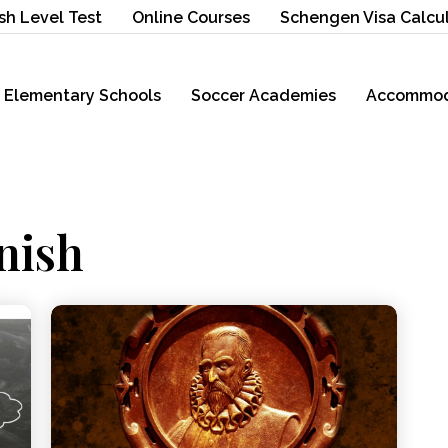
sh Level Test
Online Courses
Schengen Visa Calcu
Elementary Schools
Soccer Academies
Accommod
nish