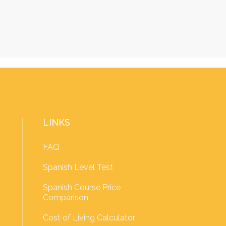
LINKS
FAQ
Spanish Level Test
Spanish Course Price
Comparison
Cost of Living Calculator