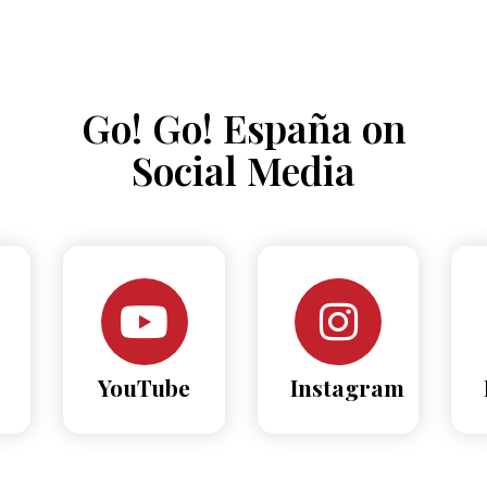
Go! Go! España on
Social Media
YouTube
Instagram