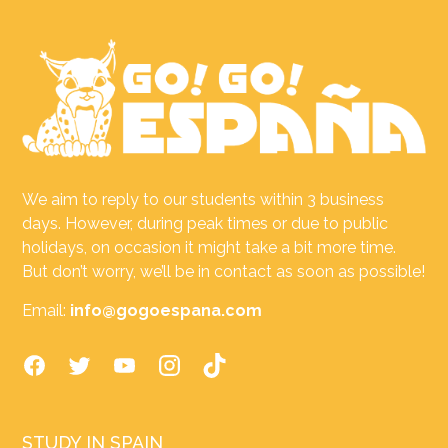
We aim to reply to our students within 3 business
days. However, during peak times or due to public
holidays, on occasion it might take a bit more time.
But don’t worry, we’ll be in contact as soon as possible!
Email:
info@gogoespana.com
STUDY IN SPAIN