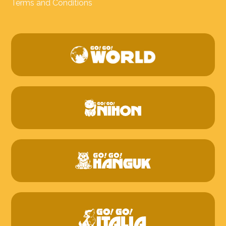
Terms and Conditions