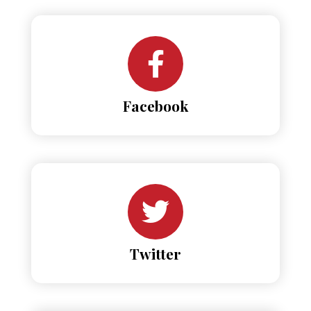
Facebook
Twitter