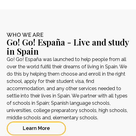
WHO WE ARE
Go! Go! España - Live and study
in Spain
Go! Go! España was launched to help people from all
over the world fulfill their dreams of living in Spain. We
do this by helping them choose and enroll in the right
school, apply for their student visa, find
accommodation, and any other services needed to
settle into their lives in Spain. We partner with all types
of schools in Spain; Spanish language schools,
universities, college preparatory schools, high schools,
middle schools and, elementary schools.
Learn More