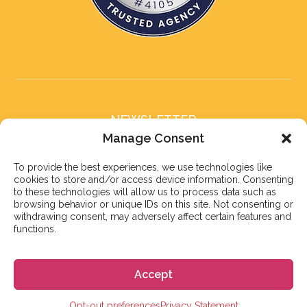
NEWSLETTER
Subscribe to our newsletter
Manage Consent
To provide the best experiences, we use technologies like
cookies to store and/or access device information. Consenting
to these technologies will allow us to process data such as
browsing behavior or unique IDs on this site. Not consenting or
withdrawing consent, may adversely affect certain features and
Subscribe
functions.
Accept
© 2026 株式会社GoGo
Opt-out preferences
Privacy Statement