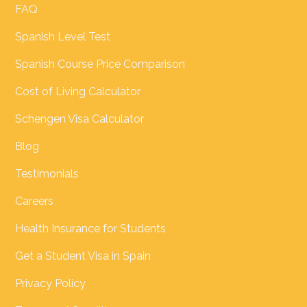
FAQ
Spanish Level Test
Spanish Course Price Comparison
Cost of Living Calculator
Schengen Visa Calculator
Blog
Testimonials
Careers
Health Insurance for Students
Get a Student Visa in Spain
Privacy Policy