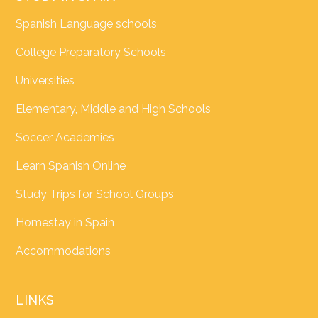
Spanish Language schools
College Preparatory Schools
Universities
Elementary, Middle and High Schools
Soccer Academies
Learn Spanish Online
Study Trips for School Groups
Homestay in Spain
Accommodations
LINKS