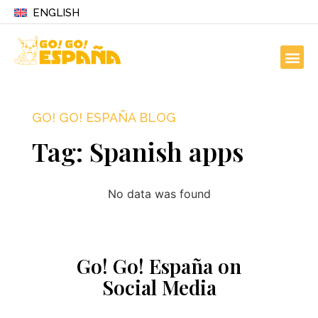
ENGLISH
GO! GO! ESPAÑA BLOG
Tag: Spanish apps
No data was found
Go! Go! España on
Social Media