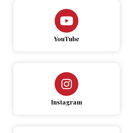
YouTube
Instagram