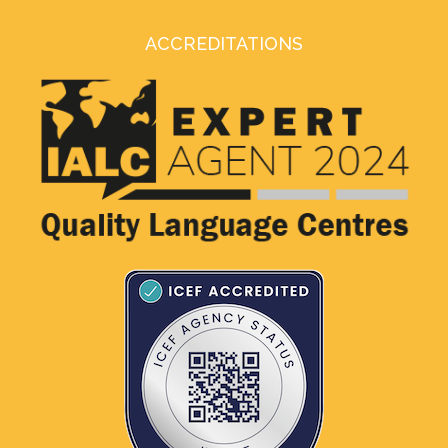
ACCREDITATIONS