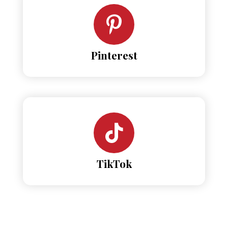
Pinterest
TikTok