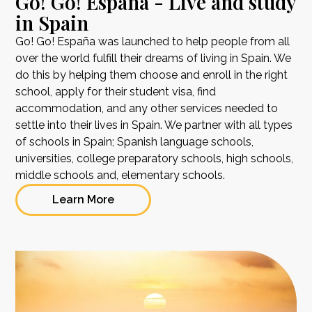
Go! Go! España - Live and study
in Spain
Go! Go! España was launched to help people from all
over the world fulfill their dreams of living in Spain. We
do this by helping them choose and enroll in the right
school, apply for their student visa, find
accommodation, and any other services needed to
settle into their lives in Spain. We partner with all types
of schools in Spain; Spanish language schools,
universities, college preparatory schools, high schools,
middle schools and, elementary schools.
Learn More