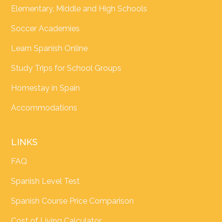
Elementary, Middle and High Schools
Soccer Academies
Learn Spanish Online
Study Trips for School Groups
Homestay in Spain
Accommodations
LINKS
FAQ
Spanish Level Test
Spanish Course Price Comparison
Cost of Living Calculator