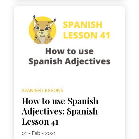
SPANISH LESSONS
How to use Spanish
Adjectives: Spanish
Lesson 41
01 - Feb - 2021