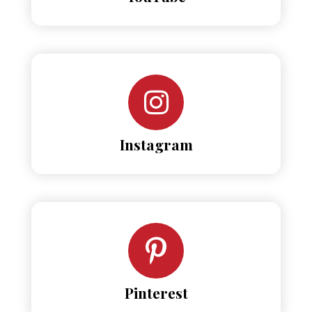
Instagram
Pinterest