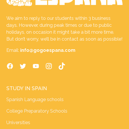
We aim to reply to our students within 3 business
days. However, during peak times or due to public
holidays, on occasion it might take a bit more time.
But don’t worry, we’ll be in contact as soon as possible!
Email:
info@gogoespana.com
STUDY IN SPAIN
Spanish Language schools
College Preparatory Schools
Universities