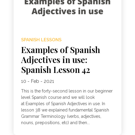
SPANISH LESSONS
Examples of Spanish
Adjectives in use:
Spanish Lesson 42
10 - Feb - 2021
This is the forty-second lesson in our beginner
level Spanish course and we will look
at Examples of Spanish Adjectives in use. In
lesson 38 we explained fundamental Spanish
Grammar Terminology (verbs, adjectives,
nouns, prepositions, etc) and then...