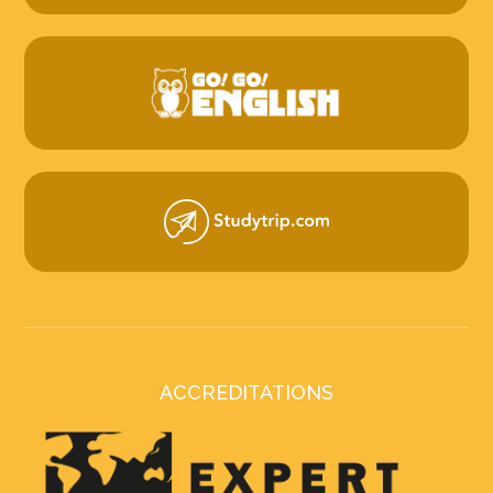
ACCREDITATIONS