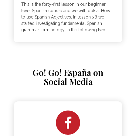
This is the forty-first lesson in our beginner
level Spanish course and we will look at How
to use Spanish Adjectives. In lesson 38 we
started investigating fundamental Spanish
grammar terminology. In the following two...
Go! Go! España on
Social Media