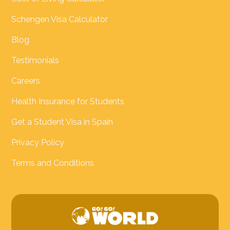
Schengen Visa Calculator
Blog
Testimonials
Careers
Health Insurance for Students
Get a Student Visa in Spain
Privacy Policy
Terms and Conditions