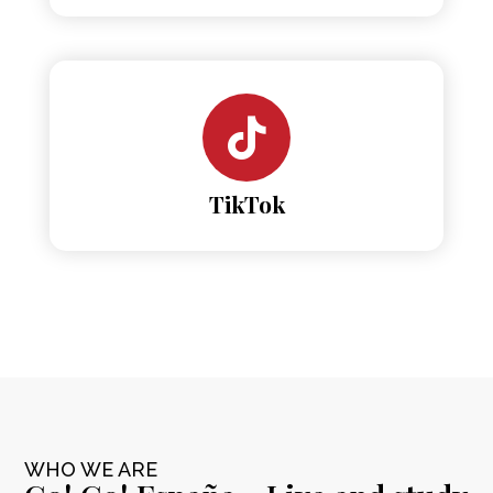
TikTok
WHO WE ARE