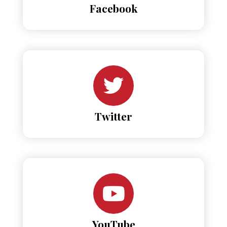
Facebook
Twitter
YouTube