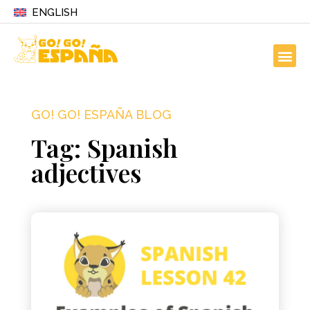
ENGLISH
GO! GO! ESPAÑA BLOG
Tag: Spanish
adjectives