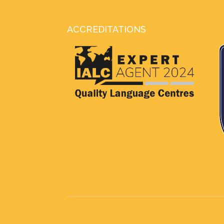
ACCREDITATIONS