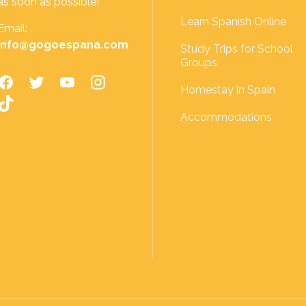
as soon as possible!
Learn Spanish Online
Email:
info@gogoespana.com
Study Trips for School
Groups
Homestay in Spain
Accommodations