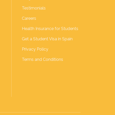
Testimonials
Careers
Health Insurance for Students
Get a Student Visa in Spain
Privacy Policy
Terms and Conditions