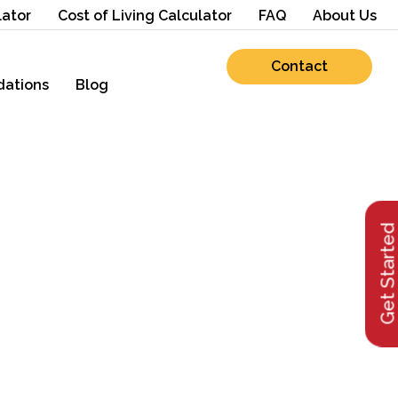
lator
Cost of Living Calculator
FAQ
About Us
Contact
ations
Blog
Get Starte