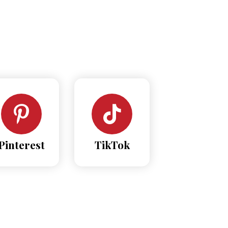
Pinterest
TikTok