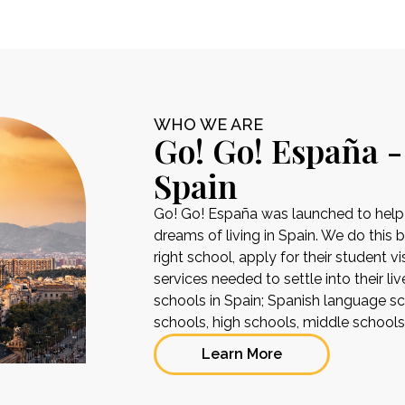
WHO WE ARE
Go! Go! España -
Spain
Go! Go! España was launched to help pe
dreams of living in Spain. We do this 
right school, apply for their student 
services needed to settle into their liv
schools in Spain; Spanish language sch
schools, high schools, middle school
Learn More