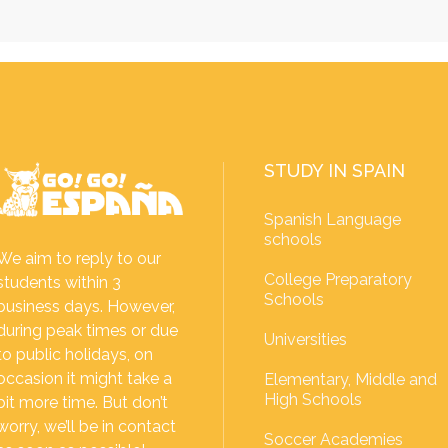
STUDY IN SPAIN
Spanish Language
schools
We aim to reply to our
College Preparatory
students within 3
Schools
business days. However,
during peak times or due
Universities
to public holidays, on
occasion it might take a
Elementary, Middle and
High Schools
bit more time. But don’t
worry, we’ll be in contact
Soccer Academies