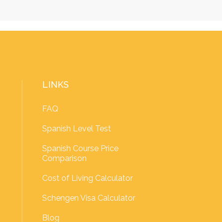
LINKS
FAQ
Spanish Level Test
Spanish Course Price
Comparison
Cost of Living Calculator
Schengen Visa Calculator
Blog