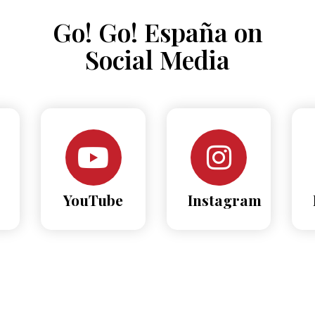
Go! Go! España on
Social Media
YouTube
Instagram