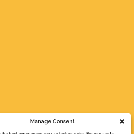
Manage Consent