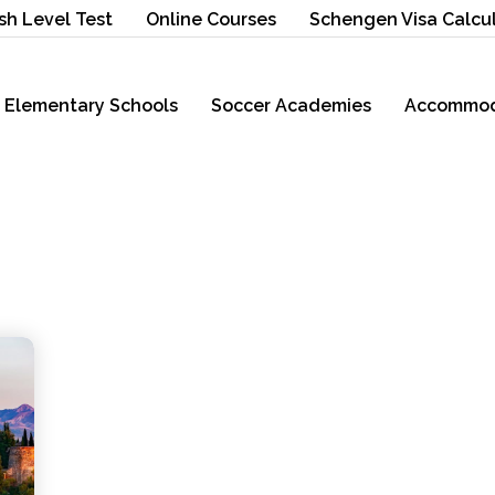
sh Level Test
Online Courses
Schengen Visa Calcu
Elementary Schools
Soccer Academies
Accommod