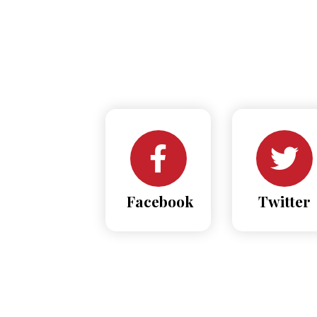
Facebook
Twitter