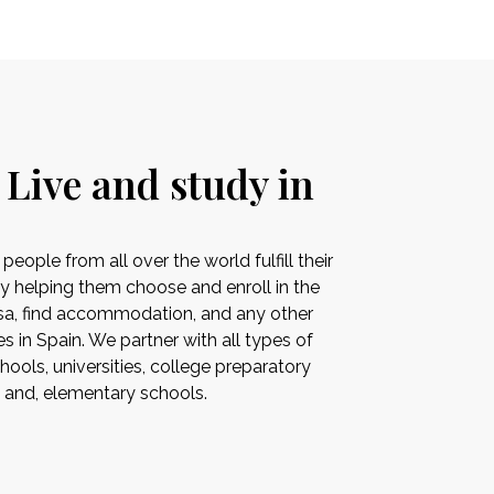
 Live and study in
ople from all over the world fulfill their
by helping them choose and enroll in the
visa, find accommodation, and any other
es in Spain. We partner with all types of
ools, universities, college preparatory
s and, elementary schools.