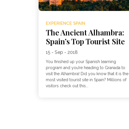
EXPERIENCE SPAIN
The Ancient Alhambra:
Spain’s Top Tourist Site
15 - Sep - 2018
You finished up your Spanish learning
program and you’re heading to Granada to
visit the Alhambra! Did you know that it is the
most visited tourist site in Spain? Millions of
visitors check out this...