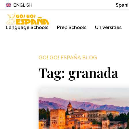
Spani
ENGLISH
Language Schools
Prep Schools
Universities
GO! GO! ESPAÑA BLOG
Tag: granada