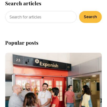
Search articles
Search
Popular posts