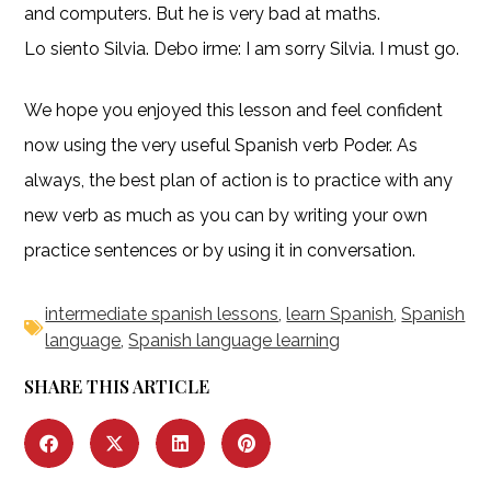
and computers. But he is very bad at maths.
Lo siento Silvia. Debo irme: I am sorry Silvia. I must go.
We hope you enjoyed this lesson and feel confident
now using the very useful Spanish verb Poder. As
always, the best plan of action is to practice with any
new verb as much as you can by writing your own
practice sentences or by using it in conversation.
intermediate spanish lessons
,
learn Spanish
,
Spanish
language
,
Spanish language learning
SHARE THIS ARTICLE