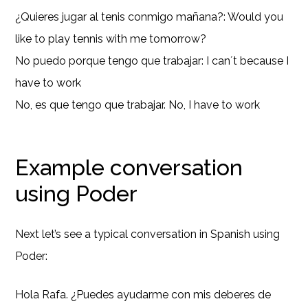
¿Quieres jugar al tenis conmigo mañana?: Would you
like to play tennis with me tomorrow?
No puedo porque tengo que trabajar: I can´t because I
have to work
No, es que tengo que trabajar. No, I have to work
Example conversation
using Poder
Next let’s see a typical conversation in Spanish using
Poder:
Hola Rafa. ¿Puedes ayudarme con mis deberes de