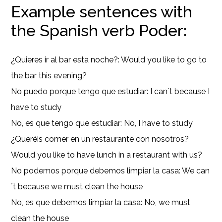
Example sentences with
the Spanish verb Poder:
¿Quieres ir al bar esta noche?: Would you like to go to
the bar this evening?
No puedo porque tengo que estudiar: I can´t because I
have to study
No, es que tengo que estudiar: No, I have to study
¿Queréis comer en un restaurante con nosotros?
Would you like to have lunch in a restaurant with us?
No podemos porque debemos limpiar la casa: We can
´t because we must clean the house
No, es que debemos limpiar la casa: No, we must
clean the house