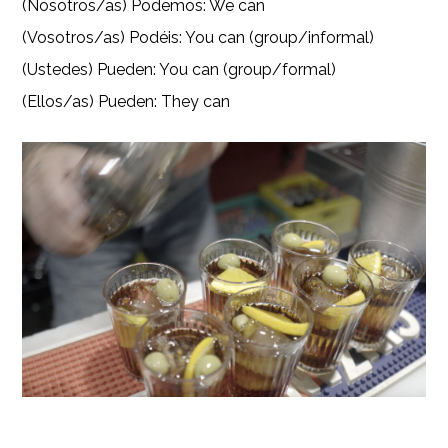
(Nosotros/as) Podemos: We can
(Vosotros/as) Podéis: You can (group/informal)
(Ustedes) Pueden: You can (group/formal)
(Ellos/as) Pueden: They can