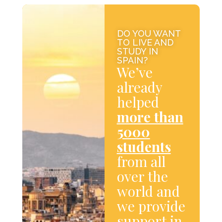
DO YOU WANT
TO LIVE AND
STUDY IN
SPAIN?
We’ve
already
helped
more than
5000
students
from all
over the
world and
we provide
support in