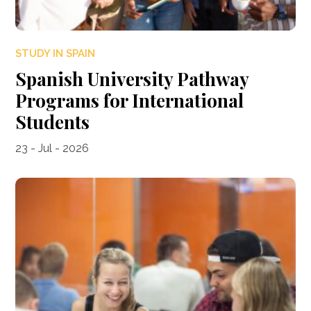
STUDY IN SPAIN
Spanish University Pathway
Programs for International
Students
23 - Jul - 2026