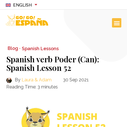
ENGLISH
Blog ·
Spanish Lessons
Spanish verb Poder (Can):
Spanish Lesson 52
By
Laura & Adam
30 Sep 2021
Reading Time:
3
minutes