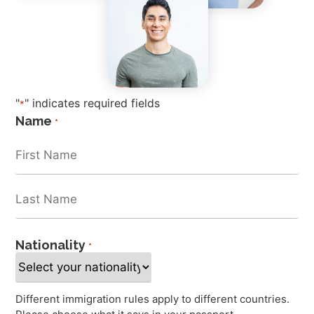
"
" indicates required fields
*
Name
*
Nationality
*
Different immigration rules apply to different countries.