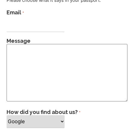
Please choose what it says in your passport.
Email
*
Message
How did you find about us?
*