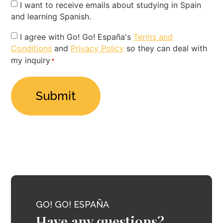
Newsletter
I want to receive emails about studying in Spain
and learning Spanish.
Privacy
I agree with Go! Go! España's
Terms and
Conditions
and
Privacy Policy
so they can deal with
Policy
my inquiry
*
*
GO! GO! ESPAÑA
Have any questions?