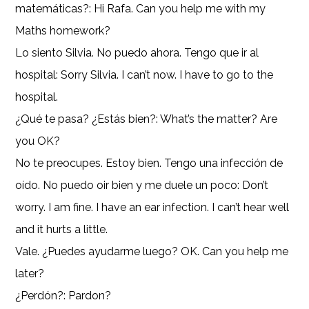
matemáticas?: Hi Rafa. Can you help me with my
Maths homework?
Lo siento Silvia. No puedo ahora. Tengo que ir al
hospital: Sorry Silvia. I can’t now. I have to go to the
hospital.
¿Qué te pasa? ¿Estás bien?: What’s the matter? Are
you OK?
No te preocupes. Estoy bien. Tengo una infección de
oído. No puedo oir bien y me duele un poco: Don’t
worry. I am fine. I have an ear infection. I can’t hear well
and it hurts a little.
Vale. ¿Puedes ayudarme luego? OK. Can you help me
later?
¿Perdón?: Pardon?