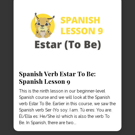
Spanish Verb Estar To Be:
Spanish Lesson 9
This is the ninth lesson in our beginner-level
Spanish course and we will look at the Spanish
verb Estar To Be. Earlier in this course, we saw the
Spanish verb Ser (Yo soy: I am. Tú eres: You are.
Él/Ella es: He/She is) which is also the verb To
Be. In Spanish, there are two...