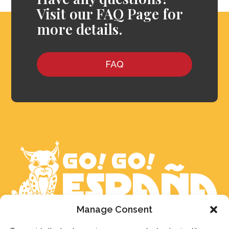
Visit our FAQ Page for
more details.
FAQ
Manage Consent
We aim to reply to our students within 3 business