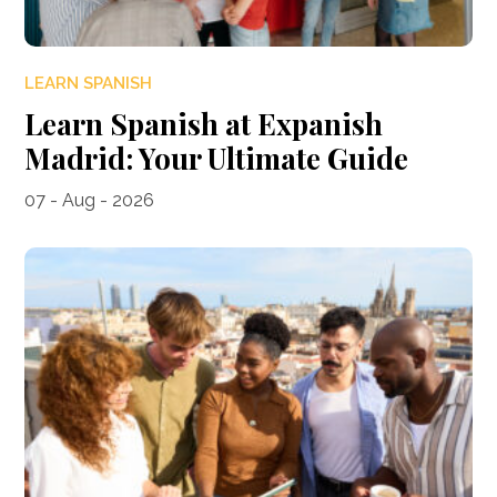
LEARN SPANISH
Learn Spanish at Expanish
Madrid: Your Ultimate Guide
07 - Aug - 2026