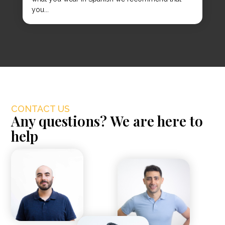
you...
CONTACT US
Any questions? We are here to
help