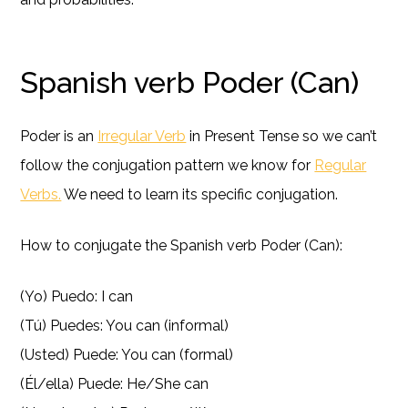
Spanish verb Poder (Can)
Poder is an
Irregular Verb
in Present Tense so we can’t
follow the conjugation pattern we know for
Regular
Verbs.
We need to learn its specific conjugation.
How to conjugate the Spanish verb Poder (Can):
(Yo) Puedo: I can
(Tú) Puedes: You can (informal)
(Usted) Puede: You can (formal)
(Él/ella) Puede: He/She can