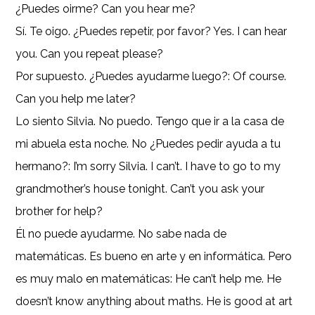
¿Puedes oirme? Can you hear me?
Sí. Te oigo. ¿Puedes repetir, por favor? Yes. I can hear
you. Can you repeat please?
Por supuesto. ¿Puedes ayudarme luego?: Of course.
Can you help me later?
Lo siento Silvia. No puedo. Tengo que ir a la casa de
mi abuela esta noche. No ¿Puedes pedir ayuda a tu
hermano?: I’m sorry Silvia. I can’t. I have to go to my
grandmother’s house tonight. Can’t you ask your
brother for help?
Él no puede ayudarme. No sabe nada de
matemáticas. Es bueno en arte y en informática. Pero
es muy malo en matemáticas: He can’t help me. He
doesn’t know anything about maths. He is good at art