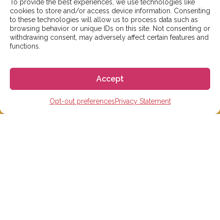
To provide the best experiences, we use technologies like
days. However, during peak times or due to public
cookies to store and/or access device information. Consenting
holidays, on occasion it might take a bit more time.
to these technologies will allow us to process data such as
browsing behavior or unique IDs on this site. Not consenting or
But don’t worry, we’ll be in contact as soon as possible!
withdrawing consent, may adversely affect certain features and
functions.
Email:
info@gogoespana.com
Accept
Opt-out preferences
Privacy Statement
STUDY IN SPAIN
Spanish Language schools
College Preparatory Schools
Universities
Elementary, Middle and High Schools
Soccer Academies