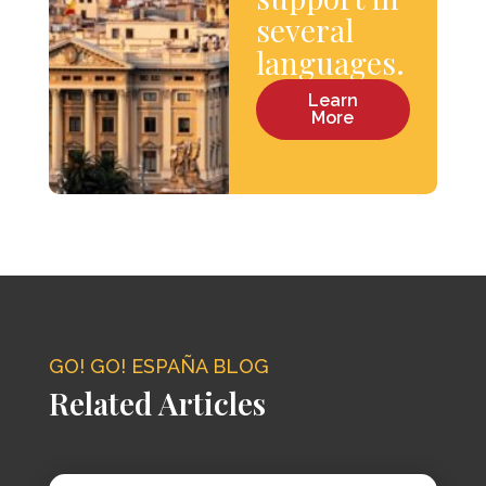
several
languages.
Learn
More
GO! GO! ESPAÑA BLOG
Related Articles