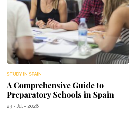
STUDY IN SPAIN
A Comprehensive Guide to
Preparatory Schools in Spain
23 - Jul - 2026