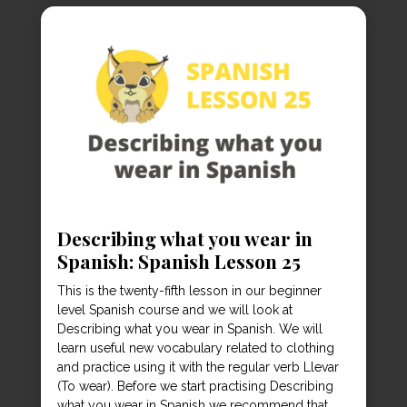
Describing what you wear in
Spanish: Spanish Lesson 25
This is the twenty-fifth lesson in our beginner
level Spanish course and we will look at
Describing what you wear in Spanish. We will
learn useful new vocabulary related to clothing
and practice using it with the regular verb Llevar
(To wear). Before we start practising Describing
what you wear in Spanish we recommend that