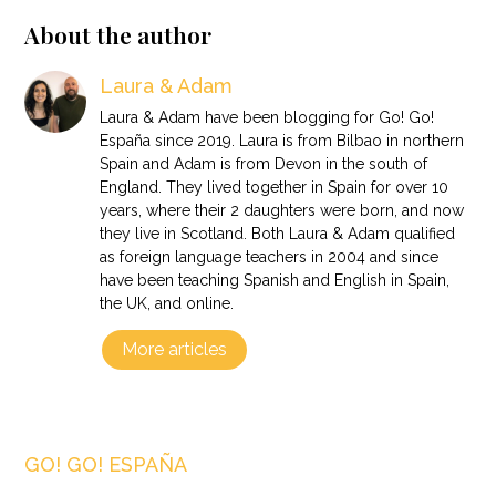
About the author
Laura & Adam
Laura & Adam have been blogging for Go! Go!
España since 2019. Laura is from Bilbao in northern
Spain and Adam is from Devon in the south of
England. They lived together in Spain for over 10
years, where their 2 daughters were born, and now
they live in Scotland. Both Laura & Adam qualified
as foreign language teachers in 2004 and since
have been teaching Spanish and English in Spain,
the UK, and online.
More articles
GO! GO! ESPAÑA