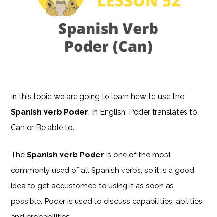
In this topic we are going to learn how to use the
Spanish verb Poder
. In English, Poder translates to
Can or Be able to.
The
Spanish verb Poder
is one of the most
commonly used of all Spanish verbs, so it is a good
idea to get accustomed to using it as soon as
possible. Poder is used to discuss capabilities, abilities,
and probabilities.