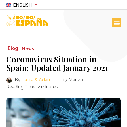
ENGLISH
Blog ·
News
Coronavirus Situation in
Spain: Updated January 2021
By
Laura & Adam
17 Mar 2020
Reading Time:
2
minutes