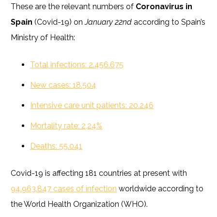
These are the relevant numbers of
Coronavirus in
Spain
(Covid-19) on
January 22nd
according to Spain’s
Ministry of Health:
Total infections: 2.456.675
New cases: 18.504
Intensive care unit patients: 20.246
Mortality rate: 2,24%
Deaths: 55.041
Covid-19 is affecting 181 countries at present with
94.963.847 cases of infection
worldwide according to
the World Health Organization (WHO).