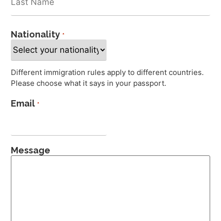
Nationality
*
Different immigration rules apply to different countries.
Please choose what it says in your passport.
Email
*
Message