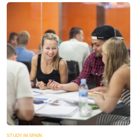
STUDY IN SPAIN