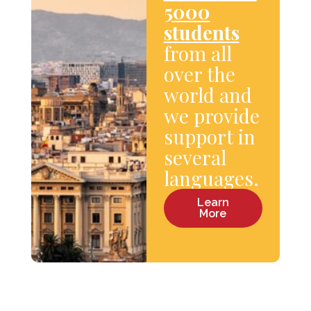
5000
students
from all
over the
world and
we provide
support in
several
languages.
Learn
More