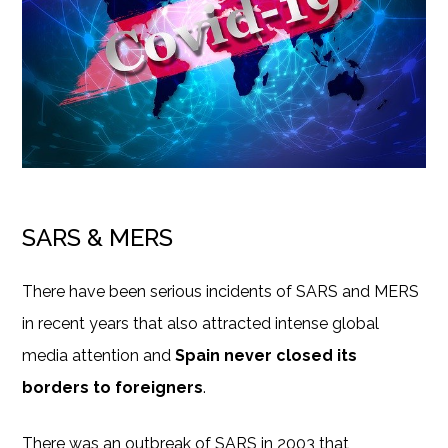
SARS & MERS
There have been serious incidents of SARS and MERS
in recent years that also attracted intense global
media attention and
Spain never closed its
borders to foreigners
.
There was an outbreak of SARS in 2003 that