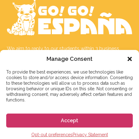
We aim to reply to our students within 3 business
days. However, during peak times or due to public
Manage Consent
holidays, on occasion it might take a bit more time.
But don’t worry, we’ll be in contact as soon as possible!
To provide the best experiences, we use technologies like
cookies to store and/or access device information. Consenting
to these technologies will allow us to process data such as
Email:
info@gogoespana.com
browsing behavior or unique IDs on this site. Not consenting or
withdrawing consent, may adversely affect certain features and
functions.
Accept
STUDY IN SPAIN
Opt-out preferences
Privacy Statement
Spanish Language schools