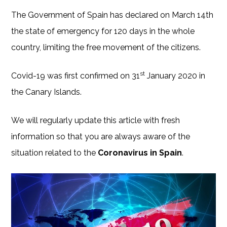
The Government of Spain has declared on March 14th
the state of emergency for 120 days in the whole
country, limiting the free movement of the citizens.
st
Covid-19 was first confirmed on 31
January 2020 in
the Canary Islands.
We will regularly update this article with fresh
information so that you are always aware of the
situation related to the
Coronavirus in Spain
.