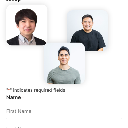
"
" indicates required fields
*
Name
*