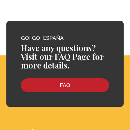
GO! GO! ESPAÑA
Have any questions?
Visit our FAQ Page for
more details.
FAQ