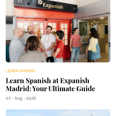
LEARN SPANISH
Learn Spanish at Expanish
Madrid: Your Ultimate Guide
07 - Aug - 2026