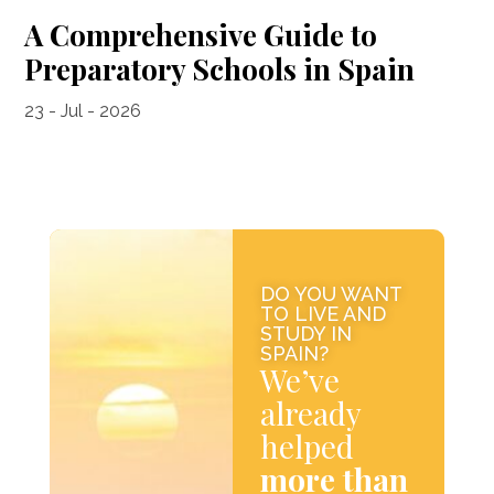
A Comprehensive Guide to
Preparatory Schools in Spain
23 - Jul - 2026
DO YOU WANT
TO LIVE AND
STUDY IN
SPAIN?
We’ve
already
helped
more than