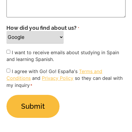
How did you find about us?
*
Newsletter
I want to receive emails about studying in Spain
and learning Spanish.
Privacy
I agree with Go! Go! España's
Terms and
Conditions
and
Privacy Policy
so they can deal with
Policy
my inquiry
*
*