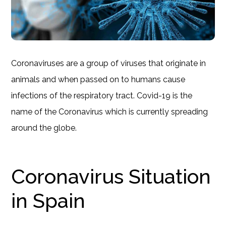
Coronaviruses are a group of viruses that originate in
animals and when passed on to humans cause
infections of the respiratory tract. Covid-19 is the
name of the Coronavirus which is currently spreading
around the globe.
Coronavirus Situation
in Spain