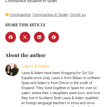
Coronavirus situation in Spain.
Coronavirus
,
Coronavirus in Spain
,
Covid-19
SHARE THIS ARTICLE
About the author
Laura & Adam
Laura & Adam have been blogging for Go! Go!
España since 2019. Laura is from Bilbao in northern
Spain and Adam is from Devon in the south of
England. They lived together in Spain for over 10
years, where their 2 daughters were born, and now
they live in Scotland. Both Laura & Adam qualified
as foreign language teachers in 2004 and since