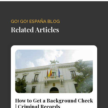
GO! GO! ESPAÑA BLOG
Related Articles
How to Get a Background Check
| Criminal Records