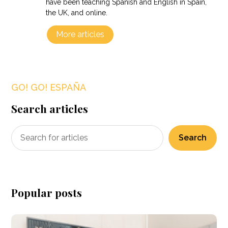
have been teaching Spanish and English in Spain,
the UK, and online.
More articles
GO! GO! ESPAÑA
Search articles
Search
Popular posts