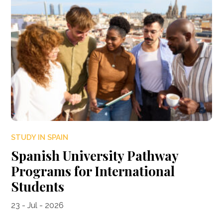
STUDY IN SPAIN
Spanish University Pathway
Programs for International
Students
23 - Jul - 2026