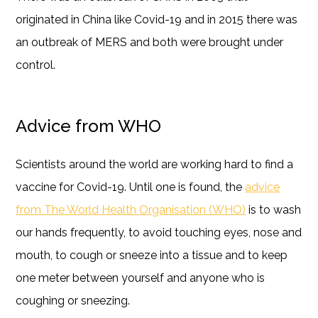
originated in China like Covid-19 and in 2015 there was
an outbreak of MERS and both were brought under
control.
Advice from WHO
Scientists around the world are working hard to find a
vaccine for Covid-19. Until one is found, the
advice
from The World Health Organisation (WHO)
is to wash
our hands frequently, to avoid touching eyes, nose and
mouth, to cough or sneeze into a tissue and to keep
one meter between yourself and anyone who is
coughing or sneezing.