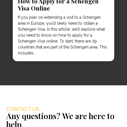
How to Apply for a Schengen
Visa Online
If you plan on extending a visit to a Schengen
area in Europe, you’ll likely need to obtain a
Schengen Visa. In this article, we’ll explore what
you need to know on how to apply for a
Schengen Visa online. To start, there are 29
countries that are part of the Schengen area. This
includes...
CONTACT US
Any questions? We are here to
help