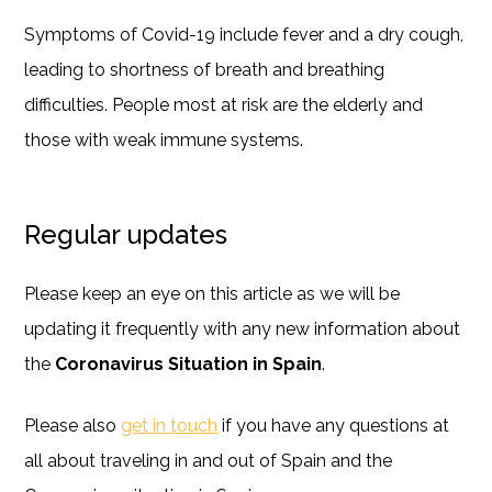
Symptoms of Covid-19 include fever and a dry cough,
leading to shortness of breath and breathing
difficulties. People most at risk are the elderly and
those with weak immune systems.
Regular updates
Please keep an eye on this article as we will be
updating it frequently with any new information about
the
Coronavirus Situation in Spain
.
Please also
get in touch
if you have any questions at
all about traveling in and out of Spain and the