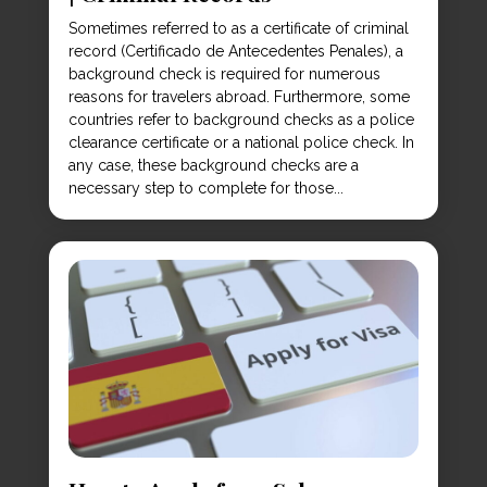
Sometimes referred to as a certificate of criminal
record (Certificado de Antecedentes Penales), a
background check is required for numerous
reasons for travelers abroad. Furthermore, some
countries refer to background checks as a police
clearance certificate or a national police check. In
any case, these background checks are a
necessary step to complete for those...