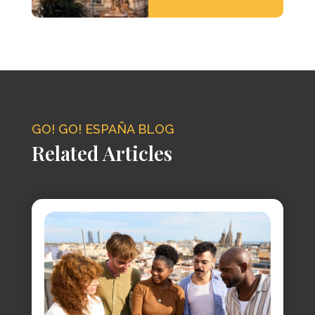
GO! GO! ESPAÑA BLOG
Related Articles