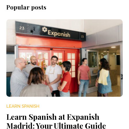
Popular posts
LEARN SPANISH
Learn Spanish at Expanish
Madrid: Your Ultimate Guide