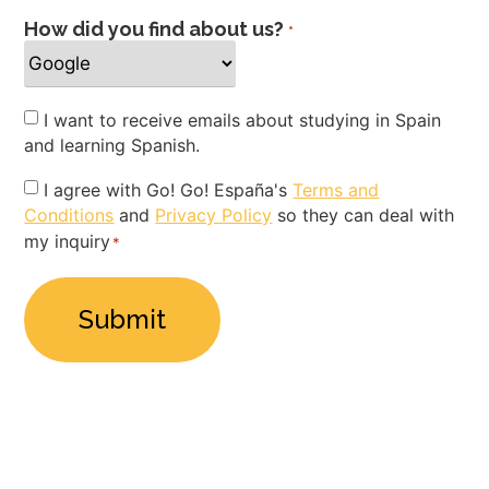
How did you find about us?
*
Newsletter
I want to receive emails about studying in Spain
and learning Spanish.
Privacy
I agree with Go! Go! España's
Terms and
Conditions
and
Privacy Policy
so they can deal with
Policy
my inquiry
*
*