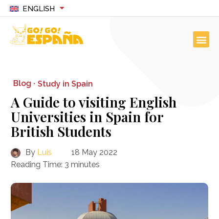
ENGLISH
Blog ·
Study in Spain
A Guide to visiting English
Universities in Spain for
British Students
By
Luis
18 May 2022
Reading Time:
3
minutes