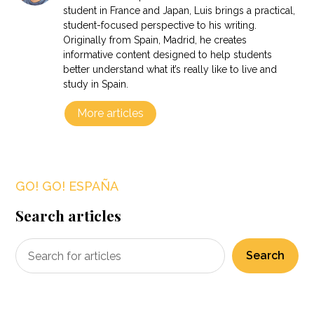
student in France and Japan, Luis brings a practical,
student-focused perspective to his writing.
Originally from Spain, Madrid, he creates
informative content designed to help students
better understand what it’s really like to live and
study in Spain.
More articles
GO! GO! ESPAÑA
Search articles
Search