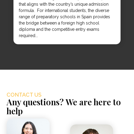
that aligns with the country’s unique admission
formula. For international students, the diverse
range of preparatory schools in Spain provides
the bridge between a foreign high school
diploma and the competitive entry exams
required...
CONTACT US
Any questions? We are here to
help