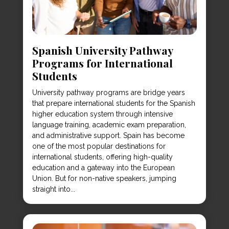
Spanish University Pathway
Programs for International
Students
University pathway programs are bridge years
that prepare international students for the Spanish
higher education system through intensive
language training, academic exam preparation,
and administrative support. Spain has become
one of the most popular destinations for
international students, offering high-quality
education and a gateway into the European
Union. But for non-native speakers, jumping
straight into...