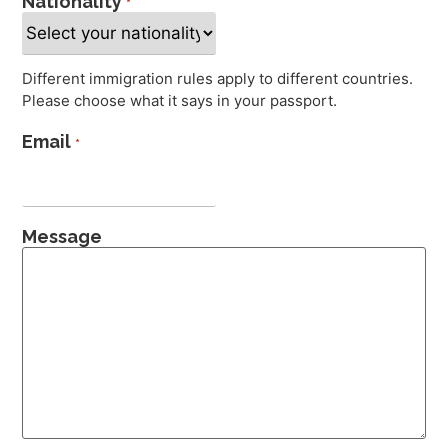
Nationality
*
Different immigration rules apply to different countries.
Please choose what it says in your passport.
Email
*
Message