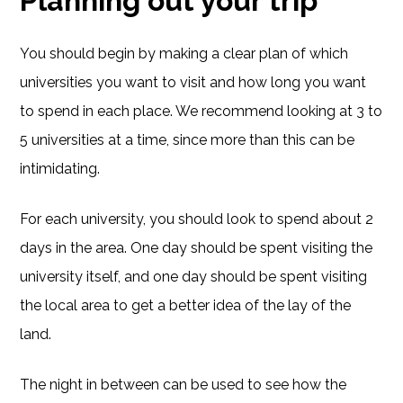
Planning out your trip
You should begin by making a clear plan of which
universities you want to visit and how long you want
to spend in each place. We recommend looking at 3 to
5 universities at a time, since more than this can be
intimidating.
For each university, you should look to spend about 2
days in the area. One day should be spent visiting the
university itself, and one day should be spent visiting
the local area to get a better idea of the lay of the
land.
The night in between can be used to see how the