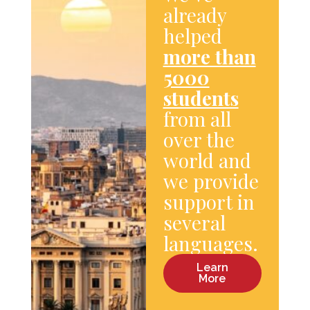
already
helped
more than
5000
students
from all
over the
world and
we provide
support in
several
languages.
Learn
More