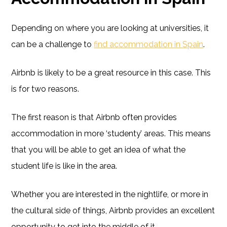
Depending on where you are looking at universities, it
can be a challenge to
find accommodation in Spain
.
Airbnb is likely to be a great resource in this case. This
is for two reasons.
The first reason is that Airbnb often provides
accommodation in more ‘studenty’ areas. This means
that you will be able to get an idea of what the
student life is like in the area.
Whether you are interested in the nightlife, or more in
the cultural side of things, Airbnb provides an excellent
opportunity to get into the middle of it.