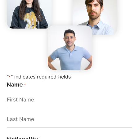
"
" indicates required fields
*
Name
*