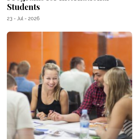
Students
23 - Jul - 2026