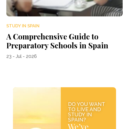
STUDY IN SPAIN
A Comprehensive Guide to
Preparatory Schools in Spain
23 - Jul - 2026
DO YOU WANT
TO LIVE AND
STUDY IN
SPAIN?
We’ve