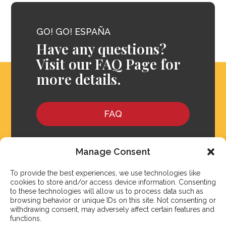
GO! GO! ESPAÑA
Have any questions?
Visit our FAQ Page for
more details.
FAQ
Manage Consent
To provide the best experiences, we use technologies like
cookies to store and/or access device information. Consenting
to these technologies will allow us to process data such as
browsing behavior or unique IDs on this site. Not consenting or
withdrawing consent, may adversely affect certain features and
functions.