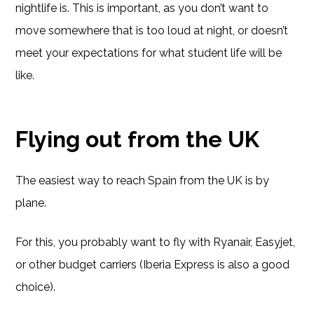
nightlife is. This is important, as you don’t want to
move somewhere that is too loud at night, or doesn’t
meet your expectations for what student life will be
like.
Flying out from the UK
The easiest way to reach Spain from the UK is by
plane.
For this, you probably want to fly with Ryanair, Easyjet,
or other budget carriers (Iberia Express is also a good
choice).