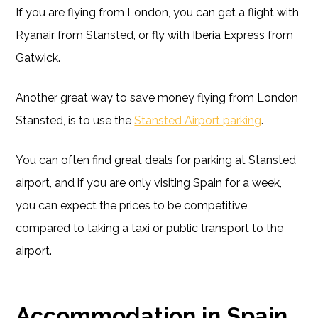
If you are flying from London, you can get a flight with
Ryanair from Stansted, or fly with Iberia Express from
Gatwick.
Another great way to save money flying from London
Stansted, is to use the
Stansted Airport parking
.
You can often find great deals for parking at Stansted
airport, and if you are only visiting Spain for a week,
you can expect the prices to be competitive
compared to taking a taxi or public transport to the
airport.
Accommodation in Spain