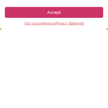
Accept
We aim to reply to our students within 3 business
Opt-out preferences
Privacy Statement
days. However, during peak times or due to public
holidays, on occasion it might take a bit more time.
But don’t worry, we’ll be in contact as soon as possible!
Email:
info@gogoespana.com
STUDY IN SPAIN
Spanish Language schools
College Preparatory Schools