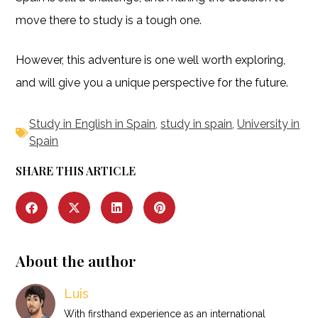
move there to study is a tough one.
However, this adventure is one well worth exploring,
and will give you a unique perspective for the future.
Study in English in Spain
,
study in spain
,
University in
Spain
SHARE THIS ARTICLE
About the author
Luis
With firsthand experience as an international