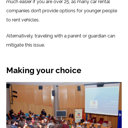
much easier if you are over 25, as many car rental
companies don’t provide options for younger people
to rent vehicles.
Alternatively, traveling with a parent or guardian can
mitigate this issue.
Making your choice