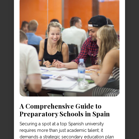
A Comprehensive Guide to
Preparatory Schools in Spain
Securing a spot at a top Spanish university
requires more than just academic talent; it
demands a strategic secondary education plan