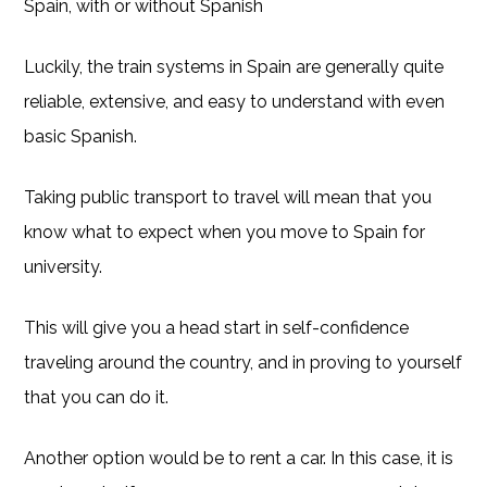
Spain, with or without Spanish
Luckily, the train systems in Spain are generally quite
reliable, extensive, and easy to understand with even
basic Spanish.
Taking public transport to travel will mean that you
know what to expect when you move to Spain for
university.
This will give you a head start in self-confidence
traveling around the country, and in proving to yourself
that you can do it.
Another option would be to rent a car. In this case, it is