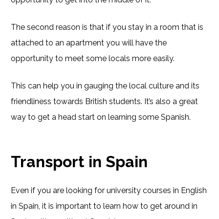
The second reason is that if you stay in a room that is
attached to an apartment you will have the
opportunity to meet some locals more easily.
This can help you in gauging the local culture and its
friendliness towards British students. It’s also a great
way to get a head start on learning some Spanish.
Transport in Spain
Even if you are looking for university courses in English
in Spain, it is important to learn how to get around in