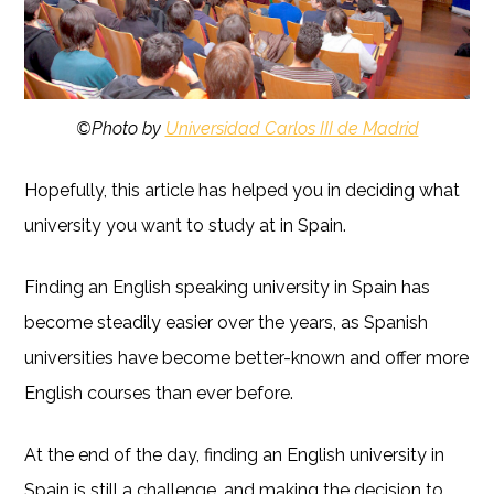
©Photo by
Universidad Carlos III de Madrid
Hopefully, this article has helped you in deciding what
university you want to study at in Spain.
Finding an English speaking university in Spain has
become steadily easier over the years, as Spanish
universities have become better-known and offer more
English courses than ever before.
At the end of the day, finding an English university in
Spain is still a challenge, and making the decision to