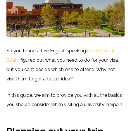
So you found a few English speaking
universities in
Spain
, figured out what you need to do for your visa,
but you can’t decide which one to attend. Why not
visit them to get a better idea?
In this guide, we aim to provide you with all the basics
you should consider when visiting a university in Spain.