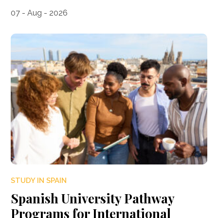
07 - Aug - 2026
STUDY IN SPAIN
Spanish University Pathway
Programs for International