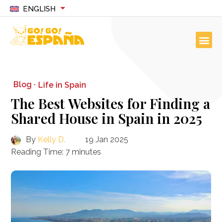
ENGLISH
Blog ·
Life in Spain
The Best Websites for Finding a
Shared House in Spain in 2025
By
Kelly D.
19 Jan 2025
Reading Time:
7
minutes