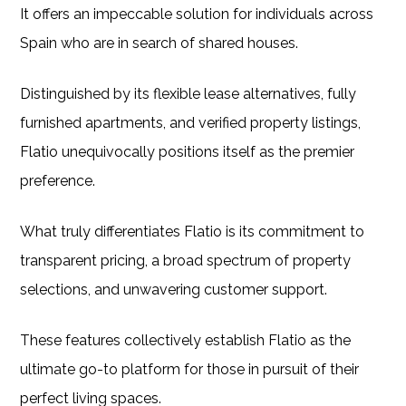
It offers an impeccable solution for individuals across
Spain who are in search of shared houses.
Distinguished by its flexible lease alternatives, fully
furnished apartments, and verified property listings,
Flatio unequivocally positions itself as the premier
preference.
What truly differentiates Flatio is its commitment to
transparent pricing, a broad spectrum of property
selections, and unwavering customer support.
These features collectively establish Flatio as the
ultimate go-to platform for those in pursuit of their
perfect living spaces.