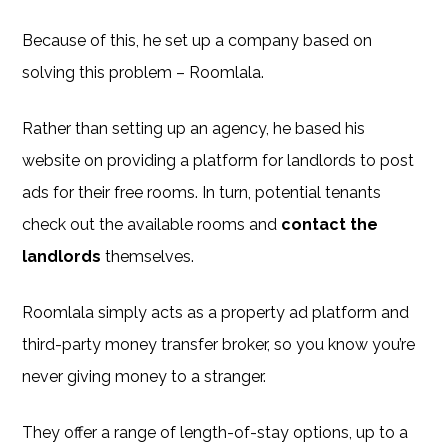
Because of this, he set up a company based on
solving this problem – Roomlala.
Rather than setting up an agency, he based his
website on providing a platform for landlords to post
ads for their free rooms. In turn, potential tenants
check out the available rooms and
contact the
landlords
themselves.
Roomlala simply acts as a property ad platform and
third-party money transfer broker, so you know you’re
never giving money to a stranger.
They offer a range of length-of-stay options, up to a