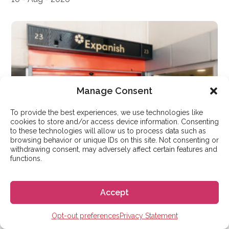
Manage Consent
To provide the best experiences, we use technologies like
cookies to store and/or access device information. Consenting
to these technologies will allow us to process data such as
browsing behavior or unique IDs on this site. Not consenting or
withdrawing consent, may adversely affect certain features and
functions.
LEARN SPANISH
Learn Spanish at Expanish
Accept
Madrid: Your Ultimate Guide
Opt-out preferences
Privacy Statement