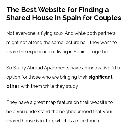
The Best Website for Finding a
Shared House in Spain for Couples
Not everyone is flying solo. And while both partners
might not attend the same lecture hall, they want to
share the experience of living in Spain – together.
So Study Abroad Apartments have an innovative filter
option for those who are bringing their
significant
other
with them while they study.
They have a great map feature on their website to
help you understand the neighbourhood that your
shared house is in, too, which is a nice touch.