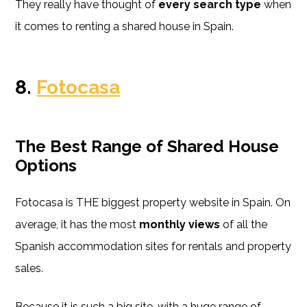
They really have thought of
every search type
when
it comes to renting a shared house in Spain.
8.
Fotocasa
The Best
Range of Shared House
Options
Fotocasa is THE biggest property website in Spain. On
average, it has the most
monthly views
of all the
Spanish accommodation sites for rentals and property
sales.
Because it is such a big site, with a huge range of