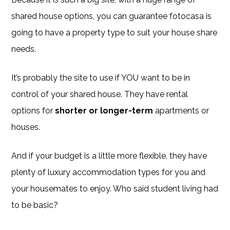
shared house options, you can guarantee fotocasa is
going to have a property type to suit your house share
needs.
It’s probably the site to use if YOU want to be in
control of your shared house. They have rental
options for
shorter or longer-term
apartments or
houses.
And if your budget is a little more flexible, they have
plenty of luxury accommodation types for you and
your housemates to enjoy. Who said student living had
to be basic?