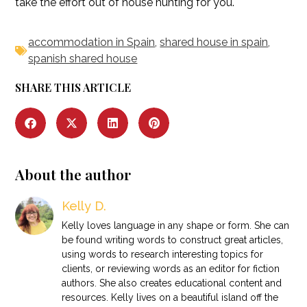
take the effort out of house hunting for you.
accommodation in Spain
,
shared house in spain
,
spanish shared house
SHARE THIS ARTICLE
About the author
Kelly D.
Kelly loves language in any shape or form. She can
be found writing words to construct great articles,
using words to research interesting topics for
clients, or reviewing words as an editor for fiction
authors. She also creates educational content and
resources. Kelly lives on a beautiful island off the