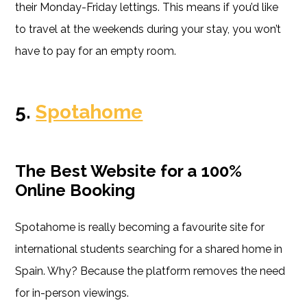
their Monday-Friday lettings. This means if you’d like
to travel at the weekends during your stay, you won’t
have to pay for an empty room.
5.
Spotahome
The Best Website for a 100%
Online Booking
Spotahome is really becoming a favourite site for
international students searching for a shared home in
Spain. Why? Because the platform removes the need
for in-person viewings.