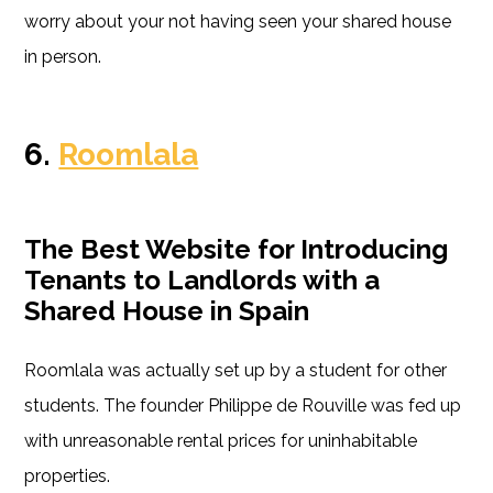
worry about your not having seen your shared house
in person.
6.
Roomlala
The Best Website for Introducing
Tenants to Landlords with a
Shared House in Spain
Roomlala was actually set up by a student for other
students. The founder Philippe de Rouville was fed up
with unreasonable rental prices for uninhabitable
properties.