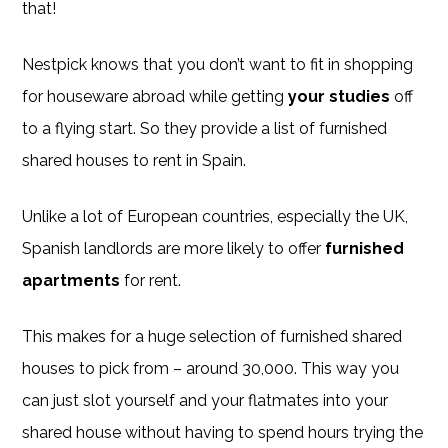
that!
Nestpick knows that you don’t want to fit in shopping
for houseware abroad while getting
your studies
off
to a flying start. So they provide a list of furnished
shared houses to rent in Spain.
Unlike a lot of European countries, especially the UK,
Spanish landlords are more likely to offer
furnished
apartments
for rent.
This makes for a huge selection of furnished shared
houses to pick from – around 30,000. This way you
can just slot yourself and your flatmates into your
shared house without having to spend hours trying the