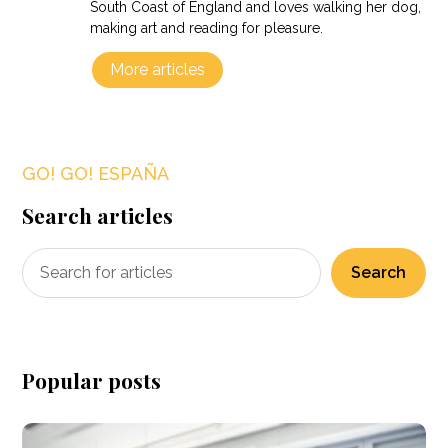
South Coast of England and loves walking her dog,
making art and reading for pleasure.
More articles
GO! GO! ESPAÑA
Search articles
Search
Popular posts