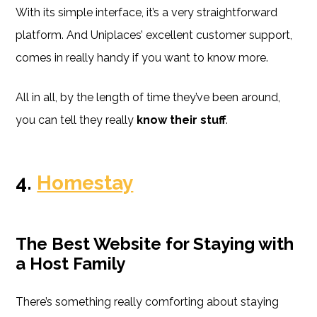
With its simple interface, it’s a very straightforward
platform. And Uniplaces’ excellent customer support,
comes in really handy if you want to know more.
All in all, by the length of time they’ve been around,
you can tell they really
know their stuff
.
4.
Homestay
The Best Website for Staying with
a Host Family
There’s something really comforting about staying