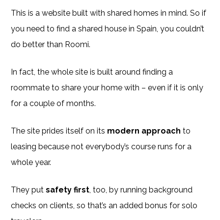
This is a website built with shared homes in mind. So if
you need to find a shared house in Spain, you couldn’t
do better than Roomi.
In fact, the whole site is built around finding a
roommate to share your home with – even if it is only
for a couple of months.
The site prides itself on its
modern approach
to
leasing because not everybody’s course runs for a
whole year.
They put
safety first
, too, by running background
checks on clients, so that’s an added bonus for solo