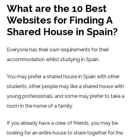
What are the 10 Best
Websites for Finding A
Shared House in Spain?
Everyone has their own requirements for their
accommodation whilst studying in Spain.
You may prefer a shared house in Spain with other
students, other people may like a shared house with
young professionals, and some may prefer to take a
room in the home of a family.
If you already have a crew of friends, you may be
looking for an entire house to share together for the