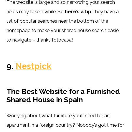
The website is large and so narrowing your search
fields may take a while. So
here’s a tip
: they have a
list of popular searches near the bottom of the
homepage to make your shared house search easier
to navigate – thanks fotocasa!
9.
Nestpick
The Best Website for a Furnished
Shared House in Spain
Worrying about what furniture you’ll need for an
apartment in a foreign country? Nobody’s got time for