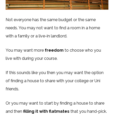
Not everyone has the same budget or the same
needs. You may not want to find a room in a home
with a family or a live-in landlord.
You may want more
freedom
to choose who you
live with during your course.
If this sounds like you then you may want the option
of finding a house to share with your college or Uni
friends.
Or you may want to start by finding a house to share
and then
filling it with flatmates
that you hand-pick.