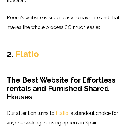
travelers.
Roomi’s website is super-easy to navigate and that
makes the whole process SO much easier.
2.
Flatio
The Best Website for Effortless
rentals and Furnished Shared
Houses
Our attention turns to
Flatio
, a standout choice for
anyone seeking housing options in Spain.