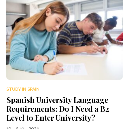
STUDY IN SPAIN
Spanish University Language
Requirements: Do I Need a B2
Level to Enter University?
10 - Aug - 2026