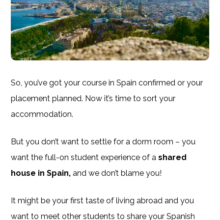
So, you’ve got your course in Spain confirmed or your
placement planned. Now it’s time to sort your
accommodation.
But you don’t want to settle for a dorm room – you
want the full-on student experience of a
shared
house in Spain,
and we don’t blame you!
It might be your first taste of living abroad and you
want to meet other students to share your Spanish