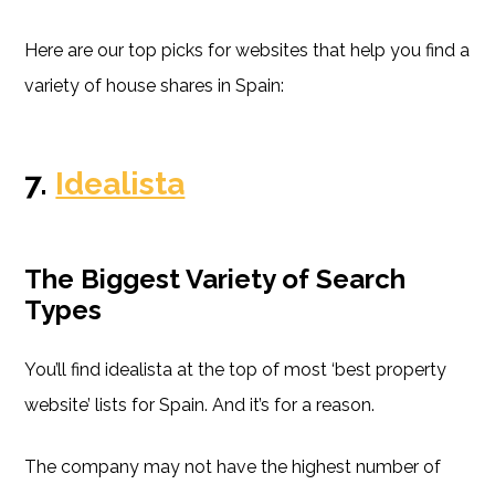
Here are our top picks for websites that help you find a
variety of house shares in Spain:
7.
Idealista
The Biggest Variety of Search
Types
You’ll find idealista at the top of most ‘best property
website’ lists for Spain. And it’s for a reason.
The company may not have the highest number of