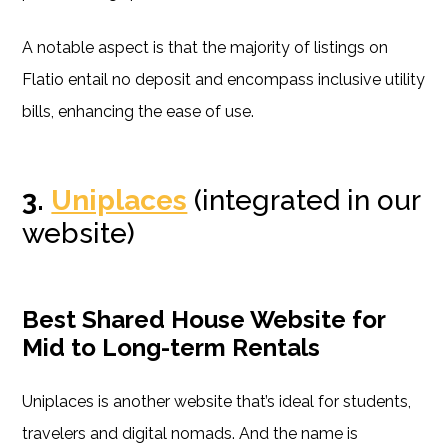
A notable aspect is that the majority of listings on
Flatio entail no deposit and encompass inclusive utility
bills, enhancing the ease of use.
3.
Uniplaces
(integrated in our
website)
Best Shared House Website for
Mid to Long-term Rentals
Uniplaces is another website that’s ideal for students,
travelers and digital nomads. And the name is