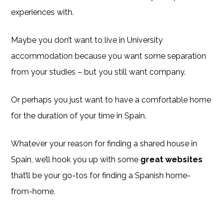
experiences with.
Maybe you don’t want to live in University
accommodation because you want some separation
from your studies – but you still want company.
Or perhaps you just want to have a comfortable home
for the duration of your time in Spain.
Whatever your reason for finding a shared house in
Spain, we’ll hook you up with some
great websites
that’ll be your go-tos for finding a Spanish home-
from-home.