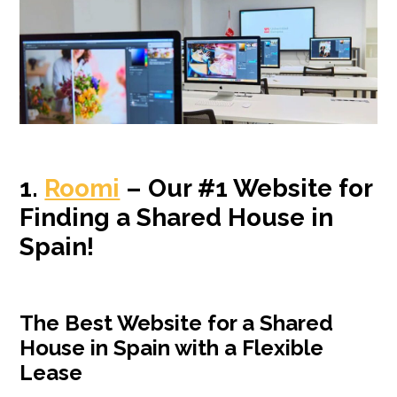
1.
Roomi
– Our #1 Website for
Finding a Shared House in
Spain!
The Best Website for a Shared
House in Spain with a Flexible
Lease