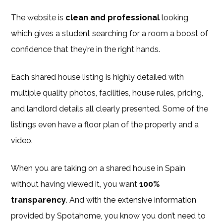
The website is
clean and professional
looking
which gives a student searching for a room a boost of
confidence that they’re in the right hands.
Each shared house listing is highly detailed with
multiple quality photos, facilities, house rules, pricing,
and landlord details all clearly presented. Some of the
listings even have a floor plan of the property and a
video.
When you are taking on a shared house in Spain
without having viewed it, you want
100%
transparency
. And with the extensive information
provided by Spotahome, you know you don’t need to