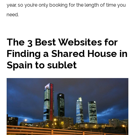
year, so you’re only booking for the length of time you
need.
The 3 Best Websites for
Finding a Shared House in
Spain to sublet