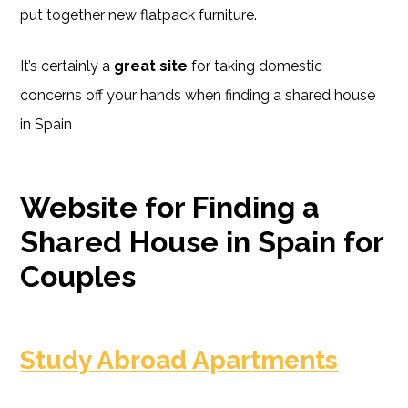
put together new flatpack furniture.
It’s certainly a
great site
for taking domestic
concerns off your hands when finding a shared house
in Spain
Website for Finding a
Shared House in Spain for
Couples
Study Abroad Apartments