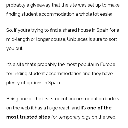
probably a giveaway that the site was set up to make
finding student accommodation a whole lot easier.
So, if you’re trying to find a shared house in Spain for a
mid-length or longer course, Uniplaces is sure to sort
you out.
It’s a site that’s probably the most popular in Europe
for finding student accommodation and they have
plenty of options in Spain.
Being one of the first student accommodation finders
on the web it has a huge reach and it’s
one of the
most trusted sites
for temporary digs on the web.