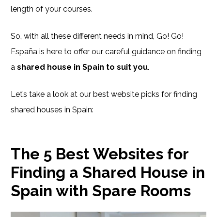
length of your courses.
So, with all these different needs in mind, Go! Go!
España is here to offer our careful guidance on finding
a
shared house in Spain to suit you
.
Let’s take a look at our best website picks for finding
shared houses in Spain:
The 5 Best Websites for
Finding a Shared House in
Spain with Spare Rooms