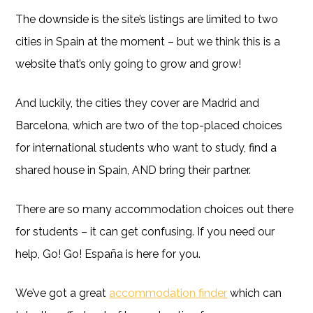
The downside is the site’s listings are limited to two
cities in Spain at the moment – but we think this is a
website that’s only going to grow and grow!
And luckily, the cities they cover are Madrid and
Barcelona, which are two of the top-placed choices
for international students who want to study, find a
shared house in Spain, AND bring their partner.
There are so many accommodation choices out there
for students – it can get confusing. If you need our
help, Go! Go! España is here for you.
We’ve got a great
accommodation finder
which can