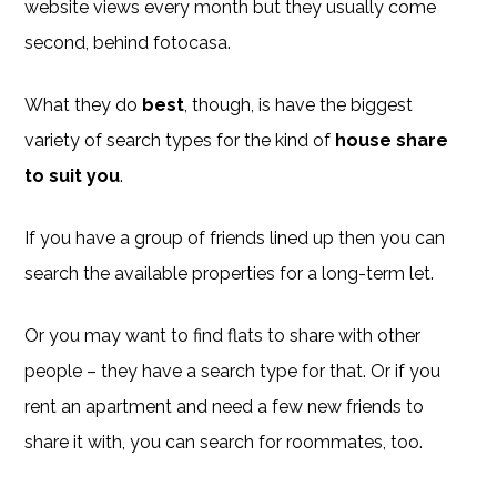
website views every month but they usually come
second, behind fotocasa.
What they do
best
, though, is have the biggest
variety of search types for the kind of
house share
to suit you
.
If you have a group of friends lined up then you can
search the available properties for a long-term let.
Or you may want to find flats to share with other
people – they have a search type for that. Or if you
rent an apartment and need a few new friends to
share it with, you can search for roommates, too.