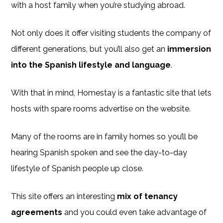
with a host family when you’re studying abroad.
Not only does it offer visiting students the company of
different generations, but you’ll also get an
immersion
into the Spanish lifestyle and language
.
With that in mind, Homestay is a fantastic site that lets
hosts with spare rooms advertise on the website.
Many of the rooms are in family homes so you’ll be
hearing Spanish spoken and see the day-to-day
lifestyle of Spanish people up close.
This site offers an interesting
mix of tenancy
agreements
and you could even take advantage of