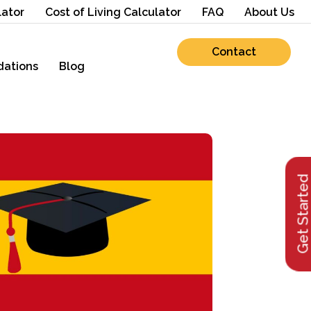
lator
Cost of Living Calculator
FAQ
About Us
Contact
ations
Blog
Get Starte