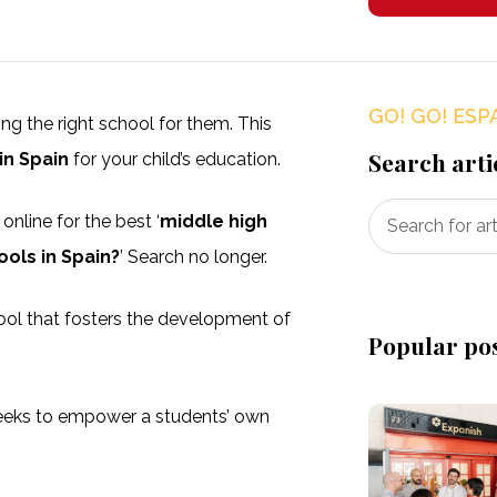
GO! GO! ESP
ding the right school for them. This
Search arti
in Spain
for your child’s education.
nline for the best ‘
middle high
ools in Spain?
’ Search no longer.
hool that fosters the development of
Popular po
eeks to empower a students’ own