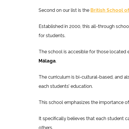
Second on our list is the
British School o
Established in 2000, this all-through scho
for students.
The school is accesible for those located e
Málaga
.
The curriculum is bi-cultural-based, and a
each students’ education.
This school emphasizes the importance of 
It specifically believes that each student 
others.