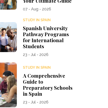
Your Ultimate Guide
07 - Aug - 2026
STUDY IN SPAIN
Spanish University
Pathway Programs
for International
Students
23 - Jul - 2026
STUDY IN SPAIN
A Comprehensive
Guide to
Preparatory Schools
in Spain
23 - Jul - 2026