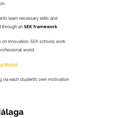
on.
nts learn necessary skills and
d through an
SEK framework
.
s on innovation, SEK schools work
professional world.
ng Model
.
 via each student’s own motivation
Málaga