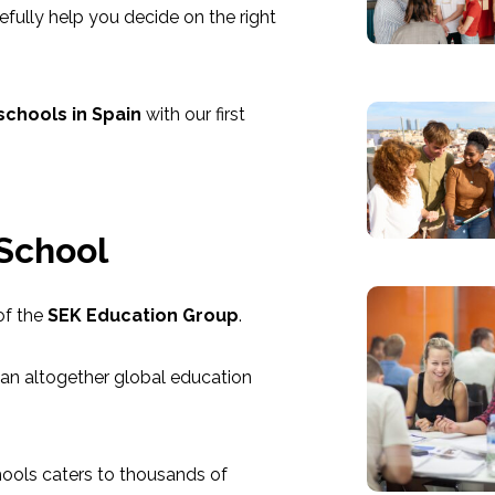
pefully help you decide on the right
schools in Spain
with our first
 School
of the
SEK Education Group
.
 an altogether global education
hools caters to thousands of