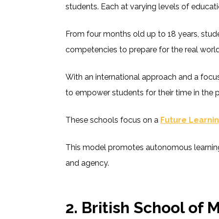
students. Each at varying levels of educati
From four months old up to 18 years, stude
competencies to prepare for the real worl
With an international approach and a focu
to empower students for their time in the 
These schools focus on a
Future Learni
This model promotes autonomous learning
and agency.
2.
British School of 