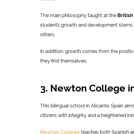
The main philosophy taught at the
Britis
student’s growth and development stems 
others.
In addition, growth comes from the positiv
they find themselves.
3.
Newton College in
This bilingual school in Alicante, Spain ai
citizens with integrity and a heightened in
Newton College
teaches both Spanish and