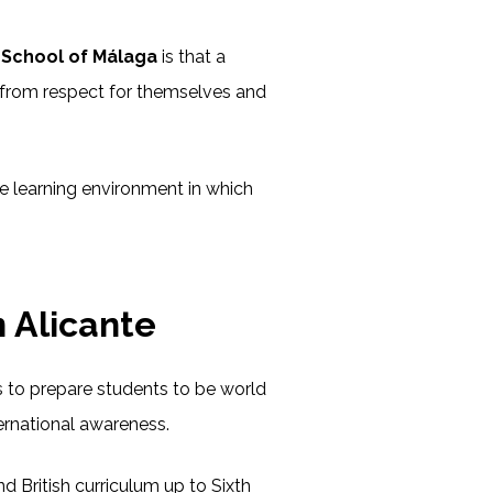
h School of Málaga
is that a
from respect for themselves and
e learning environment in which
 Alicante
ms to prepare students to be world
ternational awareness.
 British curriculum up to Sixth