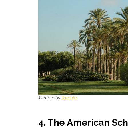
©Photo by
Taronja
4.
The American Scho