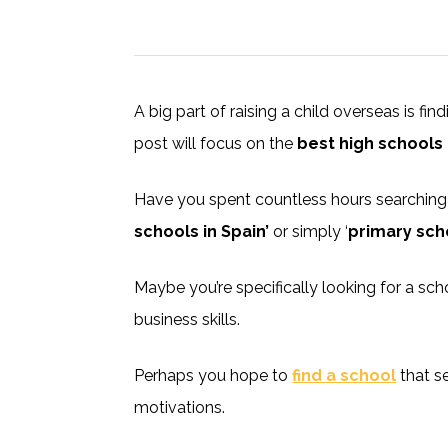
A big part of raising a child overseas is fin
post will focus on the
best high schools 
Have you spent countless hours searching o
schools in Spain’
or simply ‘
primary sch
Maybe you’re specifically looking for a sc
business skills.
Perhaps you hope to
find a school
that s
motivations.