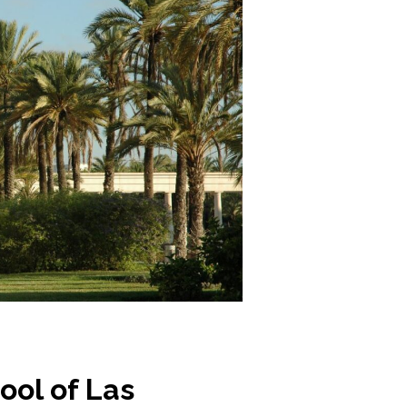
ol of Las