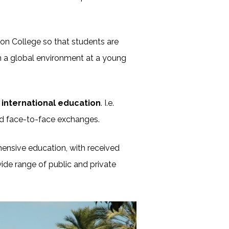
on College so that students are
in a global environment at a young
international education
. I.e.
d face-to-face exchanges.
ehensive education, with received
ide range of public and private