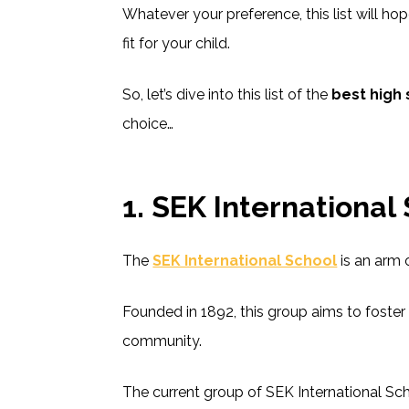
Whatever your preference, this list will ho
fit for your child.
So, let’s dive into this list of the
best high 
choice…
1.
SEK International
The
SEK International School
is an arm 
Founded in 1892, this group aims to foster
community.
The current group of SEK International Sc