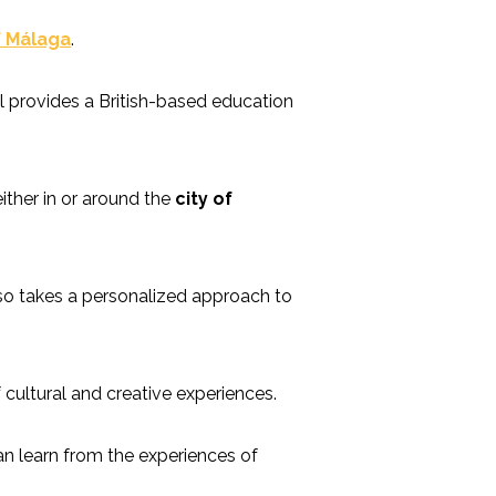
f Málaga
.
ol provides a British-based education
ither in or around the
city of
lso takes a personalized approach to
cultural and creative experiences.
can learn from the experiences of