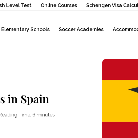
sh Level Test
Online Courses
Schengen Visa Calcu
Elementary Schools
Soccer Academies
Accommod
s in Spain
Reading Time:
6
minutes