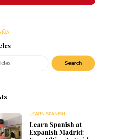
AÑA
cles
Search
sts
LEARN SPANISH
Learn Spanish at
Expanish Madrid: