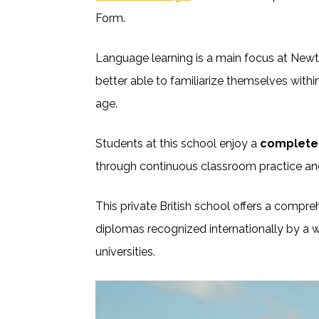
Form.
Language learning is a main focus at Newt
better able to familiarize themselves with
age.
Students at this school enjoy a
complete 
through continuous classroom practice an
This private British school offers a compr
diplomas recognized internationally by a w
universities.