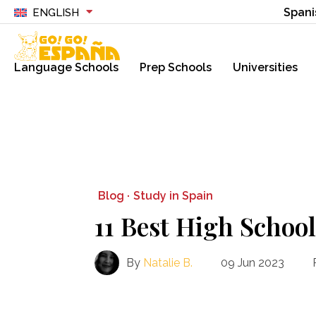
Spani
ENGLISH
Language Schools
Prep Schools
Universities
Blog ·
Study in Spain
11 Best High School
By
Natalie B.
09 Jun 2023