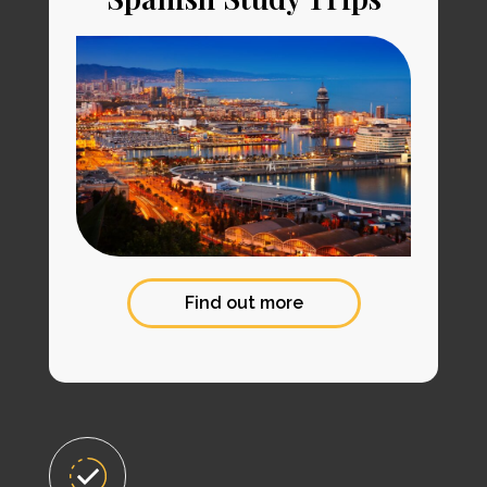
Find out more