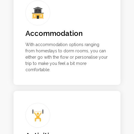
Accommodation
With accommodation options ranging
from homestays to dorm rooms, you can
either go with the flow or personalise your
trip to make you feel a bit more
comfortable.