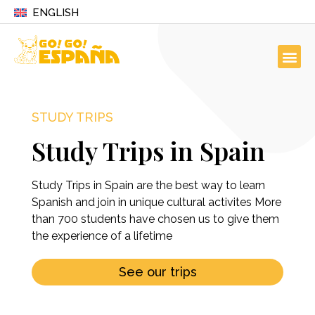
ENGLISH
STUDY TRIPS
Study Trips in Spain
Study Trips in Spain are the best way to learn
Spanish and join in unique cultural activites More
than 700 students have chosen us to give them
the experience of a lifetime
See our trips