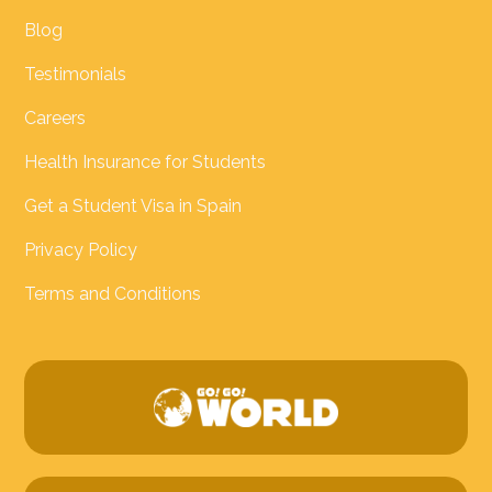
Blog
Testimonials
Careers
Health Insurance for Students
Get a Student Visa in Spain
Privacy Policy
Terms and Conditions