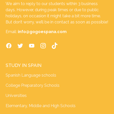
We aim to reply to our students within 3 business
days. However, during peak times or due to public
holidays, on occasion it might take a bit more time.
But don’t worry, we’ll be in contact as soon as possible!
Email:
info@gogoespana.com
STUDY IN SPAIN
Spanish Language schools
College Preparatory Schools
Universities
Elementary, Middle and High Schools