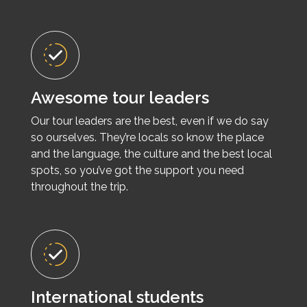
Awesome tour leaders
Our tour leaders are the best, even if we do say
so ourselves. They’re locals so know the place
and the language, the culture and the best local
spots, so you’ve got the support you need
throughout the trip.
International students