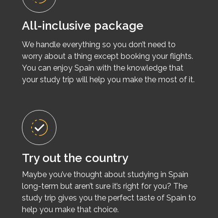
All-inclusive package
We handle everything so you don’t need to
worry about a thing except booking your flights.
You can enjoy Spain with the knowledge that
your study trip will help you make the most of it.
Try out the country
Maybe you’ve thought about studying in Spain
long-term but aren’t sure it’s right for you? The
study trip gives you the perfect taste of Spain to
help you make that choice.