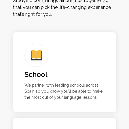
Studytrip.com, brings all our trips together so
that you can pick the life-changing experience
that’s right for you.
School
We partner with leading schools across
Spain so you know you’ll be able to make
the most out of your language lessons.