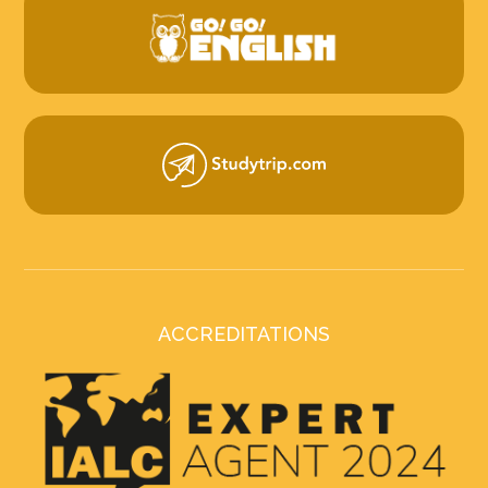
ACCREDITATIONS