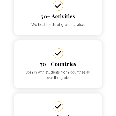
50+ Activities
We host loads of great activities
70+ Countries
Join in with students from countries all
over the globe