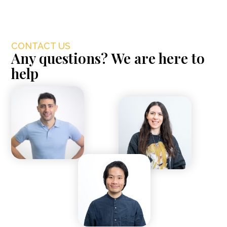
CONTACT US
Any questions? We are here to
help