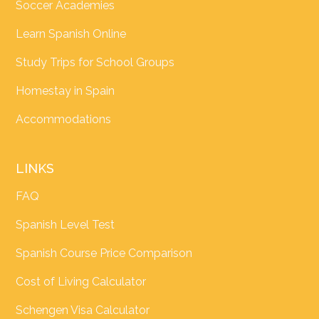
Soccer Academies
Learn Spanish Online
Study Trips for School Groups
Homestay in Spain
Accommodations
LINKS
FAQ
Spanish Level Test
Spanish Course Price Comparison
Cost of Living Calculator
Schengen Visa Calculator