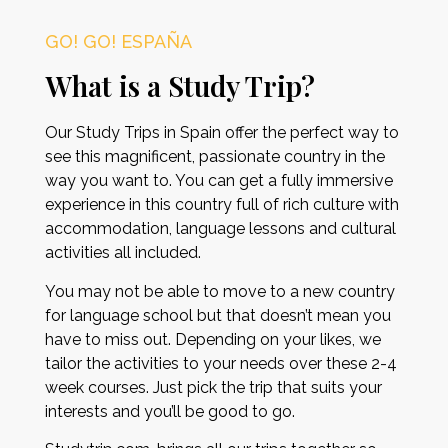
GO! GO! ESPAÑA
What is a Study Trip?
Our Study Trips in Spain offer the perfect way to
see this magnificent, passionate country in the
way you want to. You can get a fully immersive
experience in this country full of rich culture with
accommodation, language lessons and cultural
activities all included.
You may not be able to move to a new country
for language school but that doesn’t mean you
have to miss out. Depending on your likes, we
tailor the activities to your needs over these 2-4
week courses. Just pick the trip that suits your
interests and you’ll be good to go.