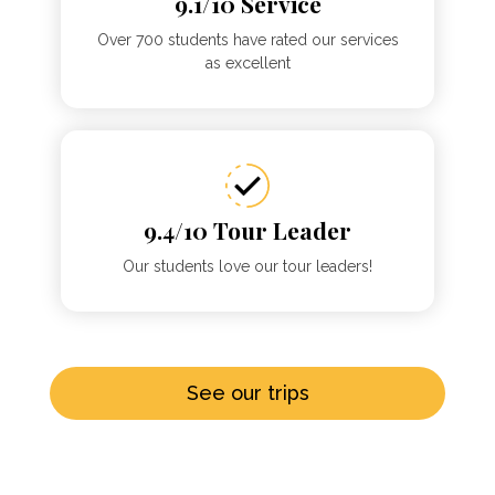
9.1/10 Service
Over 700 students have rated our services
as excellent
9.4/10 Tour Leader
Our students love our tour leaders!
See our trips