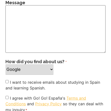
Message
How did you find about us?
*
Newsletter
I want to receive emails about studying in Spain
and learning Spanish.
Privacy
I agree with Go! Go! España's
Terms and
Conditions
and
Privacy Policy
so they can deal with
Policy
my inquiry
*