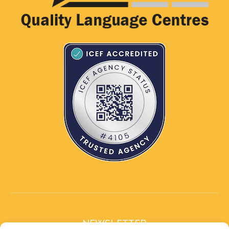
NEWSLETTER