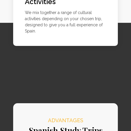
Activities
We mix together a range of cultural
activities depending on your chosen trip,
designed to give you a full experience of
Spain.
ADVANTAGES
Spanish Study Trips