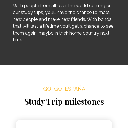
With people from all over the world coming on
our study trips, you’ll have the chance to meet
new people and make new friends. With bonds
that will last a lifetime you’ll get a chance to see
them again, maybe in their home country next
time.
GO! GO! ESPAÑA
Study Trip milestones