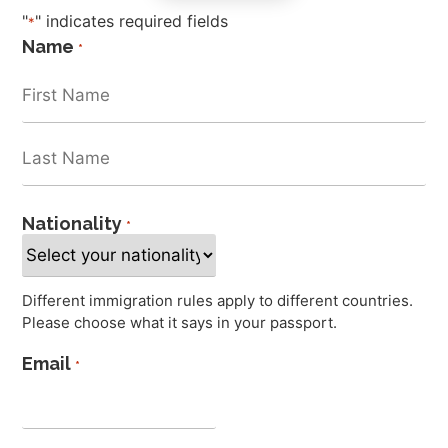
"
" indicates required fields
*
Name
*
Nationality
*
Different immigration rules apply to different countries.
Please choose what it says in your passport.
Email
*