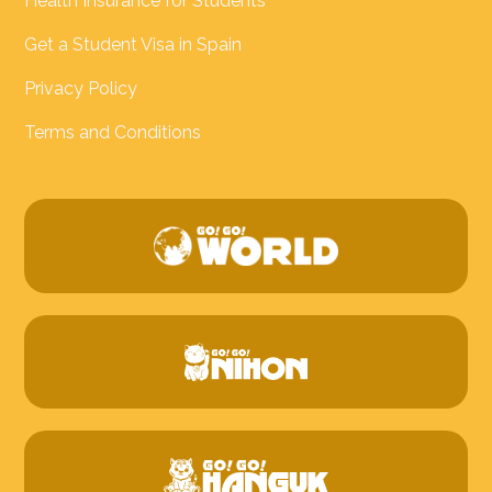
Health Insurance for Students
Get a Student Visa in Spain
Privacy Policy
Terms and Conditions