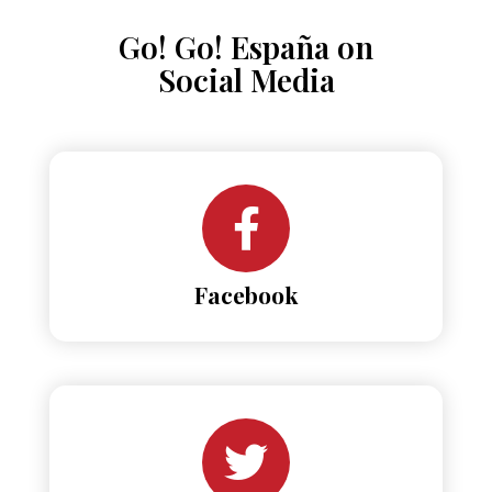
Go! Go! España on
Social Media
Facebook