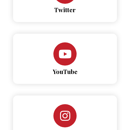
Twitter
YouTube