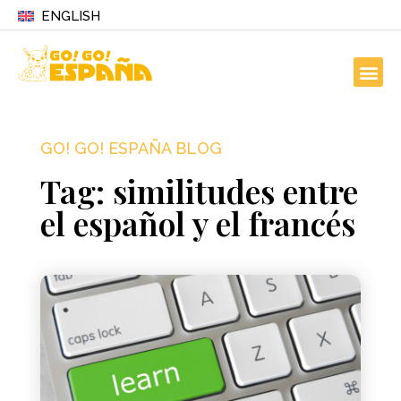
ENGLISH
GO! GO! ESPAÑA BLOG
Tag: similitudes entre
el español y el francés