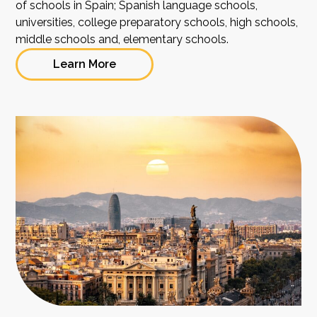
of schools in Spain; Spanish language schools,
universities, college preparatory schools, high schools,
middle schools and, elementary schools.
Learn More