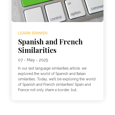
LEARN SPANISH
Spanish and French
Similarities
07 - May - 2025
In our last language similarities article, we
explored the world of Spanish and Italian
similarities. Today, we’ll be exploring the world
of Spanish and French similarities! Spain and
France not only share a border, but...