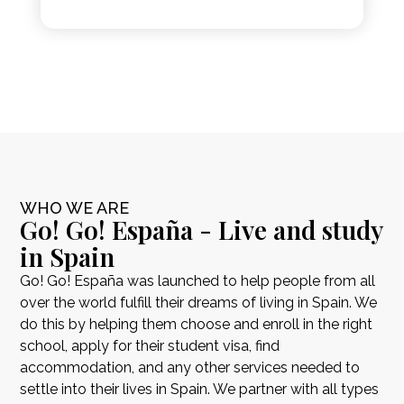
WHO WE ARE
Go! Go! España - Live and study
in Spain
Go! Go! España was launched to help people from all
over the world fulfill their dreams of living in Spain. We
do this by helping them choose and enroll in the right
school, apply for their student visa, find
accommodation, and any other services needed to
settle into their lives in Spain. We partner with all types