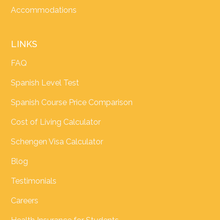
Accommodations
LINKS
FAQ
Spanish Level Test
Spanish Course Price Comparison
Cost of Living Calculator
Schengen Visa Calculator
Blog
Testimonials
Careers