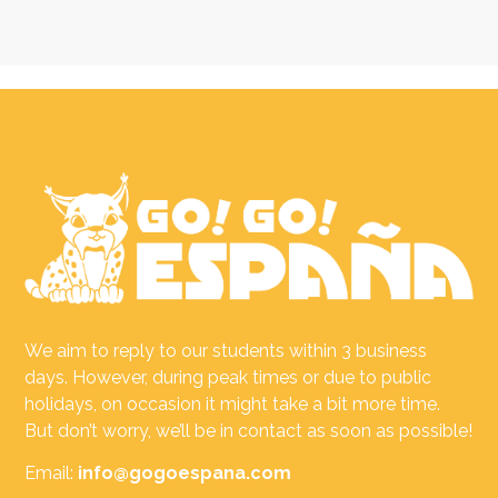
We aim to reply to our students within 3 business
days. However, during peak times or due to public
holidays, on occasion it might take a bit more time.
But don’t worry, we’ll be in contact as soon as possible!
Email:
info@gogoespana.com