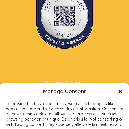
NEWSLETTER
Subscribe to our newsletter
Manage Consent
To provide the best experiences, we use technologies like
cookies to store and/or access device information. Consenting
to these technologies will allow us to process data such as
browsing behavior or unique IDs on this site. Not consenting or
withdrawing consent, may adversely affect certain features and
Subscribe