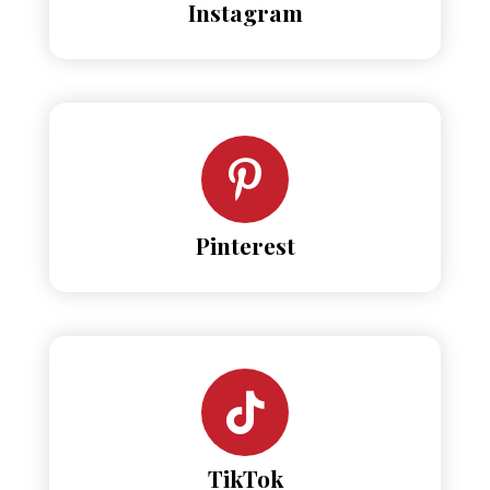
Instagram
Pinterest
TikTok