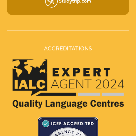
ACCREDITATIONS