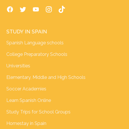
STUDY IN SPAIN
Spanish Language schools
College Preparatory Schools
Universities
Elementary, Middle and High Schools
Soccer Academies
Learn Spanish Online
Study Trips for School Groups
Homestay in Spain