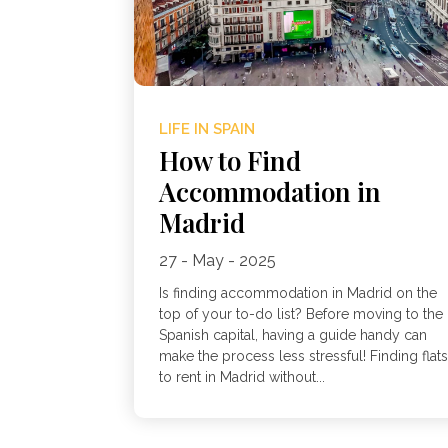
LIFE IN SPAIN
How to Find
Accommodation in
Madrid
27 - May - 2025
Is finding accommodation in Madrid on the
top of your to-do list? Before moving to the
Spanish capital, having a guide handy can
make the process less stressful! Finding flat
to rent in Madrid without...