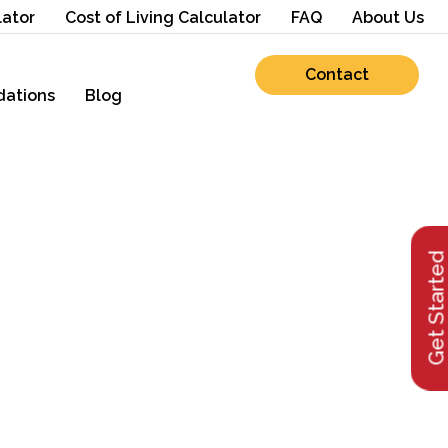
lator
Cost of Living Calculator
FAQ
About Us
Contact
ations
Blog
Get Starte