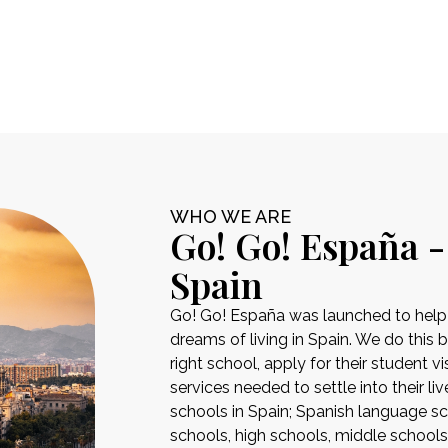
WHO WE ARE
Go! Go! España -
Spain
Go! Go! España was launched to help pe
dreams of living in Spain. We do this 
right school, apply for their student 
services needed to settle into their liv
schools in Spain; Spanish language sch
schools, high schools, middle school