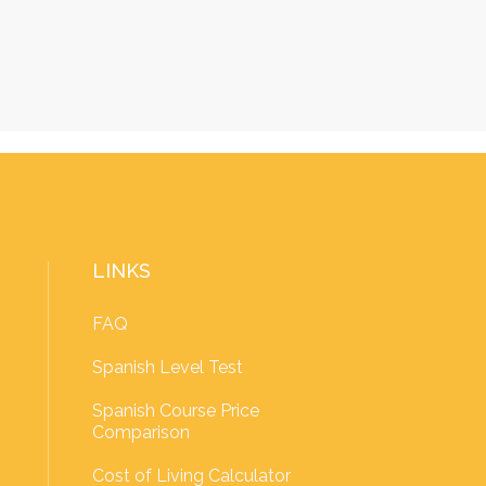
LINKS
FAQ
Spanish Level Test
Spanish Course Price
Comparison
Cost of Living Calculator