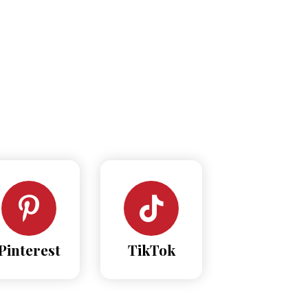
Pinterest
TikTok