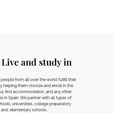
 Live and study in
ople from all over the world fulfill their
by helping them choose and enroll in the
visa, find accommodation, and any other
es in Spain. We partner with all types of
ools, universities, college preparatory
s and, elementary schools.