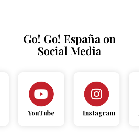
Go! Go! España on
Social Media
YouTube
Instagram