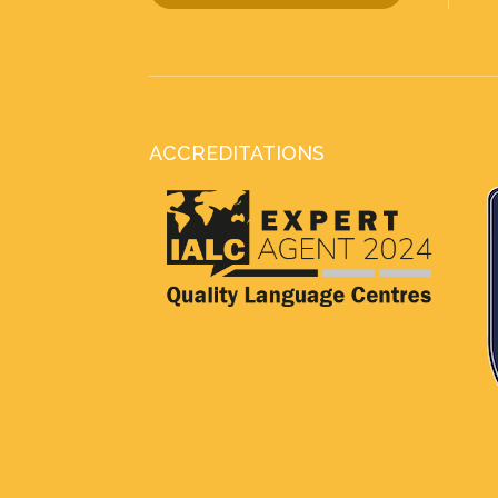
ACCREDITATIONS