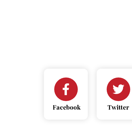
Facebook
Twitter