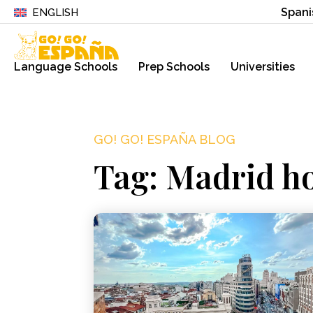
Spani
ENGLISH
Language Schools
Prep Schools
Universities
GO! GO! ESPAÑA BLOG
Tag: Madrid h