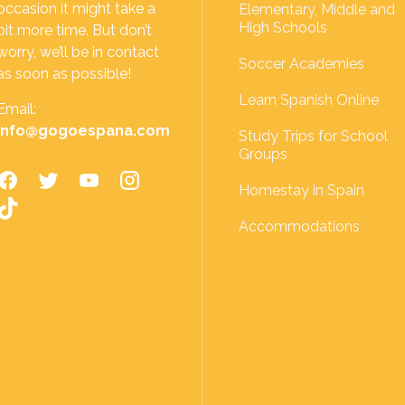
occasion it might take a
Elementary, Middle and
High Schools
bit more time. But don’t
worry, we’ll be in contact
Soccer Academies
as soon as possible!
Learn Spanish Online
Email:
info@gogoespana.com
Study Trips for School
Groups
Homestay in Spain
Accommodations