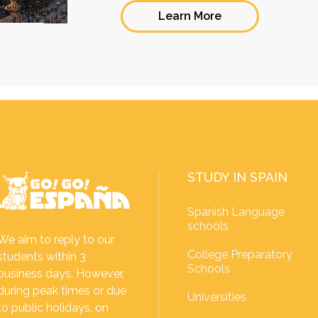
Learn More
STUDY IN SPAIN
Spanish Language
schools
We aim to reply to our
College Preparatory
students within 3
Schools
business days. However,
during peak times or due
Universities
to public holidays, on