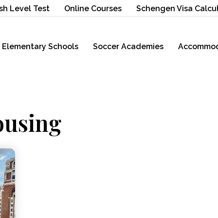
sh Level Test
Online Courses
Schengen Visa Calcu
Elementary Schools
Soccer Academies
Accommod
ousing