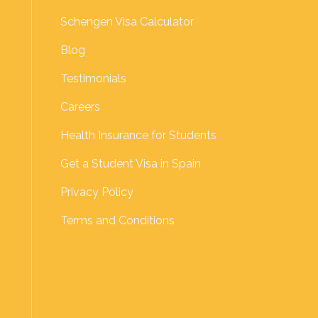
Schengen Visa Calculator
Blog
Testimonials
Careers
Health Insurance for Students
Get a Student Visa in Spain
Privacy Policy
Terms and Conditions