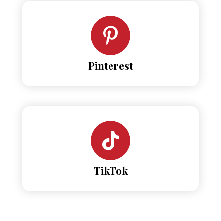
Pinterest
TikTok