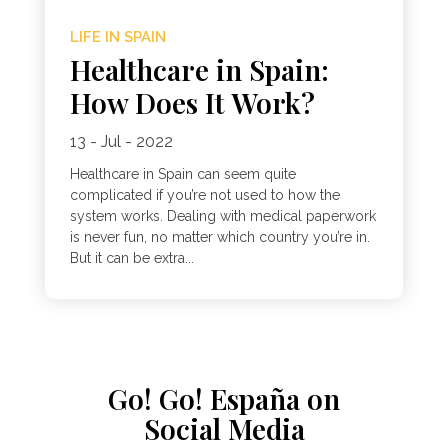
LIFE IN SPAIN
Healthcare in Spain:
How Does It Work?
13 - Jul - 2022
Healthcare in Spain can seem quite
complicated if you’re not used to how the
system works. Dealing with medical paperwork
is never fun, no matter which country you’re in.
But it can be extra...
Go! Go! España on
Social Media