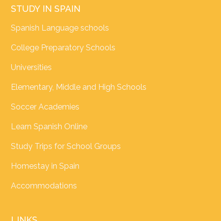
STUDY IN SPAIN
Spanish Language schools
College Preparatory Schools
Universities
Elementary, Middle and High Schools
Soccer Academies
Learn Spanish Online
Study Trips for School Groups
Homestay in Spain
Accommodations
LINKS