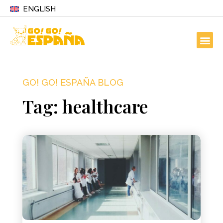
ENGLISH
GO! GO! ESPAÑA BLOG
Tag: healthcare