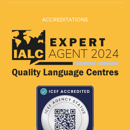
ACCREDITATIONS