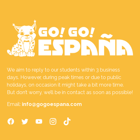
We aim to reply to our students within 3 business
days. However, during peak times or due to public
holidays, on occasion it might take a bit more time.
But don’t worry, we’ll be in contact as soon as possible!
Email:
info@gogoespana.com