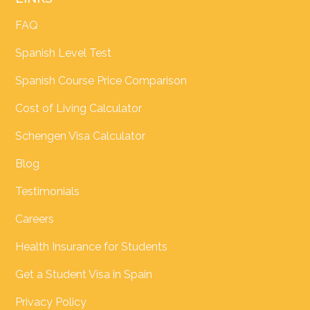
FAQ
Spanish Level Test
Spanish Course Price Comparison
Cost of Living Calculator
Schengen Visa Calculator
Blog
Testimonials
Careers
Health Insurance for Students
Get a Student Visa in Spain
Privacy Policy