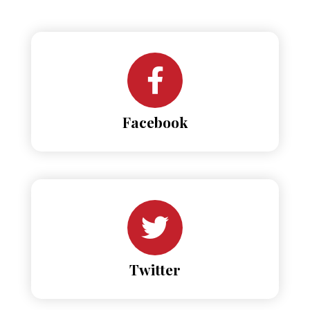
Facebook
Twitter