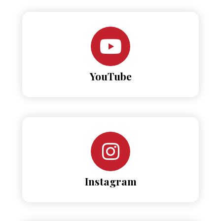
YouTube
Instagram