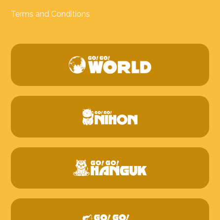
Terms and Conditions