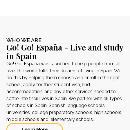
WHO WE ARE
Go! Go! España - Live and study
in Spain
Go! Go! España was launched to help people from all
over the world fulfill their dreams of living in Spain. We
do this by helping them choose and enroll in the right
school, apply for their student visa, find
accommodation, and any other services needed to
settle into their lives in Spain. We partner with all types
of schools in Spain; Spanish language schools,
universities, college preparatory schools, high schools,
middle schools and, elementary schools.
Learn More