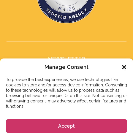
NEWSLETTER
Subscribe to our newsletter
Manage Consent
To provide the best experiences, we use technologies like
cookies to store and/or access device information. Consenting
to these technologies will allow us to process data such as
browsing behavior or unique IDs on this site. Not consenting or
withdrawing consent, may adversely affect certain features and
Subscribe
functions.
Accept