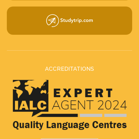
ACCREDITATIONS