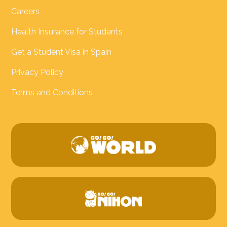
Careers
Health Insurance for Students
Get a Student Visa in Spain
Privacy Policy
Terms and Conditions