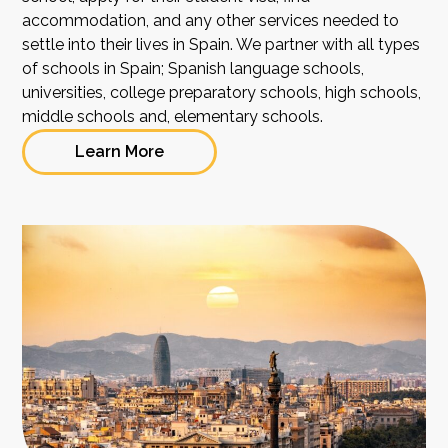
accommodation, and any other services needed to
settle into their lives in Spain. We partner with all types
of schools in Spain; Spanish language schools,
universities, college preparatory schools, high schools,
middle schools and, elementary schools.
Learn More