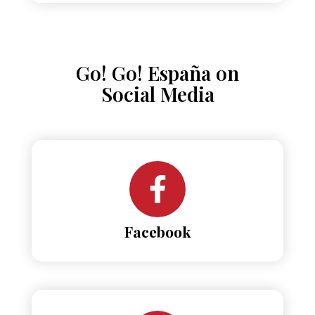
Go! Go! España on
Social Media
Facebook