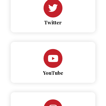
Twitter
YouTube