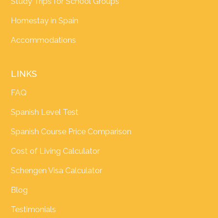
Study Trips for School Groups
Homestay in Spain
Accommodations
LINKS
FAQ
Spanish Level Test
Spanish Course Price Comparison
Cost of Living Calculator
Schengen Visa Calculator
Blog
Testimonials