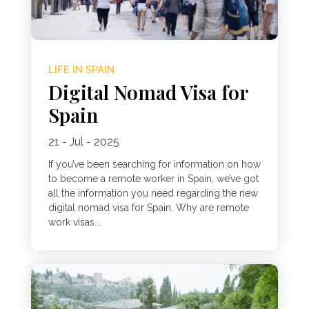
LIFE IN SPAIN
Digital Nomad Visa for
Spain
21 - Jul - 2025
If you’ve been searching for information on how
to become a remote worker in Spain, we’ve got
all the information you need regarding the new
digital nomad visa for Spain. Why are remote
work visas...