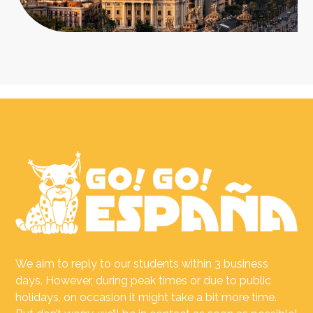
We aim to reply to our students within 3 business
days. However, during peak times or due to public
holidays, on occasion it might take a bit more time.