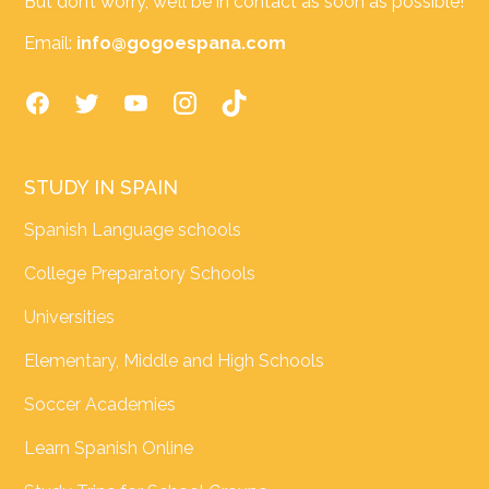
But don’t worry, we’ll be in contact as soon as possible!
Email:
info@gogoespana.com
STUDY IN SPAIN
Spanish Language schools
College Preparatory Schools
Universities
Elementary, Middle and High Schools
Soccer Academies
Learn Spanish Online