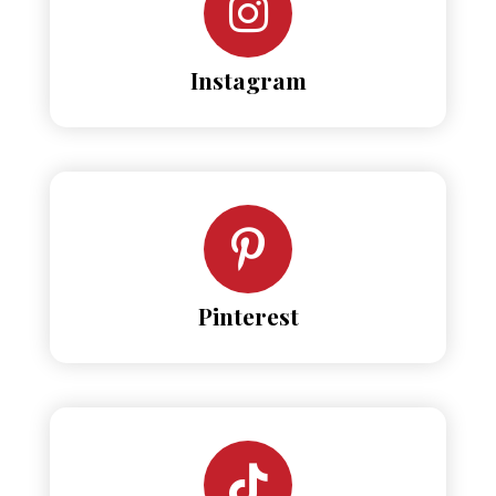
Instagram
Pinterest