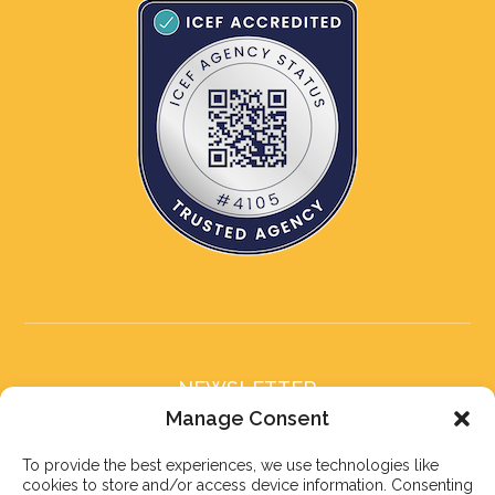
NEWSLETTER
Subscribe to our newsletter
Manage Consent
To provide the best experiences, we use technologies like
cookies to store and/or access device information. Consenting