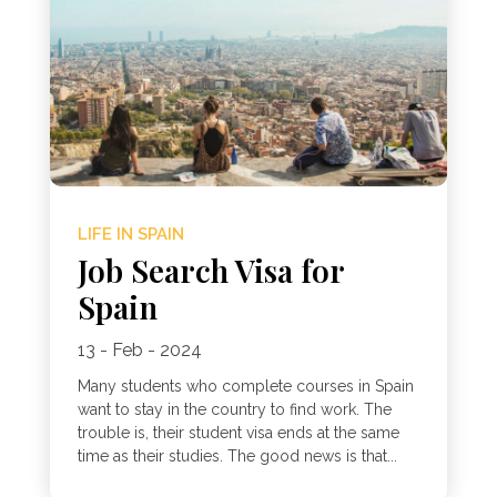
LIFE IN SPAIN
Job Search Visa for
Spain
13 - Feb - 2024
Many students who complete courses in Spain
want to stay in the country to find work. The
trouble is, their student visa ends at the same
time as their studies. The good news is that...