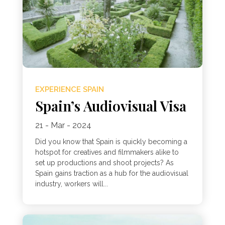
EXPERIENCE SPAIN
Spain’s Audiovisual Visa
21 - Mar - 2024
Did you know that Spain is quickly becoming a
hotspot for creatives and filmmakers alike to
set up productions and shoot projects? As
Spain gains traction as a hub for the audiovisual
industry, workers will...