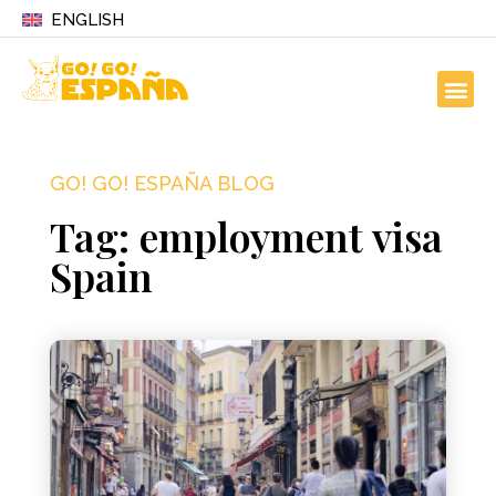
ENGLISH
GO! GO! ESPAÑA BLOG
Tag: employment visa
Spain