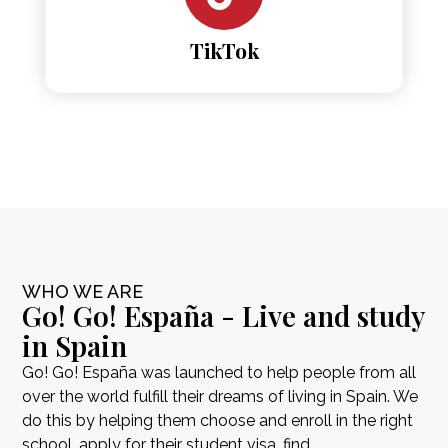
TikTok
WHO WE ARE
Go! Go! España - Live and study
in Spain
Go! Go! España was launched to help people from all
over the world fulfill their dreams of living in Spain. We
do this by helping them choose and enroll in the right
school, apply for their student visa, find