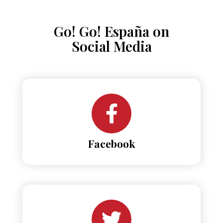
Go! Go! España on
Social Media
Facebook