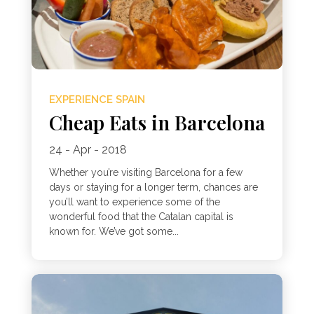
EXPERIENCE SPAIN
Cheap Eats in Barcelona
24 - Apr - 2018
Whether you’re visiting Barcelona for a few
days or staying for a longer term, chances are
you’ll want to experience some of the
wonderful food that the Catalan capital is
known for. We’ve got some...