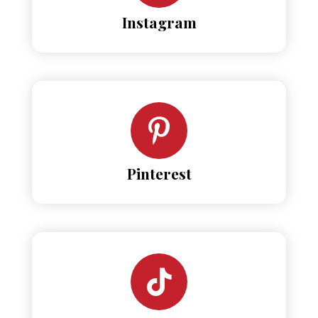
Instagram
Pinterest