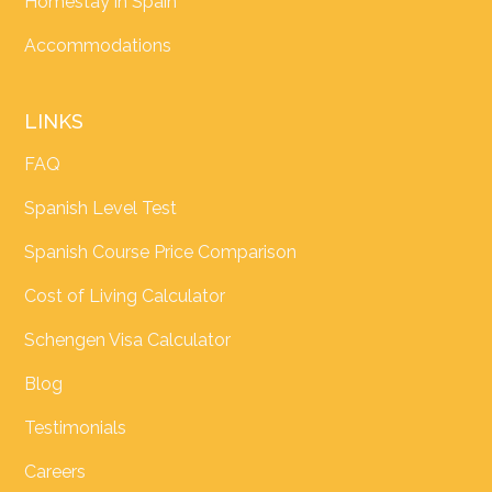
Homestay in Spain
Accommodations
LINKS
FAQ
Spanish Level Test
Spanish Course Price Comparison
Cost of Living Calculator
Schengen Visa Calculator
Blog
Testimonials
Careers