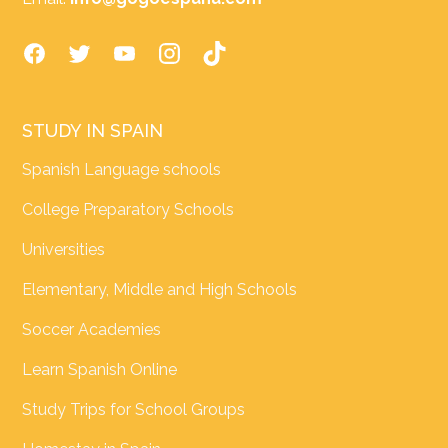
STUDY IN SPAIN
Spanish Language schools
College Preparatory Schools
Universities
Elementary, Middle and High Schools
Soccer Academies
Learn Spanish Online
Study Trips for School Groups