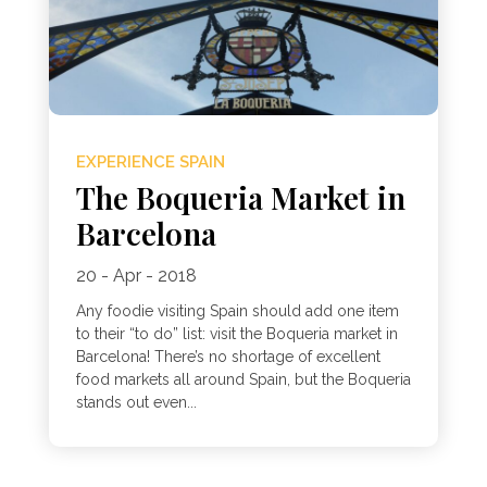
EXPERIENCE SPAIN
The Boqueria Market in
Barcelona
20 - Apr - 2018
Any foodie visiting Spain should add one item
to their “to do” list: visit the Boqueria market in
Barcelona! There’s no shortage of excellent
food markets all around Spain, but the Boqueria
stands out even...