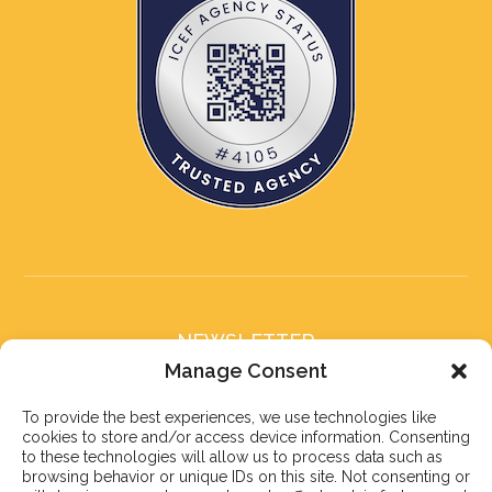
NEWSLETTER
Subscribe to our newsletter
Manage Consent
To provide the best experiences, we use technologies like
cookies to store and/or access device information. Consenting
to these technologies will allow us to process data such as
browsing behavior or unique IDs on this site. Not consenting or