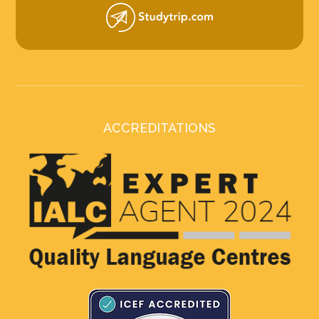
ACCREDITATIONS