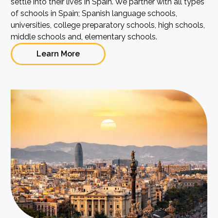
settle into their lives in Spain. We partner with all types
of schools in Spain; Spanish language schools,
universities, college preparatory schools, high schools,
middle schools and, elementary schools.
Learn More