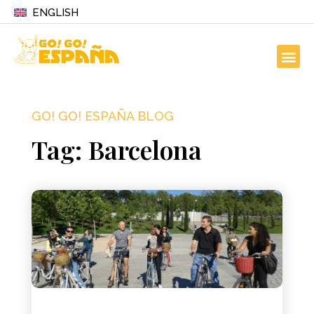
ENGLISH
GO! GO! ESPAÑA BLOG
Tag: Barcelona