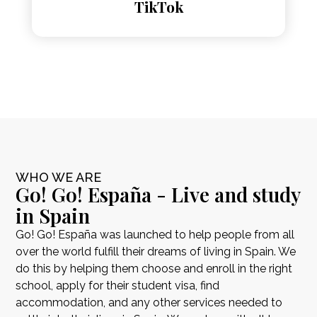
TikTok
WHO WE ARE
Go! Go! España - Live and study
in Spain
Go! Go! España was launched to help people from all
over the world fulfill their dreams of living in Spain. We
do this by helping them choose and enroll in the right
school, apply for their student visa, find
accommodation, and any other services needed to