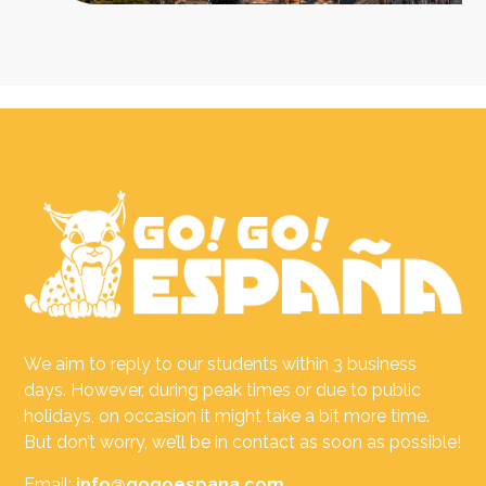
We aim to reply to our students within 3 business
days. However, during peak times or due to public
holidays, on occasion it might take a bit more time.
But don’t worry, we’ll be in contact as soon as possible!
Email:
info@gogoespana.com