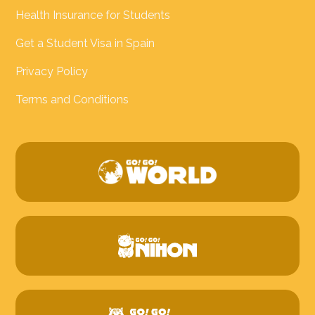
Health Insurance for Students
Get a Student Visa in Spain
Privacy Policy
Terms and Conditions