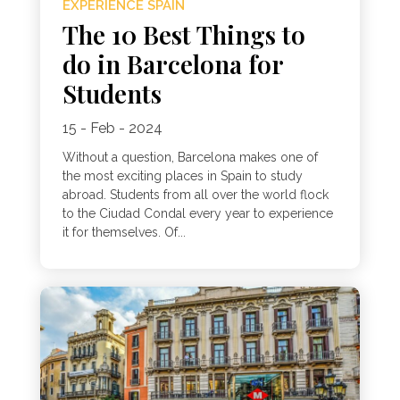
EXPERIENCE SPAIN
The 10 Best Things to
do in Barcelona for
Students
15 - Feb - 2024
Without a question, Barcelona makes one of
the most exciting places in Spain to study
abroad. Students from all over the world flock
to the Ciudad Condal every year to experience
it for themselves. Of...