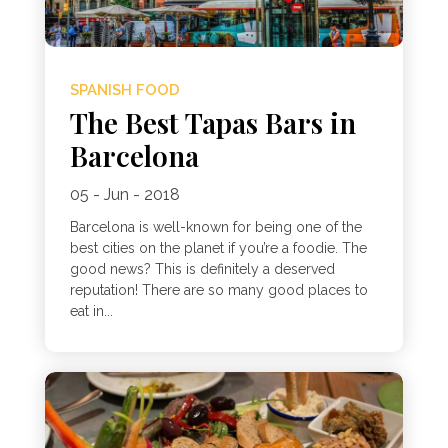
SPANISH FOOD
The Best Tapas Bars in
Barcelona
05 - Jun - 2018
Barcelona is well-known for being one of the
best cities on the planet if you’re a foodie. The
good news? This is definitely a deserved
reputation! There are so many good places to
eat in...