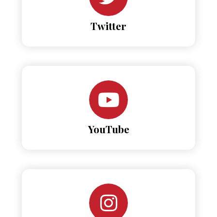
Twitter
YouTube