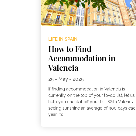
LIFE IN SPAIN
How to Find
Accommodation in
Valencia
25 - May - 2025
If finding accommodation in Valencia is
currently on the top of your to-do list, let us
help you check it off your list! With Valencia
seeing sunshine an average of 300 days eac
year, it’s...