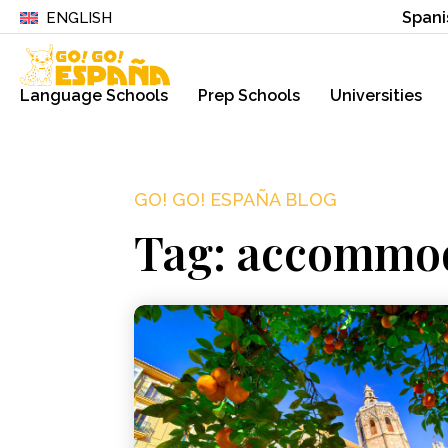
Spani
ENGLISH
Language Schools
Prep Schools
Universities
GO! GO! ESPAÑA BLOG
Tag: accommod