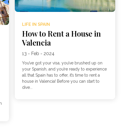
LIFE IN SPAIN
How to Rent a House in
Valencia
13 - Feb - 2024
You’ve got your visa, you’ve brushed up on
your Spanish, and you’re ready to experience
all that Spain has to offer, it’s time to rent a
house in Valencia! Before you can start to
dive...
h