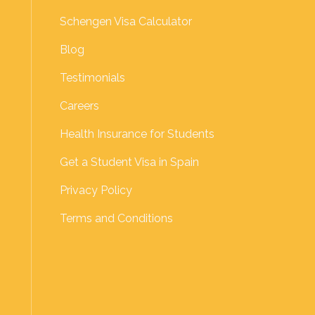
Schengen Visa Calculator
Blog
Testimonials
Careers
Health Insurance for Students
Get a Student Visa in Spain
Privacy Policy
Terms and Conditions