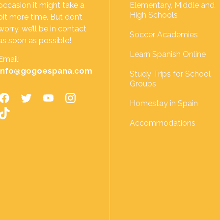
occasion it might take a
Elementary, Middle and
High Schools
bit more time. But don’t
worry, we’ll be in contact
Soccer Academies
as soon as possible!
Learn Spanish Online
Email:
info@gogoespana.com
Study Trips for School
Groups
Homestay in Spain
Accommodations