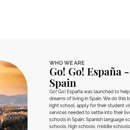
WHO WE ARE
Go! Go! España -
Spain
Go! Go! España was launched to help pe
dreams of living in Spain. We do this 
right school, apply for their student 
services needed to settle into their liv
schools in Spain; Spanish language sch
schools, high schools, middle school