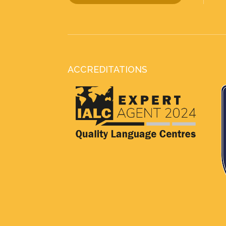
ACCREDITATIONS