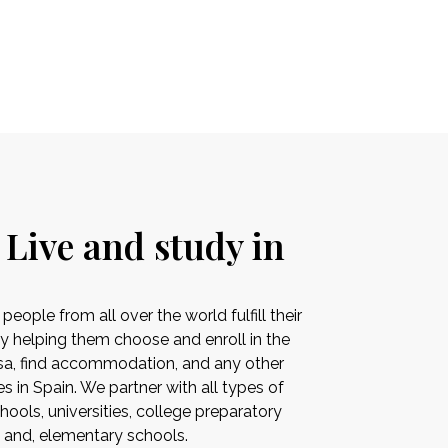
 Live and study in
ople from all over the world fulfill their
by helping them choose and enroll in the
visa, find accommodation, and any other
es in Spain. We partner with all types of
ools, universities, college preparatory
s and, elementary schools.