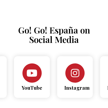
Go! Go! España on
Social Media
YouTube
Instagram