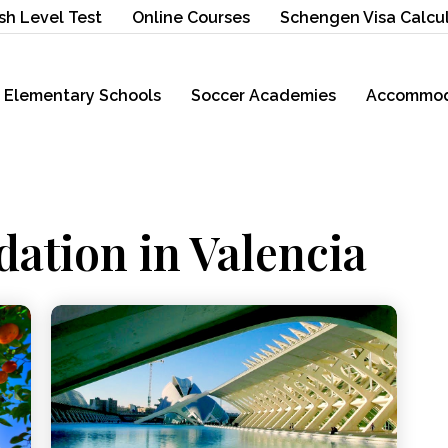
sh Level Test
Online Courses
Schengen Visa Calcu
Elementary Schools
Soccer Academies
Accommod
ation in Valencia