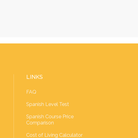
LINKS
FAQ
Spanish Level Test
Spanish Course Price
Comparison
Cost of Living Calculator