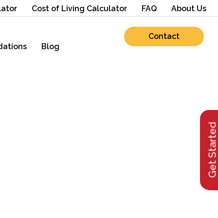
lator
Cost of Living Calculator
FAQ
About Us
Contact
ations
Blog
Get Starte