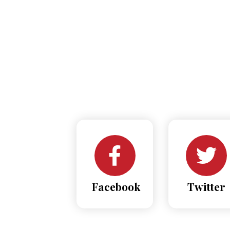
Facebook
Twitter