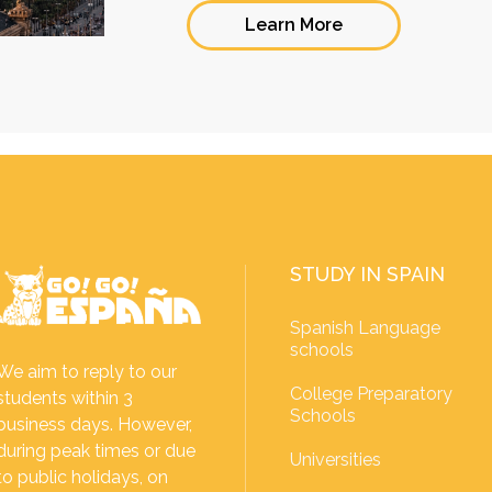
Learn More
STUDY IN SPAIN
Spanish Language
schools
We aim to reply to our
College Preparatory
students within 3
Schools
business days. However,
during peak times or due
Universities
to public holidays, on