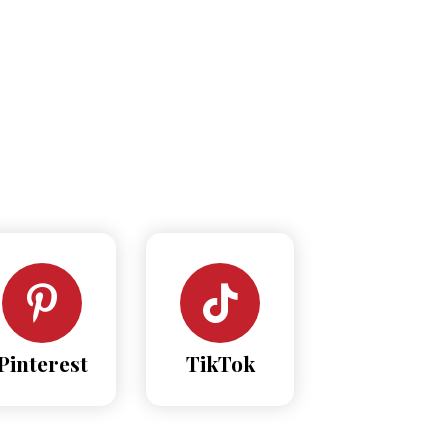
Pinterest
TikTok