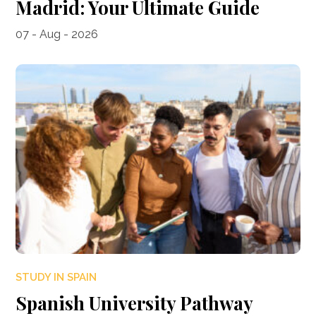
Madrid: Your Ultimate Guide
07 - Aug - 2026
STUDY IN SPAIN
Spanish University Pathway