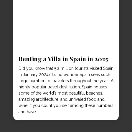
Renting a Villa in Spain in 2025
Did you know that 5.2 million tourists visited Spain
in January 2024? It’s no wonder Spain sees such
large numbers of travelers throughout the year. A
highly popular travel destination, Spain houses
some of the world’s most beautiful beaches,
amazing architecture, and unrivaled food and
wine. If you count yourself among these numbers
and have...