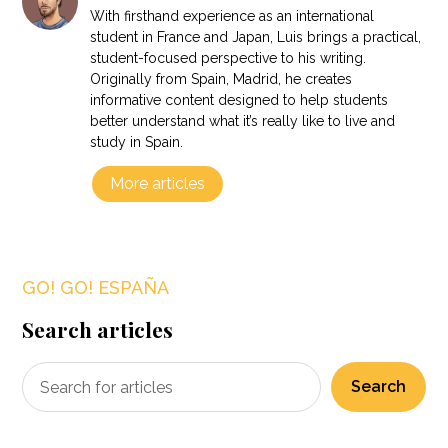
With firsthand experience as an international
student in France and Japan, Luis brings a practical,
student-focused perspective to his writing.
Originally from Spain, Madrid, he creates
informative content designed to help students
better understand what it’s really like to live and
study in Spain.
More articles
GO! GO! ESPAÑA
Search articles
Search