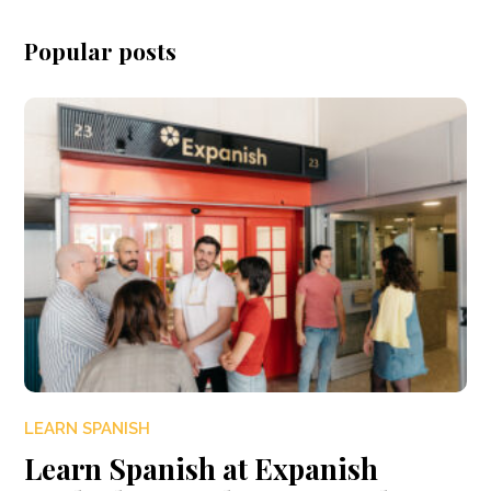
Popular posts
LEARN SPANISH
Learn Spanish at Expanish