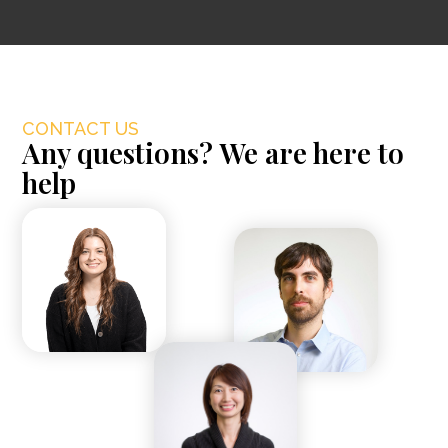
CONTACT US
Any questions? We are here to
help