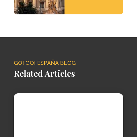
GO! GO! ESPAÑA BLOG
Related Articles