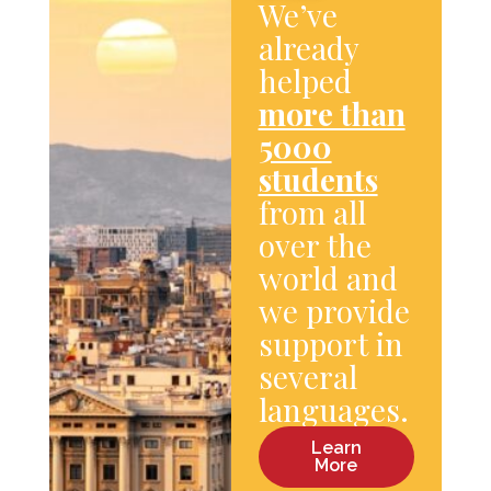
We’ve
already
helped
more than
5000
students
from all
over the
world and
we provide
support in
several
languages.
Learn
More