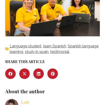
Language student
,
learn Spanish
,
Spanish language
learning
,
study in spain
,
testimonial
SHARE THIS ARTICLE
About the author
Luis