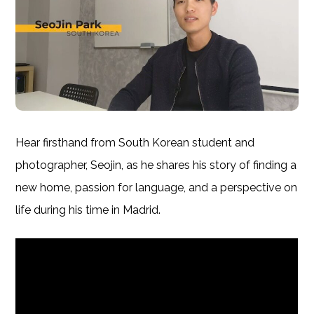
Hear firsthand from South Korean student and
photographer, Seojin, as he shares his story of finding a
new home, passion for language, and a perspective on
life during his time in Madrid.