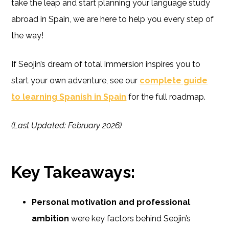
take the leap and start planning your language study
abroad in Spain, we are here to help you every step of
the way!
If Seojin’s dream of total immersion inspires you to
start your own adventure, see our
complete guide
to learning Spanish in Spain
for the full roadmap.
(Last Updated: February 2026)
Key Takeaways:
Personal motivation and professional
ambition
were key factors behind Seojin’s