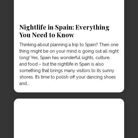
Nightlife in Spain: Everything
You Need to Know
Thinking about planning a trip to Spain? Then one
thing might be on your mind is going out all night
long! Yes, Spain has wonderful sights, culture,
and food – but the nightlife in Spain is also
something that brings many visitors to its sunny
shores. It’s time to polish off your dancing shoes
and...