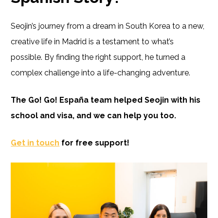
Seojin’s journey from a dream in South Korea to a new,
creative life in Madrid is a testament to what’s
possible. By finding the right support, he turned a
complex challenge into a life-changing adventure.
The Go! Go! España team helped Seojin with his
school and visa, and we can help you too.
Get in touch
for free support!