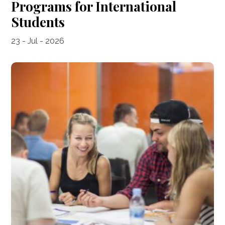
Programs for International
Students
23 - Jul - 2026