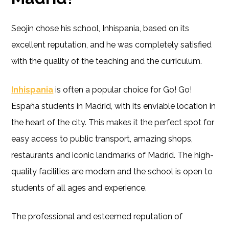
Seojin chose his school, Inhispania, based on its
excellent reputation, and he was completely satisfied
with the quality of the teaching and the curriculum.
Inhispania
is often a popular choice for Go! Go!
España students in Madrid, with its enviable location in
the heart of the city. This makes it the perfect spot for
easy access to public transport, amazing shops,
restaurants and iconic landmarks of Madrid. The high-
quality facilities are modern and the school is open to
students of all ages and experience.
The professional and esteemed reputation of