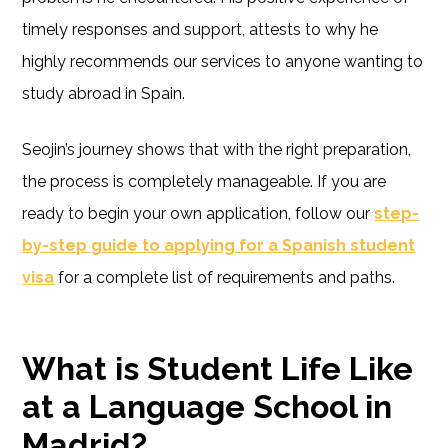
timely responses and support, attests to why he
highly recommends our services to anyone wanting to
study abroad in Spain.
Seojin’s journey shows that with the right preparation,
the process is completely manageable. If you are
ready to begin your own application, follow our
step-
by-step guide to applying for a Spanish student
visa
for a complete list of requirements and paths.
What is Student Life Like
at a Language School in
Madrid?