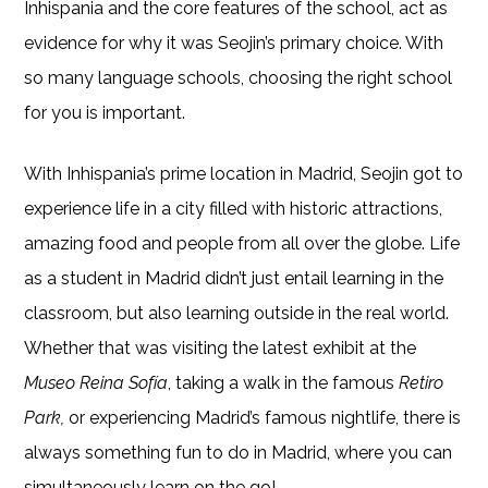
Inhispania and the core features of the school, act as
evidence for why it was Seojin’s primary choice. With
so many language schools, choosing the right school
for you is important.
With Inhispania’s prime location in Madrid, Seojin got to
experience life in a city filled with historic attractions,
amazing food and people from all over the globe. Life
as a student in Madrid didn’t just entail learning in the
classroom, but also learning outside in the real world.
Whether that was visiting the latest exhibit at the
Museo Reina Sofía
, taking a walk in the famous
Retiro
Park,
or experiencing Madrid’s famous nightlife, there is
always something fun to do in Madrid, where you can
simultaneously learn on the go!