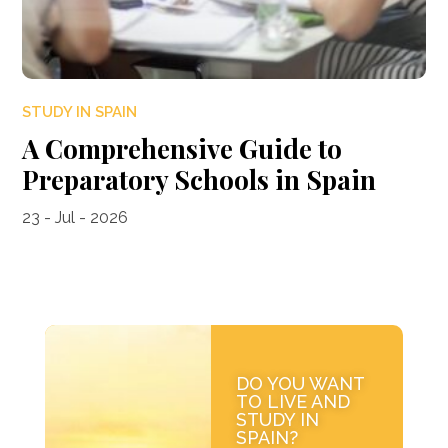
STUDY IN SPAIN
A Comprehensive Guide to
Preparatory Schools in Spain
23 - Jul - 2026
DO YOU WANT
TO LIVE AND
STUDY IN
SPAIN?