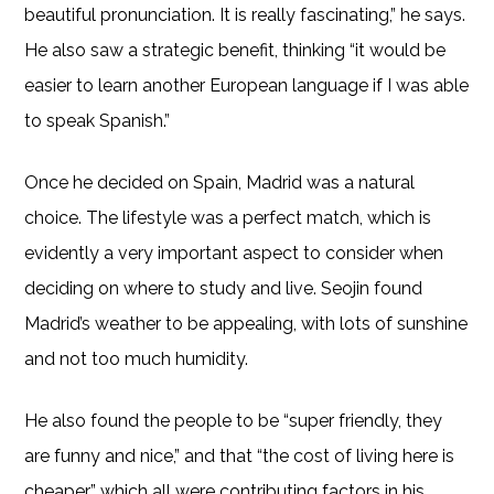
beautiful pronunciation. It is really fascinating,” he says.
He also saw a strategic benefit, thinking “it would be
easier to learn another European language if I was able
to speak Spanish.”
Once he decided on Spain, Madrid was a natural
choice. The lifestyle was a perfect match, which is
evidently a very important aspect to consider when
deciding on where to study and live. Seojin found
Madrid’s weather to be appealing, with lots of sunshine
and not too much humidity.
He also found the people to be “super friendly, they
are funny and nice,” and that “the cost of living here is
cheaper” which all were contributing factors in his