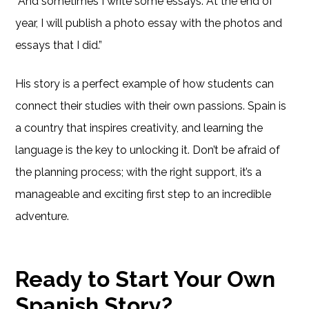
“And sometimes I write some essays. At the end of
year, I will publish a photo essay with the photos and
essays that I did.”
His story is a perfect example of how students can
connect their studies with their own passions. Spain is
a country that inspires creativity, and learning the
language is the key to unlocking it. Don’t be afraid of
the planning process; with the right support, it’s a
manageable and exciting first step to an incredible
adventure.
Ready to Start Your Own
Spanish Story?