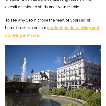
overall decision to study and live in Madrid.
To see why Seojin chose the heart of Spain as his
home base, explore our
student guide to living and
studying in Madrid
.