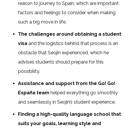
reason to journey to Spain, which are important
factors and feelings to consider when making
such a big move in life.
The challenges around obtaining a student
visa
and the logistics behind that process is an
obstacle that Seojin experienced, which he
advises students should prepare for this
possibility.
Assistance and support from the Go! Go!
España team
helped everything go smoothly
and seamlessly in Seojin’s student experience.
Finding a high-quality language school that
suits your goals, learning style and