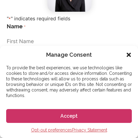
"
" indicates required fields
*
Name
*
Manage Consent
To provide the best experiences, we use technologies like
cookies to store and/or access device information. Consenting
to these technologies will allow us to process data such as
Nationality
*
browsing behavior or unique IDs on this site. Not consenting or
withdrawing consent, may adversely affect certain features and
functions.
Different immigration rules apply to different countries.
Please choose what it says in your passport.
Accept
Email
*
Opt-out preferences
Privacy Statement