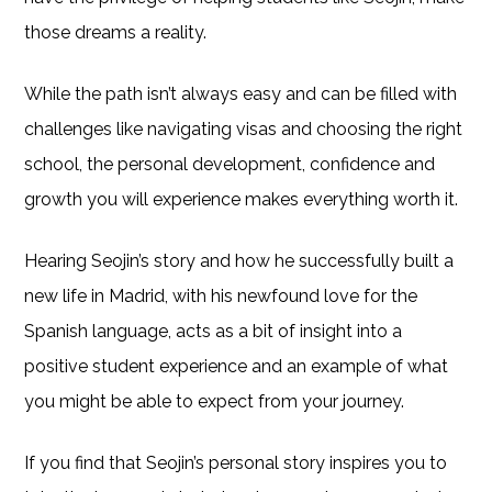
those dreams a reality.
While the path isn’t always easy and can be filled with
challenges like navigating visas and choosing the right
school, the personal development, confidence and
growth you will experience makes everything worth it.
Hearing Seojin’s story and how he successfully built a
new life in Madrid, with his newfound love for the
Spanish language, acts as a bit of insight into a
positive student experience and an example of what
you might be able to expect from your journey.
If you find that Seojin’s personal story inspires you to