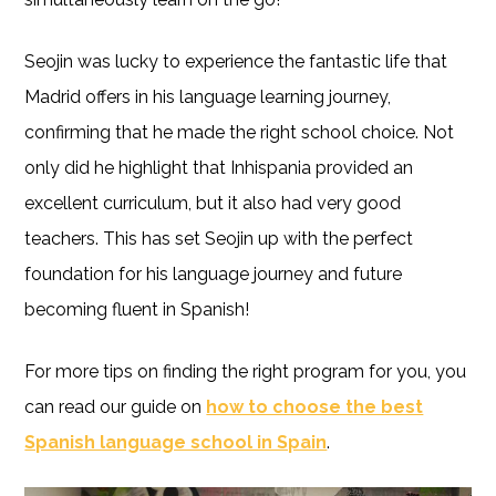
Seojin was lucky to experience the fantastic life that
Madrid offers in his language learning journey,
confirming that he made the right school choice. Not
only did he highlight that Inhispania provided an
excellent curriculum, but it also had very good
teachers. This has set Seojin up with the perfect
foundation for his language journey and future
becoming fluent in Spanish!
For more tips on finding the right program for you, you
can read our guide on
how to choose the best
Spanish language school in Spain
.