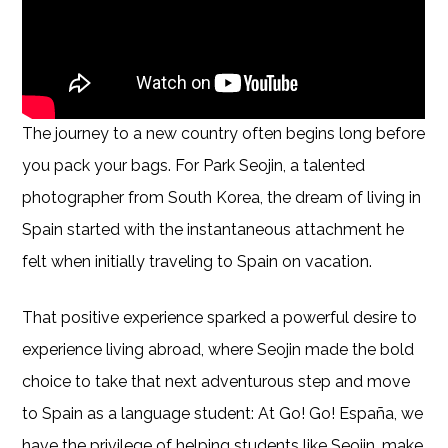
The journey to a new country often begins long before
you pack your bags. For Park Seojin, a talented
photographer from South Korea, the dream of living in
Spain started with the instantaneous attachment he
felt when initially traveling to Spain on vacation.
That positive experience sparked a powerful desire to
experience living abroad, where Seojin made the bold
choice to take that next adventurous step and move
to Spain as a language student: At Go! Go! España, we
have the privilege of helping students like Seojin, make