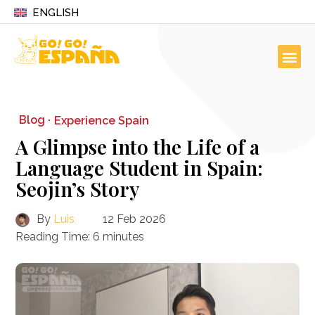
ENGLISH
Blog ·
Experience Spain
A Glimpse into the Life of a
Language Student in Spain:
Seojin’s Story
By
Luis
12 Feb 2026
Reading Time:
6
minutes