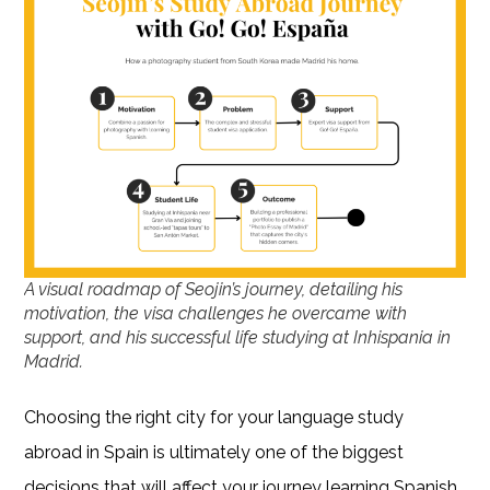
A visual roadmap of Seojin’s journey, detailing his
motivation, the visa challenges he overcame with
support, and his successful life studying at Inhispania in
Madrid.
Choosing the right city for your language study
abroad in Spain is ultimately one of the biggest
decisions that will affect your journey learning Spanish.