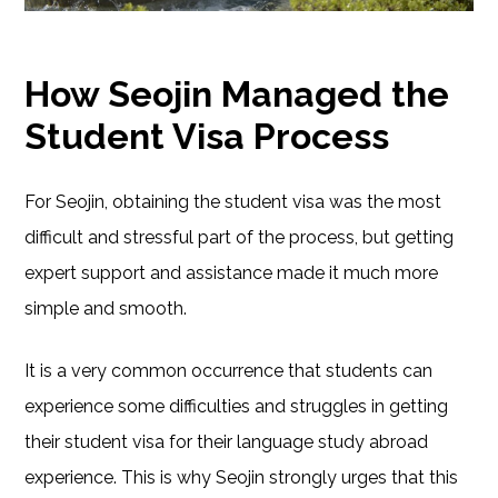
How Seojin Managed the
Student Visa Process
For Seojin, obtaining the student visa was the most
difficult and stressful part of the process, but getting
expert support and assistance made it much more
simple and smooth.
It is a very common occurrence that students can
experience some difficulties and struggles in getting
their student visa for their language study abroad
experience. This is why Seojin strongly urges that this