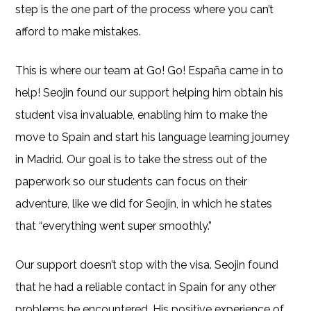
step is the one part of the process where you can’t
afford to make mistakes.
This is where our team at Go! Go! España came in to
help! Seojin found our support helping him obtain his
student visa invaluable, enabling him to make the
move to Spain and start his language learning journey
in Madrid. Our goal is to take the stress out of the
paperwork so our students can focus on their
adventure, like we did for Seojin, in which he states
that “everything went super smoothly.”
Our support doesn’t stop with the visa. Seojin found
that he had a reliable contact in Spain for any other
problems he encountered. His positive experience of