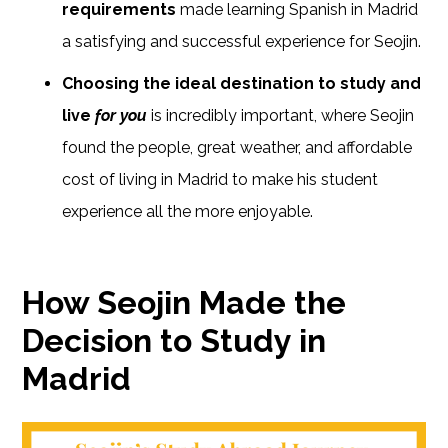
requirements
made learning Spanish in Madrid
a satisfying and successful experience for Seojin.
Choosing the ideal destination to study and
live
for you
is incredibly important, where Seojin
found the people, great weather, and affordable
cost of living in Madrid to make his student
experience all the more enjoyable.
How Seojin Made the
Decision to Study in
Madrid