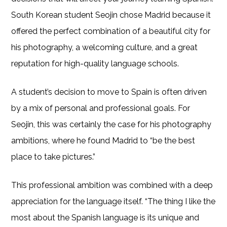
South Korean student Seojin chose Madrid because it
offered the perfect combination of a beautiful city for
his photography, a welcoming culture, and a great
reputation for high-quality language schools.
A student’s decision to move to Spain is often driven
by a mix of personal and professional goals. For
Seojin, this was certainly the case for his photography
ambitions, where he found Madrid to “be the best
place to take pictures.”
This professional ambition was combined with a deep
appreciation for the language itself. “The thing I like the
most about the Spanish language is its unique and