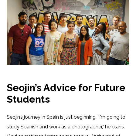
Seojin’s Advice for Future
Students
Seojin’s journey in Spain is just beginning. “I’m going to
study Spanish and work as a photographer,” he plans.