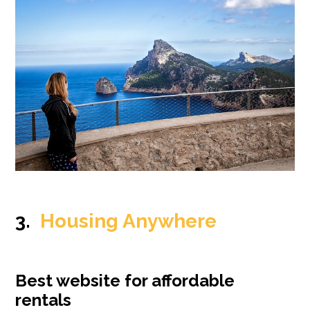
3.
Housing Anywhere
Best website for affordable
rentals