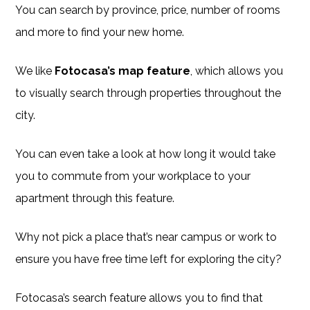
You can search by province, price, number of rooms
and more to find your new home.
We like
Fotocasa’s map feature
, which allows you
to visually search through properties throughout the
city.
You can even take a look at how long it would take
you to commute from your workplace to your
apartment through this feature.
Why not pick a place that’s near campus or work to
ensure you have free time left for exploring the city?
Fotocasa’s search feature allows you to find that