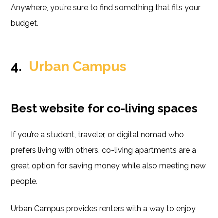
Anywhere, you’re sure to find something that fits your
budget.
4.
Urban Campus
Best website for co-living spaces
If you’re a student, traveler, or digital nomad who
prefers living with others, co-living apartments are a
great option for saving money while also meeting new
people.
Urban Campus provides renters with a way to enjoy