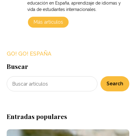
educación en España, aprendizaje de idiomas y
vida de estudiantes internacionales.
Más artículos
GO! GO! ESPAÑA
Buscar
Search
Entradas populares