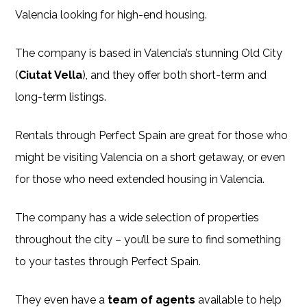
Valencia looking for high-end housing.
The company is based in Valencia’s stunning Old City
(
Ciutat Vella
), and they offer both short-term and
long-term listings.
Rentals through Perfect Spain are great for those who
might be visiting Valencia on a short getaway, or even
for those who need extended housing in Valencia.
The company has a wide selection of properties
throughout the city – you’ll be sure to find something
to your tastes through Perfect Spain.
They even have a
team of agents
available to help