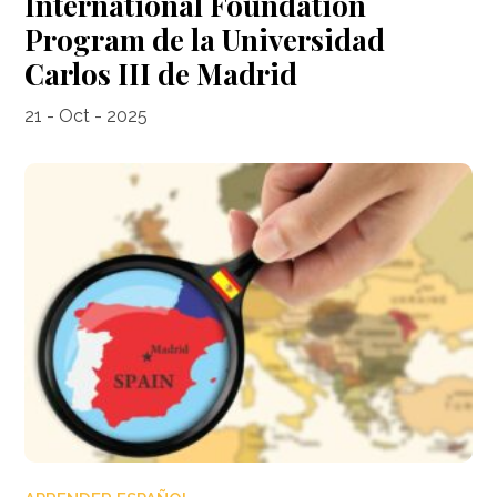
International Foundation
Program de la Universidad
Carlos III de Madrid
21 - Oct - 2025