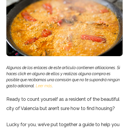
Algunos de los enlaces de este artículo contienen afiliaciones. Si
haces click en alguno de ellos y realizas alguna compra es
posible que recibamos una comisión que no te supondrá ningún
gasto adicional.
Leer más
.
Ready to count yourself as a resident of the beautiful
city of Valencia but aren’t sure how to find housing?
Lucky for you, we’ve put together a guide to help you