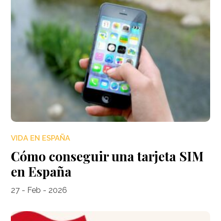
VIDA EN ESPAÑA
Cómo conseguir una tarjeta SIM
en España
27 - Feb - 2026