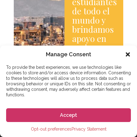
estudiantes
de todo el
mundo y
brindamos
apoyo en
varios
Manage Consent
idiomas.
Saber
To provide the best experiences, we use technologies like
más
cookies to store and/or access device information. Consenting
to these technologies will allow us to process data such as
browsing behavior or unique IDs on this site. Not consenting or
withdrawing consent, may adversely affect certain features and
functions.
Accept
Opt-out preferences
Privacy Statement