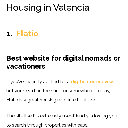
Housing in Valencia
1.
Flatio
Best website for digital nomads or
vacationers
If you’ve recently applied for a
digital nomad visa
,
but you’re still on the hunt for somewhere to stay,
Flatio is a great housing resource to utilize.
The site itself is extremely user-friendly, allowing you
to search through properties with ease.