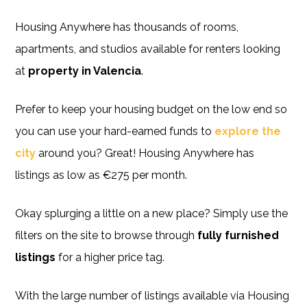
Housing Anywhere has thousands of rooms,
apartments, and studios available for renters looking
at
property in Valencia
.
Prefer to keep your housing budget on the low end so
you can use your hard-earned funds to
explore the
city
around you? Great! Housing Anywhere has
listings as low as €275 per month.
Okay splurging a little on a new place? Simply use the
filters on the site to browse through
fully furnished
listings
for a higher price tag.
With the large number of listings available via Housing