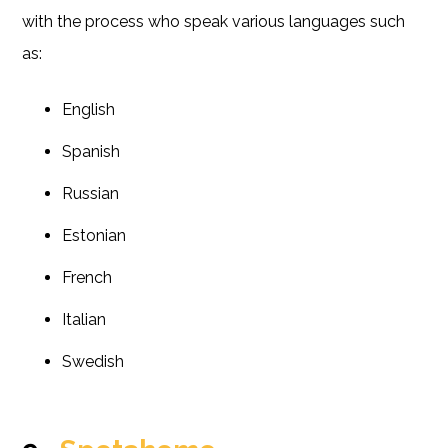
with the process who speak various languages such
as:
English
Spanish
Russian
Estonian
French
Italian
Swedish