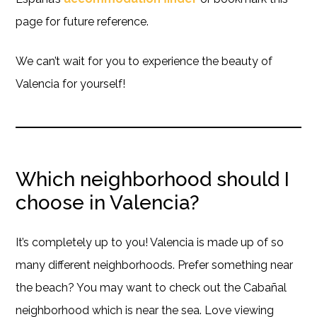
page for future reference.
We can’t wait for you to experience the beauty of
Valencia for yourself!
Which neighborhood should I
choose in Valencia?
It’s completely up to you! Valencia is made up of so
many different neighborhoods. Prefer something near
the beach? You may want to check out the Cabañal
neighborhood which is near the sea. Love viewing