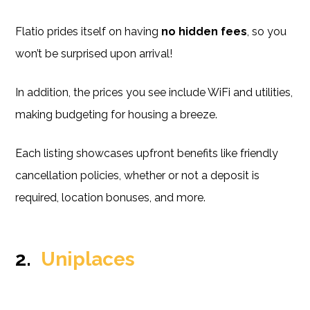
Flatio prides itself on having
no hidden fees
, so you
won’t be surprised upon arrival!
In addition, the prices you see include WiFi and utilities,
making budgeting for housing a breeze.
Each listing showcases upfront benefits like friendly
cancellation policies, whether or not a deposit is
required, location bonuses, and more.
2.
Uniplaces