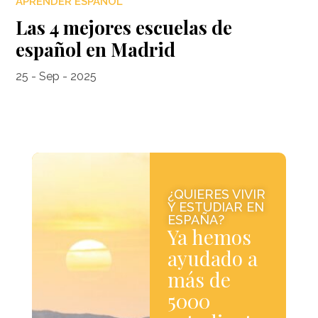
APRENDER ESPAÑOL
Las 4 mejores escuelas de
español en Madrid
25 - Sep - 2025
¿QUIERES VIVIR
Y ESTUDIAR EN
ESPAÑA?
Ya hemos
ayudado a
más de
5000