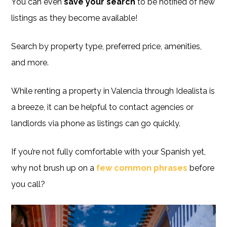
You can even
save your search
to be notified of new
listings as they become available!
Search by property type, preferred price, amenities,
and more.
While renting a property in Valencia through Idealista is
a breeze, it can be helpful to contact agencies or
landlords via phone as listings can go quickly.
If you’re not fully comfortable with your Spanish yet,
why not brush up on a
few common phrases
before
you call?