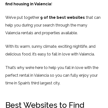
find housing in Valencia
!
We’ve put together
9 of the best websites
that can
help you during your search through the many
Valencia rentals and properties available.
With its warm, sunny climate, exciting nightlife, and
delicious food, it’s easy to fall in love with Valencia.
That’s why we’re here to help you fall in love with the
perfect rental in Valencia so you can fully enjoy your
time in Spain’s third largest city.
Best Websites to Find