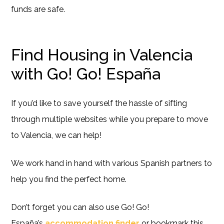
funds are safe.
Find Housing in Valencia
with Go! Go! España
If you’d like to save yourself the hassle of sifting
through multiple websites while you prepare to move
to Valencia, we can help!
We work hand in hand with various Spanish partners to
help you find the perfect home.
Don’t forget you can also use Go! Go!
España’s
accommodation finder
or bookmark this