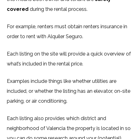
covered
during the rental process.
For example, renters must obtain renters insurance in
order to rent with Alquiler Seguro.
Each listing on the site will provide a quick overview of
what’s included in the rental price.
Examples include things like whether utilities are
included, or whether the listing has an elevator, on-site
parking, or air conditioning.
Each listing also provides which district and
neighborhood of Valencia the property is located in so
you can do some research around your (potential)