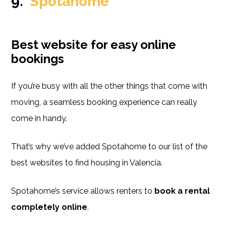
9.
Spotahome
Best website for easy online
bookings
If you’re busy with all the other things that come with
moving, a seamless booking experience can really
come in handy.
That’s why we’ve added Spotahome to our list of the
best websites to find housing in Valencia.
Spotahome’s service allows renters to
book a rental
completely online
.