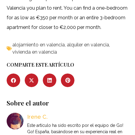
Valencia you plan to rent. You can find a one-bedroom
for as low as €350 per month or an entire 3-bedroom
apartment for closer to €2,000 per month.
alojamiento en valencia
,
alquiler en valencia
,
vivienda en valencia
COMPARTE ESTE ARTÍCULO
Sobre el autor
Irene C.
Este artículo ha sido escrito por el equipo de Go!
Go! España, basándose en su experiencia real en