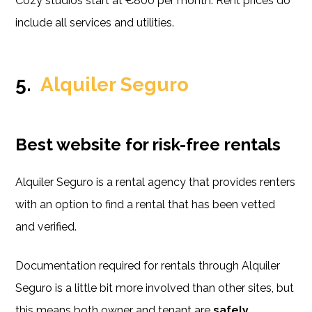
Cozy studios start at €800 per month. Rent prices do
include all services and utilities.
5.
Alquiler Seguro
Best website for risk-free rentals
Alquiler Seguro is a rental agency that provides renters
with an option to find a rental that has been vetted
and verified.
Documentation required for rentals through Alquiler
Seguro is a little bit more involved than other sites, but
this means both owner and tenant are
safely