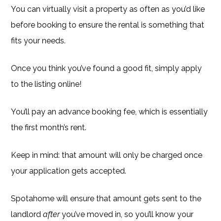
You can virtually visit a property as often as you’d like
before booking to ensure the rental is something that
fits your needs.
Once you think you’ve found a good fit, simply apply
to the listing online!
You’ll pay an advance booking fee, which is essentially
the first month’s rent.
Keep in mind: that amount will only be charged once
your application gets accepted.
Spotahome will ensure that amount gets sent to the
landlord
after
you’ve moved in, so you’ll know your