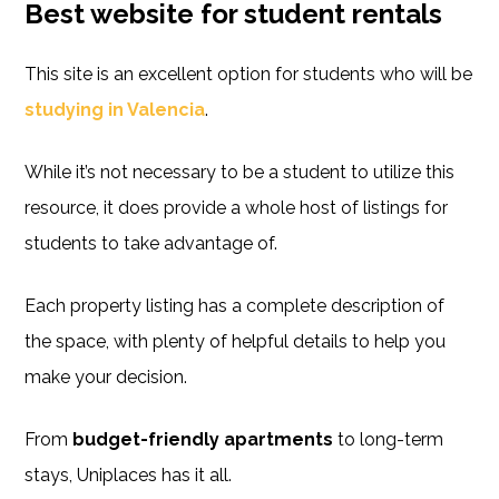
Best website for student rentals
This site is an excellent option for students who will be
studying in Valencia
.
While it’s not necessary to be a student to utilize this
resource, it does provide a whole host of listings for
students to take advantage of.
Each property listing has a complete description of
the space, with plenty of helpful details to help you
make your decision.
From
budget-friendly apartments
to long-term
stays, Uniplaces has it all.