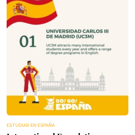
ESTUDIAR EN ESPAÑA