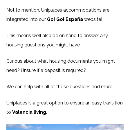
Not to mention, Uniplaces accommodations are
integrated into our
Go! Go! España
website!
This means we’ll also be on hand to answer any
housing questions you might have.
Curious about what housing documents you might
need? Unsure if a deposit is required?
We can help with all of those questions and more.
Uniplaces is a great option to ensure an easy transition
to
Valencia living
.