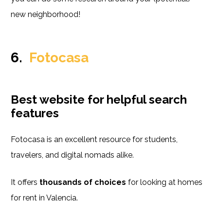
new neighborhood!
6.
Fotocasa
Best website for helpful search
features
Fotocasa is an excellent resource for students,
travelers, and digital nomads alike.
It offers
thousands of choices
for looking at homes
for rent in Valencia.