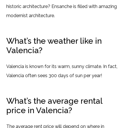
historic architecture? Ensanche is filled with amazing
modernist architecture.
What’s the weather like in
Valencia?
Valencia is known for its warm, sunny climate. In fact,
Valencia often sees 300 days of sun per year!
What’s the average rental
price in Valencia?
The average rent price will depend on where in