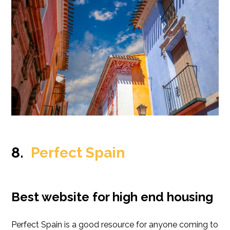
8.
Perfect Spain
Best website for high end housing
Perfect Spain is a good resource for anyone coming to