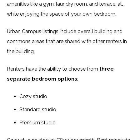
amenities like a gym, laundry room, and terrace, all
while enjoying the space of your own bedroom.
Urban Campus listings include overall building and
commons areas that are shared with other renters in
the building.
Renters have the ability to choose from
three
separate bedroom options
:
Cozy studio
Standard studio
Premium studio