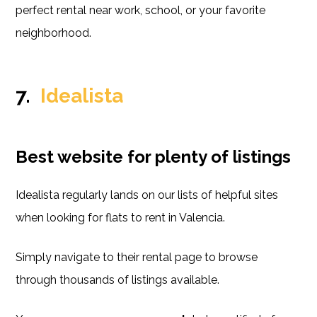
perfect rental near work, school, or your favorite
neighborhood.
7.
Idealista
Best website for plenty of listings
Idealista regularly lands on our lists of helpful sites
when looking for flats to rent in Valencia.
Simply navigate to their rental page to browse
through thousands of listings available.