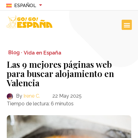
ESPAÑOL
Blog ·
Vida en España
Las 9 mejores páginas web
para buscar alojamiento en
Valencia
By
Irene C.
22 May 2025
Tiempo de lectura:
6
minutos