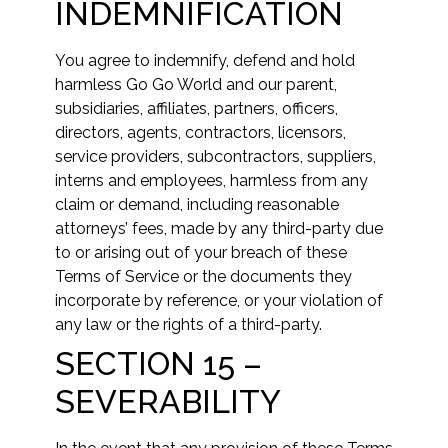
INDEMNIFICATION
You agree to indemnify, defend and hold
harmless Go Go World and our parent,
subsidiaries, affiliates, partners, officers,
directors, agents, contractors, licensors,
service providers, subcontractors, suppliers,
interns and employees, harmless from any
claim or demand, including reasonable
attorneys’ fees, made by any third-party due
to or arising out of your breach of these
Terms of Service or the documents they
incorporate by reference, or your violation of
any law or the rights of a third-party.
SECTION 15 –
SEVERABILITY