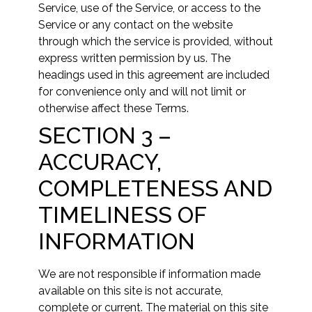
Service, use of the Service, or access to the
Service or any contact on the website
through which the service is provided, without
express written permission by us. The
headings used in this agreement are included
for convenience only and will not limit or
otherwise affect these Terms.
SECTION 3 –
ACCURACY,
COMPLETENESS AND
TIMELINESS OF
INFORMATION
We are not responsible if information made
available on this site is not accurate,
complete or current. The material on this site