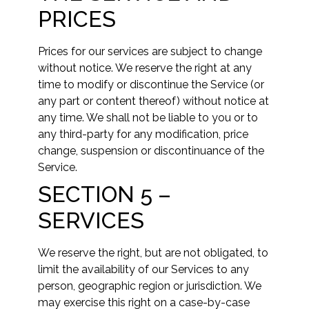
PRICES
Prices for our services are subject to change
without notice. We reserve the right at any
time to modify or discontinue the Service (or
any part or content thereof) without notice at
any time. We shall not be liable to you or to
any third-party for any modification, price
change, suspension or discontinuance of the
Service.
SECTION 5 –
SERVICES
We reserve the right, but are not obligated, to
limit the availability of our Services to any
person, geographic region or jurisdiction. We
may exercise this right on a case-by-case