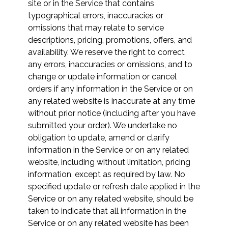
site or in the Service that contains
typographical errors, inaccuracies or
omissions that may relate to service
descriptions, pricing, promotions, offers, and
availability. We reserve the right to correct
any errors, inaccuracies or omissions, and to
change or update information or cancel
orders if any information in the Service or on
any related website is inaccurate at any time
without prior notice (including after you have
submitted your order). We undertake no
obligation to update, amend or clarify
information in the Service or on any related
website, including without limitation, pricing
information, except as required by law. No
specified update or refresh date applied in the
Service or on any related website, should be
taken to indicate that all information in the
Service or on any related website has been