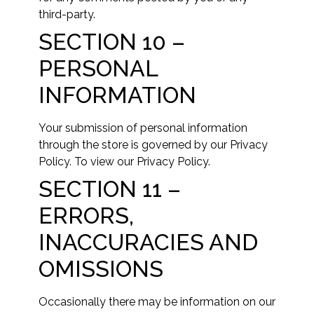
third-party.
SECTION 10 –
PERSONAL
INFORMATION
Your submission of personal information
through the store is governed by our Privacy
Policy. To view our Privacy Policy.
SECTION 11 –
ERRORS,
INACCURACIES AND
OMISSIONS
Occasionally there may be information on our