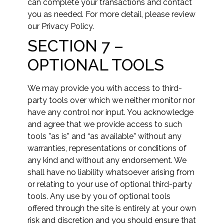
can complete your transactions and contact
you as needed. For more detail, please review
our Privacy Policy.
SECTION 7 –
OPTIONAL TOOLS
We may provide you with access to third-
party tools over which we neither monitor nor
have any control nor input. You acknowledge
and agree that we provide access to such
tools ”as is” and “as available” without any
warranties, representations or conditions of
any kind and without any endorsement. We
shall have no liability whatsoever arising from
or relating to your use of optional third-party
tools. Any use by you of optional tools
offered through the site is entirely at your own
risk and discretion and you should ensure that