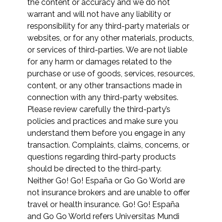
the content or accuracy and we do not
warrant and will not have any liability or
responsibility for any third-party materials or
websites, or for any other materials, products,
or services of third-parties. We are not liable
for any harm or damages related to the
purchase or use of goods, services, resources,
content, or any other transactions made in
connection with any third-party websites.
Please review carefully the third-party’s
policies and practices and make sure you
understand them before you engage in any
transaction. Complaints, claims, concerns, or
questions regarding third-party products
should be directed to the third-party.
Neither Go! Go! España or Go Go World are
not insurance brokers and are unable to offer
travel or health insurance. Go! Go! España
and Go Go World refers Universitas Mundi