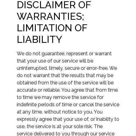
DISCLAIMER OF
WARRANTIES;
LIMITATION OF
LIABILITY
We do not guarantee, represent or warrant
that your use of our service will be
uninterrupted, timely, secure or error-free. We
do not warrant that the results that may be
obtained from the use of the service will be
accurate or reliable. You agree that from time
to time we may remove the service for
indefinite periods of time or cancel the service
at any time, without notice to you. You
expressly agree that your use of, or inability to
use, the service is at your sole risk. The
service delivered to you through our service