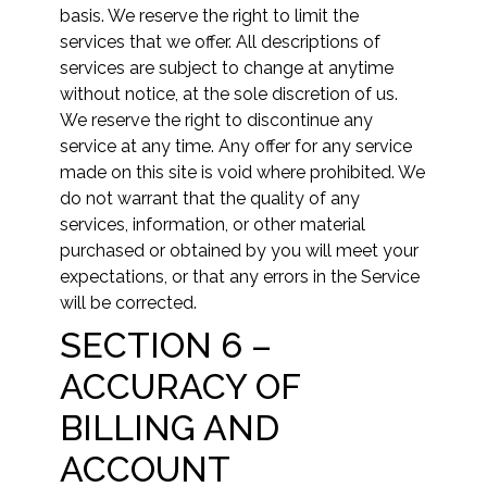
basis. We reserve the right to limit the
services that we offer. All descriptions of
services are subject to change at anytime
without notice, at the sole discretion of us.
We reserve the right to discontinue any
service at any time. Any offer for any service
made on this site is void where prohibited. We
do not warrant that the quality of any
services, information, or other material
purchased or obtained by you will meet your
expectations, or that any errors in the Service
will be corrected.
SECTION 6 –
ACCURACY OF
BILLING AND
ACCOUNT