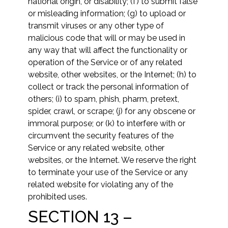
national origin, or disability; (f) to submit false
or misleading information; (g) to upload or
transmit viruses or any other type of
malicious code that will or may be used in
any way that will affect the functionality or
operation of the Service or of any related
website, other websites, or the Internet; (h) to
collect or track the personal information of
others; (i) to spam, phish, pharm, pretext,
spider, crawl, or scrape; (j) for any obscene or
immoral purpose; or (k) to interfere with or
circumvent the security features of the
Service or any related website, other
websites, or the Internet. We reserve the right
to terminate your use of the Service or any
related website for violating any of the
prohibited uses.
SECTION 13 –