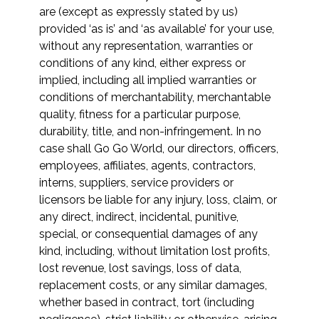
are (except as expressly stated by us)
provided ‘as is’ and ‘as available’ for your use,
without any representation, warranties or
conditions of any kind, either express or
implied, including all implied warranties or
conditions of merchantability, merchantable
quality, fitness for a particular purpose,
durability, title, and non-infringement. In no
case shall Go Go World, our directors, officers,
employees, affiliates, agents, contractors,
interns, suppliers, service providers or
licensors be liable for any injury, loss, claim, or
any direct, indirect, incidental, punitive,
special, or consequential damages of any
kind, including, without limitation lost profits,
lost revenue, lost savings, loss of data,
replacement costs, or any similar damages,
whether based in contract, tort (including