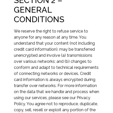
SECTION 2 –
GENERAL
CONDITIONS
We reserve the right to refuse service to
anyone for any reason at any time. You
understand that your content (not including
credit card information), may be transferred
unencrypted and involve (a) transmissions
over various networks; and (b) changes to
conform and adapt to technical requirements
of connecting networks or devices. Credit
card information is always encrypted during
transfer over networks. For more information
on the data that we handle and process when
using our services, please see our Privacy
Policy. You agree not to reproduce, duplicate,
copy, sell, resell or exploit any portion of the