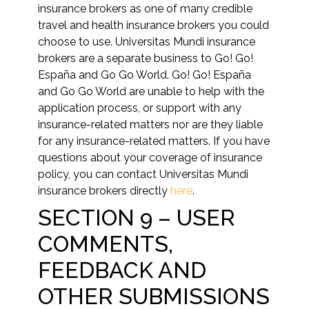
insurance brokers as one of many credible
travel and health insurance brokers you could
choose to use. Universitas Mundi insurance
brokers are a separate business to Go! Go!
España and Go Go World. Go! Go! España
and Go Go World are unable to help with the
application process, or support with any
insurance-related matters nor are they liable
for any insurance-related matters. If you have
questions about your coverage of insurance
policy, you can contact Universitas Mundi
insurance brokers directly
here
.
SECTION 9 – USER
COMMENTS,
FEEDBACK AND
OTHER SUBMISSIONS