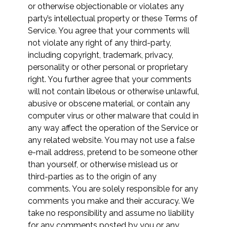
or otherwise objectionable or violates any
party’s intellectual property or these Terms of
Service. You agree that your comments will
not violate any right of any third-party,
including copyright, trademark, privacy,
personality or other personal or proprietary
right. You further agree that your comments
will not contain libelous or otherwise unlawful,
abusive or obscene material, or contain any
computer virus or other malware that could in
any way affect the operation of the Service or
any related website. You may not use a false
e-mail address, pretend to be someone other
than yourself, or otherwise mislead us or
third-parties as to the origin of any
comments. You are solely responsible for any
comments you make and their accuracy. We
take no responsibility and assume no liability
for any comments posted by you or any