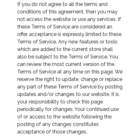
If you do not agree to all the terms and
conditions of this agreement, then you may
not access the website or use any services. If
these Terms of Service are considered an
offer, acceptance is expressly limited to these
Terms of Service. Any new features or tools
which are added to the current store shall
also be subject to the Terms of Service. You
can review the most current version of the
Terms of Service at any time on this page. We
reserve the right to update, change or replace
any part of these Terms of Service by posting
updates and/or changes to our website. It is
your responsibility to check this page
periodically for changes. Your continued use
of or access to the website following the
posting of any changes constitutes
acceptance of those changes.