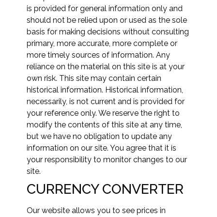
is provided for general information only and
should not be relied upon or used as the sole
basis for making decisions without consulting
primary, more accurate, more complete or
more timely sources of information. Any
reliance on the material on this site is at your
own risk. This site may contain certain
historical information. Historical information,
necessarily, is not current and is provided for
your reference only. We reserve the right to
modify the contents of this site at any time,
but we have no obligation to update any
information on our site. You agree that it is
your responsibility to monitor changes to our
site.
CURRENCY CONVERTER
Our website allows you to see prices in