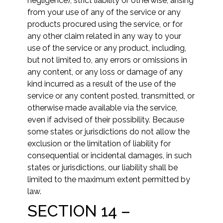
negligence), strict liability or otherwise, arising
from your use of any of the service or any
products procured using the service, or for
any other claim related in any way to your
use of the service or any product, including,
but not limited to, any errors or omissions in
any content, or any loss or damage of any
kind incurred as a result of the use of the
service or any content posted, transmitted, or
otherwise made available via the service,
even if advised of their possibility. Because
some states or jurisdictions do not allow the
exclusion or the limitation of liability for
consequential or incidental damages, in such
states or jurisdictions, our liability shall be
limited to the maximum extent permitted by
law.
SECTION 14 –