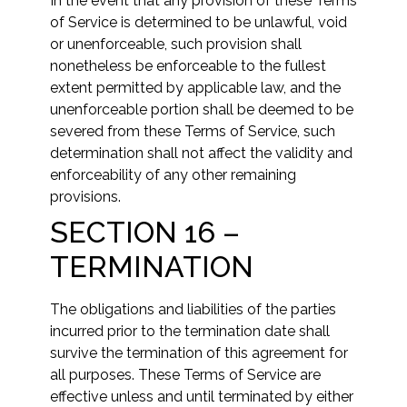
In the event that any provision of these Terms
of Service is determined to be unlawful, void
or unenforceable, such provision shall
nonetheless be enforceable to the fullest
extent permitted by applicable law, and the
unenforceable portion shall be deemed to be
severed from these Terms of Service, such
determination shall not affect the validity and
enforceability of any other remaining
provisions.
SECTION 16 –
TERMINATION
The obligations and liabilities of the parties
incurred prior to the termination date shall
survive the termination of this agreement for
all purposes. These Terms of Service are
effective unless and until terminated by either