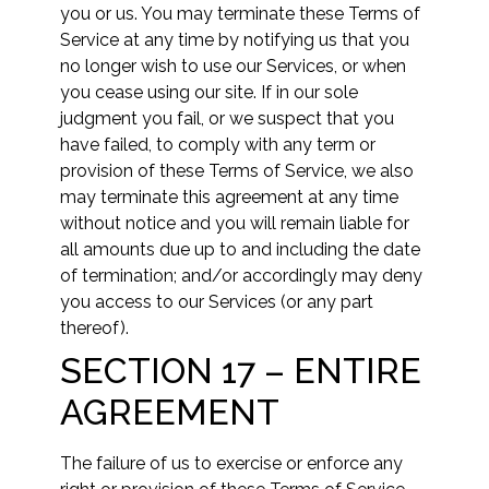
you or us. You may terminate these Terms of
Service at any time by notifying us that you
no longer wish to use our Services, or when
you cease using our site. If in our sole
judgment you fail, or we suspect that you
have failed, to comply with any term or
provision of these Terms of Service, we also
may terminate this agreement at any time
without notice and you will remain liable for
all amounts due up to and including the date
of termination; and/or accordingly may deny
you access to our Services (or any part
thereof).
SECTION 17 – ENTIRE
AGREEMENT
The failure of us to exercise or enforce any