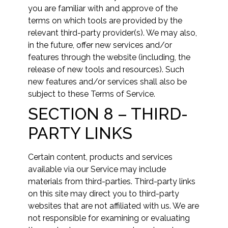
you are familiar with and approve of the
terms on which tools are provided by the
relevant third-party provider(s). We may also,
in the future, offer new services and/or
features through the website (including, the
release of new tools and resources). Such
new features and/or services shall also be
subject to these Terms of Service.
SECTION 8 – THIRD-
PARTY LINKS
Certain content, products and services
available via our Service may include
materials from third-parties. Third-party links
on this site may direct you to third-party
websites that are not affiliated with us. We are
not responsible for examining or evaluating