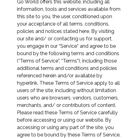
Go World offers this website, including all
information, tools and services available from
this site to you, the user, conditioned upon
your acceptance of all terms, conditions,
policies and notices stated here. By visiting
our site and/ or contacting us for support,
you engage in our “Service” and agree to be
bound by the following terms and conditions
(“Terms of Service”, “Terms”), including those
additional terms and conditions and policies
referenced herein and/or available by
hyperlink. These Terms of Service apply to all
users of the site, including without limitation
users who are browsers, vendors, customers,
merchants, and/ or contributors of content.
Please read these Terms of Service carefully
before accessing or using our website. By
accessing or using any part of the site, you
agree to be bound by these Terms of Service.