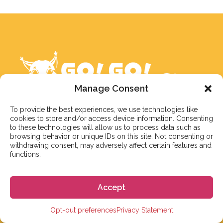
Manage Consent
To provide the best experiences, we use technologies like
cookies to store and/or access device information. Consenting
to these technologies will allow us to process data such as
Nuestro objetivo es responder a nuestros estudiantes
browsing behavior or unique IDs on this site. Not consenting or
dentro de 3 días hábiles. Sin embargo, durante la
withdrawing consent, may adversely affect certain features and
temporada alta o debido a días festivos, en ocasiones
functions.
puede llevar un poco más de tiempo. Pero no te
preocupes, ¡estaremos en contacto lo antes posible!
Accept
Correo electrónico:
info@gogoespana.com
Opt-out preferences
Privacy Statement