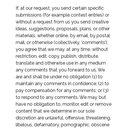
If, at our request, you send certain specific
submissions (for example contest entries) or
without a request from us you send creative
ideas, suggestions, proposals, plans, or other
materials, whether online, by email, by postal
mail, or otherwise (collectively, ‘comments’),
you agree that we may, at any time, without
restriction, edit, copy, publish, distribute,
translate and otherwise use in any medium
any comments that you forward to us. We
are and shall be under no obligation (1) to
maintain any comments in confidence; (2) to
pay compensation for any comments; or (3)
to respond to any comments. We may, but
have no obligation to, monitor, edit or remove
content that we determine in our sole
discretion are unlawful, offensive, threatening,
libelous, defamatory, pornographic, obscene