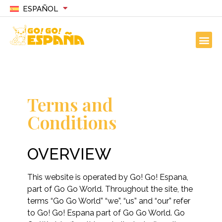
ESPAÑOL
Terms and
Conditions
OVERVIEW
This website is operated by Go! Go! Espana,
part of Go Go World. Throughout the site, the
terms “Go Go World” “we”, “us” and “our” refer
to Go! Go! Espana part of Go Go World. Go