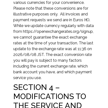
various currencies for your convenience.
Please note that these conversions are for
illustrative purposes only. All invoices and
payment requests we send are in Euros (€).
While we update currency regularly with data
from https://openexchangerates.org/signup,
we cannot guarantee the exact exchange
rates at the time of your transaction. The last
update to the exchange rate was at
11:36 on
2026/08/08 JST
. The exact conversion rate
you will pay is subject to many factors
including the current exchange rate, which
bank account you have, and which payment
service you use.
SECTION 4 –
MODIFICATIONS TO
THE SERVICE AND