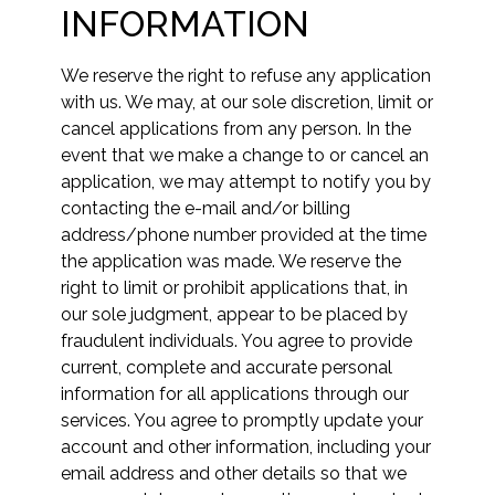
INFORMATION
We reserve the right to refuse any application
with us. We may, at our sole discretion, limit or
cancel applications from any person. In the
event that we make a change to or cancel an
application, we may attempt to notify you by
contacting the e-mail and/or billing
address/phone number provided at the time
the application was made. We reserve the
right to limit or prohibit applications that, in
our sole judgment, appear to be placed by
fraudulent individuals. You agree to provide
current, complete and accurate personal
information for all applications through our
services. You agree to promptly update your
account and other information, including your
email address and other details so that we