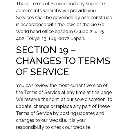
These Terms of Service and any separate
agreements whereby we provide you
Services shall be governed by and construed
in accordance with the laws of the Go Go
World head office based in Okubo 2-4-15-
402, Tokyo, 13, 169-0072, Japan.
SECTION 19 –
CHANGES TO TERMS
OF SERVICE
You can review the most current version of
the Terms of Service at any time at this page.
We reserve the right, at our sole discretion, to
update, change or replace any part of these
Terms of Service by posting updates and
changes to our website. It is your
responsibility to check our website