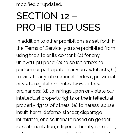
modified or updated.
SECTION 12 –
PROHIBITED USES
In addition to other prohibitions as set forth in
the Terms of Service, you are prohibited from
using the site or its content: (a) for any
unlawful purpose; (b) to solicit others to
perform or participate in any unlawful acts; (c)
to violate any international, federal, provincial
or state regulations, rules, laws, or local
ordinances; (d) to infringe upon or violate our
intellectual property rights or the intellectual
property rights of others; (e) to harass, abuse,
insult, harm, defame, slander, disparage,
intimidate, or discriminate based on gender,
sexual orientation, religion, ethnicity, race, age,