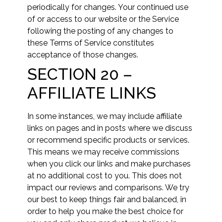
periodically for changes. Your continued use
of or access to our website or the Service
following the posting of any changes to
these Terms of Service constitutes
acceptance of those changes.
SECTION 20 –
AFFILIATE LINKS
In some instances, we may include affiliate
links on pages and in posts where we discuss
or recommend specific products or services.
This means we may receive commissions
when you click our links and make purchases
at no additional cost to you. This does not
impact our reviews and comparisons. We try
our best to keep things fair and balanced, in
order to help you make the best choice for