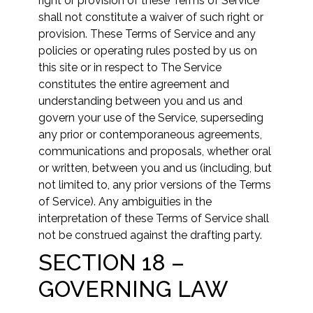
right or provision of these Terms of Service
shall not constitute a waiver of such right or
provision. These Terms of Service and any
policies or operating rules posted by us on
this site or in respect to The Service
constitutes the entire agreement and
understanding between you and us and
govern your use of the Service, superseding
any prior or contemporaneous agreements,
communications and proposals, whether oral
or written, between you and us (including, but
not limited to, any prior versions of the Terms
of Service). Any ambiguities in the
interpretation of these Terms of Service shall
not be construed against the drafting party.
SECTION 18 –
GOVERNING LAW