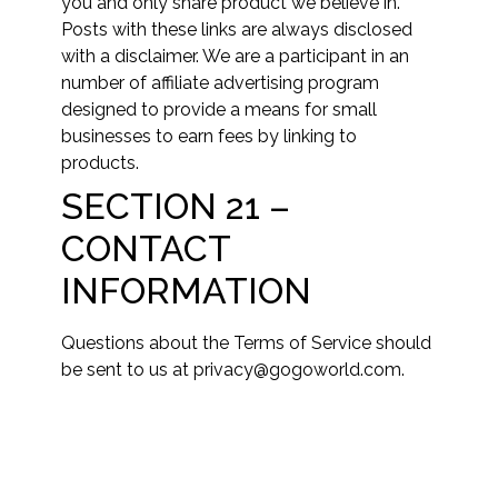
you and only share product we believe in.
Posts with these links are always disclosed
with a disclaimer. We are a participant in an
number of affiliate advertising program
designed to provide a means for small
businesses to earn fees by linking to
products.
SECTION 21 –
CONTACT
INFORMATION
Questions about the Terms of Service should
be sent to us at privacy@gogoworld.com.