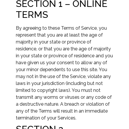
SECTION 1 – ONLINE
TERMS
By agreeing to these Terms of Service, you
represent that you are at least the age of
majority in your state or province of
residence, or that you are the age of majority
in your state or province of residence and you
have given us your consent to allow any of
your minor dependents to use this site. You
may not in the use of the Service, violate any
laws in your jurisdiction (including but not
limited to copyright laws). You must not
transmit any worms or viruses or any code of
a destructive nature. A breach or violation of
any of the Terms will result in an immediate
termination of your Services.