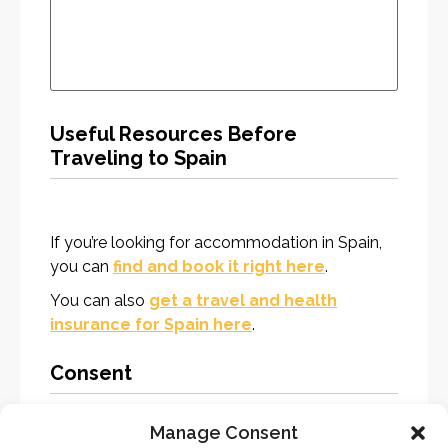
Useful Resources Before
Traveling to Spain
If you’re looking for accommodation in Spain,
you can
find and book it right here
.
You can also
get a travel and health
insurance for Spain here
.
Consent
Manage Consent
Consent
*