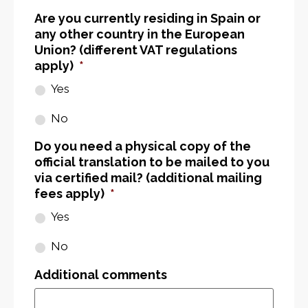
Are you currently residing in Spain or
any other country in the European
Union? (different VAT regulations
apply)
*
Yes
No
Do you need a physical copy of the
official translation to be mailed to you
via certified mail? (additional mailing
fees apply)
*
Yes
No
Additional comments