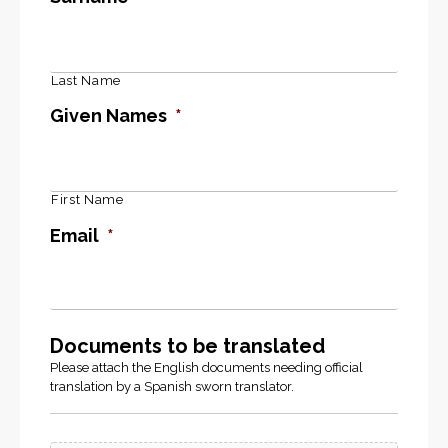
Last Name
Given Names
*
First Name
Email
*
Documents to be translated
Please attach the English documents needing official
translation by a Spanish sworn translator.