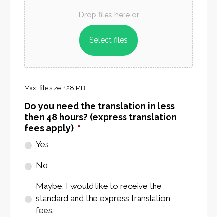
Documents
*
Drop files here or
Select files
Max. file size: 128 MB.
Do you need the translation in less
then 48 hours? (express translation
fees apply)
*
Yes
No
Maybe, I would like to receive the
standard and the express translation
fees.