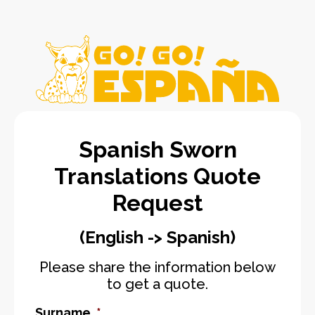
Spanish Sworn
Translations Quote
Request
(English -> Spanish)
Please share the information below
to get a quote.
Surname
*